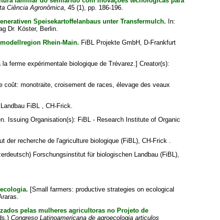
ultura familiar do semiárido com inovações tecnológicas para
ta Ciência Agronômica
, 45 (1), pp. 186-196.
erativen Speisekartoffelanbaus unter Transfermulch.
In:
ag Dr. Köster, Berlin.
komodellregion Rhein-Main.
FiBL Projekte GmbH, D-Frankfurt
à la ferme expérimentale biologique de Trévarez.]
Creator(s):
ble coût: monotraite, croisement de races, élevage des veaux
 Landbau FiBL , CH-Frick.
en
. Issuing Organisation(s): FiBL - Research Institute of Organic
ut der recherche de l'agriculture biologique (FiBL), CH-Frick .
rdeutsch) Forschungsinstitut für biologischen Landbau (FiBL),
oecologia.
[Small farmers: productive strategies on ecological
Araras.
izados pelas mulheres agricultoras no Projeto de
ds.)
Congreso Latinoamericana de agroecologia articulos