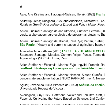
A
Aare, Ane Kirstine
and
Hauggard-Nielsen, Henrik
(2022)
Fra fr
Abildtrup, Jens
;
Dubgaard, Alex
and
Andersen, Kristoffer S.
(2
Roads to Growth Proceeding of Expert and Policy Maker Foru
Abreu, Lucimar Santiago de
and
Almeida, Gustavo Ferreira
(20
verde: a abordagem agro-ecológica de programas atuais no Bras
Abreu, Lucimar Santiago de
;
Kledal, Paul Rye
;
Pettan, Kleber
São Paulo.
[History and current situation of agriculture-based 
Acevedo-Osorio, Alvaro
(2013)
ESCUELAS DE AGROECOLOG
Sarandon, Santiago
;
Morales, Carmen Felipe
;
Funes, Fernand
Agroecologia (SOCLA), Lima, Peru.
Adler, Steffen A.
;
Ebbesvik, Martha
;
Evju, Ingvild
;
Frøseth, Ra
landbruk. Høstraps og kløvergras som proteinkilde til svin
Adler, Steffen A.
;
Ebbesvik, Martha
;
Hansen, Sissel
;
Granås, 
concentrate supplementation.] NIBIO RAPPORT, no. 4. Norweg
Aguiar, Jozeneida Lúcia Pimenta de
(1993)
Análise da eficiê
Universidade Federal de Viçosa . .
Akouègnon, Guy-Erick
;
Hoffmann, Volker
and
Schultze-Kraft, 
Paper at: Cultivating the Future Based on Science: 2nd Confer