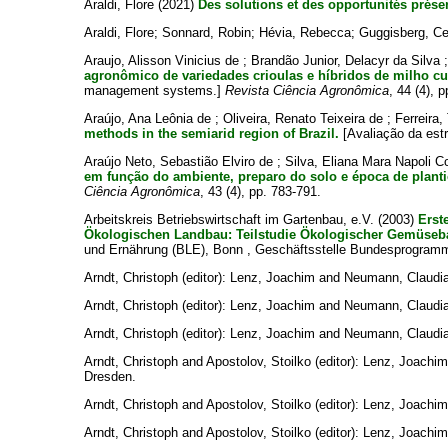
Araldi, Flore
(2021)
Des solutions et des opportunités prés
Araldi, Flore
;
Sonnard, Robin
;
Hévia, Rebecca
;
Guggisberg, Ce
Araujo, Alisson Vinicius de
;
Brandão Junior, Delacyr da Silva
agronômico de variedades crioulas e híbridos de milho cu
management systems.]
Revista Ciência Agronômica
, 44 (4), 
Araújo, Ana Leônia de
;
Oliveira, Renato Teixeira de
;
Ferreira,
methods in the semiarid region of Brazil.
[Avaliação da estru
Araújo Neto, Sebastião Elviro de
;
Silva, Eliana Mara Napoli C
em função do ambiente, preparo do solo e época de planti
Ciência Agronômica
, 43 (4), pp. 783-791.
Arbeitskreis Betriebswirtschaft im Gartenbau, e.V.
(2003)
Erst
Ökologischen Landbau: Teilstudie Ökologischer Gemüseb
und Ernährung (BLE), Bonn , Geschäftsstelle Bundesprogram
Arndt, Christoph
(editor):
Lenz, Joachim
and
Neumann, Claudi
Arndt, Christoph
(editor):
Lenz, Joachim
and
Neumann, Claudi
Arndt, Christoph
(editor):
Lenz, Joachim
and
Neumann, Claudi
Arndt, Christoph
and
Apostolov, Stoilko
(editor):
Lenz, Joachim
Dresden.
Arndt, Christoph
and
Apostolov, Stoilko
(editor):
Lenz, Joachim
Arndt, Christoph
and
Apostolov, Stoilko
(editor):
Lenz, Joachim