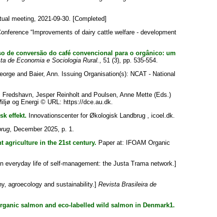
ual meeting, 2021-09-30. [Completed]
nference “Improvements of dairy cattle welfare - development
o de conversão do café convencional para o orgânico: um
ta de Economia e Sociologia Rural.
, 51 (3), pp. 535-554.
eorge
and
Baier, Ann
. Issuing Organisation(s): NCAT - National
;
Fredshavn, Jesper Reinholt
and
Poulsen, Anne Mette
(Eds.)
iljø og Energi © URL: https://dce.au.dk.
k effekt.
Innovationscenter for Økologisk Landbrug , icoel.dk.
brug
, December 2025, p. 1.
 agriculture in the 21st century.
Paper at: IFOAM Organic
in everyday life of self-management: the Justa Trama network.]
, agroecology and sustainability.]
Revista Brasileira de
rganic salmon and eco-labelled wild salmon in Denmark1.