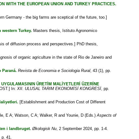
ON WITH THE EUROPEAN UNION AND TURKEY PRACTICES.
n Germany - the big farms are sceptical of the future, too.]
n western Turkey.
Masters thesis, Istituto Agronomico
sis of diffusion process and perspectives.] PhD thesis,
gnosis of organic agriculture in the state of Rio de Janeiro and
o Paraná.
Revista de Economia e Sociologia Rural
, 43 (1), pp.
İ UYGULAMASININ ÜRETİM MALİYETLERİ ÜZERİNE
ST.] In:
XII. ULUSAL TARIM EKONOMİSİ KONGRESİ
, pp.
liyetleri.
[Establishment and Production Cost of Different
le, E A
;
Watson, C A
;
Walker, R
and
Younie, D
(Eds.)
Aspects of
en i landbruget.
Økologisk Nu
, 2 September 2024, pp. 1-4.
 p. 41.