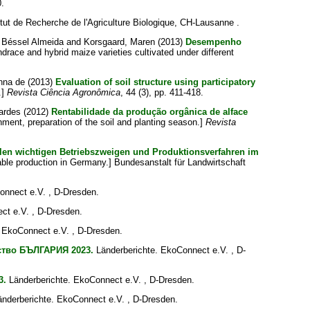
0.
itut de Recherche de l'Agriculture Biologique, CH-Lausanne .
a Béssel Almeida
and
Korsgaard, Maren
(2013)
Desempenho
race and hybrid maize varieties cultivated under different
enna de
(2013)
Evaluation of soil structure using participatory
.]
Revista Ciência Agronômica
, 44 (3), pp. 411-418.
nardes
(2012)
Rentabilidade da produção orgânica de alface
onment, preparation of the soil and planting season.]
Revista
llen wichtigen Betriebszweigen und Produktionsverfahren im
able production in Germany.] Bundesanstalt für Landwirtschaft
onnect e.V. , D-Dresden.
ct e.V. , D-Dresden.
 EkoConnect e.V. , D-Dresden.
ство БЪЛГАРИЯ 2023.
Länderberichte. EkoConnect e.V. , D-
3.
Länderberichte. EkoConnect e.V. , D-Dresden.
nderberichte. EkoConnect e.V. , D-Dresden.