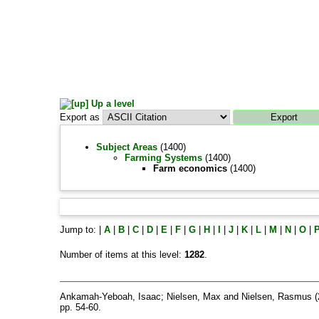
Up a level
Export as
Subject Areas
(1400)
Farming Systems
(1400)
Farm economics
(1400)
Jump to:
|
A
|
B
|
C
|
D
|
E
|
F
|
G
|
H
|
I
|
J
|
K
|
L
|
M
|
N
|
O
|
Number of items at this level:
1282
.
Ankamah-Yeboah, Isaac
;
Nielsen, Max
and
Nielsen, Rasmus
(
pp. 54-60.