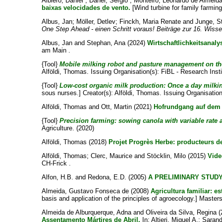
Albiero, Daniel
;
Daher, Sérgio
;
Monteiro, Leonardo de Almeid
baixas velocidades de vento.
[Wind turbine for family farming
Albus, Jan
;
Möller, Detlev
;
Finckh, Maria Renate
and
Junge, S
One Step Ahead - einen Schritt voraus! Beiträge zur 16. Wiss
Albus, Jan
and
Stephan, Ana
(2024)
Wirtschaftlichkeitsanal
am Main .
{Tool}
Mobile milking robot and pasture management on the
Alföldi, Thomas
. Issuing Organisation(s): FiBL - Research Insti
{Tool}
Low-cost organic milk production: Once a day milking
sous nurses.]
Creator(s):
Alföldi, Thomas
. Issuing Organisation
Alföldi, Thomas
and
Ott, Martin
(2021)
Hofrundgang auf dem 
{Tool}
Precision farming: sowing canola with variable rate a
Agriculture. (2020)
Alföldi, Thomas
(2018)
Projet Progrès Herbe: producteurs de
Alföldi, Thomas
;
Clerc, Maurice
and
Stöcklin, Milo
(2015)
Vide
CH-Frick .
Alfon, H.B.
and
Redona, E.D.
(2005)
A PRELIMINARY STUDY
Almeida, Gustavo Fonseca de
(2008)
Agricultura familiar: e
basis and application of the principles of agroecology.] Master
Almeida de Alburquerque, Adna
and
Oliveira da Silva, Regina
(
Assentamento Mártires de Abril.
In:
Altieri, Miguel A.
;
Sarand