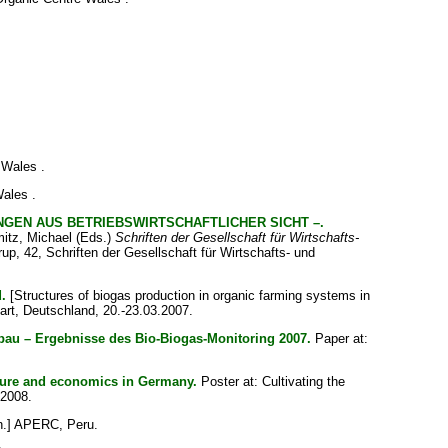
 Wales .
ales .
EN AUS BETRIEBSWIRTSCHAFTLICHER SICHT –.
itz, Michael
(Eds.)
Schriften der Gesellschaft für Wirtschafts-
rup, 42, Schriften der Gesellschaft für Wirtschafts- und
.
[Structures of biogas production in organic farming systems in
art, Deutschland, 20.-23.03.2007.
au – Ergebnisse des Bio-Biogas-Monitoring 2007.
Paper at:
ture and economics in Germany.
Poster at: Cultivating the
 2008.
n.] APERC, Peru.