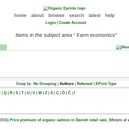
home
about
browse
search
latest
help
Login
|
Create Account
Items in the subject area " Farm economics"
Group by:
No Grouping
|
Authors
|
Refereed
|
EPrint Type
P
|
Q
|
R
|
S
|
T
|
U
|
V
|
W
|
Z
|
Á
|
Ç
|
Ö
|
Č
|
İ
2016)
Price premium of organic salmon in Danish retail sale.
[Merpris af 