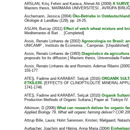
ARSLAN, Kılıç Fehmi
and
Karaca, Ahmet Ali
(2009)
A SURVE
Masters thesis, MARMARA UNİVERSİTESİ , AVRUPA BİRLİĞİ
Aschemann, Jessica
(2004)
Öko-Betriebe in Ostdeutschland.
Ökologie & Landbau
(129), pp. 24-25.
ASLAN, Burcay
(2011)
Effect of vetch wheat mixture and br
Mediterraneo di Bari . . [Completed]
Assis, Renato Linhares de
(2002)
Agroecologia no Brasil: an
UNICAMP , Instituto de Economia. , Campinas. [Unpublished]
Assis, Renato Linhares de
(1993)
Diagnóstico da agricultura
proposals for its diffusion.] Masters thesis, Universidade Feder
Assis, Renato Linhares de
and
Romeiro, Ademar Ribeiro
(2005
155-177.
ATEŞ, Fadime
and
KARABAT, Selçuk
(2016)
ORGANİK SULT
ETKİLERİ.
[EFFECTS OF CLINOPTILOLITE MINERAL APPL
1741-1746.
ATEŞ, Fadime
and
KARABAT, Selçuk
(2010)
Organik Sultani
Production Methods of Organic Sultana.] Paper at: Türkiye 
Atkinson, D
(2006)
What can research deliver for organic f
Applied Biology 79, What will organic farming deliver? COR 20
Attrup Bille, Laura
;
Holst Sørensen, Kirsten
;
Mølgaard, Natash
Aurbacher, Joachim
and
Häring, Anna Maria
(2004)
Einheitspr