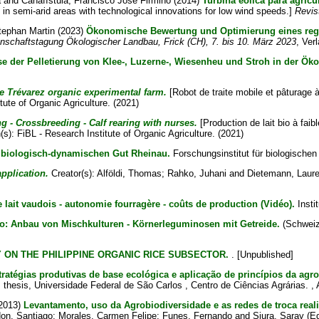
a
and
Canafístula, Francisco José Firmino
(2014)
Turbina eólica para agric
 in semi-arid areas with technological innovations for low wind speeds.]
Revis
tephan Martin
(2023)
Ökonomische Bewertung und Optimierung eines regen
enschaftstagung Ökologischer Landbau, Frick (CH), 7. bis 10. März 2023
, Verl
yse der Pelletierung von Klee-, Luzerne-, Wiesenheu und Stroh in der Ö
 Trévarez organic experimental farm.
[Robot de traite mobile et pâturage 
tute of Organic Agriculture. (2021)
 - Crossbreeding - Calf rearing with nurses.
[Production de lait bio à fai
(s): FiBL - Research Institute of Organic Agriculture. (2021)
biologisch-dynamischen Gut Rheinau.
Forschungsinstitut für biologischen
pplication.
Creator(s):
Alföldi, Thomas
;
Rahko, Juhani
and
Dietemann, Laur
 lait vaudois - autonomie fourragère - coûts de production (Vidéo).
Instit
o: Anbau von Mischkulturen - Körnerleguminosen mit Getreide.
(Schweize
 ON THE PHILIPPINE ORGANIC RICE SUBSECTOR.
. [Unpublished]
stratégias produtivas de base ecológica e aplicação de princípios da agr
s thesis, Universidade Federal de São Carlos , Centro de Ciências Agrárias. , 
2013)
Levantamento, uso da Agrobiodiversidade e as redes de troca real
on, Santiago
;
Morales, Carmen Felipe
;
Funes, Fernando
and
Siura, Saray
(E