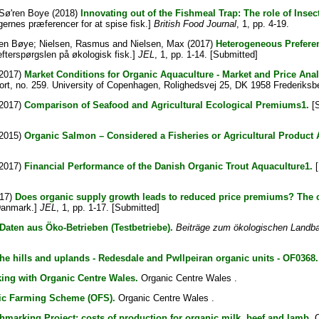
Sø'ren Boye
(2018)
Innovating out of the Fishmeal Trap: The role of Inse
gernes præferencer for at spise fisk.]
British Food Journal
, 1, pp. 4-19.
ren Bøye
;
Nielsen, Rasmus
and
Nielsen, Max
(2017)
Heterogeneous Preferen
fterspørgslen på økologisk fisk.]
JEL
, 1, pp. 1-14. [Submitted]
2017)
Market Conditions for Organic Aquaculture - Market and Price Anal
port, no. 259. University of Copenhagen, Rolighedsvej 25, DK 1958 Frederik
2017)
Comparison of Seafood and Agricultural Ecological Premiums1.
[S
2015)
Organic Salmon – Considered a Fisheries or Agricultural Produ
2017)
Financial Performance of the Danish Organic Trout Aquaculture1.
[
17)
Does organic supply growth leads to reduced price premiums? The 
 Danmark.]
JEL
, 1, pp. 1-17. [Submitted]
Daten aus Öko-Betrieben (Testbetriebe).
Beiträge zum ökologischen Landbau
he hills and uplands - Redesdale and Pwllpeiran organic units - OF0368.
ing with Organic Centre Wales.
Organic Centre Wales .
nic Farming Scheme (OFS).
Organic Centre Wales .
arking Project: costs of production for organic milk, beef and lamb.
O