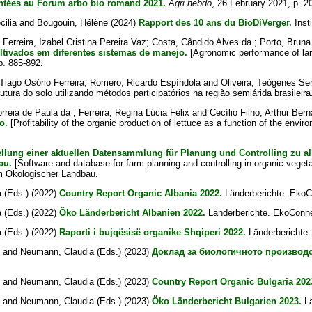
entées au Forum arbo bio romand 2021.
Agri hebdo
, 26 February 2021, p. 2
cilia
and
Bougouin, Hélène
(2024)
Rapport des 10 ans du BioDiVerger.
Inst
;
Ferreira, Izabel Cristina Pereira Vaz
;
Costa, Cândido Alves da
;
Porto, Brun
ltivados em diferentes sistemas de manejo.
[Agronomic performance of land
pp. 885-892.
 Tiago Osório Ferreira
;
Romero, Ricardo Espíndola
and
Oliveira, Teógenes S
tura do solo utilizando métodos participatórios na região semiárida brasileira
orreia de Paula da
;
Ferreira, Regina Lúcia Félix
and
Cecílio Filho, Arthur Ber
o.
[Profitability of the organic production of lettuce as a function of the envir
ellung einer aktuellen Datensammlung für Planung und Controlling zu a
au.
[Software and database for farm planning and controlling in organic veget
m Ökologischer Landbau.
a
(Eds.) (2022)
Country Report Organic Albania 2022.
Länderberichte. EkoC
a
(Eds.) (2022)
Öko Länderbericht Albanien 2022.
Länderberichte. EkoConne
a
(Eds.) (2022)
Raporti i bujqësisë organike Shqiperi 2022.
Länderberichte.
and
Neumann, Claudia
(Eds.) (2023)
Доклад за биологичното производ
and
Neumann, Claudia
(Eds.) (2023)
Country Report Organic Bulgaria 202
and
Neumann, Claudia
(Eds.) (2023)
Öko Länderbericht Bulgarien 2023.
Lä