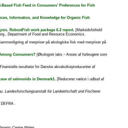
ct-Based Fish Feed in Consumers’ Preferences for Fish
ces, Information, and Knowledge for Organic Fish
ysis. RobustFish work package 6.2 report.
[Markedsforhold
sberg , Department of Food and Resource Economics.
ammenligning af merpriser på økologiske fisk med merpriser på
ct Among Consumers?
[Økologisk laks – Anses af forbrugere som
Finansielle resultater for Danske akvakulturproducenter af
case of salmonids in Denmark1.
[Reducerer vækst i udbud af
. Landesforschungsanstalt für Landwirtschaft und Fischerei
DEFRA .
rganic Centre Wales .