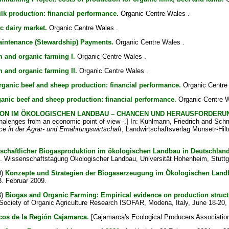
lk production: financial performance.
Organic Centre Wales .
c dairy market.
Organic Centre Wales .
aintenance (Stewardship) Payments.
Organic Centre Wales .
 and organic farming I.
Organic Centre Wales .
 and organic farming II.
Organic Centre Wales .
ganic beef and sheep production: financial performance.
Organic Centre
anic beef and sheep production: financial performance.
Organic Centre W
ON IM ÖKOLOGISCHEN LANDBAU – CHANCEN UND HERAUSFORDERUNG
alenges from an economic point of view -.] In:
Kuhlmann, Friedrich
and
Schm
 in der Agrar- und Ernährungswirtschaft
, Landwirtschaftsverlag Münsetr-Hilt
tschaftlicher Biogasproduktion im ökologischen Landbau in Deutschland
 9. Wissenschaftstagung Ökologischer Landbau, Universität Hohenheim, Stuttg
9)
Konzepte und Strategien der Biogaserzeugung im Ökologischen Landb
. Februar 2009.
8)
Biogas and Organic Farming: Empirical evidence on production struc
 Society of Organic Agriculture Research ISOFAR, Modena, Italy, June 18-20,
cos de la Región Cajamarca.
[Cajamarca's Ecological Producers Associatio