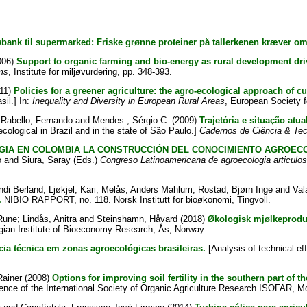
øbank til supermarked: Friske grønne proteiner på tallerkenen kræver oms
006)
Support to organic farming and bio-energy as rural development dri
ms
, Institute for miljøvurdering, pp. 348-393.
11)
Policies for a greener agriculture: the agro-ecological approach of cu
il.] In:
Inequality and Diversity in European Rural Areas
, European Society fo
;
Rabello, Fernando
and
Mendes , Sérgio C.
(2009)
Trajetória e situação atu
ecological in Brazil and in the state of São Paulo.]
Cadernos de Ciência & Tec
IA EN COLOMBIA LA CONSTRUCCIÓN DEL CONOCIMIENTO AGROEC
o
and
Siura, Saray
(Eds.)
Congreso Latinoamericana de agroecologia articulo
ndi Berland
;
Ljøkjel, Kari
;
Melås, Anders Mahlum
;
Rostad, Bjørn Inge
and
Val
.
NIBIO RAPPORT, no. 118. Norsk Institutt for bioøkonomi, Tingvoll.
Rune
;
Lindås, Anitra
and
Steinshamn, Håvard
(2018)
Økologisk mjølkeproduk
ian Institute of Bioeconomy Research, Ås, Norway.
ncia técnica em zonas agroecológicas brasileiras.
[Analysis of technical eff
Rainer
(2008)
Options for improving soil fertility in the southern part of
ence of the International Society of Organic Agriculture Research ISOFAR, Mo