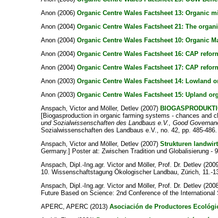
Anon
(2006)
Organic Centre Wales Factsheet 13: Organic mi
Anon
(2004)
Organic Centre Wales Factsheet 21: The organi
Anon
(2004)
Organic Centre Wales Factsheet 10: Organic M
Anon
(2004)
Organic Centre Wales Factsheet 16: CAP reform
Anon
(2004)
Organic Centre Wales Factsheet 17: CAP reform
Anon
(2003)
Organic Centre Wales Factsheet 14: Lowland or
Anon
(2003)
Organic Centre Wales Factsheet 15: Upland org
Anspach, Victor
and
Möller, Detlev
(2007)
BIOGASPRODUKTI
[Biogasproduction in organic farming systems - chances and ch
und Sozialwissenschaften des Landbaus e.V., Good Governance
Sozialwissenschaften des Landbaus e.V., no. 42, pp. 485-486.
Anspach, Victor
and
Möller, Detlev
(2007)
Strukturen landwir
Germany.] Poster at: Zwischen Tradition und Globalisierung -
Anspach, Dipl.-Ing.agr. Victor
and
Möller, Prof. Dr. Detlev
(200
10. Wissenschaftstagung Ökologischer Landbau, Zürich, 11.-13
Anspach, Dipl.-Ing.agr. Victor
and
Möller, Prof. Dr. Detlev
(200
Future Based on Science: 2nd Conference of the International
APERC, APERC
(2013)
Asociación de Productores Ecológi