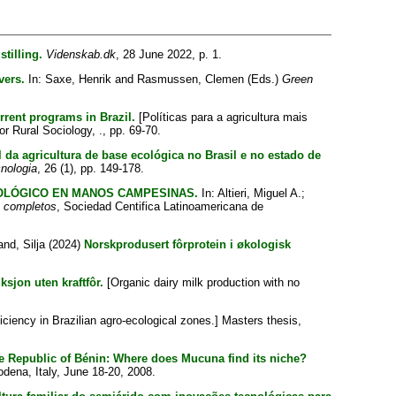
tilling.
Videnskab.dk
, 28 June 2022, p. 1.
vers.
In:
Saxe, Henrik
and
Rasmussen, Clemen
(Eds.)
Green
rrent programs in Brazil.
[Políticas para a agricultura mais
r Rural Sociology, ., pp. 69-70.
al da agricultura de base ecológica no Brasil e no estado de
nologia
, 26 (1), pp. 149-178.
OLÓGICO EN MANOS CAMPESINAS.
In:
Altieri, Miguel A.
;
s completos
, Sociedad Centifica Latinoamericana de
and, Silja
(2024)
Norskprodusert fôrprotein i økologisk
sjon uten kraftfôr.
[Organic dairy milk production with no
iciency in Brazilian agro-ecological zones.] Masters thesis,
 the Republic of Bénin: Where does Mucuna find its niche?
dena, Italy, June 18-20, 2008.