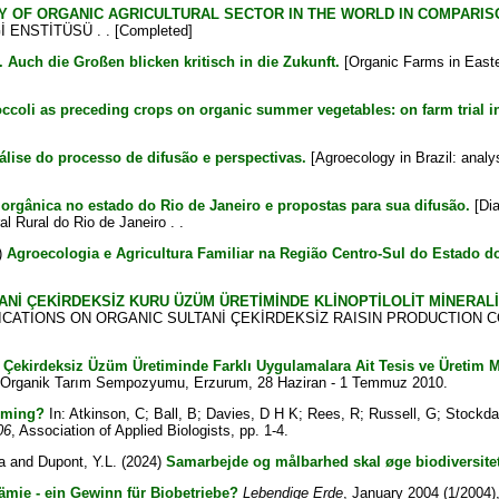
Y OF ORGANIC AGRICULTURAL SECTOR IN THE WORLD IN COMPARIS
 ENSTİTÜSÜ . . [Completed]
 Auch die Großen blicken kritisch in die Zukunft.
[Organic Farms in Easter
occoli as preceding crops on organic summer vegetables: on farm trial i
álise do processo de difusão e perspectivas.
[Agroecology in Brazil: analy
 orgânica no estado do Rio de Janeiro e propostas para sua difusão.
[Dia
al Rural do Rio de Janeiro . .
)
Agroecologia e Agricultura Familiar na Região Centro-Sul do Estado d
ANİ ÇEKİRDEKSİZ KURU ÜZÜM ÜRETİMİNDE KLİNOPTİLOLİT MİNERAL
ICATIONS ON ORGANIC SULTANİ ÇEKİRDEKSİZ RAISIN PRODUCTION CO
 Çekirdeksiz Üzüm Üretiminde Farklı Uygulamalara Ait Tesis ve Üretim Ma
IV. Organik Tarım Sempozyumu, Erzurum, 28 Haziran - 1 Temmuz 2010.
arming?
In:
Atkinson, C
;
Ball, B
;
Davies, D H K
;
Rees, R
;
Russell, G
;
Stockda
06
, Association of Applied Biologists, pp. 1-4.
a
and
Dupont, Y.L.
(2024)
Samarbejde og målbarhed skal øge biodiversitet
ämie - ein Gewinn für Biobetriebe?
Lebendige Erde
, January 2004 (1/2004),