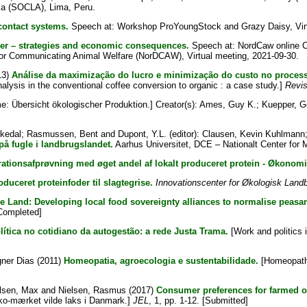
ia (SOCLA), Lima, Peru.
ontact systems.
Speech at: Workshop ProYoungStock and Grazy Daisy, Virt
her – strategies and economic consequences.
Speech at: NordCaw online Co
rk for Communicating Animal Welfare (NorDCAW), Virtual meeting, 2021-09-30.
13)
Análise da maximização do lucro e minimização do custo no process
alysis in the conventional coffee conversion to organic : a case study.]
Revis
: Übersicht ökologischer Produktion.]
Creator(s):
Ames, Guy K.
;
Kuepper, G
rkedal
;
Rasmussen, Bent
and
Dupont, Y.L.
(editor):
Clausen, Kevin Kuhlmann
på fugle i landbrugslandet.
Aarhus Universitet, DCE – Nationalt Center for M
tionsafprøvning med øget andel af lokalt produceret protein - Økonomis
oduceret proteinfoder til slagtegrise.
Innovationscenter for Økologisk Land
he Land: Developing local food sovereignty alliances to normalise peasant
[Completed]
lítica no cotidiano da autogestão: a rede Justa Trama.
[Work and politics 
gner Dias
(2011)
Homeopatia, agroecologia e sustentabilidade.
[Homeopathy
lsen, Max
and
Nielsen, Rasmus
(2017)
Consumer preferences for farmed o
ko-mærket vilde laks i Danmark.]
JEL
, 1, pp. 1-12. [Submitted]