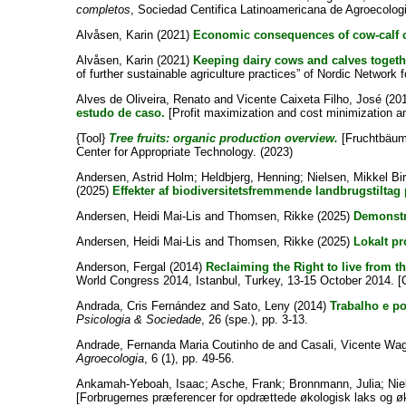
completos
, Sociedad Centifica Latinoamericana de Agroecolog
Alvåsen, Karin
(2021)
Economic consequences of cow-calf c
Alvåsen, Karin
(2021)
Keeping dairy cows and calves toget
of further sustainable agriculture practices” of Nordic Netwo
Alves de Oliveira, Renato
and
Vicente Caixeta Filho, José
(20
estudo de caso.
[Profit maximization and cost minimization an
{Tool}
Tree fruits: organic production overview.
[Fruchtbäume
Center for Appropriate Technology. (2023)
Andersen, Astrid Holm
;
Heldbjerg, Henning
;
Nielsen, Mikkel Bi
(2025)
Effekter af biodiversitetsfremmende landbrugstiltag 
Andersen, Heidi Mai-Lis
and
Thomsen, Rikke
(2025)
Demonstra
Andersen, Heidi Mai-Lis
and
Thomsen, Rikke
(2025)
Lokalt pr
Anderson, Fergal
(2014)
Reclaiming the Right to live from t
World Congress 2014, Istanbul, Turkey, 13-15 October 2014. 
Andrada, Cris Fernández
and
Sato, Leny
(2014)
Trabalho e po
Psicologia & Sociedade
, 26 (spe.), pp. 3-13.
Andrade, Fernanda Maria Coutinho de
and
Casali, Vicente Wa
Agroecologia
, 6 (1), pp. 49-56.
Ankamah-Yeboah, Isaac
;
Asche, Frank
;
Bronnmann, Julia
;
Nie
[Forbrugernes præferencer for opdrættede økologisk laks og ø