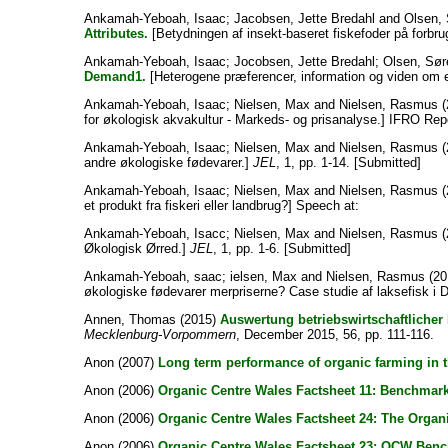
Ankamah-Yeboah, Isaac
;
Jacobsen, Jette Bredahl
and
Olsen, 
Attributes.
[Betydningen af insekt-baseret fiskefoder på forbru
Ankamah-Yeboah, Isaac
;
Jocobsen, Jette Bredahl
;
Olsen, Sø
Demand1.
[Heterogene præferencer, information og viden om e
Ankamah-Yeboah, Isaac
;
Nielsen, Max
and
Nielsen, Rasmus
(
for økologisk akvakultur - Markeds- og prisanalyse.] IFRO Re
Ankamah-Yeboah, Isaac
;
Nielsen, Max
and
Nielsen, Rasmus
(
andre økologiske fødevarer.]
JEL
, 1, pp. 1-14. [Submitted]
Ankamah-Yeboah, Isaac
;
Nielsen, Max
and
Nielsen, Rasmus
(
et produkt fra fiskeri eller landbrug?] Speech at:
Ankamah-Yeboah, Isacc
;
Nielsen, Max
and
Nielsen, Rasmus
(
Økologisk Ørred.]
JEL
, 1, pp. 1-6. [Submitted]
Ankamah-Yeboah, saac
;
ielsen, Max
and
Nielsen, Rasmus
(20
økologiske fødevarer merpriserne? Case studie af laksefisk i
Annen, Thomas
(2015)
Auswertung betriebswirtschaftlicher 
Mecklenburg-Vorpommern
, December 2015, 56, pp. 111-116.
Anon
(2007)
Long term performance of organic farming in t
Anon
(2006)
Organic Centre Wales Factsheet 11: Benchmark
Anon
(2006)
Organic Centre Wales Factsheet 24: The Orga
Anon
(2006)
Organic Centre Wales Factsheet 23: OCW Benchm