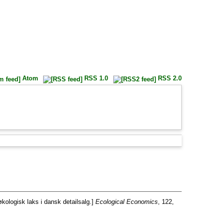
Atom
RSS 1.0
RSS 2.0
økologisk laks i dansk detailsalg.]
Ecological Economics
, 122,