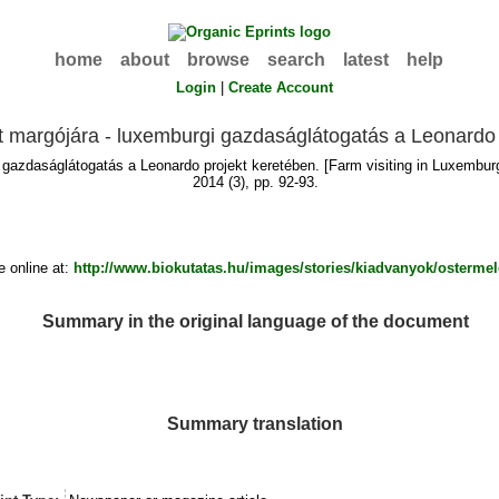
home
about
browse
search
latest
help
Login
|
Create Account
 margójára - luxemburgi gazdaságlátogatás a Leonardo 
gazdaságlátogatás a Leonardo projekt keretében. [Farm visiting in Luxembu
2014 (3), pp. 92-93.
 online at:
http://www.biokutatas.hu/images/stories/kiadvanyok/osterme
Summary in the original language of the document
Summary translation