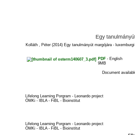
Egy tanulmányút
Kolláth , Péter
(2014) Egy tanulmányút margójára - luxemburgi 
PDF
- English
9MB
Document available
Lifelong Learning Porgram - Leonardo project
ÖMKi - IBLA - FiBL - Bioinstitut
Lifelong Learning Porgram - Leonardo project
ÖMKi - IBLA - FiBL - Bioinstitut