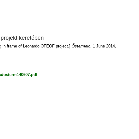
projekt keretében
rg in frame of Leonardo OFEOF project.]
Őstermelo
, 1 June 2014,
lo/osterm140607.pdf