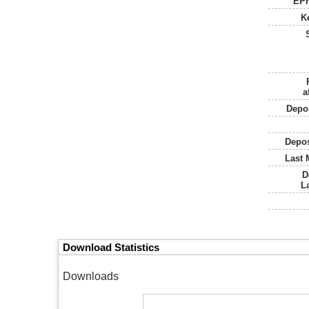
EPr
K
a
Depos
Depos
Last 
D
L
Download Statistics
Downloads