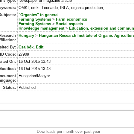
int Type:
Newspaper or magazine article
eywords:
OMKI, omki, Leonardo, IBLA, organic production,
Subjects:
"Organics" in general
Farming Systems
>
Farm economics
Farming Systems
>
Social aspects
Knowledge management
>
Education, extension and commun
Research
Hungary
>
Hungarian Research Institute of Organic Agricultur
ffiliation:
ited By:
Csajbók, Edit
ID Code:
27909
ited On:
16 Oct 2015 13:43
Modified:
16 Oct 2015 13:43
ocument
Hungarian/Magyar
anguage:
Status:
Published
Downloads per month over past year