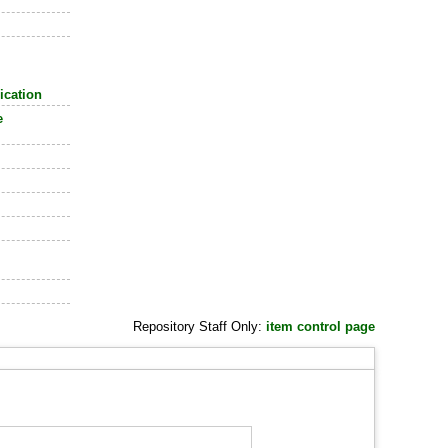
ication
e
Repository Staff Only:
item control page