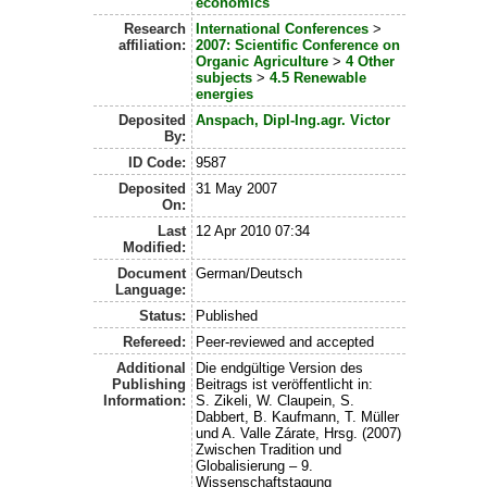
economics
Research
International Conferences
>
affiliation:
2007: Scientific Conference on
Organic Agriculture
>
4 Other
subjects
>
4.5 Renewable
energies
Deposited
Anspach, Dipl-Ing.agr. Victor
By:
ID Code:
9587
Deposited
31 May 2007
On:
Last
12 Apr 2010 07:34
Modified:
Document
German/Deutsch
Language:
Status:
Published
Refereed:
Peer-reviewed and accepted
Additional
Die endgültige Version des
Publishing
Beitrags ist veröffentlicht in:
Information:
S. Zikeli, W. Claupein, S.
Dabbert, B. Kaufmann, T. Müller
und A. Valle Zárate, Hrsg. (2007)
Zwischen Tradition und
Globalisierung – 9.
Wissenschaftstagung