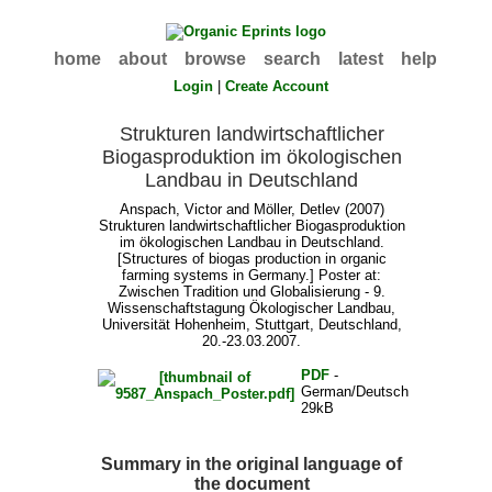
home
about
browse
search
latest
help
Login
|
Create Account
Strukturen landwirtschaftlicher
Biogasproduktion im ökologischen
Landbau in Deutschland
Anspach, Victor
and
Möller, Detlev
(2007)
Strukturen landwirtschaftlicher Biogasproduktion
im ökologischen Landbau in Deutschland.
[Structures of biogas production in organic
farming systems in Germany.] Poster at:
Zwischen Tradition und Globalisierung - 9.
Wissenschaftstagung Ökologischer Landbau,
Universität Hohenheim, Stuttgart, Deutschland,
20.-23.03.2007.
PDF
-
German/Deutsch
29kB
Summary in the original language of
the document