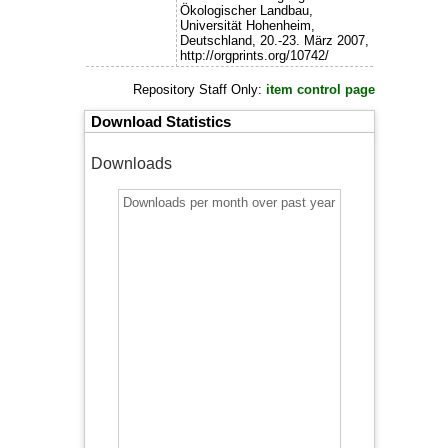
Ökologischer Landbau,
Universität Hohenheim,
Deutschland, 20.-23. März 2007,
http://orgprints.org/10742/
Repository Staff Only:
item control page
Download Statistics
Downloads
Downloads per month over past year