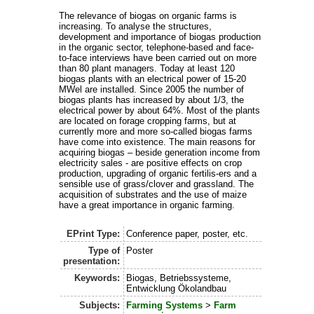
The relevance of biogas on organic farms is
increasing. To analyse the structures,
development and importance of biogas production
in the organic sector, telephone-based and face-
to-face interviews have been carried out on more
than 80 plant managers. Today at least 120
biogas plants with an electrical power of 15-20
MWel are installed. Since 2005 the number of
biogas plants has increased by about 1/3, the
electrical power by about 64%. Most of the plants
are located on forage cropping farms, but at
currently more and more so-called biogas farms
have come into existence. The main reasons for
acquiring biogas – beside generation income from
electricity sales - are positive effects on crop
production, upgrading of organic fertilis-ers and a
sensible use of grass/clover and grassland. The
acquisition of substrates and the use of maize
have a great importance in organic farming.
EPrint Type:
Conference paper, poster, etc.
Type of
Poster
presentation:
Keywords:
Biogas, Betriebssysteme,
Entwicklung Ökolandbau
Subjects:
Farming Systems
>
Farm