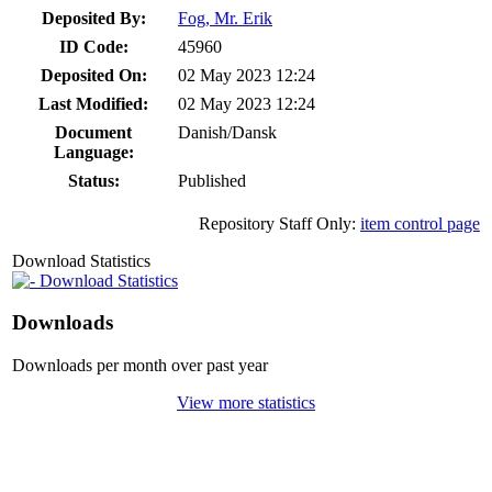
Deposited By:
Fog, Mr. Erik
ID Code:
45960
Deposited On:
02 May 2023 12:24
Last Modified:
02 May 2023 12:24
Document
Danish/Dansk
Language:
Status:
Published
Repository Staff Only:
item control page
Download Statistics
Download Statistics
Downloads
Downloads per month over past year
View more statistics