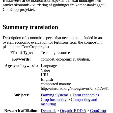
Beskrivelse af de økonomiske aspekter der skal inddrages i en
samlet økonomisk vurdering af gødninger fra kompostanlægget i
ComCrop-projektet.
Summary translation
Description of economic aspects that need to be included in an
overall economic evaluation for fertilizers from the composting
plant in the ComCrop project.
EPrint Type:
Teaching resource
Keywords:
compost, economic evaluation,
Agrovoc keywords:
Language
Value
URI
English
composted manure
http://aims.fao.org/aos/agrovoc/c_8f17e9f1
Subjects:
Farming Systems
>
Farm economics
Crop husbandry
>
Composting and
manuring
Research affiliation:
Denmark
>
Organic RDD 5
>
ComCrop