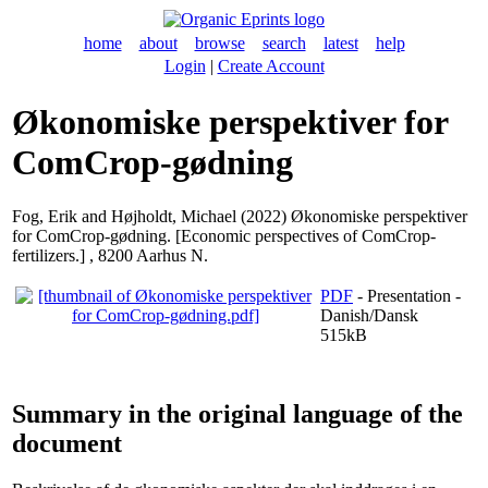
home
about
browse
search
latest
help
Login
|
Create Account
Økonomiske perspektiver for
ComCrop-gødning
Fog, Erik
and
Højholdt, Michael
(2022) Økonomiske perspektiver
for ComCrop-gødning. [Economic perspectives of ComCrop-
fertilizers.] , 8200 Aarhus N.
PDF
- Presentation -
Danish/Dansk
515kB
Summary in the original language of the
document