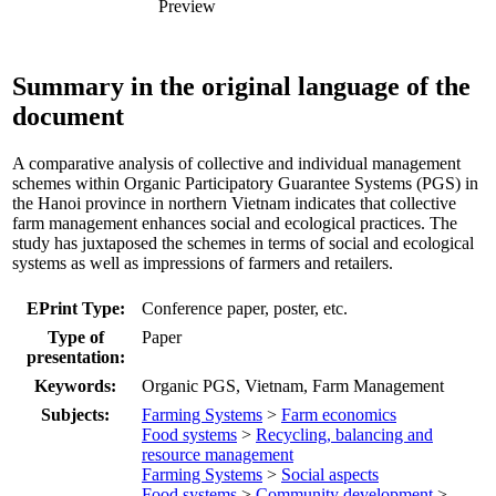
Preview
Summary in the original language of the
document
A comparative analysis of collective and individual management
schemes within Organic Participatory Guarantee Systems (PGS) in
the Hanoi province in northern Vietnam indicates that collective
farm management enhances social and ecological practices. The
study has juxtaposed the schemes in terms of social and ecological
systems as well as impressions of farmers and retailers.
EPrint Type:
Conference paper, poster, etc.
Type of
Paper
presentation:
Keywords:
Organic PGS, Vietnam, Farm Management
Subjects:
Farming Systems
>
Farm economics
Food systems
>
Recycling, balancing and
resource management
Farming Systems
>
Social aspects
Food systems
>
Community development
>