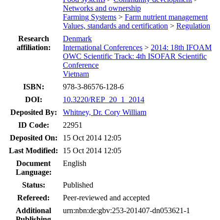
Networks and ownership
Farming Systems
>
Farm nutrient management
Values, standards and certification
>
Regulation
Research
Denmark
affiliation:
International Conferences
>
2014: 18th IFOAM
OWC Scientific Track: 4th ISOFAR Scientific
Conference
Vietnam
ISBN:
978-3-86576-128-6
DOI:
10.3220/REP_20_1_2014
Deposited By:
Whitney, Dr. Cory William
ID Code:
22951
Deposited On:
15 Oct 2014 12:05
Last Modified:
15 Oct 2014 12:05
Document
English
Language:
Status:
Published
Refereed:
Peer-reviewed and accepted
Additional
urn:nbn:de:gbv:253-201407-dn053621-1
Publishing