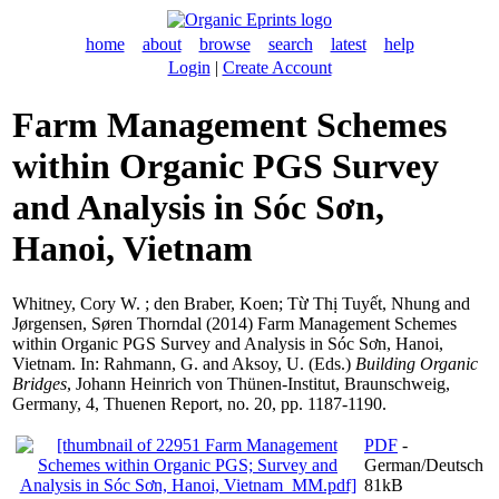
home
about
browse
search
latest
help
Login
|
Create Account
Farm Management Schemes
within Organic PGS Survey
and Analysis in Sóc Sơn,
Hanoi, Vietnam
Whitney, Cory W.
;
den Braber, Koen
;
Từ Thị Tuyết, Nhung
and
Jørgensen, Søren Thorndal
(2014) Farm Management Schemes
within Organic PGS Survey and Analysis in Sóc Sơn, Hanoi,
Vietnam. In:
Rahmann, G.
and
Aksoy, U.
(Eds.)
Building Organic
Bridges
, Johann Heinrich von Thünen-Institut, Braunschweig,
Germany, 4, Thuenen Report, no. 20, pp. 1187-1190.
PDF
-
German/Deutsch
81kB