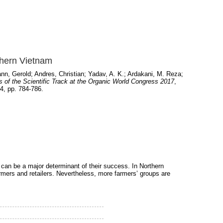
thern Vietnam
nn, Gerold
;
Andres, Christian
;
Yadav, A. K.
;
Ardakani, M. Reza
;
 of the Scientific Track at the Organic World Congress 2017
,
4, pp. 784-786.
an be a major determinant of their success. In Northern
mers and retailers. Nevertheless, more farmers’ groups are