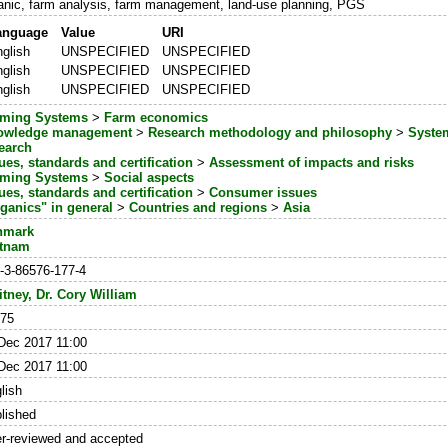
anic, farm analysis, farm management, land-use planning, PGS
anguage
Value
URI
glish
UNSPECIFIED
UNSPECIFIED
glish
UNSPECIFIED
UNSPECIFIED
glish
UNSPECIFIED
UNSPECIFIED
rming Systems
>
Farm economics
owledge management
>
Research methodology and philosophy
>
System
earch
ues, standards and certification
>
Assessment of impacts and risks
rming Systems
>
Social aspects
ues, standards and certification
>
Consumer issues
ganics" in general
>
Countries and regions
>
Asia
nmark
etnam
-3-86576-177-4
tney, Dr. Cory William
75
Dec 2017 11:00
Dec 2017 11:00
lish
lished
r-reviewed and accepted