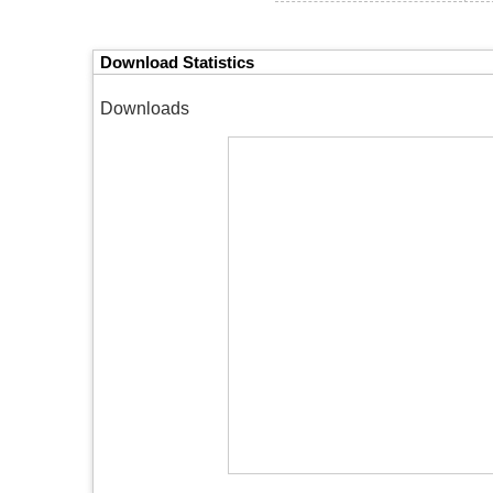
Download Statistics
Downloads