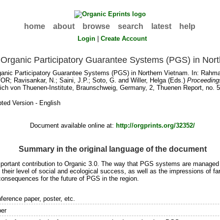
home
about
browse
search
latest
help
Login
|
Create Account
Organic Participatory Guarantee Systems (PGS) in Nor
anic Participatory Guarantee Systems (PGS) in Northern Vietnam. In:
Rahma
TOR
;
Ravisankar, N.
;
Saini, J.P.
;
Soto, G.
and
Willer, Helga
(Eds.)
Proceedings
ich von Thuenen-Institute, Braunschweig, Germany, 2, Thuenen Report, no. 5
ted Version - English
Document available online at:
http://orgprints.org/32352/
Summary in the original language of the document
rtant contribution to Organic 3.0. The way that PGS systems are managed c
ir level of social and ecological success, as well as the impressions of far
onsequences for the future of PGS in the region.
ference paper, poster, etc.
er