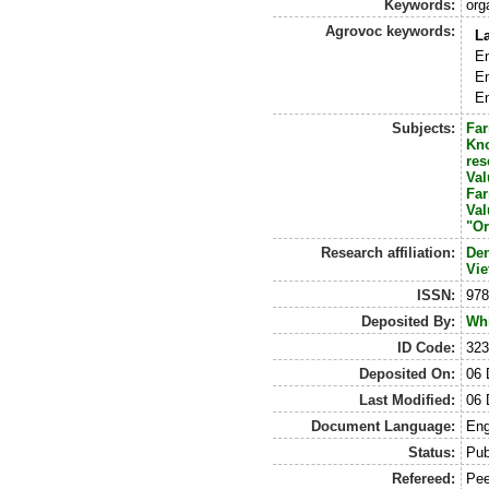
Keywords:
org
Agrovoc keywords:
L
En
En
En
Subjects:
Fa
Kn
res
Val
Fa
Val
"Or
Research affiliation:
De
Vi
ISSN:
978
Deposited By:
Whi
ID Code:
323
Deposited On:
06 
Last Modified:
06 
Document Language:
Eng
Status:
Pub
Refereed:
Pee