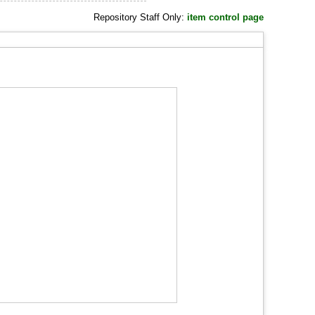
Repository Staff Only:
item control page