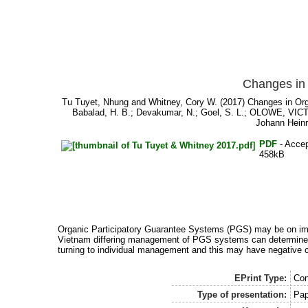
Changes in 
Tu Tuyet, Nhung
and
Whitney, Cory W.
(2017) Changes in Org
Babalad, H. B.
;
Devakumar, N.
;
Goel, S. L.
;
OLOWE, VIC
Johann Heinr
PDF
- Accep
458kB
Organic Participatory Guarantee Systems (PGS) may be on impo
Vietnam differing management of PGS systems can determine the
turning to individual management and this may have negative c
EPrint Type:
Con
Type of presentation:
Pap