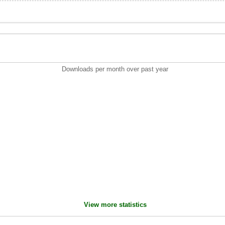
Downloads per month over past year
View more statistics