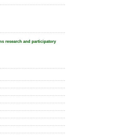
s research and participatory