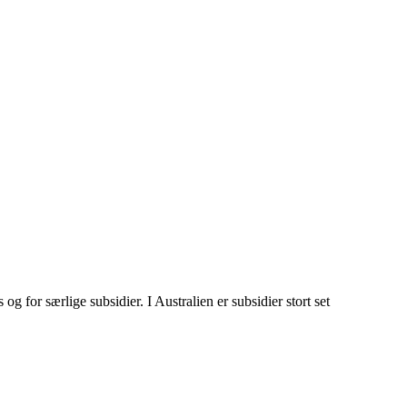
g for særlige subsidier. I Australien er subsidier stort set