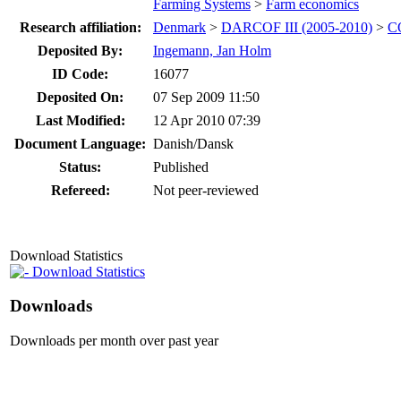
Farming Systems
>
Farm economics
Research affiliation:
Denmark
>
DARCOF III (2005-2010)
>
CO
Deposited By:
Ingemann, Jan Holm
ID Code:
16077
Deposited On:
07 Sep 2009 11:50
Last Modified:
12 Apr 2010 07:39
Document Language:
Danish/Dansk
Status:
Published
Refereed:
Not peer-reviewed
Download Statistics
Download Statistics
Downloads
Downloads per month over past year