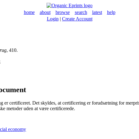
home
about
browse
search
latest
help
Login
|
Create Account
rug
, 410.
k
document
 certificeret. Det skyldes, at certificering er forudsætning for merpris o
ke metoder uden at være certificerede.
ocial economy