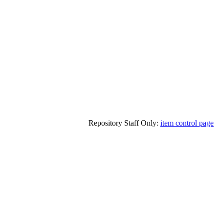
Repository Staff Only:
item control page