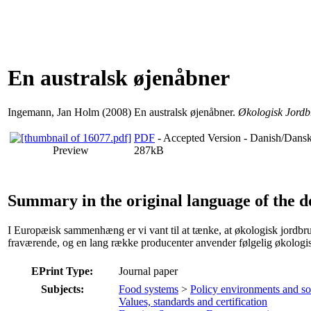
En australsk øjenåbner
Ingemann, Jan Holm
(2008) En australsk øjenåbner.
Økologisk Jordb
PDF
- Accepted Version - Danish/Dans
Preview
287kB
Summary in the original language of the 
I Europæisk sammenhæng er vi vant til at tænke, at økologisk jordbrug er
fraværende, og en lang række producenter anvender følgelig økologis
EPrint Type:
Journal paper
Subjects:
Food systems
>
Policy environments and s
Values, standards and certification