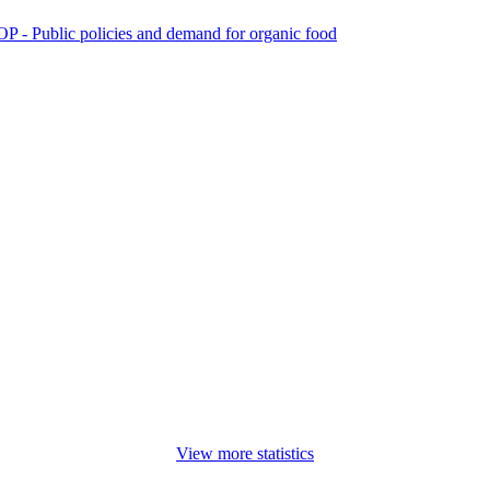
P - Public policies and demand for organic food
View more statistics