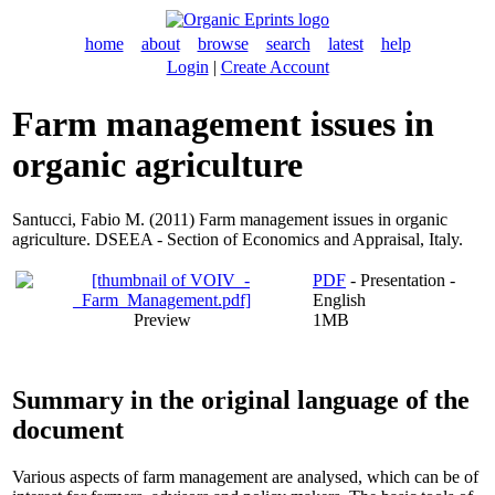
home
about
browse
search
latest
help
Login
|
Create Account
Farm management issues in
organic agriculture
Santucci, Fabio M.
(2011) Farm management issues in organic
agriculture. DSEEA - Section of Economics and Appraisal, Italy.
PDF
- Presentation -
English
Preview
1MB
Summary in the original language of the
document
Various aspects of farm management are analysed, which can be of