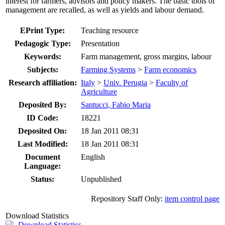
interest for farmers, advisors and policy makers. The basic tools of
management are recalled, as well as yields and labour demand.
EPrint Type:
Teaching resource
Pedagogic Type:
Presentation
Keywords:
Farm management, gross margins, labour
Subjects:
Farming Systems
>
Farm economics
Research affiliation:
Italy
>
Univ. Perugia
>
Faculty of
Agriculture
Deposited By:
Santucci, Fabio Maria
ID Code:
18221
Deposited On:
18 Jan 2011 08:31
Last Modified:
18 Jan 2011 08:31
Document
English
Language:
Status:
Unpublished
Repository Staff Only:
item control page
Download Statistics
Download Statistics