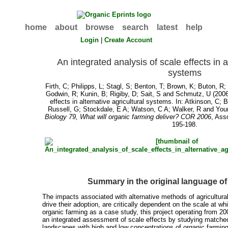
home
about
browse
search
latest
help
Login
|
Create Account
An integrated analysis of scale effects in a
systems
Firth, C
;
Philipps, L
;
Stagl, S
;
Benton, T
;
Brown, K
;
Buton, R
Godwin, R
;
Kunin, B
;
Rigiby, D
;
Sait, S
and
Schmutz, U
(2006
effects in alternative agricultural systems. In:
Atkinson, C
;
B
Russell, G
;
Stockdale, E A
;
Watson, C A
;
Walker, R
and
You
Biology 79, What will organic farming deliver? COR 2006
, Ass
195-198.
Summary in the original language o
The impacts associated with alternative methods of agricultural
drive their adoption, are critically dependent on the scale at w
organic farming as a case study, this project operating from 2
an integrated assessment of scale effects by studying matched
landscapes with high and low concentrations of organic farming