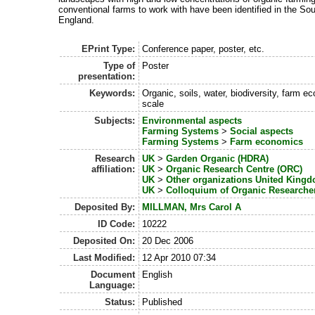
conventional farms to work with have been identified in the So
England.
EPrint Type:
Conference paper, poster, etc.
Type of
Poster
presentation:
Keywords:
Organic, soils, water, biodiversity, farm 
scale
Subjects:
Environmental aspects
Farming Systems
>
Social aspects
Farming Systems
>
Farm economics
Research
UK
>
Garden Organic (HDRA)
affiliation:
UK
>
Organic Research Centre (ORC)
UK
>
Other organizations United King
UK
>
Colloquium of Organic Researche
Deposited By:
MILLMAN, Mrs Carol A
ID Code:
10222
Deposited On:
20 Dec 2006
Last Modified:
12 Apr 2010 07:34
Document
English
Language:
Status:
Published