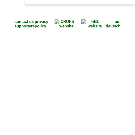
contact us
privacy
auf
supporters
policy
deutsch