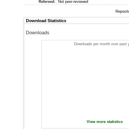
Refereed:
Not peer-reviewed
Reposit
Download Statistics
Downloads
Downloads per month over past 
View more statistics