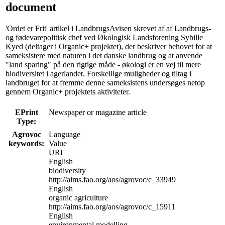
document
'Ordet er Frit' artikel i LandbrugsAvisen skrevet af af Landbrugs-
og fødevarepolitisk chef ved Økologisk Landsforening Sybille
Kyed (deltager i Organic+ projektet), der beskriver behovet for at
sameksistere med naturen i det danske landbrug og at anvende
"land sparing" på den rigtige måde - økologi er en vej til mere
biodiversitet i agerlandet. Forskellige muligheder og tiltag i
landbruget for at fremme denne sameksistens undersøges netop
gennem Organic+ projektets aktiviteter.
EPrint
Newspaper or magazine article
Type:
Agrovoc
Language
keywords:
Value
URI
English
biodiversity
http://aims.fao.org/aos/agrovoc/c_33949
English
organic agriculture
http://aims.fao.org/aos/agrovoc/c_15911
English
environmental modelling