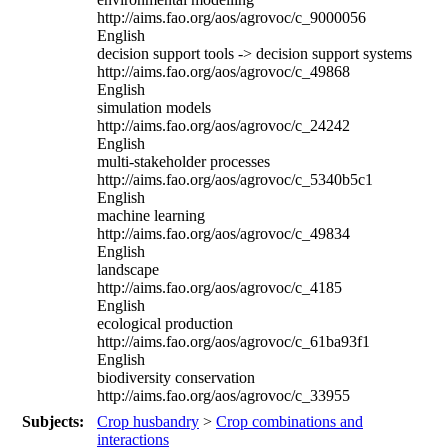
http://aims.fao.org/aos/agrovoc/c_9000056
English
decision support tools -> decision support systems
http://aims.fao.org/aos/agrovoc/c_49868
English
simulation models
http://aims.fao.org/aos/agrovoc/c_24242
English
multi-stakeholder processes
http://aims.fao.org/aos/agrovoc/c_5340b5c1
English
machine learning
http://aims.fao.org/aos/agrovoc/c_49834
English
landscape
http://aims.fao.org/aos/agrovoc/c_4185
English
ecological production
http://aims.fao.org/aos/agrovoc/c_61ba93f1
English
biodiversity conservation
http://aims.fao.org/aos/agrovoc/c_33955
Subjects:
Crop husbandry
>
Crop combinations and
interactions