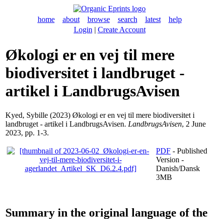
home
about
browse
search
latest
help
Login
|
Create Account
Økologi er en vej til mere
biodiversitet i landbruget -
artikel i LandbrugsAvisen
Kyed, Sybille
(2023) Økologi er en vej til mere biodiversitet i
landbruget - artikel i LandbrugsAvisen.
LandbrugsAvisen
, 2 June
2023, pp. 1-3.
PDF
- Published
Version -
Danish/Dansk
3MB
Summary in the original language of the