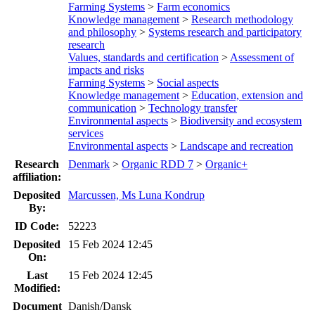
Farming Systems
>
Farm economics
Knowledge management
>
Research methodology
and philosophy
>
Systems research and participatory
research
Values, standards and certification
>
Assessment of
impacts and risks
Farming Systems
>
Social aspects
Knowledge management
>
Education, extension and
communication
>
Technology transfer
Environmental aspects
>
Biodiversity and ecosystem
services
Environmental aspects
>
Landscape and recreation
Research
Denmark
>
Organic RDD 7
>
Organic+
affiliation:
Deposited
Marcussen, Ms Luna Kondrup
By:
ID Code:
52223
Deposited
15 Feb 2024 12:45
On:
Last
15 Feb 2024 12:45
Modified:
Document
Danish/Dansk