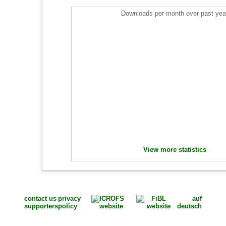
Downloads per month over past yea
View more statistics
contact us
privacy
auf
supporters
policy
deutsch