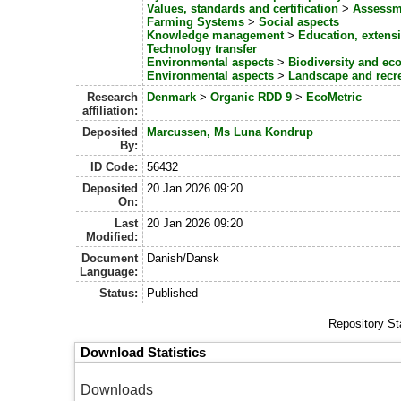
Values, standards and certification
>
Assessme
Farming Systems
>
Social aspects
Knowledge management
>
Education, exten
Technology transfer
Environmental aspects
>
Biodiversity and ec
Environmental aspects
>
Landscape and recr
Research
Denmark
>
Organic RDD 9
>
EcoMetric
affiliation:
Deposited
Marcussen, Ms Luna Kondrup
By:
ID Code:
56432
Deposited
20 Jan 2026 09:20
On:
Last
20 Jan 2026 09:20
Modified:
Document
Danish/Dansk
Language:
Status:
Published
Repository St
Download Statistics
Downloads