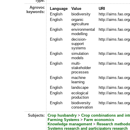
Type:
Agrovoc
Language
Value
URI
keywords:
English
biodiversity
http://aims.fao.o
English
organic
http://aims.fao.or
agriculture
English
environmental
http://aims.fao.o
modelling
English
decision-
http://aims.fao.o
support
systems
English
simulation
http://aims.fao.o
models
English
multi-
http://aims.fao.o
stakeholder
processes
English
machine
http://aims.fao.o
learning
English
landscape
http://aims.fao.or
English
ecological
http://aims.fao.o
production
English
biodiversity
http://aims.fao.o
conservation
Subjects:
Crop husbandry
>
Crop combinations and int
Farming Systems
>
Farm economics
Knowledge management
>
Research methodo
Systems research and participatory research