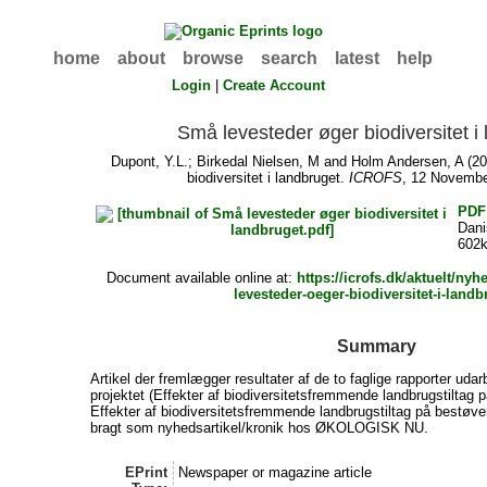
home
about
browse
search
latest
help
Login
|
Create Account
Små levesteder øger biodiversitet i
Dupont, Y.L.
;
Birkedal Nielsen, M
and
Holm Andersen, A
(20
biodiversitet i landbruget.
ICROFS
, 12 Novembe
PDF
Dan
602
Document available online at:
https://icrofs.dk/aktuelt/ny
levesteder-oeger-biodiversitet-i-landb
Summary
Artikel der fremlægger resultater af de to faglige rapporter udar
projektet (Effekter af biodiversitetsfremmende landbrugstiltag p
Effekter af biodiversitetsfremmende landbrugstiltag på bestøve
bragt som nyhedsartikel/kronik hos ØKOLOGISK NU.
EPrint
Newspaper or magazine article