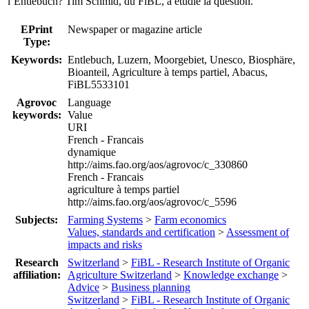
l’Entlebuch? Tim Schmid, du FiBL, a étudié la question.
EPrint
Newspaper or magazine article
Type:
Keywords:
Entlebuch, Luzern, Moorgebiet, Unesco, Biosphäre,
Bioanteil, Agriculture à temps partiel, Abacus,
FiBL5533101
Agrovoc
Language
keywords:
Value
URI
French - Francais
dynamique
http://aims.fao.org/aos/agrovoc/c_330860
French - Francais
agriculture à temps partiel
http://aims.fao.org/aos/agrovoc/c_5596
Subjects:
Farming Systems
>
Farm economics
Values, standards and certification
>
Assessment of
impacts and risks
Research
Switzerland
>
FiBL - Research Institute of Organic
affiliation:
Agriculture Switzerland
>
Knowledge exchange
>
Advice
>
Business planning
Switzerland
>
FiBL - Research Institute of Organic