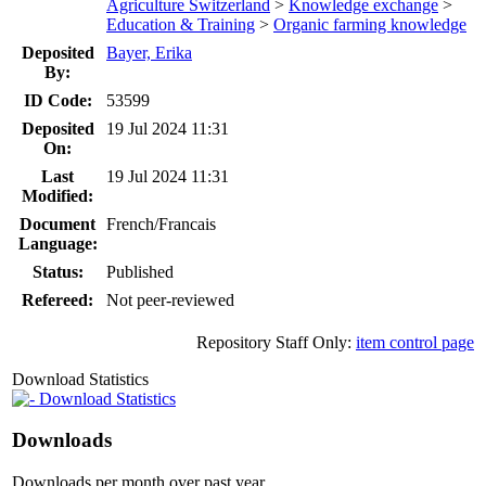
Agriculture Switzerland
>
Knowledge exchange
>
Education & Training
>
Organic farming knowledge
Deposited
Bayer, Erika
By:
ID Code:
53599
Deposited
19 Jul 2024 11:31
On:
Last
19 Jul 2024 11:31
Modified:
Document
French/Francais
Language:
Status:
Published
Refereed:
Not peer-reviewed
Repository Staff Only:
item control page
Download Statistics
Download Statistics
Downloads
Downloads per month over past year