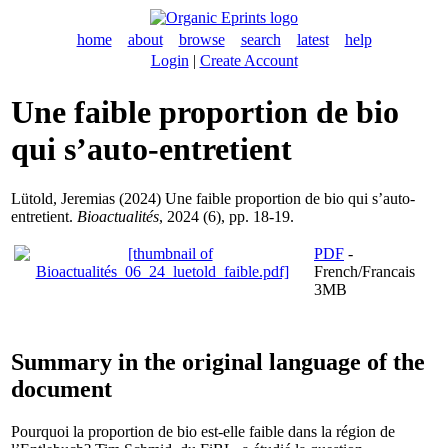
home
about
browse
search
latest
help
Login
|
Create Account
Une faible proportion de bio
qui s’auto-entretient
Lütold, Jeremias
(2024) Une faible proportion de bio qui s’auto-
entretient.
Bioactualités
, 2024 (6), pp. 18-19.
PDF
-
French/Francais
3MB
Summary in the original language of the
document
Pourquoi la proportion de bio est-elle faible dans la région de