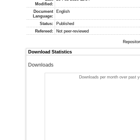
Modified:
Document
English
Language:
Status:
Published
Refereed:
Not peer-reviewed
Repositor
Download Statistics
Downloads
Downloads per month over past y