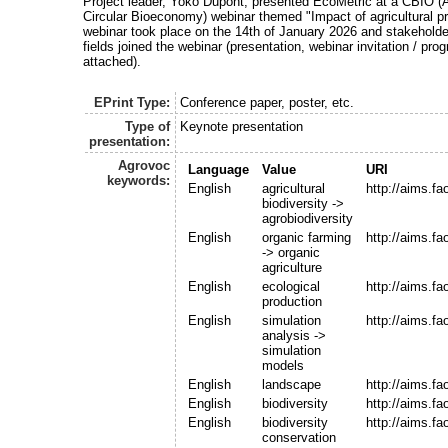
Project leader, Yoko Dupont, presented EcoMetric at a CBIO (A
Circular Bioeconomy) webinar themed "Impact of agricultural pr
webinar took place on the 14th of January 2026 and stakehold
fields joined the webinar (presentation, webinar invitation / p
attached).
EPrint Type:
Conference paper, poster, etc.
Type of
Keynote presentation
presentation:
Agrovoc
Language
Value
URI
keywords:
English
agricultural
http://aims.f
biodiversity ->
agrobiodiversity
English
organic farming
http://aims.f
-> organic
agriculture
English
ecological
http://aims.f
production
English
simulation
http://aims.f
analysis ->
simulation
models
English
landscape
http://aims.f
English
biodiversity
http://aims.f
English
biodiversity
http://aims.f
conservation