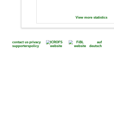
View more statistics
contact us
privacy
auf
supporters
policy
deutsch