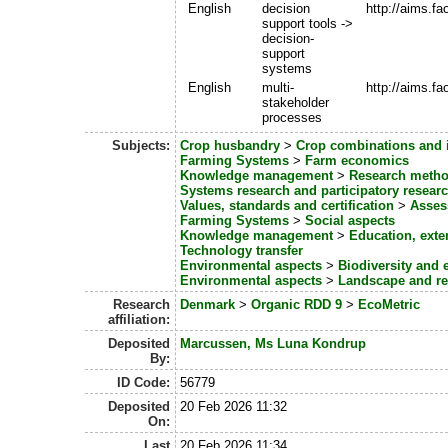
English
decision
http://aims.f
support tools ->
decision-
support
systems
English
multi-
http://aims.f
stakeholder
processes
Subjects:
Crop husbandry
>
Crop combinations and i
Farming Systems
>
Farm economics
Knowledge management
>
Research metho
Systems research and participatory resear
Values, standards and certification
>
Asses
Farming Systems
>
Social aspects
Knowledge management
>
Education, ext
Technology transfer
Environmental aspects
>
Biodiversity and 
Environmental aspects
>
Landscape and re
Research
Denmark
>
Organic RDD 9
>
EcoMetric
affiliation:
Deposited
Marcussen, Ms Luna Kondrup
By:
ID Code:
56779
Deposited
20 Feb 2026 11:32
On:
Last
20 Feb 2026 11:34