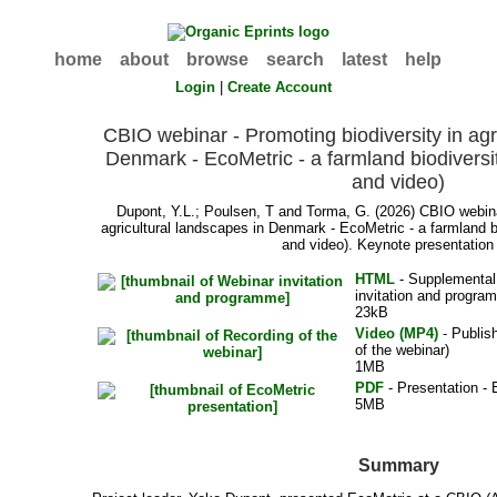
home
about
browse
search
latest
help
Login
|
Create Account
CBIO webinar - Promoting biodiversity in agr
Denmark - EcoMetric - a farmland biodiversit
and video)
Dupont, Y.L.
;
Poulsen, T
and
Torma, G.
(2026) CBIO webinar
agricultural landscapes in Denmark - EcoMetric - a farmland b
and video). Keynote presentation 
HTML
- Supplemental 
invitation and progra
23kB
Video (MP4)
- Publis
of the webinar)
1MB
PDF
- Presentation - 
5MB
Summary