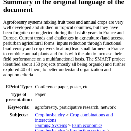
Summary in the original language of the
document
Agroforestry systems mixing fruit trees and annual crops are very
well developed and studied in tropical countries, but they have
been forgotten or neglected during the last 40 years in France and
Europe. Current trends and challenges in agriculture (land access,
periurban agricultural forms, inputs reduction through functional
biodiversity and crop diversification) lead small farmers in France
to combine annual plants and fruits with the aim to increase their
field performance on a multifunctional basis. The SMART project
identified about 150 projects (mostly all being organic) and further
explored 40 of them, to better understand organization and
adoption criteria.
EPrint Type:
Conference paper, poster, etc.
Type of
Paper
presentation:
Keywords:
agroforestry, participative research, network
Subjects:
Crop husbandry
>
Crop combinations and
interactions
Farming Systems
>
Farm economics
Crop husbandry
>
Production systems
>