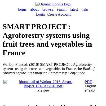
home
about
browse
search
latest
help
Login
|
Create Account
SMART PROJECT :
Agroforestry systems using
fruit trees and vegetables in
France
Warlop, Francois
(2016) SMART PROJECT : Agroforestry
systems using fruit trees and vegetables in France. In:
Book of
Abstracts of the 3rd European Agroforestry Conference
.
PDF
-
English
Preview
949kB