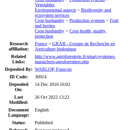
Vegetables
Environmental aspects
>
Biodiversity and
ecosystem services
Crop husbandry
>
Production systems
>
Fruit
and berries
Crop husbandry
>
Crop health, quality,
protection
Research
France
>
GRAB - Groupe de Recherche en
affiliation:
Agriculture biologique
Related
http://www.agroforesterie.fr/smart-systemes-
Links:
maraichers-agroforestiers.php
Deposited By:
WARLOP, François
ID Code:
30914
Deposited
14 Dec 2016 16:02
On:
Last
26 Oct 2022 13:22
Modified:
Document
English
Language:
Status:
Published