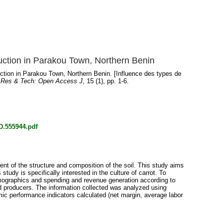
uction in Parakou Town, Northern Benin
ction in Parakou Town, Northern Benin. [Influence des types de
 Res & Tech: Open Access J
, 15 (1), pp. 1-6.
D.555944.pdf
nt of the structure and composition of the soil. This study aims
tudy is specifically interested in the culture of carrot. To
emographics and spending and revenue generation according to
led producers. The information collected was analyzed using
omic performance indicators calculated (net margin, average labor