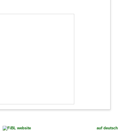
auf deutsch