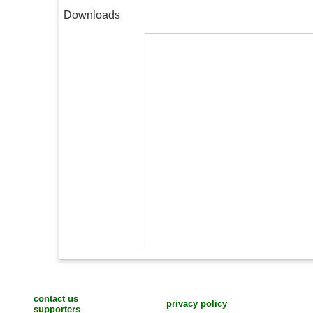
Downloads
contact us
privacy policy
supporters