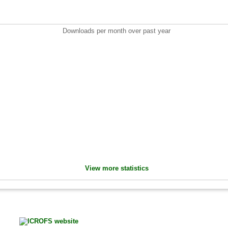
Downloads per month over past year
View more statistics