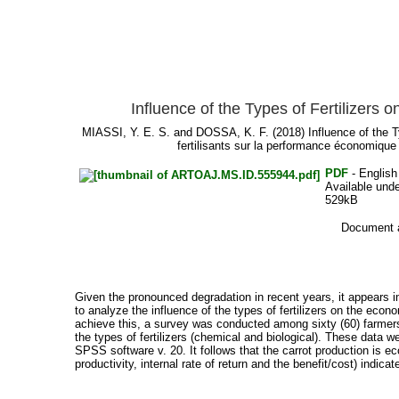
Influence of the Types of Fertilizer
MIASSI, Y. E. S.
and
DOSSA, K. F.
(2018) Influence of the 
fertilisants sur la performance économiqu
PDF
- English
Available und
529kB
Document a
Given the pronounced degradation in recent years, it appears 
to analyze the influence of the types of fertilizers on the econ
achieve this, a survey was conducted among sixty (60) farmers
the types of fertilizers (chemical and biological). These data 
SPSS software v. 20. It follows that the carrot production is e
productivity, internal rate of return and the benefit/cost) indicat