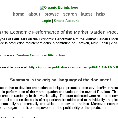
home
about
browse
search
latest
help
Login
|
Create Account
s on the Economic Performance of the Market Garden Prod
Types of Fertilizers on the Economic Performance of the Market Garden Produ
e de la production maraichère dans la commune de Parakou, Nord-Bénin.]
Agri
er License
Creative Commons Attribution
.
vailable online at:
https://juniperpublishers.com/artoaj/pdf/ARTOAJ.MS.I
Summary in the original language of the document
imperative to develop production techniques promoting conservation/improveme
omic performance of the market garden production in the town of Parakou. This s
 chosen randomly in this Municipality. The data collected were related to d
were collected on the basis of a questionnaire addressed to individually samp
conomically and financially profitable in the town of Parakou. Moreover, econ
e that organic fertilizers improve more the profitability of this production.