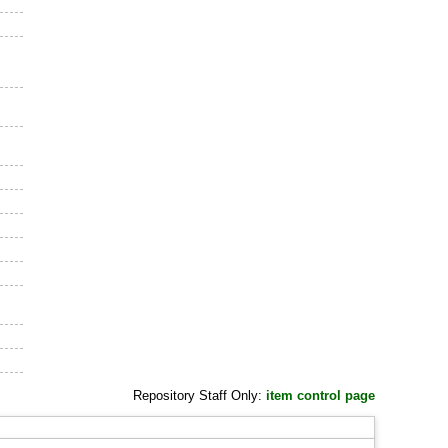
Repository Staff Only:
item control page