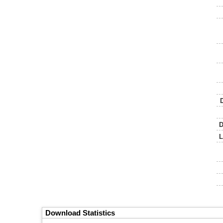
D
L
Download Statistics