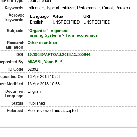
EPrint Type:
Journal paper
Keywords:
Influence; Type of fertilizer; Performance; Carrot; Parakou
Agrovoc
Language
Value
URI
keywords:
English
UNSPECIFIED
UNSPECIFIED
Subjects:
"Organics" in general
Farming Systems
>
Farm economics
Research
Other countries
affiliation:
DOI:
10.19080/ARTOAJ.2018.15.555944.
Deposited By:
MIASSI, Yann E. S
ID Code:
32891
eposited On:
13 Apr 2018 10:53
ast Modified:
13 Apr 2018 10:53
Document
English
Language:
Status:
Published
Refereed:
Peer-reviewed and accepted