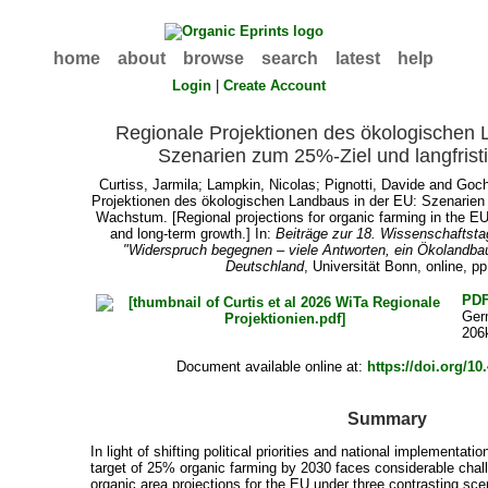
home
about
browse
search
latest
help
Login
|
Create Account
Regionale Projektionen des ökologischen 
Szenarien zum 25%-Ziel und langfris
Curtiss, Jarmila
;
Lampkin, Nicolas
;
Pignotti, Davide
and
Goch
Projektionen des ökologischen Landbaus in der EU: Szenarien 
Wachstum. [Regional projections for organic farming in the EU
and long-term growth.] In:
Beiträge zur 18. Wissenschaftst
"Widerspruch begegnen – viele Antworten, ein Ökolandbau
Deutschland
, Universität Bonn, online, p
PD
Ger
206
Document available online at:
https://doi.org/1
Summary
In light of shifting political priorities and national implementa
target of 25% organic farming by 2030 faces considerable chal
organic area projections for the EU under three contrasting s