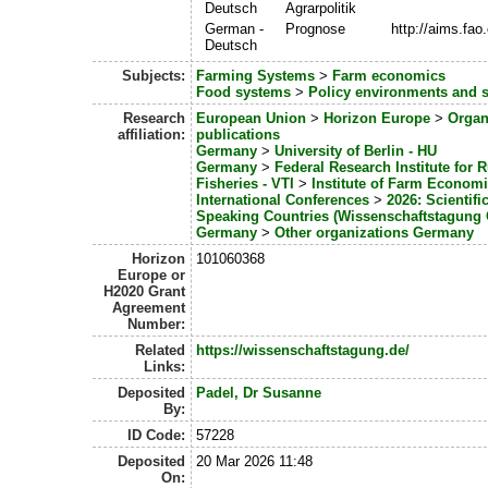
Deutsch
Agrarpolitik
German -
Prognose
http://aims.fa
Deutsch
Subjects:
Farming Systems
>
Farm economics
Food systems
>
Policy environments and 
Research
European Union
>
Horizon Europe
>
Organ
affiliation:
publications
Germany
>
University of Berlin - HU
Germany
>
Federal Research Institute for 
Fisheries - VTI
>
Institute of Farm Econom
International Conferences
>
2026: Scientif
Speaking Countries (Wissenschaftstagung
Germany
>
Other organizations Germany
Horizon
101060368
Europe or
H2020 Grant
Agreement
Number:
Related
https://wissenschaftstagung.de/
Links:
Deposited
Padel, Dr Susanne
By:
ID Code:
57228
Deposited
20 Mar 2026 11:48
On: