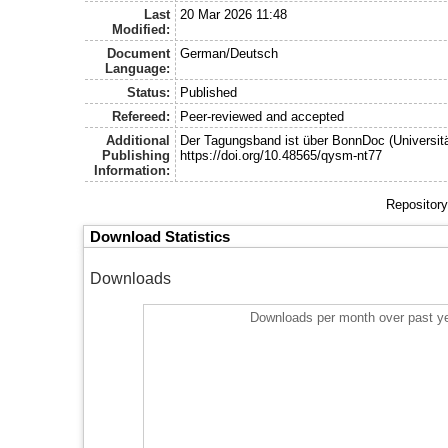
Last
20 Mar 2026 11:48
Modified:
Document
German/Deutsch
Language:
Status:
Published
Refereed:
Peer-reviewed and accepted
Additional
Der Tagungsband ist über BonnDoc (Universitä
Publishing
https://doi.org/10.48565/qysm-nt77
Information:
Repository
Download Statistics
Downloads
Downloads per month over past y