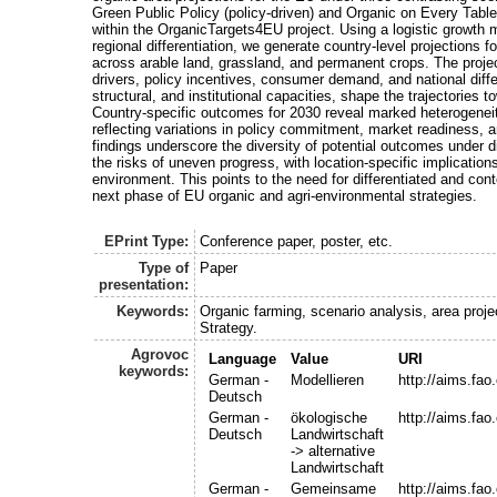
Green Public Policy (policy-driven) and Organic on Every Tab
within the OrganicTargets4EU project. Using a logistic growth 
regional differentiation, we generate country-level projections 
across arable land, grassland, and permanent crops. The projec
drivers, policy incentives, consumer demand, and national diffe
structural, and institutional capacities, shape the trajectories 
Country-specific outcomes for 2030 reveal marked heterogenei
reflecting variations in policy commitment, market readiness, 
findings underscore the diversity of potential outcomes under d
the risks of uneven progress, with location-specific implicatio
environment. This points to the need for differentiated and cont
next phase of EU organic and agri-environmental strategies.
EPrint Type:
Conference paper, poster, etc.
Type of
Paper
presentation:
Keywords:
Organic farming, scenario analysis, area proje
Strategy.
Agrovoc
Language
Value
URI
keywords:
German -
Modellieren
http://aims.fa
Deutsch
German -
ökologische
http://aims.fa
Deutsch
Landwirtschaft
-> alternative
Landwirtschaft
German -
Gemeinsame
http://aims.fa