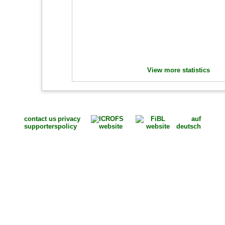
View more statistics
contact us
privacy
auf
supporters
policy
deutsch