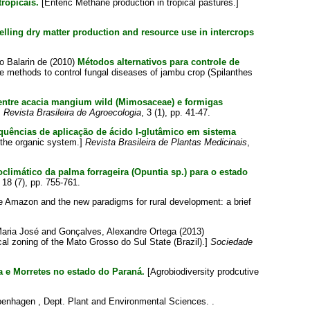
ropicais.
[Enteric Methane production in tropical pastures.]
lling dry matter production and resource use in intercrops
o Balarin de
(2010)
Métodos alternativos para controle de
ve methods to control fungal diseases of jambu crop (Spilanthes
entre acacia mangium wild (Mimosaceae) e formigas
]
Revista Brasileira de Agroecologia
, 3 (1), pp. 41-47.
uências de aplicação de ácido l-glutâmico em sistema
n the organic system.]
Revista Brasileira de Plantas Medicinais
,
limático da palma forrageira (Opuntia sp.) para o estado
, 18 (7), pp. 755-761.
 Amazon and the new paradigms for rural development: a brief
Maria José
and
Gonçalves, Alexandre Ortega
(2013)
al zoning of the Mato Grosso do Sul State (Brazil).]
Sociedade
a e Morretes no estado do Paraná.
[Agrobiodiversity prodcutive
penhagen , Dept. Plant and Environmental Sciences. .