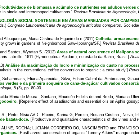
Produtividade de biomassa e acúmulo de nutrientes em adubos verdes de
in single and intercropped cultivations.]
Revista Brasileira de Agroecologia
, 
NOLOGÍA SOCIAL SOSTENIBLE EN ÁREAS MANEJADAS POR CAMPES
ds.)
Congreso Latinoamericana de agroecologia articulos completos
, Socieda
nd
Albuquerque, Maria Cristina de Figueiredo e
(2011)
Colheita, armazenamen
lity grown in gardens of Neighborhood Saw–Iporanga/SP.]
Revista Brasileira d
and
Santos, Wyratan S.
(2012)
Areas of natural occurrence of Melipona scu
aris Latreille, 1811 (Hymenoptera: Apidae ), no estado da Bahia, Brasil.]
Anai
13)
Análise da maximização do lucro e minimização do custo no process
alysis in the conventional coffee conversion to organic : a case study.]
Revis
;
Schammass, Eliana Aparecida
;
Silva, Edson Cabral da
;
Ambrosano, Glauci
 verdes e da primeira soqueira de cana-de-açúcar cultivados consorc
cologia
, 8 (3), pp. 80-90.
acilda Maria de Moura
;
Santana, Mauricéa Fidelis de
and
Breda, Mariana Oliv
godoeiro.
[Repellent effect of azadirachtin and essential oils on Aphis gossyp
é S
;
Pinto, Nísia AVD
;
Ribeiro, Karina G
;
Pereira, Rosana Cristina
;
Neiva, Ir
 de batata-doce.
[Productive and qualitative characteristics of the vines and 
;
ALINE, ROCHA
;
LUCIANA CORDEIRO DO, NASCIMENTO
and
FRANCISC
rgânicos.
[Postharvest conservation of organic "Tommy Atkins" mango under 