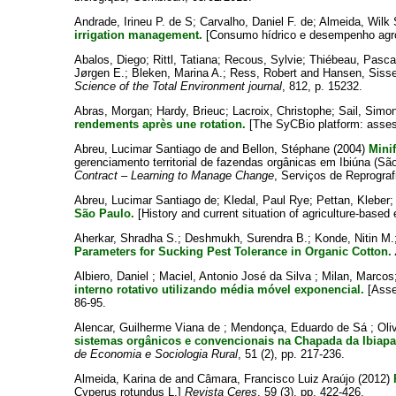
Andrade, Irineu P. de S
;
Carvalho, Daniel F. de
;
Almeida, Wilk 
irrigation management.
[Consumo hídrico e desempenho agron
Abalos, Diego
;
Rittl, Tatiana
;
Recous, Sylvie
;
Thiébeau, Pasca
Jørgen E.
;
Bleken, Marina A.
;
Ress, Robert
and
Hansen, Sisse
Science of the Total Environment journal
, 812, p. 15232.
Abras, Morgan
;
Hardy, Brieuc
;
Lacroix, Christophe
;
Sail, Simo
rendements après une rotation.
[The SyCBio platform: assessm
Abreu, Lucimar Santiago de
and
Bellon, Stéphane
(2004)
Minif
gerenciamento territorial de fazendas orgânicas em Ibiúna (São 
Contract – Learning to Manage Change
, Serviços de Reprograf
Abreu, Lucimar Santiago de
;
Kledal, Paul Rye
;
Pettan, Kleber
São Paulo.
[History and current situation of agriculture-based 
Aherkar, Shradha S.
;
Deshmukh, Surendra B.
;
Konde, Nitin M.
Parameters for Sucking Pest Tolerance in Organic Cotton.
Albiero, Daniel
;
Maciel, Antonio José da Silva
;
Milan, Marcos
interno rotativo utilizando média móvel exponencial.
[Asses
86-95.
Alencar, Guilherme Viana de
;
Mendonça, Eduardo de Sá
;
Oli
sistemas orgânicos e convencionais na Chapada da Ibiapa
de Economia e Sociologia Rural
, 51 (2), pp. 217-236.
Almeida, Karina de
and
Câmara, Francisco Luiz Araújo
(2012)
Cyperus rotundus L.]
Revista Ceres
, 59 (3), pp. 422-426.