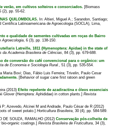
 verão, em cultivos solteiros e consorciados.
[Biomass
6 (2), pp. 55-62.
INAS QUILOMBOLAS.
In:
Altieri, Miguel A.
;
Sarandon, Santiago
;
d Centifica Latinoamericana de Agroecologia (SOCLA), Lima,
to e qualidade de sementes cultivadas em roças do Bairro
e Agroecologia
, 6 (3), pp. 138-150.
tellaris Latreille, 1811 (Hymenoptera: Apidae) in the state of
s da Academia Brasileira de Ciências
, 84 (3), pp. 679-688.
o de conversão do café convencional para o orgânico: um
ta de Economia e Sociologia Rural.
, 51 (3), pp. 535-554.
a Maria Bovi
;
Dias, Fábio Luis Ferreira
;
Trivelin, Paulo Cesar
iadamente.
[Behavior of sugar cane first ratoon and green
eira
(2013)
Efeito repelente de azadiractina e óleos essenciais
ii Glover (Hemiptera: Aphididae) in cotton plants.]
Revista
ã P
;
Azevedo, Alcinei M
and
Andrade, Paulo César de R
(2012)
roots of sweet potato.]
Horticultura Brasileira
, 30 (4), pp. 584-589.
O DE SOUZA, RAMALHO
(2012)
Conservação pós-colheita de
bio-organic coatings.]
Revista Brasileira de Fruticultura
, 34 (3),