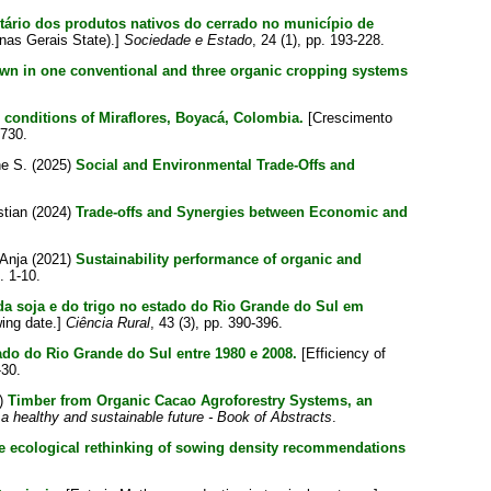
tário dos produtos nativos do cerrado no município de
inas Gerais State).]
Sociedade e Estado
, 24 (1), pp. 193-228.
rown in one conventional and three organic cropping systems
 conditions of Miraflores, Boyacá, Colombia.
[Crescimento
1730.
ne S.
(2025)
Social and Environmental Trade-Offs and
stian
(2024)
Trade-offs and Synergies between Economic and
 Anja
(2021)
Sustainability performance of organic and
. 1-10.
 da soja e do trigo no estado do Rio Grande do Sul em
wing date.]
Ciência Rural
, 43 (3), pp. 390-396.
tado do Rio Grande do Sul entre 1980 e 2008.
[Efficiency of
-30.
)
Timber from Organic Cacao Agroforestry Systems, an
 a healthy and sustainable future - Book of Abstracts
.
he ecological rethinking of sowing density recommendations