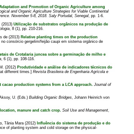
e Adaptation and Promotion of Organic Agriculture among
ogical and Organic Agriculture Strategies for Viable Continental
erence. November 5-8, 2018. Saly Portudal, Senegal
, pp. 1-6.
m
(2013)
Utilização de substratos orgânicos na produção de
ologia
, 8 (1), pp. 210-216.
es de
(2013)
Relative planting times on the production
no consórcio gergelim/feijão caupi em sistema orgânico de
getais de Crotalaria juncea sobre a germinação de milho e
a
, 6 (1), pp. 108-116.
 M.
(2012)
Produtividade e análise de indicadores técnicos do
at different times.]
Revista Brasileira de Engenharia Agrícola e
nt cacao production systems from a LCA approach.
Journal of
Aksoy, U.
(Eds.)
Building Organic Bridges
, Johann Heinrich von
f location, manure and catch crop.
Soil Use and Management
,
to, Tânia Mara
(2012)
Influência do sistema de produção e do
nce of planting system and cold storage on the physical-