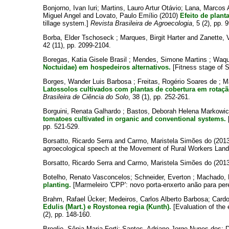
Bonjorno, Ivan Iuri
;
Martins, Lauro Artur Otávio
;
Lana, Marcos A
Miguel Angel
and
Lovato, Paulo Emílio
(2010)
Efeito de plant
tillage system.]
Revista Brasileira de Agroecologia
, 5 (2), pp. 
Borba, Elder Tschoseck
;
Marques, Birgit Harter
and
Zanette, V
42 (11), pp. 2099-2104.
Boregas, Katia Gisele Brasil
;
Mendes, Simone Martins
;
Waqu
Noctuidae) em hospedeiros alternativos.
[Fitness stage of S
Borges, Wander Luis Barbosa
;
Freitas, Rogério Soares de
;
M
Latossolos cultivados com plantas de cobertura em rotaçã
Brasileira de Ciência do Solo
, 38 (1), pp. 252-261.
Borguini, Renata Galhardo
;
Bastos, Deborah Helena Markowi
tomatoes cultivated in organic and conventional systems.
[
pp. 521-529.
Borsatto, Ricardo Serra
and
Carmo, Maristela Simões do
(201
agroecological speech at the Movement of Rural Workers Lan
Borsatto, Ricardo Serra
and
Carmo, Maristela Simões do
(201
Botelho, Renato Vasconcelos
;
Schneider, Everton
;
Machado, 
planting.
[Marmeleiro 'CPP': novo porta-enxerto anão para per
Brahm, Rafael Ücker
;
Medeiros, Carlos Alberto Barbosa
;
Cardo
Edulis (Mart.) e Roystonea regia (Kunth).
[Evaluation of the 
(2), pp. 148-160.
Broglio, Sônia Maria Forti
;
Santos, Adriano Jorge Nunes dos
;
D