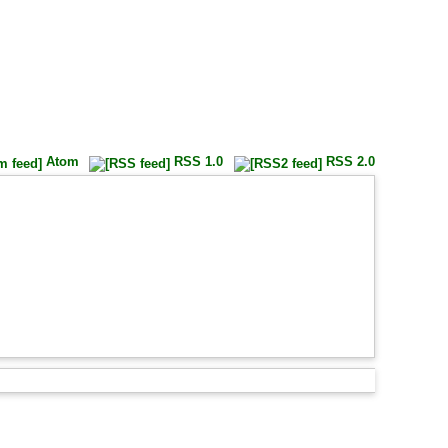
Atom
RSS 1.0
RSS 2.0