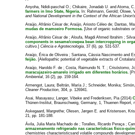
Anyoha, Ndidi-paschal O.
;
Chikaire, Jonadab U.
and
Atoma, C
farmers in Imo State, Nigeria.
In:
Rahmann, Gerold
;
Olowe, V
and National Development in the Context of the African Union'
Araújo, Afrânio César de
;
Araújo, Ariosto Céleo de
;
Dantas, Max
mudas de mamoeiro Formosa.
[Use of organic substrates o
Araújo, Afrânio César de
;
Aloufa, Magdi Ahmed Ibrahim
;
Silv
components in sesame/cowpea bean intercropping in orga
cultivo.]
Ciência e Agrotecnologia
, 37 (6), pp. 531-537.
Araújo, Érica de Oliveira
;
Santana, Cássia Nascimento
and
Es
feijão.
[Alellopathic potential of vegetable extracts of Crotala
Araújo, Haroldo F. de
;
Costa, Raimundo N. T.
;
Crisóstomo, J
maracujazeiro-amarelo irrigado em diferentes horários.
[Pr
Ambiental
, 16 (2), pp. 159-164.
Armengot, Laura
;
Beltrán, María J.
;
Schneider, Monika
;
Simón,
Cleaner Production
, 304, p. 126941.
Asai, Masayasu
;
Langer, Vibeke
and
Frederiksen, Pia
(2014)
C
Thünen-Institut, Braunschweig, Germany, 1, Thuenen Report, n
Askegaard, Margrethe
;
Olesen, Jørgen E.
and
Kristensen, Kris
21, pp. 181-188.
Ávila, Julia Maria Machado de
;
Toralles, Ricardo Peraça
;
Can
armazenamento refrigerado nas características físico-qu
chemistries characteristicsand volatile compounds development