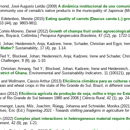
mond, José Augusto Leitão
(2009)
A dinâmica institucional de uso comuni
community use of cerrado's native products in the municipality of Japonvar (M
d
Edelenbos, Merete
(2015)
Eating quality of carrots (Daucus carota L.) g
 63 (44), pp. 9803-9811.
Cortés-Moreno, Daniel
(2012)
Growth of champa fruit under agroecological
res, Boyacá, Colômbia.]
Pesquisa Agropecuária Brasileira
, 47 (12), pp. 1722-
l, Johan
;
Heidenreich, Anja
;
Kadzere, Irene
;
Schader, Christian
and
Egyir, Ire
 Matter?
Sustainability
, 17 (4), pp. 1-14.
Ted Y.
;
Blockeel, Johan
;
Heidenreich, Anja
;
Kadzere, Irene
and
Schader, Chri
 Challenges
, 8 (8), pp. 1-10.
 Christian
;
Annang, Ted Y.
;
Blockeel, Johan
;
Kadzere, Irene
and
Heidenreich,
trict of Ghana.
Environmental and Sustainability Indicators
, 11 (100121), pp
and
Wollmann, Cássio Arthur
(2013)
Eficiência climática para as culturas
bean and wheat crops in the state of Rio Grande do Sul, Brazil, in different so
stavo
(2012)
Eficiência agrícola da produção de soja, milho e trigo no Es
ate of Rio Grande do Sul between 1980 and 2008.]
Ciência Rural
, 42 (1), pp. 24
rmengot, Laura
;
Milz, Joachim
;
Rüegg, Johanna
and
Schneider, Monika
(2021
lkes, Eric
(Ed.)
Tropentag 2021 - Towards shifting paradigms in agriculture for
n
(2022)
Complex plant interactions in heterogeneous material require t
pment
, 42 (9), pp. 1-21.