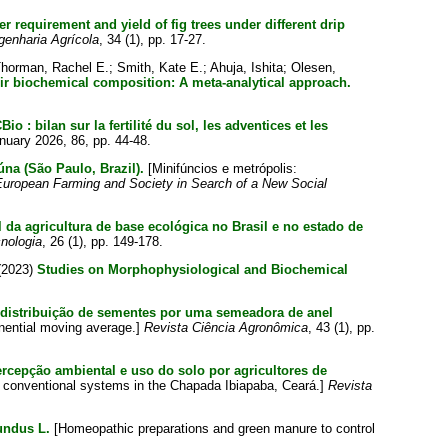
er requirement and yield of fig trees under different drip
genharia Agrícola
, 34 (1), pp. 17-27.
horman, Rachel E.
;
Smith, Kate E.
;
Ahuja, Ishita
;
Olesen,
ir biochemical composition: A meta-analytical approach.
o : bilan sur la fertilité du sol, les adventices et les
anuary 2026, 86, pp. 44-48.
úna (São Paulo, Brazil).
[Minifúncios e metrópolis:
uropean Farming and Society in Search of a New Social
al da agricultura de base ecológica no Brasil e no estado de
nologia
, 26 (1), pp. 149-178.
(2023)
Studies on Morphophysiological and Biochemical
 distribuição de sementes por uma semeadora de anel
onential moving average.]
Revista Ciência Agronômica
, 43 (1), pp.
rcepção ambiental e uso do solo por agricultores de
d conventional systems in the Chapada Ibiapaba, Ceará.]
Revista
undus L.
[Homeopathic preparations and green manure to control