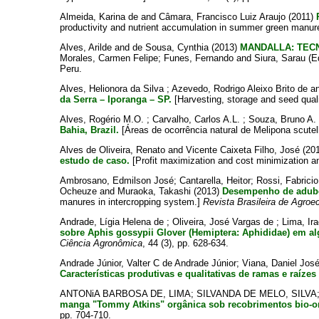
Almeida, Karina de
and
Câmara, Francisco Luiz Araujo
(2011)
productivity and nutrient accumulation in summer green manure 
Alves, Arilde
and
de Sousa, Cynthia
(2013)
MANDALLA: TEC
Morales, Carmen Felipe
;
Funes, Fernando
and
Siura, Sarau
(E
Peru.
Alves, Helionora da Silva
;
Azevedo, Rodrigo Aleixo Brito de
a
da Serra – Iporanga – SP.
[Harvesting, storage and seed qua
Alves, Rogério M.O.
;
Carvalho, Carlos A.L.
;
Souza, Bruno A.
Bahia, Brazil.
[Áreas de ocorrência natural de Melipona scutell
Alves de Oliveira, Renato
and
Vicente Caixeta Filho, José
(20
estudo de caso.
[Profit maximization and cost minimization an
Ambrosano, Edmilson José
;
Cantarella, Heitor
;
Rossi, Fabricio
Ocheuze
and
Muraoka, Takashi
(2013)
Desempenho de adubos
manures in intercropping system.]
Revista Brasileira de Agroe
Andrade, Lígia Helena de
;
Oliveira, José Vargas de
;
Lima, Ir
sobre Aphis gossypii Glover (Hemiptera: Aphididae) em al
Ciência Agronômica
, 44 (3), pp. 628-634.
Andrade Júnior, Valter C de Andrade Júnior
;
Viana, Daniel Jos
Características produtivas e qualitativas de ramas e raízes
ANTONiA BARBOSA DE, LIMA
;
SILVANDA DE MELO, SILVA
manga "Tommy Atkins" orgânica sob recobrimentos bio-o
pp. 704-710.