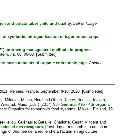
gen and potato tuber yield and quality.
Soil & Tillage
n of symbiotic nitrogen fixation in leguminous crops.
21)
Improving management methods to progress
stem.
na
, 00, 00-00. [Submitted]
fare measurements of organic entire male pigs.
Animal
.
2021, Rennes, France, September 8-10, 2020. [Completed]
ti
;
Mikkola, Minna
;
Nordlund-Othen, Janne
;
Nuutila, Jaakko
;
d
Wivstad, Maria
(Eds.) (2017)
NJF Seminar 495 - 4th organic
ce: Organics for tomorrow's food systems, Mikkeli, Finland, 19
re-Hellou, Guénaëlle
;
Bataille, Charlotte
;
Cesar, Vincent
and
asites et des ravageurs.
[First day of research into action in
s of Journée de la recherche à l'action en agriculture