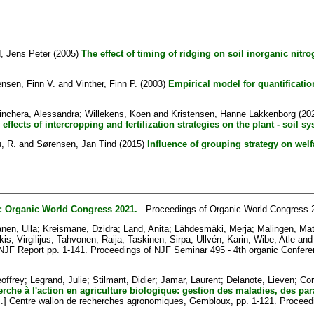
, Jens Peter
(2005)
The effect of timing of ridging on soil inorganic nitro
nsen, Finn V.
and
Vinther, Finn P.
(2003)
Empirical model for quantificatio
inchera, Alessandra
;
Willekens, Koen
and
Kristensen, Hanne Lakkenborg
(20
ffects of intercropping and fertilization strategies on the plant - soil sy
, R.
and
Sørensen, Jan Tind
(2015)
Influence of grouping strategy on wel
: Organic World Congress 2021.
. Proceedings of Organic World Congress 
nen, Ulla
;
Kreismane, Dzidra
;
Land, Anita
;
Lähdesmäki, Merja
;
Malingen, Mat
is, Virgilijus
;
Tahvonen, Raija
;
Taskinen, Sirpa
;
Ullvén, Karin
;
Wibe, Atle
an
NJF Report pp. 1-141. Proceedings of NJF Seminar 495 - 4th organic Conferen
offrey
;
Legrand, Julie
;
Stilmant, Didier
;
Jamar, Laurent
;
Delanote, Lieven
;
Cor
rche à l'action en agriculture biologique: gestion des maladies, des par
] Centre wallon de recherches agronomiques, Gembloux, pp. 1-121. Proceeding