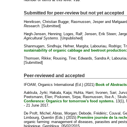
Submitted for peer-review but not yet accepted
Henriksen, Christian Bugge
;
Rasmussen, Jesper
and
Mølgaard
Research
. [Submitted]
Høgh-Jensen, Henning
;
Loges, Ralf
;
Jensen, Erik Steen
;
Jørge
Agricultural Systems
. [Unpublished]
Shanmugam, Sindhuja
;
Hefner, Margita
;
Labouriau, Rodrigo
;
Tr
sustainability of organic cabbage and beetroot production: e
Thomsen, Rikke
;
Rousing, Tine
;
Edwards, Sandra A
;
Labouriau
[Submitted]
Peer-reviewed and accepted
IFOAM, Organics International
(Ed.) (2021)
Book of Abstracts
Aakkula, Jyrki
;
Hakala, Kaija
;
Huhta, Harri
;
Iivonen, Sari
;
Jurva
Peetsmann, Elen
;
Piskonen, Sirpa
;
Rasmussen, Ilse A.
;
Skulsk
Conference: Organics for tomorrow's food systems.
13(1), 
- 21 June 2017.
De Proft, Michel
;
Abras, Morgan
;
Debode, Frédéric
;
Couval, Ge
Limbourg, Quentin
(Eds.) (2015)
Première journée de la reche
organic farming: management of diseases, parasites and pests.
biologique, Gembloux, 05/02/2015.