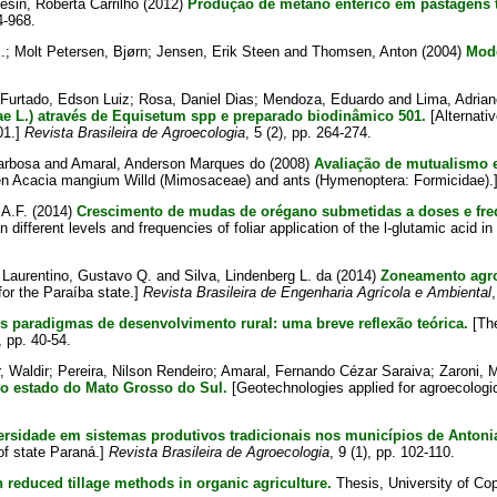
esin, Roberta Carrilho
(2012)
Produção de metano entérico em pastagens t
4-968.
.
;
Molt Petersen, Bjørn
;
Jensen, Erik Steen
and
Thomsen, Anton
(2004)
Mode
Furtado, Edson Luiz
;
Rosa, Daniel Dias
;
Mendoza, Eduardo
and
Lima, Adrian
ae L.) através de Equisetum spp e preparado biodinâmico 501.
[Alternati
01.]
Revista Brasileira de Agroecologia
, 5 (2), pp. 264-274.
arbosa
and
Amaral, Anderson Marques do
(2008)
Avaliação de mutualismo 
en Acacia mangium Willd (Mimosaceae) and ants (Hymenoptera: Formicidae).
 A.F.
(2014)
Crescimento de mudas de orégano submetidas a doses e freq
different levels and frequencies of foliar application of the l-glutamic acid i
;
Laurentino, Gustavo Q.
and
Silva, Lindenberg L. da
(2014)
Zoneamento agroc
for the Paraíba state.]
Revista Brasileira de Engenharia Agrícola e Ambiental
 paradigmas de desenvolvimento rural: uma breve reflexão teórica.
[The
), pp. 40-54.
, Waldir
;
Pereira, Nilson Rendeiro
;
Amaral, Fernando Cézar Saraiva
;
Zaroni, 
o estado do Mato Grosso do Sul.
[Geotechnologies applied for agroecologic
rsidade em sistemas produtivos tradicionais nos municípios de Antoni
 of state Paraná.]
Revista Brasileira de Agroecologia
, 9 (1), pp. 102-110.
 reduced tillage methods in organic agriculture.
Thesis, University of Co