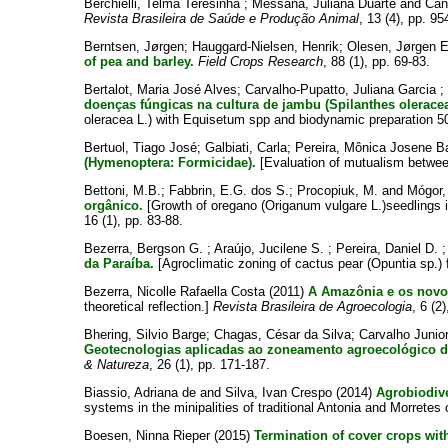
Berchielli, Telma Teresinha
;
Messana, Juliana Duarte
and
Can
Revista Brasileira de Saúde e Produção Animal
, 13 (4), pp. 95
Berntsen, Jørgen
;
Hauggard-Nielsen, Henrik
;
Olesen, Jørgen E
of pea and barley.
Field Crops Research
, 88 (1), pp. 69-83.
Bertalot, Maria José Alves
;
Carvalho-Pupatto, Juliana Garcia
;
doenças fúngicas na cultura de jambu (Spilanthes olerace
oleracea L.) with Equisetum spp and biodynamic preparation 5
Bertuol, Tiago José
;
Galbiati, Carla
;
Pereira, Mônica Josene B
(Hymenoptera: Formicidae).
[Evaluation of mutualism betwe
Bettoni, M.B.
;
Fabbrin, E.G. dos S.
;
Procopiuk, M.
and
Mógor,
orgânico.
[Growth of oregano (Origanum vulgare L.)seedlings in 
16 (1), pp. 83-88.
Bezerra, Bergson G.
;
Araújo, Jucilene S.
;
Pereira, Daniel D.
da Paraíba.
[Agroclimatic zoning of cactus pear (Opuntia sp.) 
Bezerra, Nicolle Rafaella Costa
(2011)
A Amazônia e os novos
theoretical reflection.]
Revista Brasileira de Agroecologia
, 6 (2
Bhering, Silvio Barge
;
Chagas, César da Silva
;
Carvalho Junior
Geotecnologias aplicadas ao zoneamento agroecológico d
& Natureza
, 26 (1), pp. 171-187.
Biassio, Adriana de
and
Silva, Ivan Crespo
(2014)
Agrobiodive
systems in the minipalities of traditional Antonia and Morretes
Boesen, Ninna Rieper
(2015)
Termination of cover crops with