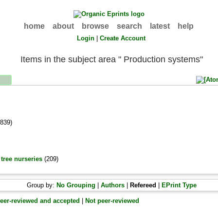
home
about
browse
search
latest
help
Login
|
Create Account
Items in the subject area " Production systems"
839)
tree nurseries
(209)
Group by:
No Grouping
|
Authors
|
Refereed
|
EPrint Type
eer-reviewed and accepted
|
Not peer-reviewed