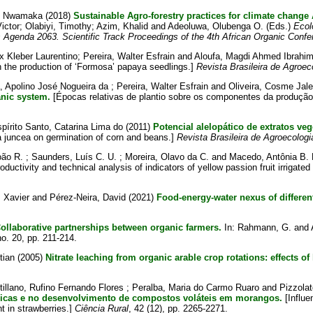
. Nwamaka
(2018)
Sustainable Agro-forestry practices for climate chang
ictor
;
Olabiyi, Timothy
;
Azim, Khalid
and
Adeoluwa, Olubenga O.
(Eds.)
Ecol
s Agenda 2063. Scientific Track Proceedings of the 4th African Organic Conf
 Kleber Laurentino
;
Pereira, Walter Esfrain
and
Aloufa, Magdi Ahmed Ibrahi
n the production of ‘Formosa’ papaya seedlings.]
Revista Brasileira de Agroec
a, Apolino José Nogueira da
;
Pereira, Walter Esfrain
and
Oliveira, Cosme Jal
nic system.
[Épocas relativas de plantio sobre os componentes da produção 
pírito Santo, Catarina Lima do
(2011)
Potencial alelopático de extratos ve
ria juncea on germination of corn and beans.]
Revista Brasileira de Agroecologi
oão R.
;
Saunders, Luís C. U.
;
Moreira, Olavo da C.
and
Macedo, Antônia B.
oductivity and technical analysis of indicators of yellow passion fruit irrigated 
 Xavier
and
Pérez-Neira, David
(2021)
Food-energy-water nexus of differe
ollaborative partnerships between organic farmers.
In:
Rahmann, G.
and
o. 20, pp. 211-214.
tian
(2005)
Nitrate leaching from organic arable crop rotations: effects o
tillano, Rufino Fernando Flores
;
Peralba, Maria do Carmo Ruaro
and
Pizzola
ímicas e no desenvolvimento de compostos voláteis em morangos.
[Influe
 in strawberries.]
Ciência Rural
, 42 (12), pp. 2265-2271.