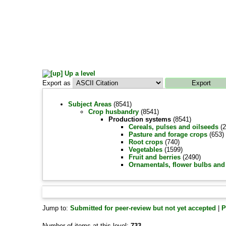
Up a level
Export as
Subject Areas
(8541)
Crop husbandry
(8541)
Production systems
(8541)
Cereals, pulses and oilseeds
(2
Pasture and forage crops
(653)
Root crops
(740)
Vegetables
(1599)
Fruit and berries
(2490)
Ornamentals, flower bulbs and 
Jump to:
Submitted for peer-review but not yet accepted
|
P
Number of items at this level:
733
.