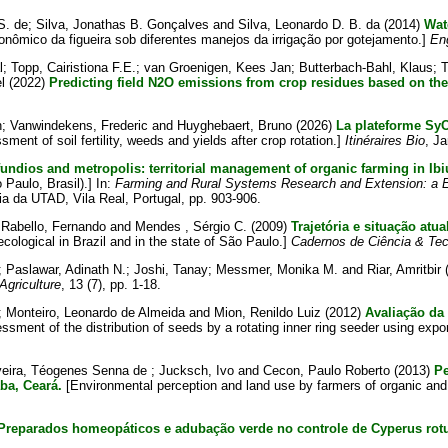
S. de
;
Silva, Jonathas B. Gonçalves
and
Silva, Leonardo D. B. da
(2014)
Wat
ômico da figueira sob diferentes manejos da irrigação por gotejamento.]
En
l
;
Topp, Cairistiona F.E.
;
van Groenigen, Kees Jan
;
Butterbach-Bahl, Klaus
;
T
l
(2022)
Predicting field N2O emissions from crop residues based on the
n
;
Vanwindekens, Frederic
and
Huyghebaert, Bruno
(2026)
La plateforme SyCBi
ent of soil fertility, weeds and yields after crop rotation.]
Itinéraires Bio
, J
undios and metropolis: territorial management of organic farming in Ibi
Paulo, Brasil).] In:
Farming and Rural Systems Research and Extension: a E
ia da UTAD, Vila Real, Portugal, pp. 903-906.
;
Rabello, Fernando
and
Mendes , Sérgio C.
(2009)
Trajetória e situação atu
ecological in Brazil and in the state of São Paulo.]
Cadernos de Ciência & Tec
;
Paslawar, Adinath N.
;
Joshi, Tanay
;
Messmer, Monika M.
and
Riar, Amritbir
Agriculture
, 13 (7), pp. 1-18.
;
Monteiro, Leonardo de Almeida
and
Mion, Renildo Luiz
(2012)
Avaliação da
sment of the distribution of seeds by a rotating inner ring seeder using exp
veira, Téogenes Senna de
;
Jucksch, Ivo
and
Cecon, Paulo Roberto
(2013)
Pe
ba, Ceará.
[Environmental perception and land use by farmers of organic an
Preparados homeopáticos e adubação verde no controle de Cyperus rot