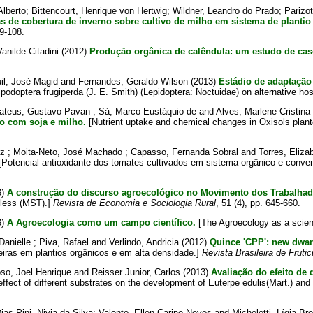
lberto
;
Bittencourt, Henrique von Hertwig
;
Wildner, Leandro do Prado
;
Parizot
as de cobertura de inverno sobre cultivo de milho em sistema de plantio 
99-108.
anilde Citadini
(2012)
Produção orgânica de calêndula: um estudo de cas
il, José Magid
and
Fernandes, Geraldo Wilson
(2013)
Estádio de adaptação 
podoptera frugiperda (J. E. Smith) (Lepidoptera: Noctuidae) on alternative ho
ateus, Gustavo Pavan
;
Sá, Marco Eustáquio de
and
Alves, Marlene Cristina
o com soja e milho.
[Nutrient uptake and chemical changes in Oxisols plante
cz
;
Moita-Neto, José Machado
;
Capasso, Fernanda Sobral
and
Torres, Eliza
Potencial antioxidante dos tomates cultivados em sistema orgânico e conve
3)
A construção do discurso agroecológico no Movimento dos Trabalhad
dless (MST).]
Revista de Economia e Sociologia Rural
, 51 (4), pp. 645-660.
3)
A Agroecologia como um campo científico.
[The Agroecology as a scienti
Danielle
;
Piva, Rafael
and
Verlindo, Andricia
(2012)
Quince 'CPP': new dwarf
eiras em plantios orgânicos e em alta densidade.]
Revista Brasileira de Frutic
so, Joel Henrique
and
Reisser Junior, Carlos
(2013)
Avaliação do efeito de
effect of different substrates on the development of Euterpe edulis(Mart.) an
ias-Pini, Nivia da Silva
;
Valente, Ellen Carine Neves
and
Micheletti, Lígia Bro