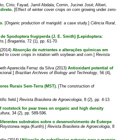
to, Círio
;
Fayad, Jamil Abdala
;
Comin, Jucinei José
;
Altieri,
direto.
[Effect of winter cover crops on corn growing under zero-
o.
[Organic production of marigold: a case study.]
Ciência Rural
,
de Spodoptera frugiperda (J. E. Smith) (Lepidoptera:
sts.]
Bragantia
, 72 (1), pp. 61-70.
(2014)
Absorção de nutrientes e alterações químicas em
d to cover crops in rotation with soybean and corn.]
Revista
beth Aparecida Ferraz da Silva
(2013)
Antioxidant potential of
ncional.]
Brazilian Archives of Biology and Technology
, 56 (4),
ores Rurais Sem-Terra (MST).
[The construction of
fic field.]
Revista Brasileira de Agroecologia
, 8 (2), pp. 4-13.
 rootstock for pear trees on organic and high density
ultura
, 34 (2), pp. 589-596.
 diferentes substratos sobre o desenvolvimento de Euterpe
d Roystonea regia (Kunth).]
Revista Brasileira de Agroecologia
, 8
glio
(2014)
Utilização de substâncias naturais para o manejo