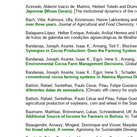
Azevedo, Aldemir Inácio de
;
Martins, Herbert Toledo
and
Drum
Japonvar (Minas Gerais).
[The institutional dynamics of the 
Bach, Vibe
;
Kidmose, Ulla
;
Kristensen, Hanne Lakkenborg
an
over three years.
Journal of Agricultural and Food Chemistry
,
Balaguera-López, Helber Enrique
;
Arévalo, Aníbal Herrera
and
de frutos de gabiroba em condições agroecológicas de Miraflo
Bandanaa, Joseph
;
Asante, Isaac K.
;
Annang, Ted Y.
;
Blockee
Synergies in Cocoa Production: Does the Farming System
Bandanaa, Joseph
;
Asante, Isaac K.
;
Egyir, Irene S.
;
Annang, 
Environmental Cocoa Farm Management Decisions.
Global
Bandanaa, Joseph
;
Asante, Isaac K.
;
Egyir, Irene S.
;
Schader,
conventional cocoa farming systems in Atwima Mponua Dis
Battisti, Rafael
;
Sentelhas, Paulo Cesar
;
Pilau, Felipe Gustavo
diferentes datas de semeadura.
[Climatic effi ciency for soy
Battisti, Rafael
;
Sentelhas, Paulo César
and
Pilau, Felipe Gu
agricultural production of soybeans, corn and wheat in the St
Baumann, Matthias
;
Brönnimann, Lukas
;
Schneidewind, Ulf
;
A
Additional Source of Income for Farmers in Bolivia.
In:
Tie
Beaugendre, Amaury
;
Mingeot, Dominique
and
Visser, Marjolei
for bread wheat. A review.
Agronomy for Sustainable Develo