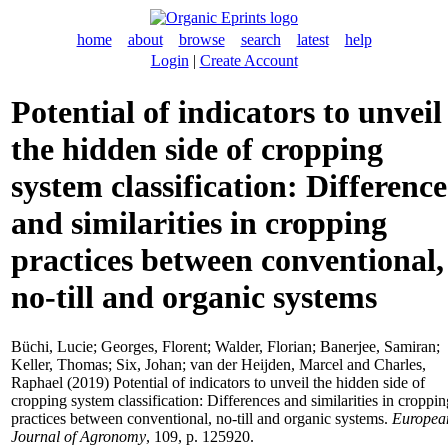
home
about
browse
search
latest
help
Login
|
Create Account
Potential of indicators to unveil
the hidden side of cropping
system classification: Difference
and similarities in cropping
practices between conventional,
no-till and organic systems
Büchi, Lucie
;
Georges, Florent
;
Walder, Florian
;
Banerjee, Samiran
;
Keller, Thomas
;
Six, Johan
;
van der Heijden, Marcel
and
Charles,
Raphael
(2019) Potential of indicators to unveil the hidden side of
cropping system classification: Differences and similarities in croppin
practices between conventional, no-till and organic systems.
Europea
Journal of Agronomy
, 109, p. 125920.