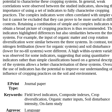
potential to characterise these cropping systems. In general, weak
correlations were observed between the studied indicators, showing t
importance of using a set of indicators to fully characterise cropping
practices. The complex indicators were often correlated with simpler 
but it cannot be excluded that they can prove to be more useful in dif
contexts. Retaining a combination of simple and complex indicators t
obtain a broad picture of cropping practices is thus recommended. Th
indicators highlighted differences but also similarities between the thr
systems. For example, the input of organic matter and crop rotation
diversification were similar between the three systems. In contrast, tot
nitrogen fertilisation (lower for organic systems) and soil disturbance
(lower for no-till systems) were different. A high within-system variab
was observed for some indicators, suggesting that using quantitative
indicators rather than simple classifications based on a general descri
of the systems allows a better characterisation of these systems. Overa
the use of indicators has the potential to improve our understanding o
influence of cropping practices on the soil and environment.
EPrint
Journal paper
Type:
Keywords:
Field level indicators, Composite indexes, Crop
diversification, Organic matter inputs, Soil disturbance
intensity, On-farm study
Agrovoc
Language