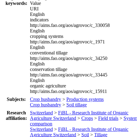
keywords:
Value
URI
English
indicators
http://aims.fao.org/aos/agrovoc/c_330058
English
cropping systems
http://aims.fao.org/aos/agrovoc/c_1971
English
conventional tillage
http://aims.fao.org/aos/agrovoc/c_34250
English
conservation tillage
http://aims.fao.org/aos/agrovoc/c_33445
English
organic agriculture
http://aims.fao.org/aos/agrovoc/c_15911
Subjects:
Crop husbandry
>
Production systems
Crop husbandry
>
Soil tillage
Research
Switzerland
>
FiBL - Research Institute of Organic
affiliation:
Agriculture Switzerland
>
Crops
>
Field trials
>
Syste
comparison
Switzerland
>
FiBL - Research Institute of Organic
Agriculture Switzerland
>
Soil
>
Tillage