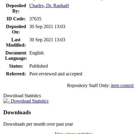
Deposited
Charles, Dr. Raphaël
By:
ID Code:
37635
Deposited
30 Sep 2021 13:03
On:
Last
30 Sep 2021 13:03
Modified:
Document
English
Language:
Status:
Published
Refereed:
Peer-reviewed and accepted
Repository Staff Only:
item control
Download Statistics
Download Statistics
Downloads
Downloads per month over past year