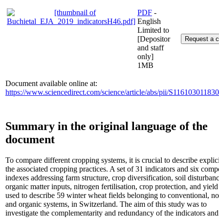
PDF
-
English
Limited to
[Depositor
and staff
only]
1MB
Document available online at:
https://www.sciencedirect.com/science/article/abs/pii/S11610301183
Summary in the original language of the
document
To compare different cropping systems, it is crucial to describe explici
the associated cropping practices. A set of 31 indicators and six comp
indexes addressing farm structure, crop diversification, soil disturbanc
organic matter inputs, nitrogen fertilisation, crop protection, and yiel
used to describe 59 winter wheat fields belonging to conventional, no-
and organic systems, in Switzerland. The aim of this study was to
investigate the complementarity and redundancy of the indicators and 