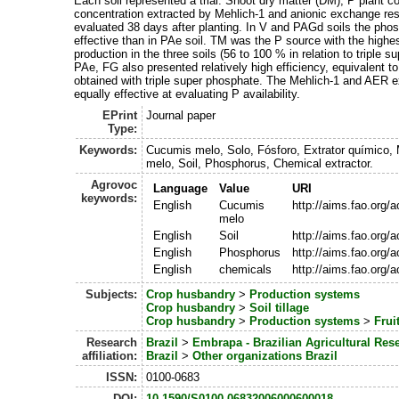
Each soil represented a trial. Shoot dry matter (DM), P plant c
concentration extracted by Mehlich-1 and anionic exchange re
evaluated 38 days after planting. In V and PAGd soils the pho
effective than in PAe soil. TM was the P source with the highe
production in the three soils (56 to 100 % in relation to triple s
PAe, FG also presented relatively high efficiency, equivalent t
obtained with triple super phosphate. The Mehlich-1 and AER e
equally effective at evaluating P availability.
EPrint
Journal paper
Type:
Keywords:
Cucumis melo, Solo, Fósforo, Extrator químico,
melo, Soil, Phosphorus, Chemical extractor.
Agrovoc
Language
Value
URI
keywords:
English
Cucumis
http://aims.fao.org/
melo
English
Soil
http://aims.fao.org/
English
Phosphorus
http://aims.fao.org/
English
chemicals
http://aims.fao.org/
Subjects:
Crop husbandry
>
Production systems
Crop husbandry
>
Soil tillage
Crop husbandry
>
Production systems
>
Frui
Research
Brazil
>
Embrapa - Brazilian Agricultural Res
affiliation:
Brazil
>
Other organizations Brazil
ISSN:
0100-0683
DOI:
10.1590/S0100-06832006000600018