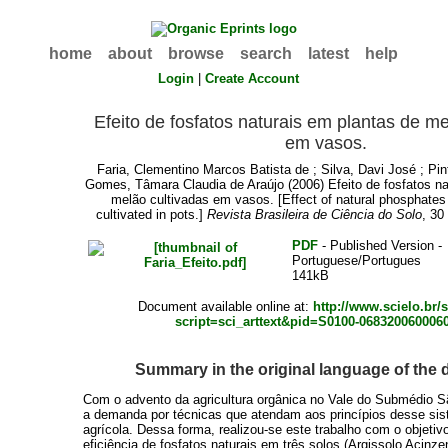
home
about
browse
search
latest
help
Login
|
Create Account
Efeito de fosfatos naturais em plantas de me
em vasos.
Faria, Clementino Marcos Batista de
;
Silva, Davi José
;
Pin
Gomes, Tâmara Claudia de Araújo
(2006) Efeito de fosfatos n
melão cultivadas em vasos. [Effect of natural phosphates
cultivated in pots.]
Revista Brasileira de Ciência do Solo
, 30
PDF
- Published Version -
Portuguese/Portugues
141kB
Document available online at:
http://www.scielo.br/
script=sci_arttext&pid=S0100-068320060006
Summary in the original language of the
Com o advento da agricultura orgânica no Vale do Submédio S
a demanda por técnicas que atendam aos princípios desse si
agrícola. Dessa forma, realizou-se este trabalho com o objetivo
eficiência de fosfatos naturais em três solos (Argissolo Acinze