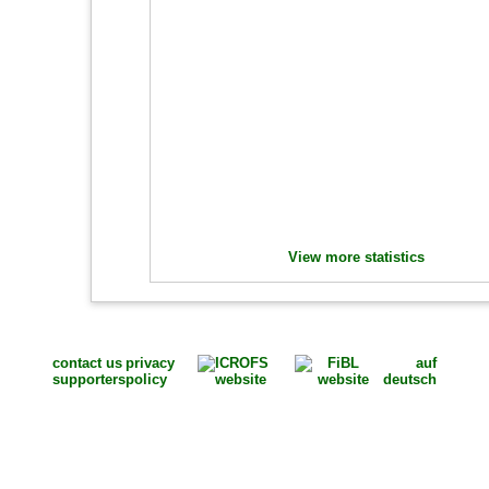
View more statistics
contact us
privacy
auf
supporters
policy
deutsch