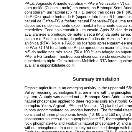
PACd, Argissolo Amarelo eutrófico – PAe e Vertissolo – V) da r
com melão (Cucumis melo) em vasos, na Embrapa Semi-Árido
constituíram um fatorial (3 x 4) + 1, sendo três doses de P (4
de P2O5), quatro fontes de P (superfosfato triplo–ST, termofo
natural de Gafsa–FG e fosfato natural Fosbahia–FB) e uma t
dispostos no delineamento experimental inteiramente casualiz
repetições. Cada solo constituiu um ensaio. Após 38 dias de c
avaliaram-se a produção de matéria seca (MS) da parte aérea,
planta e o P do solo extraído pelos métodos de Mehlich-1 e res
aniônica (RTA). No V e PACd, os fosfatos apresentaram-se me
no PAe. O TM foi a fonte de P que apresentou maior eficiênci
MS do melão nos três solos (56 a 100 % em relação ao superfos
PAe, o FG também mostrou boa eficiência, sendo equivalente
superfosfato triplo. Os extratores Mehlich e RTA foram igualme
avaliar a disponibilidade do P.
Summary translation
Organic agriculture is an emerging activity in the upper mid S
Valley, requiring technologies that are in line with the principles 
system. A study was carried out at Embrapa Semi-Árido to eval
natural phosphates applied to three regional soils (dystrophic 
eutrophic Yellow Argisol - PAe and Vertisol - V) planted with 
in pots accommodated on wooden benches. The factorial treatm
consisted of three phosphorus levels (40, 80 and 160 mg dm-3
phosphorus sources (triple superphosphate-ST, thermophospha
rock phosphate-FG and Fosbahia natural phosphate-FB) and a 
without phosphorus, in a completely randomized design with thr