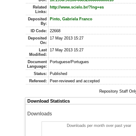
Related
http://www.scielo.br/?lng=es
Links:
Deposited
Pinto, Gabriela Franco
By:
ID Code:
22668
Deposited
17 May 2013 15:27
On:
Last
17 May 2013 15:27
Modified:
Document
Portuguese/Portugues
Language:
Status:
Published
Refereed:
Peer-reviewed and accepted
Repository Staff On
Download Statistics
Downloads
Downloads per month over past year