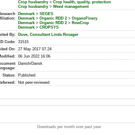
Crop husbandry
>
Crop health, quality, protection
Crop husbandry
>
Weed management
Research
Denmark
>
SEGES
filiation:
Denmark
>
Organic RDD 2
>
OrganoFinery
Denmark
>
Organic RDD 2
>
RowCrop
Denmark
>
CROPSYS
ited By:
Duve, Consultant Linda Rosager
ID Code:
31515
ited On:
27 May 2017 07:24
Modified:
06 Jun 2022 16:06
ocument
Danish/Dansk
anguage:
Status:
Published
efereed:
Not peer-reviewed
Downloads per month over past year