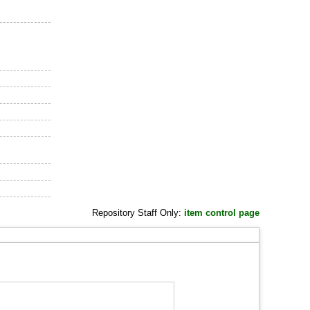
Repository Staff Only:
item control page