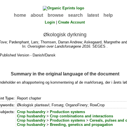
home
about
browse
search
latest
help
Login
|
Create Account
Økologisk dyrkning
Tove
;
Pødenphant, Lars
;
Thomsen, Darran Andrew
;
Askegaard, Margrethe
an
In:
Oversigten over Landsforsøgene 2016
. SEGES .
Published Version - Danish/Dansk
Summary in the original language of the document
eholder en afrapportering og kommentering af de markforsøg, der i årets løb
nt Type:
Report chapter
eywords:
Økologisk planteavl; Forsøg; OrganoFinery; RowCrop
ubjects:
Crop husbandry
>
Production systems
Crop husbandry
>
Crop combinations and interactions
Crop husbandry
>
Production systems
>
Cereals, pulses and 
Crop husbandry
>
Breeding, genetics and propagation