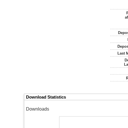
af
Depos
Depos
Last 
D
L
R
Download Statistics
Downloads