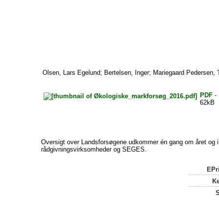
Olsen, Lars Egelund
;
Bertelsen, Inger
;
Mariegaard Pedersen, 
PDF
- 
62kB
Oversigt over Landsforsøgene udkommer én gang om året og ind
rådgivningsvirksomheder og SEGES.
EPri
K
S