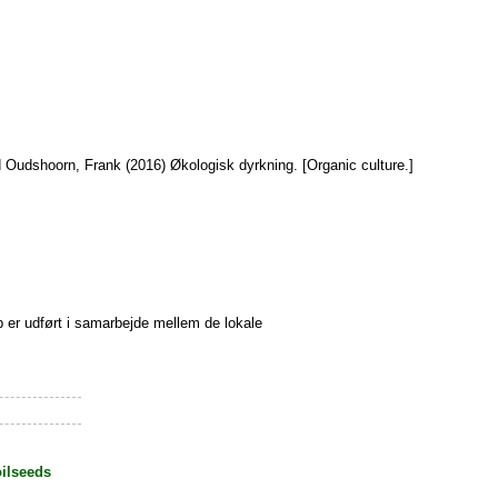
d
Oudshoorn, Frank
(2016) Økologisk dyrkning. [Organic culture.]
 er udført i samarbejde mellem de lokale
oilseeds