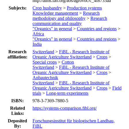
http://aims.fao.org/aos/agrovoc/c_4f8733aa
Subjects:
Crop husbandry
>
Production systems
Knowledge management
>
Research
methodology and philosophy
>
Research
communication and quality
"Organics" in general
>
Countries and regions
>
Africa
"Organics" in general
>
Countries and regions
>
India
Research
Switzerland
>
FiBL - Research Institute of
affiliation:
Organic Agriculture Switzerland
>
Crops
>
Special crops
>
Cotton
Switzerland
>
FiBL - Research Institute of
Organic Agriculture Switzerland
>
Crops
>
Anbautechnik
Switzerland
>
FiBL - Research Institute of
Organic Agriculture Switzerland
>
Crops
>
Field
trials
>
Long-term experiments
ISBN:
978-3-7369-7880-5
Related
https://systems-comparison.fibl.org/
Links:
Deposited
Forschungsinstitut für biologischen Landbau,
By:
FiBL