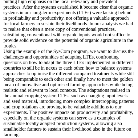
putting high emphasis on the local relevancy and prevalent
practices. After the systems established it became clear that organic
systems in our long-term experiments (LTEs) were lacking behind
in profitability and productivity, not offering a valuable approach
for local farmers to sustain their livelihoods. In our analysis we had
to realise that often a mere copy of conventional practices,
substituting conventional with organic inputs would not suffice to
provide solid evidence on the potential of organic agriculture in the
tropics.
Using the example of the SysCom program, we want to discuss the
challenges and opportunities of adapting LTEs, confronting
questions on how to adapt the three LTEs implemented in different
countries to still be in nexus to each other, how to balance systems
approaches to optimise the different compared treatments while still
being comparable to each other and finally how to meet the golden
mean of innovative and optimised farming approaches while being
realistic and relevant to local contexts. The adaptations realised in
the annual cropping system LTEs, such as changing input levels
and seed material, introducing more complex intercropping patterns
and crop rotations are proving to be valuable additions to our
experiments. The positive impacts on productivity and profitability,
especially on the organic systems can serve as a examples of
sustainable locally adapted production systems, allowing also
smallholder farmers to sustain their livelihood also in the future on
farming.