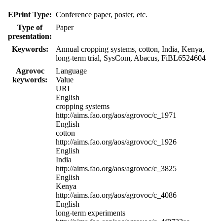
EPrint Type:
Conference paper, poster, etc.
Type of
Paper
presentation:
Keywords:
Annual cropping systems, cotton, India, Kenya,
long-term trial, SysCom, Abacus, FiBL6524604
Agrovoc
Language
keywords:
Value
URI
English
cropping systems
http://aims.fao.org/aos/agrovoc/c_1971
English
cotton
http://aims.fao.org/aos/agrovoc/c_1926
English
India
http://aims.fao.org/aos/agrovoc/c_3825
English
Kenya
http://aims.fao.org/aos/agrovoc/c_4086
English
long-term experiments