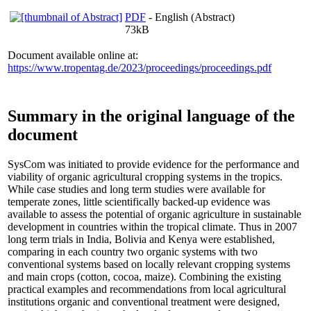
PDF
- English (Abstract)
73kB
Document available online at:
https://www.tropentag.de/2023/proceedings/proceedings.pdf
Summary in the original language of the
document
SysCom was initiated to provide evidence for the performance and
viability of organic agricultural cropping systems in the tropics.
While case studies and long term studies were available for
temperate zones, little scientifically backed-up evidence was
available to assess the potential of organic agriculture in sustainable
development in countries within the tropical climate. Thus in 2007
long term trials in India, Bolivia and Kenya were established,
comparing in each country two organic systems with two
conventional systems based on locally relevant cropping systems
and main crops (cotton, cocoa, maize). Combining the existing
practical examples and recommendations from local agricultural
institutions organic and conventional treatment were designed,