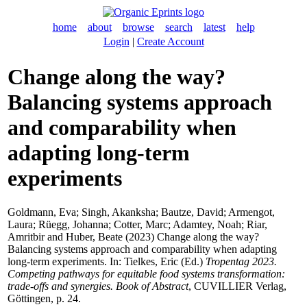
home
about
browse
search
latest
help
Login
|
Create Account
Change along the way?
Balancing systems approach
and comparability when
adapting long-term
experiments
Goldmann, Eva
;
Singh, Akanksha
;
Bautze, David
;
Armengot,
Laura
;
Rüegg, Johanna
;
Cotter, Marc
;
Adamtey, Noah
;
Riar,
Amritbir
and
Huber, Beate
(2023) Change along the way?
Balancing systems approach and comparability when adapting
long-term experiments. In:
Tielkes, Eric
(Ed.)
Tropentag 2023.
Competing pathways for equitable food systems transformation:
trade-offs and synergies. Book of Abstract
, CUVILLIER Verlag,
Göttingen, p. 24.