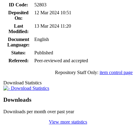
ID Code:
52803
Deposited
12 Mar 2024 10:51
On:
Last
13 Mar 2024 11:20
Modified:
Document
English
Language:
Status:
Published
Refereed:
Peer-reviewed and accepted
Repository Staff Only:
item control page
Download Statistics
Download Statistics
Downloads
Downloads per month over past year
View more statistics