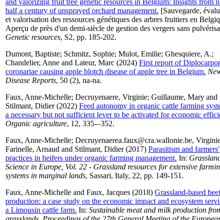
and valorizing fruit tree genetic resources in Belgium: Insights from n
half a century of unsprayed orchard management.
[Sauvegarde, évalu
et valorisation des ressources génétiques des arbres fruitiers en Belgiq
Aperçu de près d'un demi-siècle de gestion des vergers sans pulvérisa
Genetic resources
, S2, pp. 185-202.
Dumont, Baptiste
;
Schmitz, Sophie
;
Mulot, Emilie
;
Ghesquiere, A.
;
Chandelier, Anne
and
Lateur, Marc
(2024)
First report of Diplocarpo
coronariae causing apple blotch disease of apple tree in Belgium.
Ne
Disease Reports
, 50 (2), na-na.
Faux, Anne-Michelle
;
Decruyenaere, Virginie
;
Guillaume, Mary
and
Stilmant, Didier
(2022)
Feed autonomy in organic cattle farming syst
a necessary but not sufficient lever to be activated for economic effic
Organic agriculture
, 12, 335-–352.
Faux, Anne-Michelle
;
Decruyenaerea.faux@cra.wallonie.be, Virgini
Farinelle, Arnaud
and
Stilmant, Didier
(2017)
Parasitism and farmers'
practices in heifers under organic farming management.
In:
Grasslan
Science in Europe, Vol. 22 - Grassland resources for extensive farmi
systems in marginal lands
, Sassari, Italy, 22, pp. 149-151.
Faux, Anne-Michelle
and
Faux, Jacques
(2018)
Grassland-based bee
production: a case study on the economic impact and ecosystem servi
a Limousin cattle farm.
In:
Sustainable meat and milk production fro
grasslands. Proceedings of the 27th General Meeting of the Europea