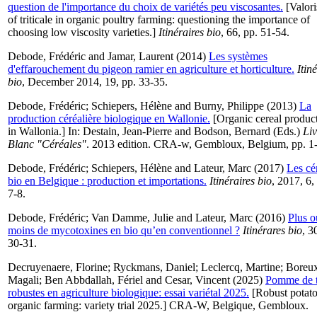
question de l'importance du choix de variétés peu viscosantes.
[Valori
of triticale in organic poultry farming: questioning the importance of
choosing low viscosity varieties.]
Itinéraires bio
, 66, pp. 51-54.
Debode, Frédéric
and
Jamar, Laurent
(2014)
Les systèmes
d'effarouchement du pigeon ramier en agriculture et horticulture.
Itin
bio
, December 2014, 19, pp. 33-35.
Debode, Frédéric
;
Schiepers, Hélène
and
Burny, Philippe
(2013)
La
production céréalière biologique en Wallonie.
[Organic cereal produc
in Wallonia.] In:
Destain, Jean-Pierre
and
Bodson, Bernard
(Eds.)
Liv
Blanc "Céréales"
. 2013 edition. CRA-w, Gembloux, Belgium, pp. 1-
Debode, Frédéric
;
Schiepers, Hélène
and
Lateur, Marc
(2017)
Les cé
bio en Belgique : production et importations.
Itinéraires bio
, 2017, 6,
7-8.
Debode, Frédéric
;
Van Damme, Julie
and
Lateur, Marc
(2016)
Plus o
moins de mycotoxines en bio qu’en conventionnel ?
Itinérares bio
, 3
30-31.
Decruyenaere, Florine
;
Ryckmans, Daniel
;
Leclercq, Martine
;
Boreux
Magali
;
Ben Abbdallah, Fériel
and
Cesar, Vincent
(2025)
Pomme de t
robustes en agriculture biologique: essai variétal 2025.
[Robust potato
organic farming: variety trial 2025.] CRA-W, Belgique, Gembloux.