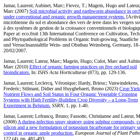
Jamar, Laurent
;
Aubinet, Marc
;
Fievez, T.
;
Magein, Hugo
and
Lateur
Marc
(2007)
Soil microbial activity and earthworm abundance in orc
under conventional and organic growth management systems.
[Activi
microbienne du sol et abondance des vers de terre dans les vergers s
à des systèmes de gestion de la croissance conventionnels et biologiq
Paper at: eco.fruit 13th International Conference on Cultivation, Tec
and Phytopathological Problems in Organic fruit-growing, Staatliche 
und Versuchsanstaltfür Wein- und Obstbau Weinsberg, Germany, 18-
20/02/2007.
Jamar, Laurent
;
Lateur, Marc
;
Magein, Hugo
;
Culot, Marc
and
Aubin
Marc
(2010)
Effect of organic farming practices on five orchard soil
bioindicators.
In:
ISHS Acta Horticulturae
(873), pp. 129-136.
Jamar, Laurent
;
Leclercq, Véronique
;
Hardy, Brieuc
;
Vanwindekens,
Frederic
;
Stilmant, Didier
and
Huyghebaert, Bruno
(2023)
Crop Yield
Nutrient Flows and Soil Status in Four Organic Vegetable Cropping
Systems with High Fertility-Building Crop Diversity – a Long-Term
Experiment in Belgium.
SSRN
, 1, pp. 1-40.
Jamar, Laurent
;
Lefrancq, Bruno
;
Fassotte, Christianne
and
Lateur, M
(2008)
A during-infection spray strategy using sulphur compounds, c
silicon and a new formulation of potassium bicarbonate for primary s
control in organic apple production.
European Journal of Plant Path
122 (4), pp. 481-493.