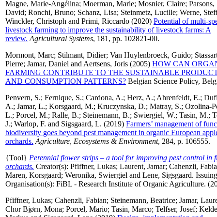
Magne, Marie-Angélina
;
Moerman, Marie
;
Mosnier, Claire
;
Parsons,
David
;
Ronchi, Bruno
;
Schanz, Lisa
;
Steinmetz, Lucille
;
Werne, Stef
Winckler, Christoph
and
Primi, Riccardo
(2020)
Potential of multi-sp
livestock farming to improve the sustainability of livestock farms: A
review.
Agricultural Systems
, 181, pp. 102821-00.
Mormont, Marc
;
Stilmant, Didier
;
Van Huylenbroeck, Guido
;
Stassar
Pierre
;
Jamar, Daniel
and
Aertsens, Joris
(2005)
HOW CAN ORGA
FARMING CONTRIBUTE TO THE SUSTAINABLE PRODUC
AND CONSUMPTION PATTERNS?
Belgian Science Policy, Bel
Penvern, S.
;
Fernique, S.
;
Cardona, A.
;
Herz, A.
;
Ahrenfeldt, E.
;
Dufi
A.
;
Jamar, L.
;
Korsgaard, M.
;
Kruczynska, D.
;
Matray, S.
;
Ozolina-P
L.
;
Porcel, M.
;
Ralle, B.
;
Steinemann, B.
;
Swiergiel, W.
;
Tasin, M.
;
T
J.
;
Warlop, F.
and
Sigsgaard, L.
(2019)
Farmers’ management of func
biodiversity goes beyond pest management in organic European appl
orchards.
Agriculture, Ecosystems & Environment
, 284, p. 106555.
{Tool}
Perennial flower strips – a tool for improving pest control in f
orchards.
Creator(s):
Pfiffner, Lukas
;
Laurent, Jamar
;
Cahenzli, Fabi
Maren, Korsgaard
;
Weronika, Swiergiel
and
Lene, Sigsgaard
. Issuin
Organisation(s): FiBL - Research Institute of Organic Agriculture. (2
Pfiffner, Lukas
;
Cahenzli, Fabian
;
Steinemann, Beatrice
;
Jamar, Laur
Chor Bjørn, Mona
;
Porcel, Mario
;
Tasin, Marco
;
Telfser, Josef
;
Kelde