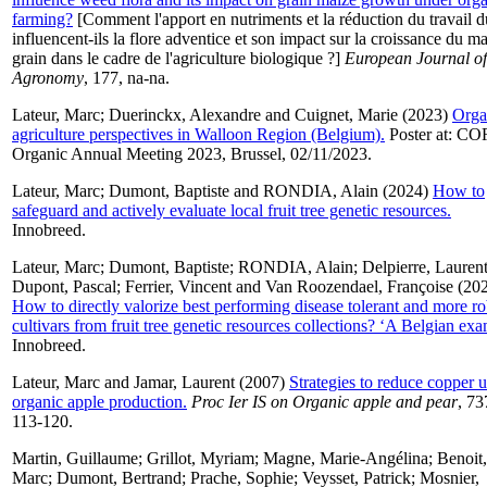
farming?
[Comment l'apport en nutriments et la réduction du travail d
influencent-ils la flore adventice et son impact sur la croissance du ma
grain dans le cadre de l'agriculture biologique ?]
European Journal of
Agronomy
, 177, na-na.
Lateur, Marc
;
Duerinckx, Alexandre
and
Cuignet, Marie
(2023)
Orga
agriculture perspectives in Walloon Region (Belgium).
Poster at: C
Organic Annual Meeting 2023, Brussel, 02/11/2023.
Lateur, Marc
;
Dumont, Baptiste
and
RONDIA, Alain
(2024)
How to
safeguard and actively evaluate local fruit tree genetic resources.
Innobreed.
Lateur, Marc
;
Dumont, Baptiste
;
RONDIA, Alain
;
Delpierre, Lauren
Dupont, Pascal
;
Ferrier, Vincent
and
Van Roozendael, Françoise
(202
How to directly valorize best performing disease tolerant and more ro
cultivars from fruit tree genetic resources collections? ‘A Belgian exa
Innobreed.
Lateur, Marc
and
Jamar, Laurent
(2007)
Strategies to reduce copper u
organic apple production.
Proc Ier IS on Organic apple and pear
, 73
113-120.
Martin, Guillaume
;
Grillot, Myriam
;
Magne, Marie-Angélina
;
Benoit,
Marc
;
Dumont, Bertrand
;
Prache, Sophie
;
Veysset, Patrick
;
Mosnier,