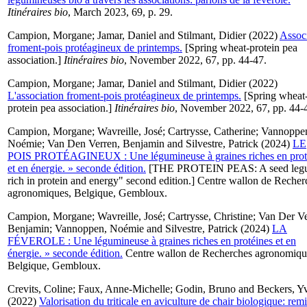
Itinéraires bio
, March 2023, 69, p. 29.
Campion, Morgane
;
Jamar, Daniel
and
Stilmant, Didier
(2022)
Assoc
froment-pois protéagineux de printemps.
[Spring wheat-protein pea
association.]
Itinéraires bio
, November 2022, 67, pp. 44-47.
Campion, Morgane
;
Jamar, Daniel
and
Stilmant, Didier
(2022)
L'association froment-pois protéagineux de printemps.
[Spring wheat
protein pea association.]
Itinéraires bio
, November 2022, 67, pp. 44-
Campion, Morgane
;
Wavreille, José
;
Cartrysse, Catherine
;
Vannoppe
Noémie
;
Van Den Verren, Benjamin
and
Silvestre, Patrick
(2024)
LE
POIS PROTÉAGINEUX : Une légumineuse à graines riches en prot
et en énergie. » seconde édition.
[THE PROTEIN PEAS: A seed leg
rich in protein and energy" second edition.] Centre wallon de Recher
agronomiques, Belgique, Gembloux.
Campion, Morgane
;
Wavreille, José
;
Cartrysse, Christine
;
Van Der Ve
Benjamin
;
Vannoppen, Noémie
and
Silvestre, Patrick
(2024)
LA
FÉVEROLE : Une légumineuse à graines riches en protéines et en
énergie. » seconde édition.
Centre wallon de Recherches agronomiqu
Belgique, Gembloux.
Crevits, Coline
;
Faux, Anne-Michelle
;
Godin, Bruno
and
Beckers, Y
(2022)
Valorisation du triticale en aviculture de chair biologique: rem