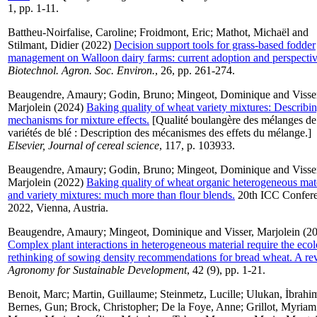
1, pp. 1-11.
Battheu-Noirfalise, Caroline
;
Froidmont, Eric
;
Mathot, Michaël
and
Stilmant, Didier
(2022)
Decision support tools for grass-based fodder
management on Walloon dairy farms: current adoption and perspectiv
Biotechnol. Agron. Soc. Environ.
, 26, pp. 261-274.
Beaugendre, Amaury
;
Godin, Bruno
;
Mingeot, Dominique
and
Visse
Marjolein
(2024)
Baking quality of wheat variety mixtures: Describin
mechanisms for mixture effects.
[Qualité boulangère des mélanges de
variétés de blé : Description des mécanismes des effets du mélange.]
Elsevier, Journal of cereal science
, 117, p. 103933.
Beaugendre, Amaury
;
Godin, Bruno
;
Mingeot, Dominique
and
Visse
Marjolein
(2022)
Baking quality of wheat organic heterogeneous mate
and variety mixtures: much more than flour blends.
20th ICC Confer
2022, Vienna, Austria.
Beaugendre, Amaury
;
Mingeot, Dominique
and
Visser, Marjolein
(20
Complex plant interactions in heterogeneous material require the ecol
rethinking of sowing density recommendations for bread wheat. A re
Agronomy for Sustainable Development
, 42 (9), pp. 1-21.
Benoit, Marc
;
Martin, Guillaume
;
Steinmetz, Lucille
;
Ulukan, İbrahi
Bernes, Gun
;
Brock, Christopher
;
De la Foye, Anne
;
Grillot, Myriam