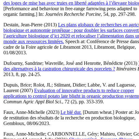
des loges de mise bas avec truies en liberté adaptées à l’élevage biolo
[Performance and behaviour in free-range farrowing pens adapted to
organic farming.] In:
Journées Recherche Porcine
, 54, pp. 297-298.
Destain, Jean-Pierre
(2013)
Les plans globaux de recherches en agric
biologique et autonomie protéique : pour doubler les surfaces convert
l’agriculture biologique d’ici 2020 et relocaliser l’alimentation dans u
monde aux ressources limitées.
Speech at: Conférence de Presse dans
cadre de la Foire agricole de Libramont 2013, Libramont, Belgique,
01/08/2013.
Dufourny, Sandrine
;
Wavreille, José
and
Henrotte, Bénédicte
(2013)
des alternatives à la castration chirurgicale des porcelets ?
Itinéraires 
2013, 8, pp. 24-25.
Dupuis, Brice
;
Rolot, JL
;
Stilmant, Didier
;
Labbe, V.
and
Laguesse,
Laurent
(2007)
Evaluation of innovative products to reduce copper
applications to control potato late blight in organic production system
Commun Agric Appl Biol Sci.
, 72 (2), pp. 353-359.
Faux, Anne-Michelle
(2023)
Le blé dur.
[Durum wheat.] Poster at: J
de restitution des résultats de la recherche en production biologique,
Gembloux, 08/06/2023.
Faux, Anne-Michelle
;
CARBONNELLE, Géry
;
Mahieu, Olivier
;
Go