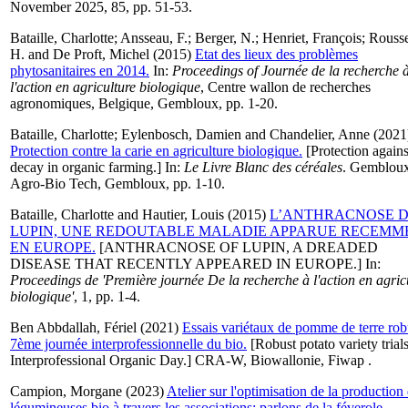
November 2025, 85, pp. 51-53.
Bataille, Charlotte
;
Ansseau, F.
;
Berger, N.
;
Henriet, François
;
Rouss
H.
and
De Proft, Michel
(2015)
Etat des lieux des problèmes
phytosanitaires en 2014.
In:
Proceedings of Journée de la recherche 
l'action en agriculture biologique
, Centre wallon de recherches
agronomiques, Belgique, Gembloux, pp. 1-20.
Bataille, Charlotte
;
Eylenbosch, Damien
and
Chandelier, Anne
(2021
Protection contre la carie en agriculture biologique.
[Protection agains
decay in organic farming.] In:
Le Livre Blanc des céréales
. Gemblou
Agro-Bio Tech, Gembloux, pp. 1-10.
Bataille, Charlotte
and
Hautier, Louis
(2015)
L’ANTHRACNOSE 
LUPIN, UNE REDOUTABLE MALADIE APPARUE RECEMM
EN EUROPE.
[ANTHRACNOSE OF LUPIN, A DREADED
DISEASE THAT RECENTLY APPEARED IN EUROPE.] In:
Proceedings de 'Première journée De la recherche à l'action en agric
biologique'
, 1, pp. 1-4.
Ben Abbdallah, Fériel
(2021)
Essais variétaux de pomme de terre rob
7ème journée interprofessionnelle du bio.
[Robust potato variety trials
Interprofessional Organic Day.] CRA-W, Biowallonie, Fiwap .
Campion, Morgane
(2023)
Atelier sur l'optimisation de la production
légumineuses bio à travers les associations: parlons de la féverole.