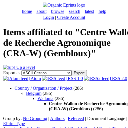
home
about
browse
search
latest
help
Login
|
Create Account
Items affiliated to "Centre Wal
de Recherche Agronomique
(CRA-W) (Gembloux)"
Up a level
Export as
Atom
RSS 1.0
RSS 2.0
Country / Organization / Project
(286)
Belgium
(286)
Wallonia
(286)
Centre Wallon de Recherche Agronomiq
(CRA-W) (Gembloux)
(286)
Group by:
No Grouping
|
Authors
|
Refereed
|
Document Language
|
EPrint Type