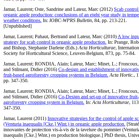
Jamar, Laurent
;
Oste, Sandrine
and
Lateur, Marc
(2012)
Scab control
organic apple production: conclusions of an eight year study in tempe
weather conditions.
In:
IOBC-WPRS Bulletin
, 84, pp. 213-221.
[Unpublished]
Jamar, Laurent
;
Pahaut, Bertrand
and
Lateur, Marc
(2010)
A low inpu
strategy for scab control in organic apple production.
In:
Prange, Rob
and
Bishop, Stephanie Darlene
(Eds.)
Acta Horticulturae
, Internation
Society for Horticultural Science, Leuven-Belgium, 873, pp. 75-84.
Jamar, Laurent
;
RONDIA, Alain
;
Lateur, Marc
;
Minet, L.
;
Froncoux,
and
Stilmant, Didier
(2016)
Co-design and establishment of innovati
fruit-based agroforestry cropping systems in Belgium.
Acta Hortic.
, 
pp. 347-350.
Jamar, Laurent
;
RONDIA, Alain
;
Lateur, Marc
;
Minet, L.
;
Froncoux,
and
Stilmant, Didier
(2016)
Co-Design and set-up of innovative fruit
agroforestry cropping system in Belgium.
In:
Acta Horticulturae
, 113
347-350.
Jamar, Laurent
(2011)
Innovative strategies for the control of apple s
(Venturia inaequalis [Cke.] Wint.) in organic apple production.
[Strat
innovantes de protection vis-à-vis de la tavelure du pommier (Venturi
inaequalis [Cke.] Wint.) en production biologique.] PhD thesis, Unive