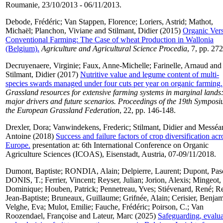
Roumanie, 23/10/2013 - 06/11/2013.
Debode, Frédéric
;
Van Stappen, Florence
;
Loriers, Astrid
;
Mathot,
Michaël
;
Planchon, Viviane
and
Stilmant, Didier
(2015)
Organic Ver
Conventional Farming: The Case of wheat Production in Wallonia
(Belgium).
Agriculture and Agricultural Science Procedia
, 7, pp. 27
Decruyenaere, Virginie
;
Faux, Anne-Michelle
;
Farinelle, Arnaud
and
Stilmant, Didier
(2017)
Nutritive value and legume content of multi-
species swards managed under four cuts per year on organic farming.
Grassland resources for extensive farming systems in marginal lands
major drivers and future scenarios. Proceedings of the 19th Symposi
the European Grassland Federation
, 22, pp. 146-148.
Drexler, Dora
;
Vanwindekens, Frederic
;
Stilmant, Didier
and
Messéa
Antoine
(2018)
Success and failure factors of crop diversification acr
Europe.
presentation at: 6th International Conference on Organic
Agriculture Sciences (ICOAS), Eisenstadt, Austria, 07-09/11/2018.
Dumont, Baptiste
;
RONDIA, Alain
;
Delpierre, Laurent
;
Dupont, Pas
DONIS, T.
;
Ferrier, Vincent
;
Reyser, Julian
;
Jorion, Alexis
;
Mingeot,
Dominique
;
Houben, Patrick
;
Pennetreau, Yves
;
Stiévenard, René
;
Re
Jean-Baptiste
;
Bruneaux, Guillaume
;
Grifnée, Alain
;
Cerisier, Benja
Velghe, Eva
;
Mulot, Emilie
;
Fauche, Frédéric
;
Poirson, C.
;
Van
Roozendael, Françoise
and
Lateur, Marc
(2025)
Safeguarding, evalua