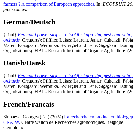
farmers ? A comparison of European approaches.
In:
ECOFRUIT 20
proceedings
.
German/Deutsch
{Tool}
Perennial flower strips – a tool for improving pest control in f
orchards.
Creator(s):
Pfiffner, Lukas
;
Laurent, Jamar
;
Cahenzli, Fabi
Maren, Korsgaard
;
Weronika, Swiergiel
and
Lene, Sigsgaard
. Issuin
Organisation(s): FiBL - Research Institute of Organic Agriculture. (2
Danish/Dansk
{Tool}
Perennial flower strips – a tool for improving pest control in f
orchards.
Creator(s):
Pfiffner, Lukas
;
Laurent, Jamar
;
Cahenzli, Fabi
Maren, Korsgaard
;
Weronika, Swiergiel
and
Lene, Sigsgaard
. Issuin
Organisation(s): FiBL - Research Institute of Organic Agriculture. (2
French/Francais
Sinnaeve, Georges
(Ed.) (2024)
La recherche en production biologiq
CRA-W.
Centre wallon de Recherches agronomiques, Belgique,
Gembloux.