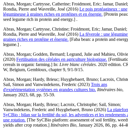
Abras, Morgan
;
Cartrysse, Catherine
;
Froidmont, Eric
;
Jamar, Daniel
Rondia, Pierre
and
Wavreille, José
(2016)
Le pois protéagineux : une
légumineuse à graines riches en protéines et en énergie.
[Protein peas:
seed legume rich in protein and energy.] .
Abras, Morgan
;
Cartrysse, Christine
;
Froidmont, Eric
;
Jamar, Daniel
;
Rondia, Pierre
and
Wavreille, José
(2016)
La féverole : une légumine
graines riches en protéine et énergie.
[Faba bean: a protein and energy
legume.] .
Abras, Morgan
;
Godden, Bernard
;
Legrand, Julie
and
Mahieu, Olivie
(2020)
Fertilisation des céréales en agriculture biologique.
[Fertilisati
cereals in organic farming.] In:
Livre blanc céréales
. 2020 edition. 
W, Belgium, Gembloux, chapter 9, 9/1-9/15.
Abras, Morgan
;
Hardy, Brieuc
;
Huyghebaert, Bruno
;
Lacroix, Chris
Sail, Simon
and
Vanwindekens, Frederic
(2023)
Trois ans
d'expérimentation systèmes en grandes cultures bio.
Itinéraires bio
,
January 2023, 68, pp. 55-59.
Abras, Morgan
;
Hardy, Brieuc
;
Lacroix, Christophe
;
Sail, Simon
;
Vanwindekens, Frederic
and
Huyghebaert, Bruno
(2026)
La platefo
SyCBio : bilan sur la fertilité du sol, les adventices et les rendements 
une rotation.
[The SyCBio platform: assessment of soil fertility, weed
yields after crop rotation.]
Itinéraires Bio
, January 2026, 86, pp. 44-4