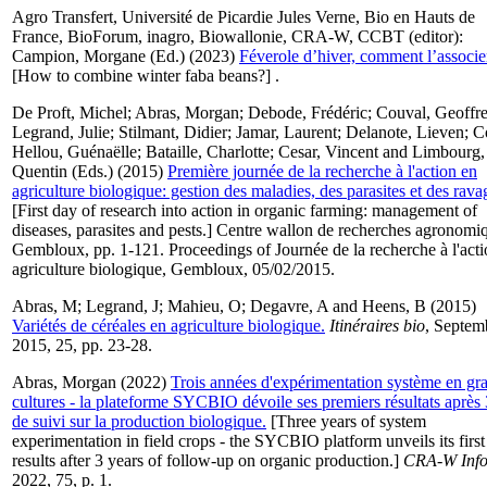
Agro Transfert, Université de Picardie Jules Verne, Bio en Hauts de
France, BioForum, inagro, Biowallonie, CRA-W, CCBT (editor):
Campion, Morgane
(Ed.) (2023)
Féverole d’hiver, comment l’associe
[How to combine winter faba beans?] .
De Proft, Michel
;
Abras, Morgan
;
Debode, Frédéric
;
Couval, Geoffr
Legrand, Julie
;
Stilmant, Didier
;
Jamar, Laurent
;
Delanote, Lieven
;
C
Hellou, Guénaëlle
;
Bataille, Charlotte
;
Cesar, Vincent
and
Limbourg,
Quentin
(Eds.) (2015)
Première journée de la recherche à l'action en
agriculture biologique: gestion des maladies, des parasites et des rava
[First day of research into action in organic farming: management of
diseases, parasites and pests.] Centre wallon de recherches agronomi
Gembloux, pp. 1-121. Proceedings of Journée de la recherche à l'acti
agriculture biologique, Gembloux, 05/02/2015.
Abras, M
;
Legrand, J
;
Mahieu, O
;
Degavre, A
and
Heens, B
(2015)
Variétés de céréales en agriculture biologique.
Itinéraires bio
, Septem
2015, 25, pp. 23-28.
Abras, Morgan
(2022)
Trois années d'expérimentation système en gr
cultures - la plateforme SYCBIO dévoile ses premiers résultats après 
de suivi sur la production biologique.
[Three years of system
experimentation in field crops - the SYCBIO platform unveils its first
results after 3 years of follow-up on organic production.]
CRA-W Inf
2022, 75, p. 1.