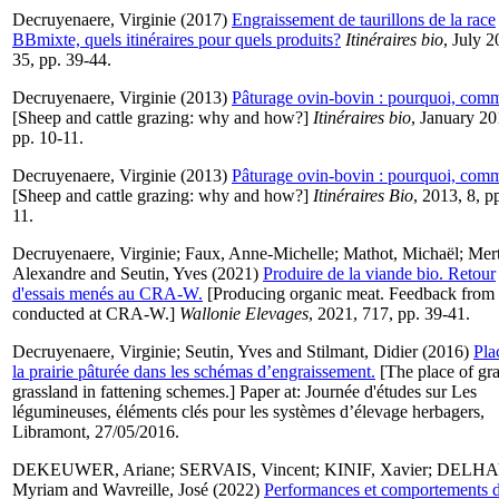
Decruyenaere, Virginie
(2017)
Engraissement de taurillons de la race
BBmixte, quels itinéraires pour quels produits?
Itinéraires bio
, July 2
35, pp. 39-44.
Decruyenaere, Virginie
(2013)
Pâturage ovin-bovin : pourquoi, com
[Sheep and cattle grazing: why and how?]
Itinéraires bio
, January 20
pp. 10-11.
Decruyenaere, Virginie
(2013)
Pâturage ovin-bovin : pourquoi, com
[Sheep and cattle grazing: why and how?]
Itinéraires Bio
, 2013, 8, p
11.
Decruyenaere, Virginie
;
Faux, Anne-Michelle
;
Mathot, Michaël
;
Mert
Alexandre
and
Seutin, Yves
(2021)
Produire de la viande bio. Retour
d'essais menés au CRA-W.
[Producing organic meat. Feedback from t
conducted at CRA-W.]
Wallonie Elevages
, 2021, 717, pp. 39-41.
Decruyenaere, Virginie
;
Seutin, Yves
and
Stilmant, Didier
(2016)
Pla
la prairie pâturée dans les schémas d’engraissement.
[The place of gr
grassland in fattening schemes.] Paper at: Journée d'études sur Les
légumineuses, éléments clés pour les systèmes d’élevage herbagers,
Libramont, 27/05/2016.
DEKEUWER, Ariane
;
SERVAIS, Vincent
;
KINIF, Xavier
;
DELHA
Myriam
and
Wavreille, José
(2022)
Performances et comportements 