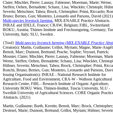
Claire
;
Mischler, Pierre
;
Launay, Fabienne
;
Moerman, Marie
;
Werne,
Steffen
;
Oehen, Bernadette
;
Schanz, Lisa
;
Winckler, Christoph
;
Hübn
Severin
;
Meischner, Tabea
;
Brock, Christopher
;
Primi, Riccardo
;
Ron
Bruno
;
Bernes, Gun
;
Monteiro, Leonardo
and
Parsons, David
(2021)
Multi-species livestock farming.
MIX-ENABLE Practice Abstracts.
INRAE and IDELE, France; CRAW, Belgium; FiBL, Switzerland;
BOKU, Austria; Thünen Institute and Forchsungsring, Germany; Tus
University, Italy; SLU, Sweden .
{Tool}
Multi-species livestock farming (MIX-ENABLE Practice Abstr
Creator(s):
Martin, Guillaume
;
Grillot, Myriam
;
Magne, Marie-Angél
Benoit, Marc
;
Dumont, Bertrand
;
Prache, Sophie
;
Veysset, Patrick
;
Mosnier, Claire
;
Mischler, Pierre
;
Launay, Fabienne
;
Moerman, Mari
Werne, Steffen
;
Oehen, Bernadette
;
Schanz, Lisa
;
Winckler, Christop
Hübner, Severin
;
Meischner, Tabea
;
Brock, Christopher
;
Primi, Ricc
Ronchi, Bruno
;
Bernes, Gun
;
Monteiro, Leonardo
and
Parsons, Dav
Issuing Organisation(s): INRAE - National Research Institute for
Agriculture, Food and Environment, CRA-W - Walloon Agricultural
Research Centre, FiBL - Research Institute of Organic Agriculture,
University BOKU Wien, Thünen-Institut, Tuscia University, SLU -
Swedish University of Agricultural Sciences. CORE Organic Practic
Abstracts. (2021)
Martin, Guillaume
;
Barth, Kerstin
;
Benoit, Marc
;
Brock, Christopher
;
Destruel, Marie
;
Dumont, Bertrand
;
Grillot, Myriam
;
Hübner, Severi