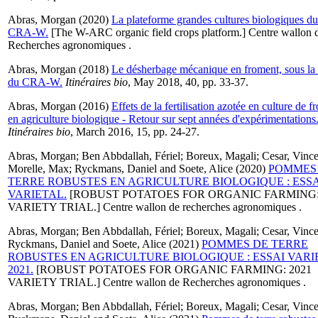
Abras, Morgan
(2020)
La plateforme grandes cultures biologiques du
CRA-W.
[The W-ARC organic field crops platform.] Centre wallon 
Recherches agronomiques .
Abras, Morgan
(2018)
Le désherbage mécanique en froment, sous la
du CRA-W.
Itinéraires bio
, May 2018, 40, pp. 33-37.
Abras, Morgan
(2016)
Effets de la fertilisation azotée en culture de 
en agriculture biologique - Retour sur sept années d'expérimentations
Itinéraires bio
, March 2016, 15, pp. 24-27.
Abras, Morgan
;
Ben Abbdallah, Fériel
;
Boreux, Magali
;
Cesar, Vince
Morelle, Max
;
Ryckmans, Daniel
and
Soete, Alice
(2020)
POMMES
TERRE ROBUSTES EN AGRICULTURE BIOLOGIQUE : ESSA
VARIETAL.
[ROBUST POTATOES FOR ORGANIC FARMING
VARIETY TRIAL.] Centre wallon de recherches agronomiques .
Abras, Morgan
;
Ben Abbdallah, Fériel
;
Boreux, Magali
;
Cesar, Vince
Ryckmans, Daniel
and
Soete, Alice
(2021)
POMMES DE TERRE
ROBUSTES EN AGRICULTURE BIOLOGIQUE : ESSAI VARI
2021.
[ROBUST POTATOES FOR ORGANIC FARMING: 2021
VARIETY TRIAL.] Centre wallon de Recherches agronomiques .
Abras, Morgan
;
Ben Abbdallah, Fériel
;
Boreux, Magali
;
Cesar, Vince