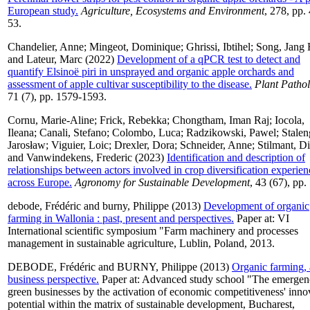
European study.
Agriculture, Ecosystems and Environment
, 278, pp.
53.
Chandelier, Anne
;
Mingeot, Dominique
;
Ghrissi, Ibtihel
;
Song, Jang
and
Lateur, Marc
(2022)
Development of a qPCR test to detect and
quantify Elsinoë piri in unsprayed and organic apple orchards and
assessment of apple cultivar susceptibility to the disease.
Plant Patho
71 (7), pp. 1579-1593.
Cornu, Marie-Aline
;
Frick, Rebekka
;
Chongtham, Iman Raj
;
Iocola,
Ileana
;
Canali, Stefano
;
Colombo, Luca
;
Radzikowski, Pawel
;
Stalen
Jarosław
;
Viguier, Loic
;
Drexler, Dora
;
Schneider, Anne
;
Stilmant, Di
and
Vanwindekens, Frederic
(2023)
Identification and description of
relationships between actors involved in crop diversification experien
across Europe.
Agronomy for Sustainable Development
, 43 (67), pp.
debode, Frédéric
and
burny, Philippe
(2013)
Development of organic
farming in Wallonia : past, present and perspectives.
Paper at: VI
International scientific symposium "Farm machinery and processes
management in sustainable agriculture, Lublin, Poland, 2013.
DEBODE, Frédéric
and
BURNY, Philippe
(2013)
Organic farming, 
business perspective.
Paper at: Advanced study school "The emergen
green businesses by the activation of economic competitiveness' inno
potential within the matrix of sustainable development, Bucharest,