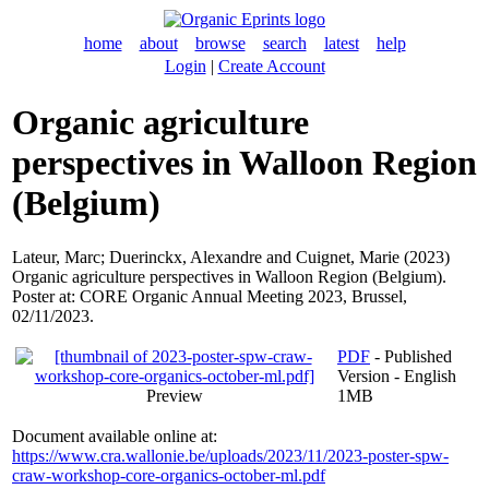
home
about
browse
search
latest
help
Login
|
Create Account
Organic agriculture
perspectives in Walloon Region
(Belgium)
Lateur, Marc
;
Duerinckx, Alexandre
and
Cuignet, Marie
(2023)
Organic agriculture perspectives in Walloon Region (Belgium).
Poster at: CORE Organic Annual Meeting 2023, Brussel,
02/11/2023.
PDF
- Published
Version - English
Preview
1MB
Document available online at:
https://www.cra.wallonie.be/uploads/2023/11/2023-poster-spw-
craw-workshop-core-organics-october-ml.pdf