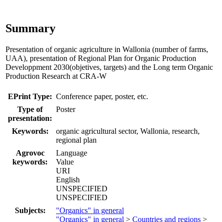
Summary
Presentation of organic agriculture in Wallonia (number of farms,
UAA), presentation of Regional Plan for Organic Production
Developpment 2030(objetives, targets) and the Long term Organic
Production Research at CRA-W
EPrint Type:
Conference paper, poster, etc.
Type of
Poster
presentation:
Keywords:
organic agricultural sector, Wallonia, research,
regional plan
Agrovoc
Language
keywords:
Value
URI
English
UNSPECIFIED
UNSPECIFIED
Subjects:
"Organics" in general
"Organics" in general
>
Countries and regions
>