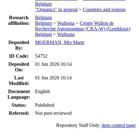
Belgium
"Organics" in general
>
Countries and regions
Research
Belgium
affiliation:
Belgium
>
Wallonia
>
Centre Wallon de
Recherche Agronomique (CRA-W) (Gembloux)
Belgium
>
Wallonia
Deposited
MOERMAN, Mrs Marie
By:
ID Code:
54752
Deposited
01 Jun 2026 16:14
On:
Last
01 Jun 2026 16:14
Modified:
Document
English
Language:
Status:
Published
Refereed:
Not peer-reviewed
Repository Staff Only:
item control page