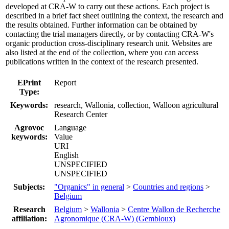
developed at CRA-W to carry out these actions. Each project is
described in a brief fact sheet outlining the context, the research and
the results obtained. Further information can be obtained by
contacting the trial managers directly, or by contacting CRA-W's
organic production cross-disciplinary research unit. Websites are
also listed at the end of the collection, where you can access
publications written in the context of the research presented.
EPrint
Report
Type:
Keywords:
research, Wallonia, collection, Walloon agricultural
Research Center
Agrovoc
Language
keywords:
Value
URI
English
UNSPECIFIED
UNSPECIFIED
Subjects:
"Organics" in general
>
Countries and regions
>
Belgium
Research
Belgium
>
Wallonia
>
Centre Wallon de Recherche
affiliation:
Agronomique (CRA-W) (Gembloux)