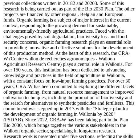
previous collections written in 20182 and 20203. Some of this
research is being carried out as part of the Bio 2030 Plan. The other
projects are financed by other regional, Belgian and European
funds. Organic farming is a subject of major interest in the current
context, responding to the growing demand for sustainable,
environmentally-friendly agricultural practices. Faced with the
challenges posed by soil degradation, biodiversity loss and food
security concerns, organic farming research plays an essential role
in providing innovative and effective solutions for the development
of this production method. At the heart of this research, the CRA-
W (Centre wallon de recherches agronomiques - Walloon
Agricultural Research Centre) plays a central role in Wallonia. For
over 150 years, this institution has been dedicated to advancing
knowledge and practices in the field of agriculture in Wallonia,
with a constant focus on low-input farming practices. For over 30
years, CRA-W has been committed to exploring the different facets
of organic farming, from natural resource management to improved
cultivation techniques, including the promotion of biodiversity and
the search for alternatives to synthetic pesticides and fertilisers. This
commitment was stepped up in 2013 with the "Strategic plan for
the development of organic farming in Wallonia by 2020"
(PSDAB). Since 2022, CRA-W has been taking part in the Plan
Bio 2030, which brings together the various stakeholders in the
Walloon organic sector, specialising in long-term research.
Research work is presented under five sections, reflecting the skills