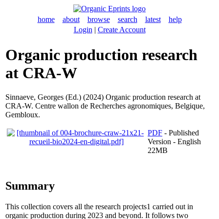
home
about
browse
search
latest
help
Login
|
Create Account
Organic production research
at CRA-W
Sinnaeve, Georges
(Ed.) (2024) Organic production research at
CRA-W. Centre wallon de Recherches agronomiques, Belgique,
Gembloux.
PDF
- Published
Version - English
22MB
Summary
This collection covers all the research projects1 carried out in
organic production during 2023 and beyond. It follows two