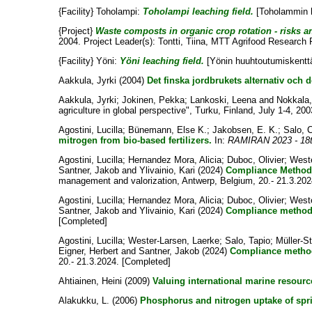
{Facility} Toholampi:
Toholampi leaching field.
[Toholammin h
{Project}
Waste composts in organic crop rotation - risks and
2004. Project Leader(s):
Tontti, Tiina
, MTT Agrifood Research F
{Facility} Yöni:
Yöni leaching field.
[Yönin huuhtoutumiskenttä.
Aakkula, Jyrki
(2004)
Det finska jordbrukets alternativ och 
Aakkula, Jyrki
;
Jokinen, Pekka
;
Lankoski, Leena
and
Nokkala
agriculture in global perspective", Turku, Finland, July 1-4, 200
Agostini, Lucilla
;
Bünemann, Else K.
;
Jakobsen, E. K.
;
Salo, C
mitrogen from bio-based fertilizers.
In:
RAMIRAN 2023 - 18th
Agostini, Lucilla
;
Hernandez Mora, Alicia
;
Duboc, Olivier
;
Weste
Santner, Jakob
and
Ylivainio, Kari
(2024)
Compliance Methods
management and valorization, Antwerp, Belgium, 20.- 21.3.202
Agostini, Lucilla
;
Hernandez Mora, Alicia
;
Duboc, Olivier
;
Weste
Santner, Jakob
and
Ylivainio, Kari
(2024)
Compliance methods 
[Completed]
Agostini, Lucilla
;
Wester-Larsen, Laerke
;
Salo, Tapio
;
Müller-St
Eigner, Herbert
and
Santner, Jakob
(2024)
Compliance method
20.- 21.3.2024. [Completed]
Ahtiainen, Heini
(2009)
Valuing international marine resourc
Alakukku, L.
(2006)
Phosphorus and nitrogen uptake of sprin