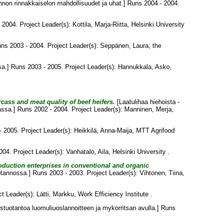
on rinnakkaiselon mahdollisuudet ja uhat.] Runs 2004 - 2004.
 2004. Project Leader(s):
Kottila, Marja-Riitta
, Helsinki University
uns 2003 - 2004. Project Leader(s):
Seppänen, Laura
, the
a.] Runs 2003 - 2005. Project Leader(s):
Hannukkala, Asko
,
cass and meat quality of beef heifers.
[Laatulihaa hiehoista -
assa.] Runs 2002 - 2004. Project Leader(s):
Manninen, Merja
,
 2005. Project Leader(s):
Heikkilä, Anna-Maija
, MTT Agrifood
004. Project Leader(s):
Vanhatalo, Aila
, Helsinki University .
duction enterprises in conventional and organic
otannossa.] Runs 2003 - 2003. Project Leader(s):
Vihtonen, Tiina
,
ct Leader(s):
Lätti, Markku
, Work Efficiency Institute .
uotantoa luomuliuoslannoitteen ja mykorritsan avulla.] Runs