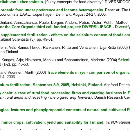
elfalt von Lebensmitteln.
[9 key-concepts for food diversity.] DIVERSIFOOD
organic food under preference and income heterogeneity.
Paper at: The f
ral Economists EAAE, Copenhagen, Denmark, August 24-27, 2005.
Berland
;
Annicchiarico, Paolo
;
Borgen, Anders
;
Petcu, Victor
;
Petitti, Matteo
;
 for the Core Organic third call funded project: DIVERSILIENCE - Diversif
supplemented fertilization - effects on the selenium content of foods an
ultural Scientists (3), pp. 49-51.
iemi, Veli
;
Rainio, Heikki
;
Rankanen, Riitta
and
Venäläinen, Eija-Riitta
(2003)
ch Finland .
;
Kangas, Arjo
;
Niskanen, Markku
and
Saastamoinen, Marketta
(2004)
Seleni
3 (1-2), pp. 46-53.
and
Vuorinen, Martti
(2003)
Trace elements in rye - comparison of organic
1-4, 2003.
nium fertilization, September 8-9, 2005, Helsinki, Finland.
Agrifood Resear
 chain: a case of rural food processing firms and catering business in F
s - rural areas and recycling - the organic way forward?
, Danish Research Cen
gical features and phenylpropanoid contents of natural and cultivated R
inor crops: cultivation, yield and suitability for Finland.
In:
NJF Repor