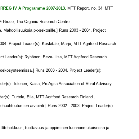
INTERREG IV A Programme 2007-2013.
MTT Report, no. 34. MTT
Dr Bruce
, The Organic Research Centre .
a. Mahdollisuuksia pk-sektorille.] Runs 2003 - 2004. Project
004. Project Leader(s):
Keskitalo, Marjo
, MTT Agrifood Research
ect Leader(s):
Ryhänen, Eeva-Liisa
, MTT Agrifood Research
toekosysteemissä.] Runs 2003 - 2004. Project Leader(s):
ader(s):
Tolonen, Kaisa
, ProAgria Association of Rural Advisory
der(s):
Turtola, Eila
, MTT Agrifood Research Finland .
ehuuhtoutumien arviointi.] Runs 2002 - 2003. Project Leader(s):
tötehokkuus, tuottavuus ja oppiminen luonnonmukaisessa ja