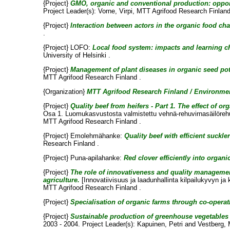
{Project}
GMO, organic and conventional production: opport
Project Leader(s):
Vorne, Virpi
, MTT Agrifood Research Finland
{Project}
Interaction between actors in the organic food cha
.
{Project} LOFO:
Local food system: impacts and learning c
University of Helsinki .
{Project}
Management of plant diseases in organic seed pot
MTT Agrifood Research Finland .
{Organization}
MTT Agrifood Research Finland / Environmen
{Project}
Quality beef from heifers - Part 1. The effect of
Osa 1. Luomukasvustosta valmistettu vehnä-rehuvirnasäilörehu 
MTT Agrifood Research Finland .
{Project} Emolehmähanke:
Quality beef with efficient suckl
Research Finland .
{Project} Puna-apilahanke:
Red clover efficiently into organi
{Project}
The role of innovativeness and quality managemen
agriculture.
[Innovatiivisuus ja laadunhallinta kilpailukyvyn 
MTT Agrifood Research Finland .
{Project}
Specialisation of organic farms through co-operat
{Project}
Sustainable production of greenhouse vegetables w
2003 - 2004. Project Leader(s):
Kapuinen, Petri
and
Vestberg, 