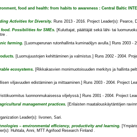
ironment, food and health: from habits to awareness : Central Baltic 
ng Activities for Diversity.
Runs 2013 - 2016. Project Leader(s):
Pearce, 
food. Possibilities for SMEs.
[Kuluttajat, päättäjät sekä lähi- tai luomuruok
re .
anic farming.
[Luomuperunan rutonhallinta kuminaöljyn avulla.] Runs 2003 - 2
roducts.
[Luomujuustojen kehittäminen ja valmistus.] Runs 2002 - 2004. Proj
arable ecosystems.
[Rikkakasvien monimuotoisuuden merkitys ja hallinta pel
lisen viljavuuden edistäminen ja mittaaminen.] Runs 2003 - 2004. Project Le
stökuormitus luonnonmukaisessa viljelyssä.] Runs 2001 - 2004. Project Lea
 agricultural management practices.
[Erilaisten maatalouskäytäntöjen ravinn
ganization Leader(s):
Iivonen, Sari
.
hnologies – environmental efficiency, productivity and learning.
[Ympäris
er(s):
Huhtala, Anni
, MTT Agrifood Research Finland .