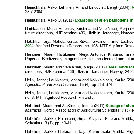
Hannukkala, Asko
;
Lehtinen, Ari
and
Lindqvist, Bengt
(2004)
K
28.7.2004.
Hannukkala, Asko O.
(2011)
Examples of alien pathogens in 
Hartikainen, Merja
;
Antonius, Kristiina
and
Veteläinen, Merja
(2
future directions, NJF seminar 436, Ulvik in Hardanger, Norwa
Hatakka, Tarja
;
Mäkelä-Kurtto, Ritva
;
Tarvainen, Timo
;
Laakso,
2004.
Agrifood Research Reports, no. 108. MTT Agrifood Resea
Heinonen, Maarit
;
Hartikainen, Merja
;
Antonius, Kristiina
;
Kinna
Paper at: Biodiversity in agriculture - lessons learned and fut
Heinonen, Maarit
and
Veteläinen, Merja
(2011)
Cereal landrace
directions, NJF seminar 436, Ulvik in Hardanger, Norway, 24-
Helin, Janne
;
Laukkanen, Marita
and
Koikkalainen, Kauko
(20
Agricultural and Food Science
, 15 (4), pp. 351-374.
Helin, Janne
;
Laukkanen, Marita
and
Koikkalainen, Kauko
(20
no. 8. MTT Agrifood Research Finland .
Hellstedt, Maarit
and
AlaKleme, Teemu
(2011)
Storage of slur
abstracts
, Nordic Association of Agricultural Scientists, 7 (3),
Hellström, Jarkko
;
Rajaniemi, Sirpa
;
Kivijärvi, Pirjo
and
Mattila,
Scientists, 3 (1), pp. 40-41.
Hellström, Jarkko
;
Hietaranta, Tarja
;
Karhu, Saila
;
Mattila, Pirj