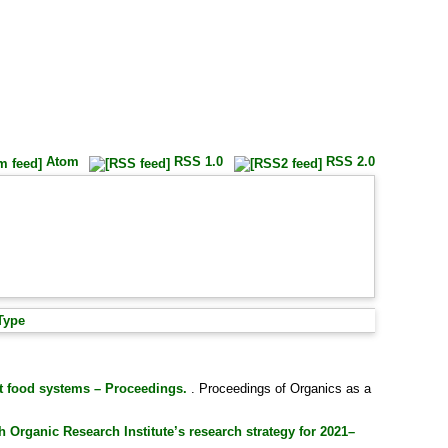
Atom
RSS 1.0
RSS 2.0
Type
nt food systems – Proceedings.
. Proceedings of Organics as a
 Organic Research Institute’s research strategy for 2021–