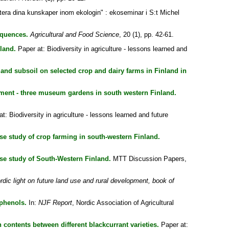
era dina kunskaper inom ekologin" : ekoseminar i S:t Michel
equences.
Agricultural and Food Science
, 20 (1), pp. 42-61.
land.
Paper at: Biodiversity in agriculture - lessons learned and
 and subsoil on selected crop and dairy farms in Finland in
ment - three museum gardens in south western Finland.
t: Biodiversity in agriculture - lessons learned and future
se study of crop farming in south-western Finland.
ase study of South-Western Finland.
MTT Discussion Papers,
rdic light on future land use and rural development, book of
yphenols.
In:
NJF Report
, Nordic Association of Agricultural
n contents between different blackcurrant varieties.
Paper at: