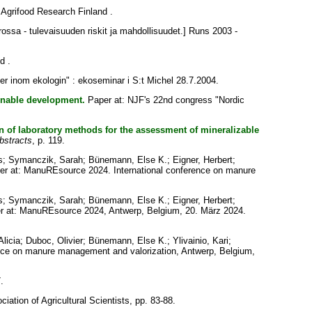
Agrifood Research Finland .
ossa - tulevaisuuden riskit ja mahdollisuudet.] Runs 2003 -
d .
r inom ekologin" : ekoseminar i S:t Michel 28.7.2004.
ainable development.
Paper at: NJF's 22nd congress "Nordic
n of laboratory methods for the assessment of mineralizable
bstracts
, p. 119.
s
;
Symanczik, Sarah
;
Bünemann, Else K.
;
Eigner, Herbert
;
r at: ManuREsource 2024. International conference on manure
s
;
Symanczik, Sarah
;
Bünemann, Else K.
;
Eigner, Herbert
;
 at: ManuREsource 2024, Antwerp, Belgium, 20. März 2024.
licia
;
Duboc, Olivier
;
Bünemann, Else K.
;
Ylivainio, Kari
;
nce on manure management and valorization, Antwerp, Belgium,
.
ciation of Agricultural Scientists, pp. 83-88.