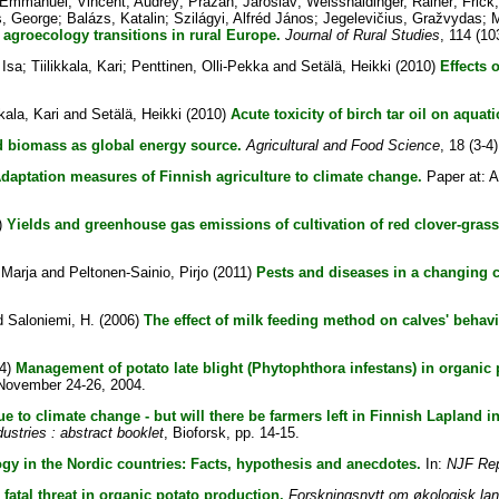
, Emmanuel
;
Vincent, Audrey
;
Prazan, Jaroslav
;
Weisshaidinger, Rainer
;
Frick
s, George
;
Balázs, Katalin
;
Szilágyi, Alfréd János
;
Jegelevičius, Gražvydas
;
M
agroecology transitions in rural Europe.
Journal of Rural Studies
, 114 (10
 Isa
;
Tiilikkala, Kari
;
Penttinen, Olli-Pekka
and
Setälä, Heikki
(2010)
Effects 
kkala, Kari
and
Setälä, Heikki
(2010)
Acute toxicity of birch tar oil on aquat
d biomass as global energy source.
Agricultural and Food Science
, 18 (3-4
daptation measures of Finnish agriculture to climate change.
Paper at: A
)
Yields and greenhouse gas emissions of cultivation of red clover-grass
, Marja
and
Peltonen-Sainio, Pirjo
(2011)
Pests and diseases in a changing c
d
Saloniemi, H.
(2006)
The effect of milk feeding method on calves' behavi
4)
Management of potato late blight (Phytophthora infestans) in organic 
, November 24-26, 2004.
due to climate change - but will there be farmers left in Finnish Lapland i
ustries : abstract booklet
, Bioforsk, pp. 14-15.
gy in the Nordic countries: Facts, hypothesis and anecdotes.
In:
NJF Rep
- fatal threat in organic potato production.
Forskningsnytt om økologisk lan