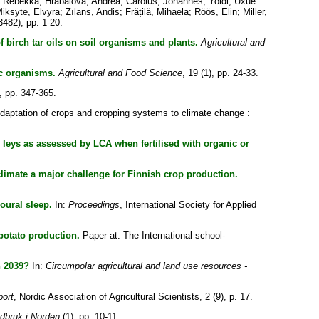
, Rebekka
;
Hrabalova, Andrea
;
Carolus, Johannes
;
Yoldi, Uxue
iksyte, Elvyra
;
Zīlāns, Andis
;
Frățilă, Mihaela
;
Röös, Elin
;
Miller,
3482), pp. 1-20.
of birch tar oils on soil organisms and plants.
Agricultural and
ic organisms.
Agricultural and Food Science
, 19 (1), pp. 24-33.
), pp. 347-365.
daptation of crops and cropping systems to climate change :
 leys as assessed by LCA when fertilised with organic or
limate a major challenge for Finnish crop production.
oural sleep.
In:
Proceedings
, International Society for Applied
potato production.
Paper at: The International school-
n 2039?
In:
Circumpolar agricultural and land use resources -
ort
, Nordic Association of Agricultural Scientists, 2 (9), p. 17.
dbruk i Norden
(1), pp. 10-11.