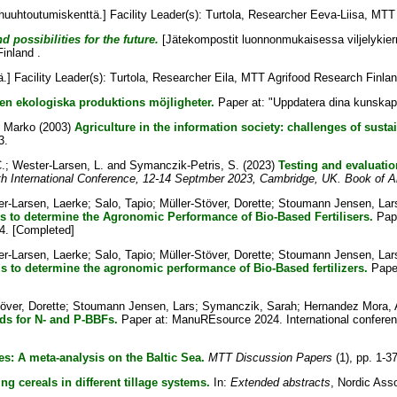
uuhtoutumiskenttä.] Facility Leader(s):
Turtola, Researcher Eeva-Liisa
, MTT 
 possibilities for the future.
[Jätekompostit luonnonmukaisessa viljelykierr
inland .
] Facility Leader(s):
Turtola, Researcher Eila
, MTT Agrifood Research Finlan
den ekologiska produktions möjligheter.
Paper at: "Uppdatera dina kunskape
, Marko
(2003)
Agriculture in the information society: challenges of sust
3.
.
;
Wester-Larsen, L.
and
Symanczik-Petris, S.
(2023)
Testing and evaluatio
 International Conference, 12-14 Septmber 2023, Cambridge, UK. Book of A
r-Larsen, Laerke
;
Salo, Tapio
;
Müller-Stöver, Dorette
;
Stoumann Jensen, Lar
 to determine the Agronomic Performance of Bio-Based Fertilisers.
Pape
4. [Completed]
r-Larsen, Laerke
;
Salo, Tapio
;
Müller-Stöver, Dorette
;
Stoumann Jensen, Lar
to determine the agronomic performance of Bio-Based fertilizers.
Paper
över, Dorette
;
Stoumann Jensen, Lars
;
Symanczik, Sarah
;
Hernandez Mora, A
s for N- and P-BBFs.
Paper at: ManuREsource 2024. International confere
es: A meta-analysis on the Baltic Sea.
MTT Discussion Papers
(1), pp. 1-37
g cereals in different tillage systems.
In:
Extended abstracts
, Nordic Asso