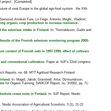
 project . [Completed]
uture of rural Europe in the global agri-food system : the XIth
Stensrud, Anniken Fure
;
Lo Fiego, Antonio
;
Meglic, Vladimir
;
ying organic crop production to increase resilience.
.
d the selenium intake in Finland.
In:
Thorvaldsson, Gudni
and
Results of the Finnish selenium monitoring program 2000-
um content of Finnish oats in 1997-1999: effect of cultivars
 and conventional cultivation.
Paper at: NJF's 22nd congress
ch Reports, no. 69. MTT Agrifood Research Finland .
inland.
In:
Magid, Jakob
;
Granstedt, Artur
;
Dýrmundsson,
tre for Organic Farming, DARCOF Report, no. 3/2002, pp. 71-
hodiola rosea roots in Finland.
In:
NJF Report
, Nordic
t
, Nordic Association of Agricultural Scientists, 3 (1), 21-22.