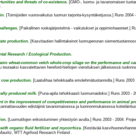
unities and threats of co-existence.
[GMO-, luomu- ja tavanomaisen tuotann
 .
in.
[Toimijoiden vuorovaikutus luomun tarjonta-kysyntäketjussa.] Runs 2004 -
hallenges.
[Paikallinen ruokajärjestelmä - vaikutukset ja oppimishaasteet.] R
ato production.
[Kasvitautien hallintakeinot luomuperunan siementuotannoss
tal Research / Ecological Production.
 organic wheat-common vetch whole-crop silage on the performance and car
teuraaksi kasvatettavien hereford-hiehojen vieroituksen jälkeisessä ruokinn
er cow production.
[Laatulihaa tehokkaalla emolehmätuotannolla.] Runs 2003 -
cally produced milk.
[Puna-apila tehokkaasti luomumaidoksi.] Runs 2003 - 2
t in the improvement of competitiveness and performance in animal pro
ja kannattavuuden edistäjinä tavanomaisessa ja luonnonmukaisessa kotieläintu
ion.
[Luomutilojen erikoistuminen yhteistyön avulla.] Runs 2003 - 2004. Proje
ith organic fluid fertilizer and mycorrhiza.
[Kestävää kasvihuonevihannest
Mauritz
, MTT Agrifood Research Finland .