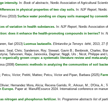
age intensity.
In:
Book of abstracts
, Nordic Association of Agricultural Scienti
ifferences in physical properties of two clay soils.
In:
NJF Report
, Nordic
 Timo
(2010)
Surface water ponding on clayey soils managed by convention
ces of variation in health substances.
In:
NJF Report
, Nordic Association of 
tion: does it enhance the health-promoting compounds in berries?
In:
N
nen, Ilari
(2013)
Luomua lautaselle.
Elintarvike ja Terveys -lehti
, 2013, 27 (
laos
;
Seal, Chris
;
Sanderson, Roy
;
Stewart, Gavin B.
;
Benbrook, Charles
;
Bia
styna
;
Tahvonen, Raija
;
Janovska, Dagmar
;
Niggli, Urs
;
Nicot, Philippe
and
L
n organically grown crops: a systematic literature review and meta-analy
Vesa
(2008)
Genomic methods in analyzing the communities of soil bacter
;
Petcu, Victor
;
Petitti, Matteo
;
Petcu, Victor
and
Pipan, Barbara
(2025)
Farm
Olivier
;
Hernandez Mora, Alicia
;
Recena Garrido, R.
;
Arkoun, M.
;
D'Oria, A.
;
T
in Europe.
Paper at: ManuREsource 2024. International conference on manure
as nitrogen and phosphorus fertilizer.
In:
Programme abstracts list of part