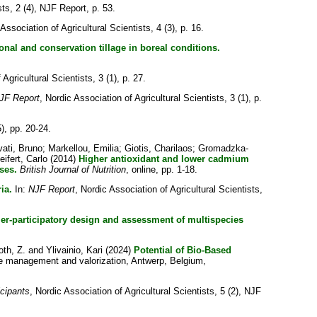
sts, 2 (4), NJF Report, p. 53.
 Association of Agricultural Scientists, 4 (3), p. 16.
al and conservation tillage in boreal conditions.
Agricultural Scientists, 3 (1), p. 27.
JF Report
, Nordic Association of Agricultural Scientists, 3 (1), p.
5), pp. 20-24.
vati, Bruno
;
Markellou, Emilia
;
Giotis, Charilaos
;
Gromadzka-
eifert, Carlo
(2014)
Higher antioxidant and lower cadmium
ses.
British Journal of Nutrition
, online, pp. 1-18.
ia.
In:
NJF Report
, Nordic Association of Agricultural Scientists,
er-participatory design and assessment of multispecies
oth, Z.
and
Ylivainio, Kari
(2024)
Potential of Bio-Based
 management and valorization, Antwerp, Belgium,
icipants
, Nordic Association of Agricultural Scientists, 5 (2), NJF