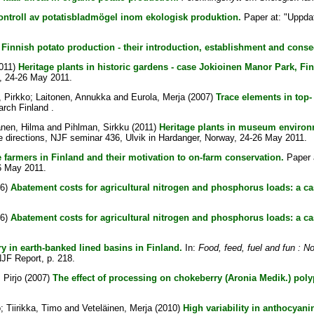
ontroll av potatisbladmögel inom ekologisk produktion.
Paper at: "Uppdat
Finnish potato production - their introduction, establishment and cons
011)
Heritage plants in historic gardens - case Jokioinen Manor Park, Fin
y, 24-26 May 2011.
 Pirkko
;
Laitonen, Annukka
and
Eurola, Merja
(2007)
Trace elements in top-
rch Finland .
nen, Hilma
and
Pihlman, Sirkku
(2011)
Heritage plants in museum environ
ure directions, NJF seminar 436, Ulvik in Hardanger, Norway, 24-26 May 2011.
 farmers in Finland and their motivation to on-farm conservation.
Paper a
26 May 2011.
06)
Abatement costs for agricultural nitrogen and phosphorus loads: a ca
06)
Abatement costs for agricultural nitrogen and phosphorus loads: a c
ry in earth-banked lined basins in Finland.
In:
Food, feed, fuel and fun : No
 NJF Report, p. 218.
 Pirjo
(2007)
The effect of processing on chokeberry (Aronia Medik.) pol
o
;
Tiirikka, Timo
and
Veteläinen, Merja
(2010)
High variability in anthocyani