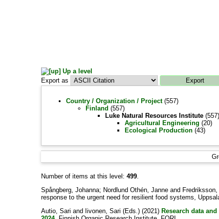
Up a level
Export as
Country / Organization / Project
(557)
Finland
(557)
Luke Natural Resources Institute
(557
Agricultural Engineering
(20)
Ecological Production
(43)
Gr
Number of items at this level:
499
.
Spångberg, Johanna
;
Nordlund Othén, Janne
and
Fredriksson,
response to the urgent need for resilient food systems, Uppsa
Autio, Sari
and
Iivonen, Sari
(Eds.) (2021)
Research data and 
2024.
Finnish Organic Research Institute, FORI .