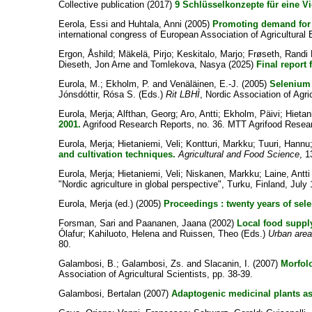
Collective publication
(2017)
9 Schlüsselkonzepte für eine Vi
Eerola, Essi
and
Huhtala, Anni
(2005)
Promoting demand for 
international congress of European Association of Agricultu
Ergon, Åshild
;
Mäkelä, Pirjo
;
Keskitalo, Marjo
;
Frøseth, Randi 
Dieseth, Jon Arne
and
Tomlekova, Nasya
(2025)
Final report
Eurola, M.
;
Ekholm, P.
and
Venäläinen, E.-J.
(2005)
Selenium 
Jónsdóttir, Rósa S.
(Eds.)
Rit LBHÌ
, Nordic Association of Agric
Eurola, Merja
;
Alfthan, Georg
;
Aro, Antti
;
Ekholm, Päivi
;
Hietan
2001.
Agrifood Research Reports, no. 36. MTT Agrifood Resear
Eurola, Merja
;
Hietaniemi, Veli
;
Kontturi, Markku
;
Tuuri, Hannu
and cultivation techniques.
Agricultural and Food Science
, 1
Eurola, Merja
;
Hietaniemi, Veli
;
Niskanen, Markku
;
Laine, Antti
"Nordic agriculture in global perspective", Turku, Finland, July 
Eurola, Merja (ed.)
(2005)
Proceedings : twenty years of sele
Forsman, Sari
and
Paananen, Jaana
(2002)
Local food supply
Ólafur
;
Kahiluoto, Helena
and
Ruissen, Theo
(Eds.)
Urban area
80.
Galambosi, B.
;
Galambosi, Zs.
and
Slacanin, I.
(2007)
Morfolo
Association of Agricultural Scientists, pp. 38-39.
Galambosi, Bertalan
(2007)
Adaptogenic medicinal plants as m