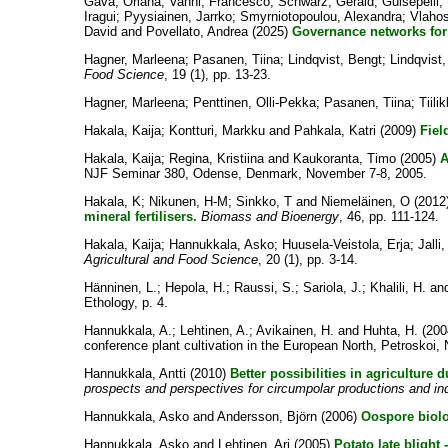
Gava, Oriana
;
Vanni, Francesco
;
Schwarz, Gerald
;
Guisepelli
Iragui
;
Pyysiainen, Jarrko
;
Smyrniotopoulou, Alexandra
;
Vlaho
David
and
Povellato, Andrea
(2025)
Governance networks for 
Hagner, Marleena
;
Pasanen, Tiina
;
Lindqvist, Bengt
;
Lindqvist,
Food Science
, 19 (1), pp. 13-23.
Hagner, Marleena
;
Penttinen, Olli-Pekka
;
Pasanen, Tiina
;
Tiili
Hakala, Kaija
;
Kontturi, Markku
and
Pahkala, Katri
(2009)
Fiel
Hakala, Kaija
;
Regina, Kristiina
and
Kaukoranta, Timo
(2005)
A
NJF Seminar 380, Odense, Denmark, November 7-8, 2005.
Hakala, K
;
Nikunen, H-M
;
Sinkko, T
and
Niemeläinen, O
(2012
mineral fertilisers.
Biomass and Bioenergy
, 46, pp. 111-124.
Hakala, Kaija
;
Hannukkala, Asko
;
Huusela-Veistola, Erja
;
Jalli
Agricultural and Food Science
, 20 (1), pp. 3-14.
Hänninen, L.
;
Hepola, H.
;
Raussi, S.
;
Sariola, J.
;
Khalili, H.
an
Ethology, p. 4.
Hannukkala, A.
;
Lehtinen, A.
;
Avikainen, H.
and
Huhta, H.
(200
conference plant cultivation in the European North, Petroskoi
Hannukkala, Antti
(2010)
Better possibilities in agriculture 
prospects and perspectives for circumpolar productions and ind
Hannukkala, Asko
and
Andersson, Björn
(2006)
Oospore biolo
Hannukkala, Asko
and
Lehtinen, Ari
(2005)
Potato late blight 