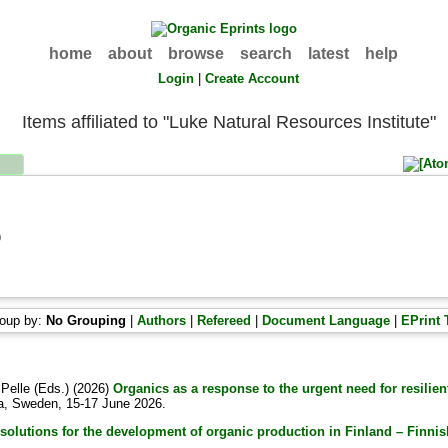
home
about
browse
search
latest
help
Login
|
Create Account
Items affiliated to "Luke Natural Resources Institute"
)
oup by:
No Grouping
|
Authors
|
Refereed
|
Document Language
|
EPrint 
 Pelle
(Eds.) (2026)
Organics as a response to the urgent need for resilie
la, Sweden, 15-17 June 2026.
solutions for the development of organic production in Finland – Finnish