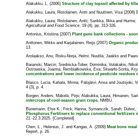
Alakukku, L.
(2006)
Structure of clay topsoil affected by till
Alakukku, Laura
;
Ristolainen, Antti
and
Nuutinen, Visa
(2008)
D
Alakukku, Laura
;
Ristolainen, Antti
;
Sarikka, Ilkka
and
Hurme,
Agricultural and Food Science
, 19 (4), pp. 313-326.
Antonius, Kristiina
(2007)
Plant gene bank collections - sour
Anttonen, Mikko
and
Karjalainen, Reijo
(2007)
Organic produc
13.
Arolaakso, Anu
;
Risku-Norja, Helmi
;
Nuutila, Jaakko
and
Paana
Baranski, Marcin
;
Srednicka-Tober, Dominika
;
Volakakis, Niko
Ostrowska, Joanna
;
Rembiałkowska, Eva
;
Skwarło-Sonta, Kry
concentrations and lower incidence of pesticide residues i
Blasco, Lucia
;
Kahala, Minna
;
Palojärvi, Ansa
and
Joutsjoki, 
4 (3), p. 4.
Borgen, Anders
;
Mäkelä, Pirjo
;
Alakukka, Laura
;
Himanen, Sari
intercrops of cool-season grain crops.
NMBU.
Bünemann, Else K.
;
Frick, Hanna
;
Symanczik, Sarah
;
Duboc, 
Phosphorus Fertilisers to replace conventional fertilizers 
21.-22.3.2025. [Completed]
Chen, L.
;
Helenius, J.
and
Kangas, A.
(2009)
Meat bone meal 
Report, p. 26.