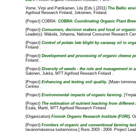
Vorne, Virpi
and
Patrikainen, Lila
(Eds.) (2011)
The Baltic env
Agrifood Research Finland, Jokioinen, Finland.
{Project} COBRA:
COBRA: Coordinating Organic Plant Breedi
{Project}
Consumers, decision makers and local or organic 
Leader(s):
Mäkelä, Johanna
, National Consumer Research Cent
{Project}
Control of potato late blight by caraway oil in org
Finland .
{Project}
Development and processing of organic cheese p
Finland .
{Project}
Diversity of weeds - the role and management in 
Salonen, Jukka
, MTT Agrifood Research Finland .
{Project}
Enhancing and testing soil quality.
[Maan toiminnal
Centres .
{Project}
Environmental impacts of organic farming.
[Ympäri
{Project}
The estimation of nutrient leaching from different
Esala, Martti
, MTT Agrifood Research Finland .
{Organization}
Finnish Organic Research Institute (FORI).
Or
{Project}
Frontiers of organic and conventional farming tec
tavanomaisessa tuotannossa.] Runs 2003 - 2004. Project Lead