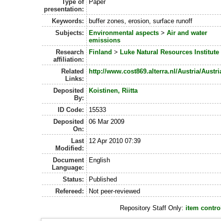
Type of
Paper
presentation:
Keywords:
buffer zones, erosion, surface runoff
Subjects:
Environmental aspects
>
Air and water
emissions
Research
Finland
>
Luke Natural Resources Institute
affiliation:
Related
http://www.cost869.alterra.nl/Austria/Austr
Links:
Deposited
Koistinen, Riitta
By:
ID Code:
15533
Deposited
06 Mar 2009
On:
Last
12 Apr 2010 07:39
Modified:
Document
English
Language:
Status:
Published
Refereed:
Not peer-reviewed
Repository Staff Only:
item contro