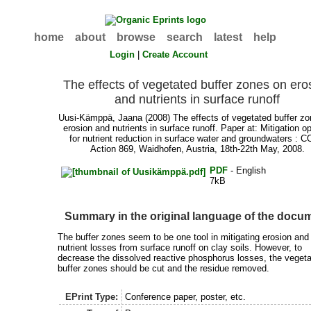
home
about
browse
search
latest
help
Login
|
Create Account
The effects of vegetated buffer zones on ero
and nutrients in surface runoff
Uusi-Kämppä, Jaana
(2008) The effects of vegetated buffer z
erosion and nutrients in surface runoff. Paper at: Mitigation o
for nutrient reduction in surface water and groundwaters : 
Action 869, Waidhofen, Austria, 18th-22th May, 2008.
PDF
- English
7kB
Summary in the original language of the docu
The buffer zones seem to be one tool in mitigating erosion and 
nutrient losses from surface runoff on clay soils. However, to
decrease the dissolved reactive phosphorus losses, the vegeta
buffer zones should be cut and the residue removed.
EPrint Type:
Conference paper, poster, etc.