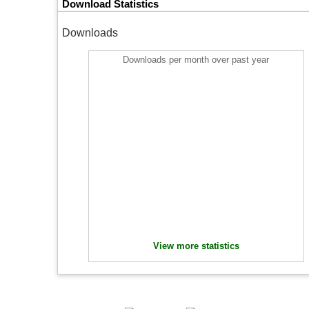
Download Statistics
Downloads
Downloads per month over past year
View more statistics