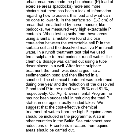
urban areas has made the phosphorus (P) load of
exercise areas (paddocks) more and more
obvious but there has been a lack of information
regarding how to assess this load and what can
be done to lower it. In the surface soil (1-2 cm) of
areas that are affected by horse manure, like
paddocks, we measured very high extractable P
contents. When testing soils from these areas
using a rainfall simulator we found a close
correlation between the extractable soil P in the
surface soil and the dissolved reactive P in runoff
water. In a runoff treatment test trial we used
ferric sulphate to treat paddock runoff water. The
chemical dosage was carried out using a tube
doser placed in a well. After ferric sulphate
treatment the runoff was discharged into a
sedimentation pond and then filtered in a
sandbed. The chemical treatment was performed
during one year and the reduction of the dissolved
P and total P in the runoff was 95 % and 81 %,
respectively. Our Agri-Environmental Programme
has not been successful in reducing the total P
status in our agriculturally loaded lakes. We
suggest that the cost-effective chemical
treatment of waters from the high P equine areas
should be included in the programme. Also in
other countries in the Baltic Sea catchment area
reductions of P contents in waters from equine
areas should be carried out.