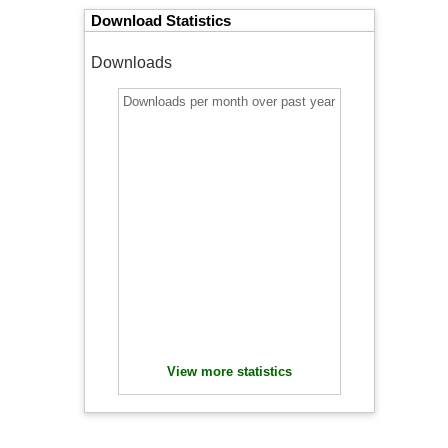
Download Statistics
Downloads
Downloads per month over past year
View more statistics