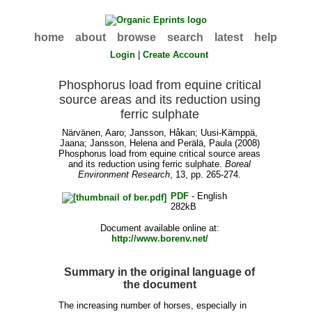
home
about
browse
search
latest
help
Login
|
Create Account
Phosphorus load from equine critical
source areas and its reduction using
ferric sulphate
Närvänen, Aaro
;
Jansson, Håkan
;
Uusi-Kämppä,
Jaana
;
Jansson, Helena
and
Perälä, Paula
(2008)
Phosphorus load from equine critical source areas
and its reduction using ferric sulphate.
Boreal
Environment Research
, 13, pp. 265-274.
PDF
- English
282kB
Document available online at:
http://www.borenv.net/
Summary in the original language of
the document
The increasing number of horses, especially in