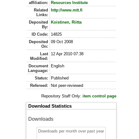
affiliation:
Resources Institute
Related
http://www.mtt.fi
Links:
Deposited
Koistinen, Riitta
By:
ID Code:
14825
Deposited
09 Oct 2008
On:
Last
12 Apr 2010 07:38
Modified:
Document
English
Language:
Status:
Published
Refereed:
Not peer-reviewed
Repository Staff Only:
item control page
Download Statistics
Downloads
Downloads per month over past year