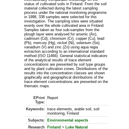
status of cultivated soils in Finland. From the soil
material collected during the latest sampling
process under the national monitoring programme
in 1998, 338 samples were selected for this
investigation. The sampling sites were situated
evenly over the whole cultivated area in Finland.
Samples taken as four sub-samples from the
plough layer were analysed for arsenic (As),
cadmium (Cd), chromium (Cr), copper (Cu), lead
(Pb), mercury (Hg), nickel (Ni), selenium (Se),
vanadium (V) and zinc (Zn) using aqua regia
extraction according to an international standard
method (ISO 11466). General statistical indicators
of the analytical results of trace element
concentrations are presented by soil type groups
and by plant cultivation zones. Distributions of the
results into the concentration classes are shown
graphically and geographical distributions of the
trace element concentrations are presented on the
thematic maps.
EPrint
Report
Type:
Keywords:
trace elements, arable soil, soil
monitoring, Finland
Subjects:
Environmental aspects
Research
Finland
>
Luke Natural