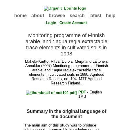
home
about
browse
search
latest
help
Login
|
Create Account
Monitoring programme of Finnish
arable land : agua regia extractable
trace elements in cultivated soils in
1998
Mäkelä-Kurtto, Ritva
;
Eurola, Merja
and
Laitonen,
Annukka
(2007) Monitoring programme of Finnish
arable land : agua regia extractable trace
elements in cultivated soils in 1998. Agrifood
Research Reports, no. 104. MTT Agrifood
Research Finland .
PDF
- English
1MB
Summary in the original language of
the document
The main aim of this study was to produce
internationally comparable knowledge on the