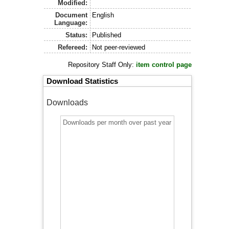
Modified:
Document
English
Language:
Status:
Published
Refereed:
Not peer-reviewed
Repository Staff Only:
item control page
Download Statistics
Downloads
Downloads per month over past year