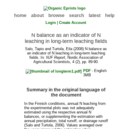
home
about
browse
search
latest
help
Login
|
Create Account
N balance as an indicator of N
leaching in long-term leaching fields
Salo, Tapio
and
Turtola, Eila
(2008) N balance as
an indicator of N leaching in long-term leaching
fields. In:
NJF Report
, Nordic Association of
Agricultural Scientists, 4 (2), pp. 89-90.
PDF
- English
3MB
Summary in the original language of
the document
In the Finnish conditions, annual N leaching from
the experimental plots was not adequately
estimated using the respective annual N
balances, or supplementing the estimation with
annual precipitation, total runoff, or drainage runoff
(Salo and Turtola, 2006). Values averaged over