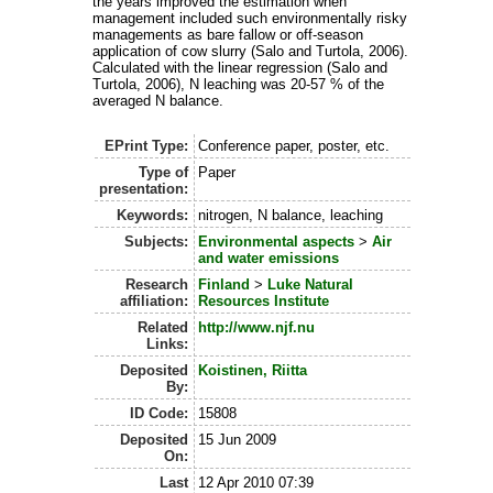
the years improved the estimation when
management included such environmentally risky
managements as bare fallow or off-season
application of cow slurry (Salo and Turtola, 2006).
Calculated with the linear regression (Salo and
Turtola, 2006), N leaching was 20-57 % of the
averaged N balance.
EPrint Type:
Conference paper, poster, etc.
Type of
Paper
presentation:
Keywords:
nitrogen, N balance, leaching
Subjects:
Environmental aspects
>
Air
and water emissions
Research
Finland
>
Luke Natural
affiliation:
Resources Institute
Related
http://www.njf.nu
Links:
Deposited
Koistinen, Riitta
By:
ID Code:
15808
Deposited
15 Jun 2009
On:
Last
12 Apr 2010 07:39