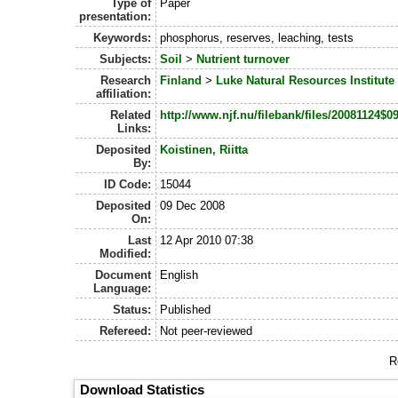
Type of
Paper
presentation:
Keywords:
phosphorus, reserves, leaching, tests
Subjects:
Soil
>
Nutrient turnover
Research
Finland
>
Luke Natural Resources Institute
affiliation:
Related
http://www.njf.nu/filebank/files/20081124
Links:
Deposited
Koistinen, Riitta
By:
ID Code:
15044
Deposited
09 Dec 2008
On:
Last
12 Apr 2010 07:38
Modified:
Document
English
Language:
Status:
Published
Refereed:
Not peer-reviewed
R
Download Statistics