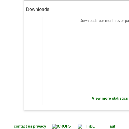
Downloads
Downloads per month over pa
View more statistics
contact us
privacy
auf