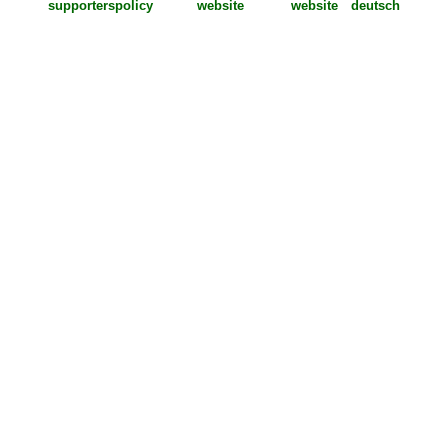
supporters
policy
deutsch