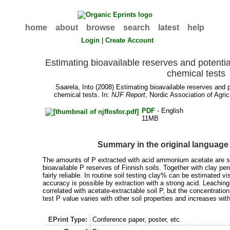
home
about
browse
search
latest
help
Login
|
Create Account
Estimating bioavailable reserves and potentia
chemical tests
Saarela, Into
(2008) Estimating bioavailable reserves and po
chemical tests. In:
NJF Report
, Nordic Association of Agric
PDF
- English
11MB
Summary in the original language
The amounts of P extracted with acid ammonium acetate are sig
bioavailable P reserves of Finnish soils. Together with clay pe
fairly reliable. In routine soil testing clay% can be estimated v
accuracy is possible by extraction with a strong acid. Leaching 
correlated with acetate-extractable soil P, but the concentratio
test P value varies with other soil properties and increases wi
EPrint Type:
Conference paper, poster, etc.