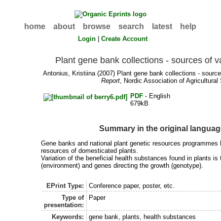
home
about
browse
search
latest
help
Login
|
Create Account
Plant gene bank collections - sources of v
Antonius, Kristiina
(2007) Plant gene bank collections - sources
Report
, Nordic Association of Agricultural 
PDF
- English
679kB
Summary in the original langua
Gene banks and national plant genetic resources programmes 
resources of domesticated plants.
Variation of the beneficial health substances found in plants is 
(environment) and genes directing the growth (genotype).
EPrint Type:
Conference paper, poster, etc.
Type of
Paper
presentation:
Keywords:
gene bank, plants, health substances