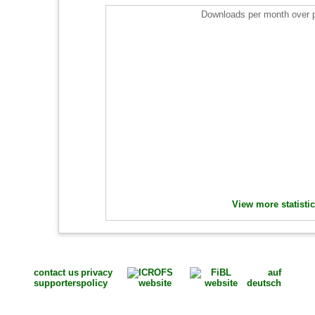
Downloads per month over 
View more statisti
contact us
privacy
auf
supporters
policy
deutsch