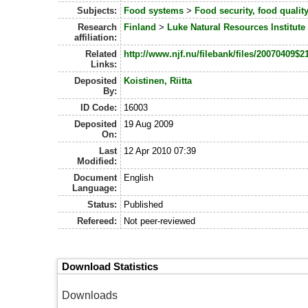
Subjects:
Food systems
>
Food security, food quali
Research
Finland
>
Luke Natural Resources Institute
affiliation:
Related
http://www.njf.nu/filebank/files/2007040
Links:
Deposited
Koistinen, Riitta
By:
ID Code:
16003
Deposited
19 Aug 2009
On:
Last
12 Apr 2010 07:39
Modified:
Document
English
Language:
Status:
Published
Refereed:
Not peer-reviewed
Download Statistics
Downloads