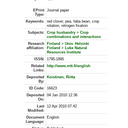
EPrint
Journal paper
Type:
Keywords:
red clover, pea, faba bean, crop
rotation, nitrogen fixation
Subjects:
Crop husbandry
>
Crop
combinations and interactions
Research
Finland
>
Univ. Helsinki
affiliation:
Finland
>
Luke Natural
Resources Institute
ISSN:
1795-1895
Related
http://www.mtt.fi/english
Links:
Deposited
Koistinen, Riitta
By:
ID Code:
16623
Deposited
04 Jan 2010 12:36
On:
Last
12 Apr 2010 07:42
Modified:
Document
English
Language: