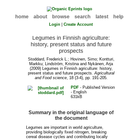
home
about
browse
search
latest
help
Login
|
Create Account
Legumes in Finnish agriculture:
history, present status and future
prospects
Stoddard, Frederick L.
;
Hovinen, Simo
;
Kontturi,
Markku
;
Lindström, Kristina
and
Nykänen, Arja
(2009) Legumes in Finnish agriculture: history,
present status and future prospects.
Agricultural
and Food science
, 18 (3-4), pp. 191-205.
PDF
- Published Version
- English
631kB
Summary in the original language of
the document
Legumes are important in world agriculture,
providing biologically fixed nitrogen, breaking
cereal disease cycles and contributing locally