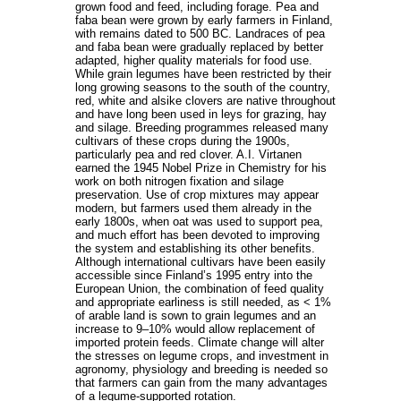
grown food and feed, including forage. Pea and
faba bean were grown by early farmers in Finland,
with remains dated to 500 BC. Landraces of pea
and faba bean were gradually replaced by better
adapted, higher quality materials for food use.
While grain legumes have been restricted by their
long growing seasons to the south of the country,
red, white and alsike clovers are native throughout
and have long been used in leys for grazing, hay
and silage. Breeding programmes released many
cultivars of these crops during the 1900s,
particularly pea and red clover. A.I. Virtanen
earned the 1945 Nobel Prize in Chemistry for his
work on both nitrogen fixation and silage
preservation. Use of crop mixtures may appear
modern, but farmers used them already in the
early 1800s, when oat was used to support pea,
and much effort has been devoted to improving
the system and establishing its other benefits.
Although international cultivars have been easily
accessible since Finland’s 1995 entry into the
European Union, the combination of feed quality
and appropriate earliness is still needed, as < 1%
of arable land is sown to grain legumes and an
increase to 9–10% would allow replacement of
imported protein feeds. Climate change will alter
the stresses on legume crops, and investment in
agronomy, physiology and breeding is needed so
that farmers can gain from the many advantages
of a legume-supported rotation.