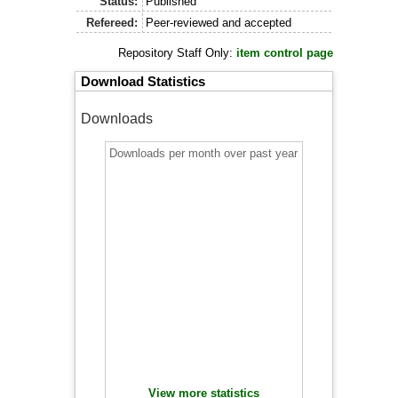
Status:
Published
Refereed:
Peer-reviewed and accepted
Repository Staff Only:
item control page
Download Statistics
Downloads
Downloads per month over past year
View more statistics