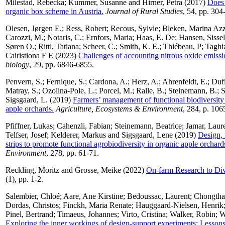
Milestad, Rebecka
;
Kummer, Susanne
and
Hirner, Petra
(2017)
Does 
organic box scheme in Austria.
Journal of Rural Studies
, 54, pp. 304
Olesen, Jørgen E.
;
Ress, Robert
;
Recous, Sylvie
;
Bleken, Marina Azz
Carozzi, M.
;
Notaris, C.
;
Ernfors, Maria
;
Haas, E. De
;
Hansen, Sissel
Søren O.
;
Rittl, Tatiana
;
Scheer, C.
;
Smith, K. E.
;
Thiébeau, P
;
Taghi
Cairistiona F E
(2023)
Challenges of accounting nitrous oxide emissio
biology
, 29, pp. 6846-6855.
Penvern, S.
;
Fernique, S.
;
Cardona, A.
;
Herz, A.
;
Ahrenfeldt, E.
;
Dufi
Matray, S.
;
Ozolina-Pole, L.
;
Porcel, M.
;
Ralle, B.
;
Steinemann, B.
;
S
Sigsgaard, L.
(2019)
Farmers’ management of functional biodiversit
apple orchards.
Agriculture, Ecosystems & Environment
, 284, p. 106
Pfiffner, Lukas
;
Cahenzli, Fabian
;
Steinemann, Beatrice
;
Jamar, Laur
Telfser, Josef
;
Kelderer, Markus
and
Sigsgaard, Lene
(2019)
Design,
strips to promote functional agrobiodiversity in organic apple orchar
Environment
, 278, pp. 61-71.
Reckling, Moritz
and
Grosse, Meike
(2022)
On-farm Research to Div
(1), pp. 1-2.
Salembier, Chloé
;
Aare, Ane Kirstine
;
Bedoussac, Laurent
;
Chongtha
Dordas, Christos
;
Finckh, Maria Renate
;
Hauggaard-Nielsen, Henrik
Pinel, Bertrand
;
Timaeus, Johannes
;
Virto, Cristina
;
Walker, Robin
;
W
Exploring the inner workings of design-support experiments: Lessons