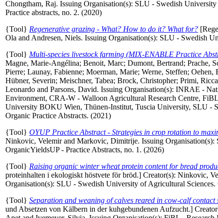
Chongtham, Raj
. Issuing Organisation(s): SLU - Swedish Universi
Practice abstracts, no. 2. (2020)
{Tool}
Regenerative grazing - What? How to do it? What for?
[Regen
Ola
and
Andresen, Niels
. Issuing Organisation(s): SLU - Swedish Uni
{Tool}
Multi-species livestock farming (MIX-ENABLE Practice Abstr
Magne, Marie-Angélina
;
Benoit, Marc
;
Dumont, Bertrand
;
Prache, S
Pierre
;
Launay, Fabienne
;
Moerman, Marie
;
Werne, Steffen
;
Oehen, 
Hübner, Severin
;
Meischner, Tabea
;
Brock, Christopher
;
Primi, Ricc
Leonardo
and
Parsons, David
. Issuing Organisation(s): INRAE - Nati
Environment, CRA-W - Walloon Agricultural Research Centre, FiBL - 
University BOKU Wien, Thünen-Institut, Tuscia University, SLU - 
Organic Practice Abstracts. (2021)
{Tool}
OYUP Practice Abstract - Strategies in crop rotation to maxi
Ninkovic, Velemir
and
Markovic, Dimitrije
. Issuing Organisation(s):
OrganicYieldsUP - Practice Abstracts, no. 1. (2026)
{Tool}
Raising organic winter wheat protein content for bread prod
proteinhalten i ekologiskt höstvete för bröd.]
Creator(s):
Ninkovic, Ve
Organisation(s): SLU - Swedish University of Agricultural Sciences. 
{Tool}
Separation and weaning of calves reared in cow-calf contact 
und Absetzen von Kälbern in der kuhgebundenen Aufzucht.]
Creator
Anet
and
Ivemeyer, Silvia
. Issuing Organisation(s): FiBL - Research