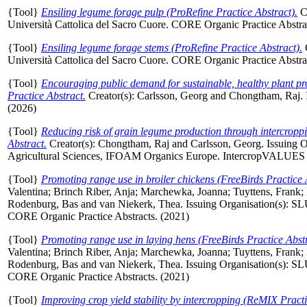
{Tool}
Ensiling legume forage pulp (ProRefine Practice Abstract).
C
Università Cattolica del Sacro Cuore. CORE Organic Practice Abstra
{Tool}
Ensiling legume forage stems (ProRefine Practice Abstract).
Università Cattolica del Sacro Cuore. CORE Organic Practice Abstra
{Tool}
Encouraging public demand for sustainable, healthy plant pr
Practice Abstract.
Creator(s):
Carlsson, Georg
and
Chongtham, Raj
.
(2026)
{Tool}
Reducing risk of grain legume production through intercropp
Abstract.
Creator(s):
Chongtham, Raj
and
Carlsson, Georg
. Issuing 
Agricultural Sciences, IFOAM Organics Europe. IntercropVALUES Pr
{Tool}
Promoting range use in broiler chickens (FreeBirds Practice 
Valentina
;
Brinch Riber, Anja
;
Marchewka, Joanna
;
Tuyttens, Frank
;
Rodenburg, Bas
and
van Niekerk, Thea
. Issuing Organisation(s): SL
CORE Organic Practice Abstracts. (2021)
{Tool}
Promoting range use in laying hens (FreeBirds Practice Abstr
Valentina
;
Brinch Riber, Anja
;
Marchewka, Joanna
;
Tuyttens, Frank
;
Rodenburg, Bas
and
van Niekerk, Thea
. Issuing Organisation(s): SL
CORE Organic Practice Abstracts. (2021)
{Tool}
Improving crop yield stability by intercropping (ReMIX Practi