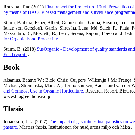
Rousing, Tine
(2011)
Final report for Project no. 1904. Prevention of 
by means of HACCP based management and surveillance programme
Sturm, Barbara
;
Esper, Albert
;
Gebresenbet, Girma
;
Bosona, Techan
Ignat
;
von Gersdorff, Gardis
;
Shrestha, Luna
;
Md. Saleh, R.
;
Pittia, 
Massantini, R.
;
Moscetti, R.
;
Ferri, Serena
;
Raponi, Flavio
and
Bedin
for Organic Food Processing.
.
Sturm, B.
(2018)
SusOrganic - Development of quality standards and
Final report.
.
Book
Alsanius, Beatrix W.
;
Blok, Chris
;
Cuijpers, Willemijn J.M.
;
França, 
Michael
;
Streminska, Marta A.
;
Termorshuizen, Aad J.
and
van der W
and Compost Use in Organic Horticulture.
Research Report. BioGre
www.biogreenhouse.org.
Thesis
Johansson, Lisa
(2017)
The impact of gastrointestinal parasites on wei
pasture.
Masters thesis, Institutionen för husdjurens miljö och hälsa .