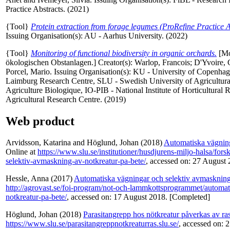
Practice Abstracts. (2021)
{Tool}
Protein extraction from forage legumes (ProRefine Practice A
Issuing Organisation(s): AU - Aarhus University. (2022)
{Tool}
Monitoring of functional biodiversity in organic orchards.
[Mon
ökologischen Obstanlagen.]
Creator(s):
Warlop, Francois
;
D'Yvoire, 
Porcel, Mario
. Issuing Organisation(s): KU - University of Copenhag
Laimburg Research Centre, SLU - Swedish University of Agricultu
Agriculture Biologique, IO-PIB - National Institute of Horticultural
Agricultural Research Centre. (2019)
Web product
Arvidsson, Katarina
and
Höglund, Johan
(2018)
Automatiska vägning
Online at
https://www.slu.se/institutioner/husdjurens-miljo-halsa/for
selektiv-avmaskning-av-notkreatur-pa-bete/
, accessed on: 27 August 
Hessle, Anna
(2017)
Automatiska vägningar och selektiv avmaskning a
http://agrovast.se/foi-program/not-och-lammkottsprogrammet/automa
notkreatur-pa-bete/
, accessed on: 17 August 2018. [Completed]
Höglund, Johan
(2018)
Parasitangrepp hos nötkreatur påverkas av ras
https://www.slu.se/parasitangreppnotkreaturras.slu.se/
, accessed on: 