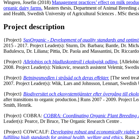
Wingren, Josefin
(2018)
Management practices’ effect on milk product
organic dairy farms.
Masters thesis, Department of Animal Breeding
and Health, Swedish University of Agricultural Sciences . MSc thesis.
Project description
{Project}
SusOrganic - Development of quality standards and optimi
2015 - 2017. Project Leader(s):
Sturm, Dr. Barbara
;
Bantle, Dr. Mich
Badulescu, Dr. Liliana
;
Pittia, Dr. Paola
and
Massantini, Dr. Riccardo
{Project}
Allelobios och bladluskontroll i ekologisk odling.
[Allelobio
2008. Project Leader(s):
Ninkovic, research assistent Velemir
, Swedis
{Project}
Betningsmedlen i stråsäd och deras effekter.
[The seed treat
2007. Project Leader(s):
Wiik, Lars
and
Johnsson, Lennart
, Swedish 
{Project}
Biodiversitet och ekosystemtjänster efter övergång till ekol
after transitions to organic production.] Runs 2007 - 2009. Project Le
Smith, Henrik
.
{Project} COBRA:
COBRA: Coordinating Organic Plant Breeding Act
Leader(s):
Pearce, Dr Bruce
, The Organic Research Centre .
{Project} COWCALF:
Developing robust and economically viable mo
fulfilling high standards for animal health, welfare and ethics.
Runs 20