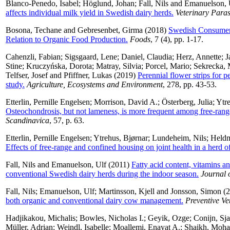
Blanco-Penedo, Isabel
;
Höglund, Johan
;
Fall, Nils
and
Emanuelson, 
affects individual milk yield in Swedish dairy herds.
Veterinary Paras
Bosona, Techane
and
Gebresenbet, Girma
(2018)
Swedish Consumers’
Relation to Organic Food Production.
Foods
, 7 (4), pp. 1-17.
Cahenzli, Fabian
;
Sigsgaard, Lene
;
Daniel, Claudia
;
Herz, Annette
;
J
Stine
;
Kruczyńska, Dorota
;
Matray, Silvia
;
Porcel, Mario
;
Sekrecka, 
Telfser, Josef
and
Pfiffner, Lukas
(2019)
Perennial flower strips for 
study.
Agriculture, Ecosystems and Environment
, 278, pp. 43-53.
Etterlin, Pernille Engelsen
;
Morrison, David A.
;
Österberg, Julia
;
Ytr
Osteochondrosis, but not lameness, is more frequent among free-rang
Scandinavica
, 57, p. 63.
Etterlin, Pernille Engelsen
;
Ytrehus, Bjørnar
;
Lundeheim, Nils
;
Heldm
Effects of free-range and confined housing on joint health in a herd of
Fall, Nils
and
Emanuelson, Ulf
(2011)
Fatty acid content, vitamins a
conventional Swedish dairy herds during the indoor season.
Journal 
Fall, Nils
;
Emanuelson, Ulf
;
Martinsson, Kjell
and
Jonsson, Simon
(2
both organic and conventional dairy cow management.
Preventive Ve
Hadjikakou, Michalis
;
Bowles, Nicholas I.
;
Geyik, Ozge
;
Conijn, Sja
Müller, Adrian
;
Weindl, Isabelle
;
Moallemi, Enayat A.
;
Shaikh, Moh