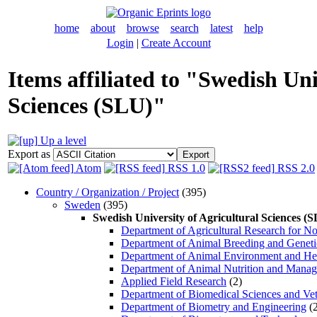
home
about
browse
search
latest
help
Login
|
Create Account
Items affiliated to "Swedish Uni
Sciences (SLU)"
Up a level
Export as
Atom
RSS 1.0
RSS 2.0
Country / Organization / Project
(395)
Sweden
(395)
Swedish University of Agricultural Sciences (
Department of Agricultural Research for N
Department of Animal Breeding and Geneti
Department of Animal Environment and He
Department of Animal Nutrition and Mana
Applied Field Research
(2)
Department of Biomedical Sciences and Vet
Department of Biometry and Engineering
(2