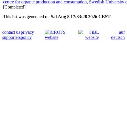
centre for organic production and consumption, Swedish University o
[Completed]
This list was generated on
Sat Aug 8 17:33:28 2026 CEST
.
contact us
privacy
auf
supporters
policy
deutsch