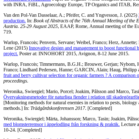
with INRA, FiBL, Agroecology Europe, TP Organics and ITAB, Renn
Van den Pol-Van Dasselaar, A.
;
Pfeifer, C.
and
Yngvesson, J.
(2025)
production.
In:
Book of Abstracts of the 76th Annual Meeting of the 
Austria. 25-29 August 2025
, EAAP, Rome, Annual meeting of the Eur
719.
Warlop, Francois
;
Penvern, Servane
;
Weibel, Franco
;
Herz, Annette
;
Lene
(2015)
Innovative design and management to boost functiona
project.
Poster at: INNOHORT 2015, Avignon, 8-12 June 2015.
Warlop, Francois
;
Timmermans, B.G.H.
;
Brouwer, Gerjan
;
Nybom, H
Franco
;
Lindhard Pedersen, Hanne
;
GARCIN, Alain
;
Haug, Philipp
fruit and berry cultivar selection for organic farmers ? A comparison
proceedings
.
Weronika, Swiergiel
;
Mario, Porcel
;
Joakim, Pålsson
and
Marco, Tas
Övervakningsmetoder för naturliga fiender i relation till skadegörarf
[Monitoring methods for natural enemies in relation to pests, biology
methods.] In:
Trädgårdskonferensen 2017
. [Completed]
Weronika, Swiergiel
;
Märta, Johansson
;
Marco, Tasin
;
Joakim, Pålss
med blomsterremsor i äppelodling från forskning & praktik.
Lecture a
10-24. [Completed]