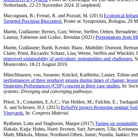
Netherlands, 22-23 November 2024. [Completed]
Maccagnani, B.
;
Ferrari, R.
and
Pozzati, M.
(2013)
Ecological Infra
Targeted Precision Biocontrol.
Poster at: Symposium, Bologna, 29 M
Martin, Guillaume
;
Bernes, Gun
;
Werne, Steffen
;
Oehen, Bernadette
Launay, Fabienne
and
Godoc, Brendan
(2021)
Presentations from Mi
Martin, Guillaume
;
Barth, Kerstin
;
Blanc, Mathilde
;
Dumont, Bertra
Claire
;
Primi, Riccardo
;
Schanz, Lisa
;
Werne, Steffen
and
Winckler, 
improved sustainability of agriculture: potentialities and challenges.
Sp
Montevideo, 18-21 August 2019.
Münchhausen, von, Susanne
;
Knickel, Karlheinz
;
Lasner, Tobias
an
performances of three producer groups during times of change: lesson
Strategies-Performances (CSP) concept in three case studies.
In:
Soci
systems: Diverging and converging pathways
.
Priori, S.
;
Costantini, E.A.C.
;
Van Helden, M.
;
Fulchin, E.
;
Tardaguila
A.
and
Schroers, H.J.
(2015)
ReSolVe project-Restoring optimal Soil 
Vineyards.
In:
Congress Material
.
Rydhmer, Lotta
and
Slagboom, Margot
(2017)
Tuning up sustainable
Hakala, Kaija
;
Huhta, Harri
;
Iivonen, Sari
;
Jurvanen, Ulla
;
Kreismane
Matti
;
Mikkola, Minna
;
Nordlund-Othen, Janne
;
Nuutila, Jaakko
;
Pee