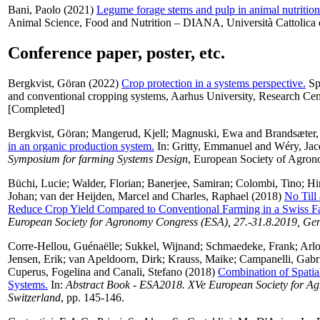
Bani, Paolo
(2021)
Legume forage stems and pulp in animal nutrition
Animal Science, Food and Nutrition – DIANA, Università Cattolica d
Conference paper, poster, etc.
Bergkvist, Göran
(2022)
Crop protection in a systems perspective.
Spe
and conventional cropping systems, Aarhus University, Research Ce
[Completed]
Bergkvist, Göran
;
Mangerud, Kjell
;
Magnuski, Ewa
and
Brandsæter,
in an organic production system.
In:
Gritty, Emmanuel
and
Wéry, Jac
Symposium for farming Systems Design
, European Society of Agrono
Büchi, Lucie
;
Walder, Florian
;
Banerjee, Samiran
;
Colombi, Tino
;
Hir
Johan
;
van der Heijden, Marcel
and
Charles, Raphael
(2018)
No Till
Reduce Crop Yield Compared to Conventional Farming in a Swiss 
European Society for Agronomy Congress (ESA), 27.-31.8.2019, Gen
Corre-Hellou, Guénaëlle
;
Sukkel, Wijnand
;
Schmaedeke, Frank
;
Arlo
Jensen, Erik
;
van Apeldoorn, Dirk
;
Krauss, Maike
;
Campanelli, Gabr
Cuperus, Fogelina
and
Canali, Stefano
(2018)
Combination of Spatia
Systems.
In:
Abstract Book - ESA2018. XVe European Society for A
Switzerland
, pp. 145-146.