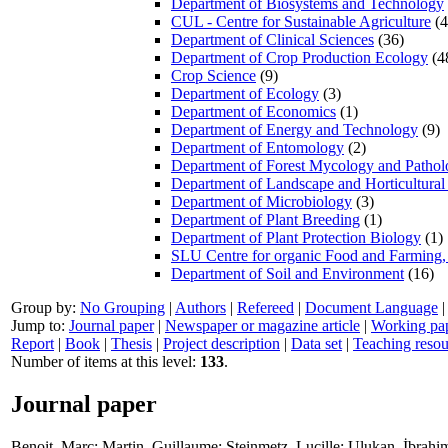
Department of Biosystems and Technology
CUL - Centre for Sustainable Agriculture
(4
Department of Clinical Sciences
(36)
Department of Crop Production Ecology
(4
Crop Science
(9)
Department of Ecology
(3)
Department of Economics
(1)
Department of Energy and Technology
(9)
Department of Entomology
(2)
Department of Forest Mycology and Patho
Department of Landscape and Horticultural
Department of Microbiology
(3)
Department of Plant Breeding
(1)
Department of Plant Protection Biology
(1)
SLU Centre for organic Food and Farming
Department of Soil and Environment
(16)
Group by:
No Grouping
|
Authors
|
Refereed
|
Document Language
Jump to:
Journal paper
|
Newspaper or magazine article
|
Working pa
Report
|
Book
|
Thesis
|
Project description
|
Data set
|
Teaching resou
Number of items at this level:
133
.
Journal paper
Benoit, Marc
;
Martin, Guillaume
;
Steinmetz, Lucille
;
Ulukan, İbrahi