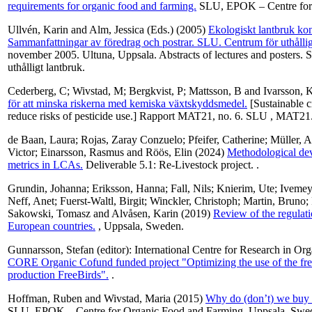
requirements for organic food and farming.
SLU, EPOK – Centre for 
Ullvén, Karin
and
Alm, Jessica
(Eds.) (2005)
Ekologiskt lantbruk ko
Sammanfattningar av föredrag och postrar. SLU. Centrum för uthållig
november 2005. Ultuna, Uppsala. Abstracts of lectures and posters. S
uthålligt lantbruk.
Cederberg, C
;
Wivstad, M
;
Bergkvist, P
;
Mattsson, B
and
Ivarsson, 
för att minska riskerna med kemiska växtskyddsmedel.
[Sustainable cr
reduce risks of pesticide use.] Rapport MAT21, no. 6. SLU , MAT21
de Baan, Laura
;
Rojas, Zaray Conzuelo
;
Pfeifer, Catherine
;
Müller, A
Victor
;
Einarsson, Rasmus
and
Röös, Elin
(2024)
Methodological dev
metrics in LCAs.
Deliverable 5.1: Re-Livestock project. .
Grundin, Johanna
;
Eriksson, Hanna
;
Fall, Nils
;
Knierim, Ute
;
Ivemeye
Neff, Anet
;
Fuerst-Waltl, Birgit
;
Winckler, Christoph
;
Martin, Bruno
;
Sakowski, Tomasz
and
Alvåsen, Karin
(2019)
Review of the regulati
European countries.
, Uppsala, Sweden.
Gunnarsson, Stefan
(editor): International Centre for Research in O
CORE Organic Cofund funded project "Optimizing the use of the free
production FreeBirds".
.
Hoffman, Ruben
and
Wivstad, Maria
(2015)
Why do (don’t) we buy 
SLU, EPOK – Centre for Organic Food and Farming, Uppsala, Swe