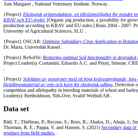
Ann Margaret
, National Veterinary Institute, Norway .
{Project}
Ekologisk grisproduktion, en tillväxtmöjlighet för mindre 
KRAV och EU-regler.
[Organic pig production, a possibility for gro
production according to KRAV and EU-rules.] Runs 2004 - 2007. Pr
University of Agricultural Sciences, SLU .
{Project} OSCAR:
Optimise Subsidiary Crop Application in Rotatio
Dr. Maria
, Universität Kassel .
{Project} ReSolVe:
Restoring optimal Soil functionality in degraded
Project Leader(s):
Costantini, Edoardo A.C.
and
Priori, Simone
, CRE
.
{Project}
Selektion av genotyper med ett högt kväveutnyttjande, hög 
förädlingsmaterial av vete och korn för ekologisk odling.
[Selection o
competition and allelopathy in breeding materials of wheat and barle
Leader(s):
Bertholdsson, Nils-Ove
, Svalöf Weibull AB .
Data set
Rittl, T.
;
Thiébeau, P.
;
Recous, S.
;
Rees, R.
;
Abalos, D.
;
Ahuja, I.
;
Sm
Thorman, R. E.
;
Pappa, V.
and
Hansen, S.
(2021)
Secondary data of 
residues from field studies.
.