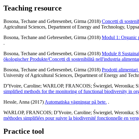
Teaching resource
Bosona, Techane
and
Gebresenbet, Girma
(2018)
Concetti di sostenib
Agricultural Sciences, Department of Energy and Technology, Uppsa
Bosona, Techane
and
Gebresenbet, Girma
(2018)
Modul 1: Organic pr
.
Bosona, Techane
and
Gebresenbet, Girma
(2018)
Module 8 Sustainab
ökologischer Produkte/Concetti di sostenibilità nell'industria alimenta
Bosona, Techane
and
Gebresenbet, Girma
(2018)
Prodotti alimentari 
University of Agricultural Sciences, Department of Energy and Tech
D'Yvoire, Caroline
;
WARLOP, FRANCOIS
;
Świergiel, Weronika
;
S
simplified methods for the monitoring of functional biodiversity in or
Hessle, Anna
(2017)
Automatiska vägningar på bete.
.
WARLOP, FRANCOIS
;
D'Yvoire, Caroline
;
Świergiel, Weronika
;
S
méthodes simplifiées pour suivre la biodiversité fonctionnelle en ver
Practice tool