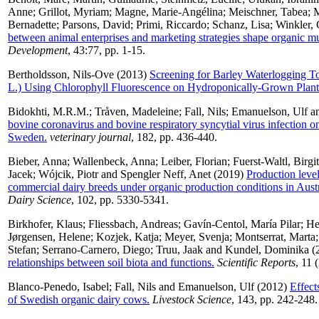
Anne
;
Grillot, Myriam
;
Magne, Marie-Angélina
;
Meischner, Tabea
;
M
Bernadette
;
Parsons, David
;
Primi, Riccardo
;
Schanz, Lisa
;
Winkler, 
between animal enterprises and marketing strategies shape organic mu
Development
, 43:77, pp. 1-15.
Bertholdsson, Nils-Ove
(2013)
Screening for Barley Waterlogging T
L.) Using Chlorophyll Fluorescence on Hydroponically-Grown Plant
Bidokhti, M.R.M.
;
Tråven, Madeleine
;
Fall, Nils
;
Emanuelson, Ulf
a
bovine coronavirus and bovine respiratory syncytial virus infection on
Sweden.
veterinary journal
, 182, pp. 436-440.
Bieber, Anna
;
Wallenbeck, Anna
;
Leiber, Florian
;
Fuerst-Waltl, Birgit
Jacek
;
Wójcik, Piotr
and
Spengler Neff, Anet
(2019)
Production level,
commercial dairy breeds under organic production conditions in Aust
Dairy Science
, 102, pp. 5330-5341.
Birkhofer, Klaus
;
Fliessbach, Andreas
;
Gavín-Centol, María Pilar
;
He
Jørgensen, Helene
;
Kozjek, Katja
;
Meyer, Svenja
;
Montserrat, Marta
Stefan
;
Serrano-Carnero, Diego
;
Truu, Jaak
and
Kundel, Dominika
(
relationships between soil biota and functions.
Scientific Reports
, 11 
Blanco-Penedo, Isabel
;
Fall, Nils
and
Emanuelson, Ulf
(2012)
Effect
of Swedish organic dairy cows.
Livestock Science
, 143, pp. 242-248.