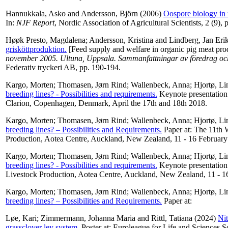
Hannukkala, Asko
and
Andersson, Björn
(2006)
Oospore biology in 
In:
NJF Report
, Nordic Association of Agricultural Scientists, 2 (9), p
Høøk Presto, Magdalena
;
Andersson, Kristina
and
Lindberg, Jan Eri
grisköttproduktion.
[Feed supply and welfare in organic pig meat pro
november 2005. Ultuna, Uppsala. Sammanfattningar av föredrag och 
Federativ tryckeri AB, pp. 190-194.
Kargo, Morten
;
Thomasen, Jørn Rind
;
Wallenbeck, Anna
;
Hjortø, Li
breeding lines? - Possibilities and requirements.
Keynote presentation
Clarion, Copenhagen, Denmark, April the 17th and 18th 2018.
Kargo, Morten
;
Thomasen, Jørn Rind
;
Wallenbeck, Anna
;
Hjortø, Li
breeding lines? – Possibilities and Requirements.
Paper at: The 11th 
Production, Aotea Centre, Auckland, New Zealand, 11 - 16 February
Kargo, Morten
;
Thomasen, Jørn Rind
;
Wallenbeck, Anna
;
Hjortø, Li
breeding lines? - Possibilities and requirements.
Keynote presentation
Livestock Production, Aotea Centre, Auckland, New Zealand, 11 - 1
Kargo, Morten
;
Thomasen, Jørn Rind
;
Wallenbeck, Anna
;
Hjortø, Li
breeding lines? – Possibilities and Requirements.
Paper at:
Løe, Kari
;
Zimmermann, Johanna Maria
and
Rittl, Tatiana
(2024)
Nit
grassclover ley system.
Poster at: Euroleague for Life and Sciences 