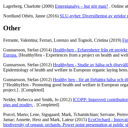
Lagerberg, Charlotte
(2000)
Emergianalys – hur gör man?
. Online a
Nordlund Othén, Janne
(2016)
SLU-nyhet: Diversifiering av grödor
Other
Ferrante, Valentina
;
Ferrari, Lorenzo
and
Tognoli, Cristina
(2019)
Fre
Gunnarsson, Stefan
(2014)
Healthyhen - Erfarenheter från ett projek
Europa.
[HealthyHen - Experiences from a project on health and welf
Gunnarsson, Stefan
(2012)
Healthyhen - Studie av hälsa och djurväl
Epidemiology of health and welfare in European organic laying hens.
Gunnarsson, Stefan
(2012)
Healthy hen - för att förbättra hälsa och 
[“HealthyHen - Promoting good health and welfare in European organ
project.] . [Completed]
Nelder, Rebecca
and
Smith, Jo
(2012)
ICOPP: Improved contribution 
pigs and poultry.
. [Completed]
Porcel, Mario
;
Lene, Sigsgaard
;
Mark, Tchamitchian
;
Servane, Pernv
Jamar
;
Annette, Herz
and
Mark, Lateur
(2015)
EcoOrchard - Innovat
biodiversity of organic orchards. Power point presentation at publi