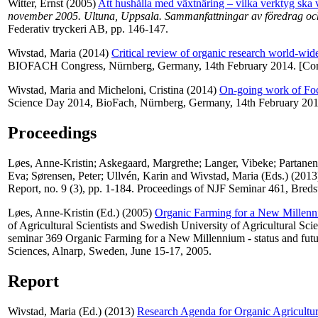
Witter, Ernst
(2005)
Att hushålla med växtnäring – vilka verktyg ska
november 2005. Ultuna, Uppsala. Sammanfattningar av föredrag och 
Federativ tryckeri AB, pp. 146-147.
Wivstad, Maria
(2014)
Critical review of organic research world-wid
BIOFACH Congress, Nürnberg, Germany, 14th February 2014. [Co
Wivstad, Maria
and
Micheloni, Cristina
(2014)
On-going work of Fo
Science Day 2014, BioFach, Nürnberg, Germany, 14th February 201
Proceedings
Løes, Anne-Kristin
;
Askegaard, Margrethe
;
Langer, Vibeke
;
Partanen
Eva
;
Sørensen, Peter
;
Ullvén, Karin
and
Wivstad, Maria
(Eds.) (201
Report, no. 9 (3), pp. 1-184. Proceedings of NJF Seminar 461, Bred
Løes, Anne-Kristin
(Ed.) (2005)
Organic Farming for a New Millenniu
of Agricultural Scientists and Swedish University of Agricultural Sc
seminar 369 Organic Farming for a New Millennium - status and futur
Sciences, Alnarp, Sweden, June 15-17, 2005.
Report
Wivstad, Maria
(Ed.) (2013)
Research Agenda for Organic Agricultu