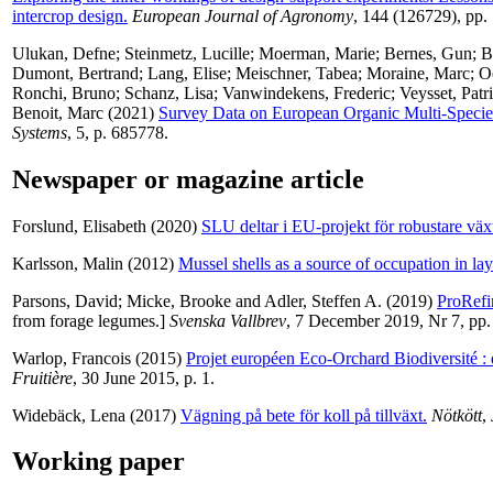
intercrop design.
European Journal of Agronomy
, 144 (126729), pp.
Ulukan, Defne
;
Steinmetz, Lucille
;
Moerman, Marie
;
Bernes, Gun
;
B
Dumont, Bertrand
;
Lang, Elise
;
Meischner, Tabea
;
Moraine, Marc
;
O
Ronchi, Bruno
;
Schanz, Lisa
;
Vanwindekens, Frederic
;
Veysset, Patr
Benoit, Marc
(2021)
Survey Data on European Organic Multi-Specie
Systems
, 5, p. 685778.
Newspaper or magazine article
Forslund, Elisabeth
(2020)
SLU deltar i EU-projekt för robustare väx
Karlsson, Malin
(2012)
Mussel shells as a source of occupation in la
Parsons, David
;
Micke, Brooke
and
Adler, Steffen A.
(2019)
ProRefin
from forage legumes.]
Svenska Vallbrev
, 7 December 2019, Nr 7, pp.
Warlop, Francois
(2015)
Projet européen Eco-Orchard Biodiversité : 
Fruitière
, 30 June 2015, p. 1.
Widebäck, Lena
(2017)
Vägning på bete för koll på tillväxt.
Nötkött
,
Working paper