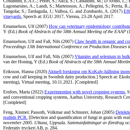
Costantini, E.A.C.
;
Priori, S.
;
Akca, S.
;
Castaldini, M.
;
D'Avino, L.
;
Lagomarsino, A.
;
Landi, S.
;
Martensson, A.
;
Pellegrini, S.
;
Perria, R.
Tangolar, S.
;
Tardaguila, J.
;
Valboa, G.
and
Zombardo, A.
(2017)
Eff
vineyards.
Speech at: EGU 2017, Vienna, 23-28 April 2017.
Emanuelson, Ulf
(2007)
How can veterinary epidemiology contribute
Y
(Ed.)
Book of Abstracts of the 58th Annual Meeting of the EAAP
(1
Emanuelson, Ulf
and
Fall, Nils
(2007)
Claw health in organic and co
Proceedings 13th International Conference on Production Diseases
Emanuelson, Ulf
and
Fall, Nils
(2007)
Vitamins and selenium in bulk
van der Honing, Y
(Ed.)
Book of Abstracts of the 58th Annual Meeti
Eriksson, Hanna
(2020)
Aktuell forskning om KoKalv-hållning inom 
cow and calf keeping in Swedish dairy production.] Speech at: Ekol
meeting), Virtual meeting, 10.11.2021. [Completed]
Ernfors, Maria
(2022)
Experimenting with novel cropping systems.
Sp
and conventional cropping systems, Aarhus University, Research Ce
[Completed]
Feng, Xinmei
;
Passoth, Volkmar
and
Schnurer, Johan
(2005)
Detekti
realtids PCR.
[Detection and quantification of fungi in grain with rea
november 2005. Ultuna, Uppsala. Sammanfattningar av föredrag och 
Federativ tryckeri AB, p. 284.