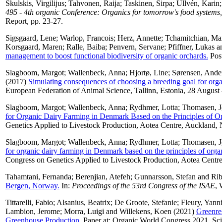
Skulskis, Virgilijus
;
Tahvonen, Raija
;
Taskinen, Sirpa
;
Ullvén, Karin
495 - 4th organic Conference: Organics for tomorrow's food systems,
Report, pp. 23-27.
Sigsgaard, Lene
;
Warlop, Francois
;
Herz, Annette
;
Tchamitchian, Ma
Korsgaard, Maren
;
Ralle, Baiba
;
Penvern, Servane
;
Pfiffner, Lukas
a
management to boost functional biodiversity of organic orchards.
Post
Slagboom, Margot
;
Wallenbeck, Anna
;
Hjortø, Line
;
Sørensen, Ander
(2017)
Simulating consequences of choosing a breeding goal for orga
European Federation of Animal Science, Tallinn, Estonia, 28 August
Slagboom, Margot
;
Wallenbeck, Anna
;
Rydhmer, Lotta
;
Thomasen, J
for Organic Dairy Farming in Denmark Based on the Principles of Or
Genetics Applied to Livestock Production, Aotea Centre, Auckland
Slagboom, Margot
;
Wallenbeck, Anna
;
Rydhmer, Lotta
;
Thomasen, J
for organic dairy farming in Denmark based on the principles of organ
Congress on Genetics Applied to Livestock Production, Aotea Cent
Tahamtani, Fernanda
;
Berenjian, Atefeh
;
Gunnarsson, Stefan
and
Rib
Bergen, Norway.
In:
Proceedings of the 53rd Congress of the ISAE
, 
Tittarelli, Fabio
;
Alsanius, Beatrix
;
De Groote, Stefanie
;
Fleury, Yann
Lambion, Jerome
;
Morra, Luigi
and
Willekens, Koen
(2021)
Greenre
Greenhouse Production.
Paper at: Organic World Congress 2021, S