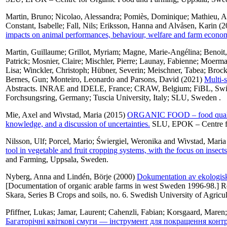
Martin, Bruno
;
Nicolao, Alessandra
;
Pomiès, Dominique
;
Mathieu, 
Constant, Isabelle
;
Fall, Nils
;
Eriksson, Hanna
and
Alvåsen, Karin
(2
impacts on animal performances, behaviour, welfare and farm eco
Martin, Guillaume
;
Grillot, Myriam
;
Magne, Marie-Angélina
;
Benoit
Patrick
;
Mosnier, Claire
;
Mischler, Pierre
;
Launay, Fabienne
;
Moerma
Lisa
;
Winckler, Christoph
;
Hübner, Severin
;
Meischner, Tabea
;
Brock
Bernes, Gun
;
Monteiro, Leonardo
and
Parsons, David
(2021)
Multi-s
Abstracts. INRAE and IDELE, France; CRAW, Belgium; FiBL, Switz
Forchsungsring, Germany; Tuscia University, Italy; SLU, Sweden .
Mie, Axel
and
Wivstad, Maria
(2015)
ORGANIC FOOD – food quality a
knowledge, and a discussion of uncertainties.
SLU, EPOK – Centre fo
Nilsson, Ulf
;
Porcel, Mario
;
Świergiel, Weronika
and
Wivstad, Maria
tool in vegetable and fruit cropping systems, with the focus on insect
and Farming, Uppsala, Sweden.
Nyberg, Anna
and
Lindén, Börje
(2000)
Dokumentation av ekologisk
[Documentation of organic arable farms in west Sweden 1996-98.] Re
Skara, Series B Crops and soils, no. 6. Swedish University of Agricul
Pfiffner, Lukas
;
Jamar, Laurent
;
Cahenzli, Fabian
;
Korsgaard, Maren
Багаторічні квіткові смуги — інструмент для покращення конт