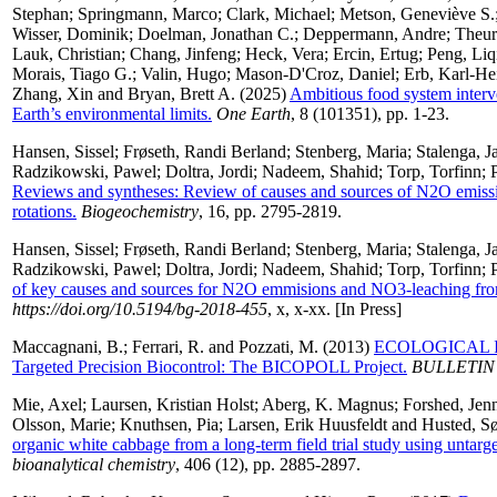
Stephan
;
Springmann, Marco
;
Clark, Michael
;
Metson, Geneviève S.
Wisser, Dominik
;
Doelman, Jonathan C.
;
Deppermann, Andre
;
Theur
Lauk, Christian
;
Chang, Jinfeng
;
Heck, Vera
;
Ercin, Ertug
;
Peng, Liq
Morais, Tiago G.
;
Valin, Hugo
;
Mason-D'Croz, Daniel
;
Erb, Karl-He
Zhang, Xin
and
Bryan, Brett A.
(2025)
Ambitious food system interve
Earth’s environmental limits.
One Earth
, 8 (101351), pp. 1-23.
Hansen, Sissel
;
Frøseth, Randi Berland
;
Stenberg, Maria
;
Stalenga, J
Radzikowski, Pawel
;
Doltra, Jordi
;
Nadeem, Shahid
;
Torp, Torfinn
;
Reviews and syntheses: Review of causes and sources of N2O emiss
rotations.
Biogeochemistry
, 16, pp. 2795-2819.
Hansen, Sissel
;
Frøseth, Randi Berland
;
Stenberg, Maria
;
Stalenga, J
Radzikowski, Pawel
;
Doltra, Jordi
;
Nadeem, Shahid
;
Torp, Torfinn
;
of key causes and sources for N2O emmisions and NO3-leaching from 
https://doi.org/10.5194/bg-2018-455
, x, x-xx. [In Press]
Maccagnani, B.
;
Ferrari, R.
and
Pozzati, M.
(2013)
ECOLOGICAL Infr
Targeted Precision Biocontrol: The BICOPOLL Project.
BULLETIN
Mie, Axel
;
Laursen, Kristian Holst
;
Aberg, K. Magnus
;
Forshed, Jen
Olsson, Marie
;
Knuthsen, Pia
;
Larsen, Erik Huusfeldt
and
Husted, S
organic white cabbage from a long-term field trial study using unt
bioanalytical chemistry
, 406 (12), pp. 2885-2897.