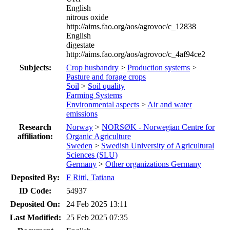
English
nitrous oxide
http://aims.fao.org/aos/agrovoc/c_12838
English
digestate
http://aims.fao.org/aos/agrovoc/c_4af94ce2
Subjects:
Crop husbandry
>
Production systems
>
Pasture and forage crops
Soil
>
Soil quality
Farming Systems
Environmental aspects
>
Air and water
emissions
Research
Norway
>
NORSØK - Norwegian Centre for
affiliation:
Organic Agriculture
Sweden
>
Swedish University of Agricultural
Sciences (SLU)
Germany
>
Other organizations Germany
Deposited By:
F Rittl, Tatiana
ID Code:
54937
Deposited On:
24 Feb 2025 13:11
Last Modified:
25 Feb 2025 07:35