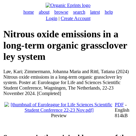
home
about
browse
search
latest
help
Login
|
Create Account
Nitrous oxide emissions in a
long-term organic grassclover
ley system
Løe, Kari
;
Zimmermann, Johanna Maria
and
Rittl, Tatiana
(2024)
Nitrous oxide emissions in a long-term organic grassclover ley
system. Poster at: Euroleague for Life and Sciences Scientific
Student Conference, Wagningen, The Netherlands, 22-23
November 2024. [Completed]
PDF
-
English
Preview
814kB