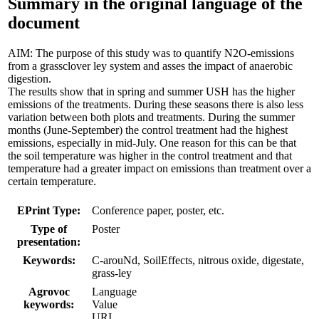
Summary in the original language of the
document
AIM: The purpose of this study was to quantify N2O-emissions
from a grassclover ley system and asses the impact of anaerobic
digestion.
The results show that in spring and summer USH has the higher
emissions of the treatments. During these seasons there is also less
variation between both plots and treatments. During the summer
months (June-September) the control treatment had the highest
emissions, especially in mid-July. One reason for this can be that
the soil temperature was higher in the control treatment and that
temperature had a greater impact on emissions than treatment over a
certain temperature.
EPrint Type:
Conference paper, poster, etc.
Type of
Poster
presentation:
Keywords:
C-arouNd, SoilEffects, nitrous oxide, digestate,
grass-ley
Agrovoc
Language
keywords:
Value
URI