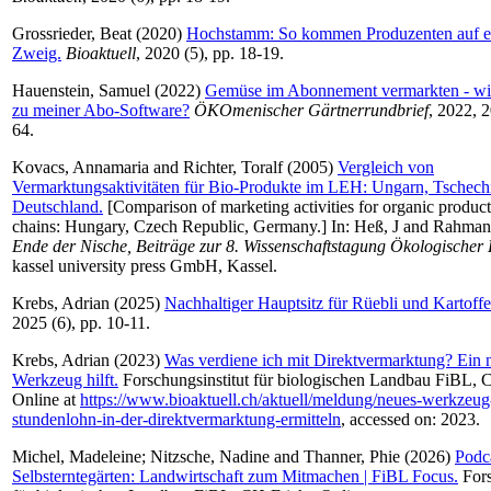
Grossrieder, Beat
(2020)
Hochstamm: So kommen Produzenten auf e
Zweig.
Bioaktuell
, 2020 (5), pp. 18-19.
Hauenstein, Samuel
(2022)
Gemüse im Abonnement vermarkten - w
zu meiner Abo-Software?
ÖKOmenischer Gärtnerrundbrief
, 2022, 2
64.
Kovacs, Annamaria
and
Richter, Toralf
(2005)
Vergleich von
Vermarktungsaktivitäten für Bio-Produkte im LEH: Ungarn, Tschech
Deutschland.
[Comparison of marketing activities for organic products
chains: Hungary, Czech Republic, Germany.] In:
Heß, J
and
Rahman
Ende der Nische, Beiträge zur 8. Wissenschaftstagung Ökologische
kassel university press GmbH, Kassel.
Krebs, Adrian
(2025)
Nachhaltiger Hauptsitz für Rüebli und Kartoffe
2025 (6), pp. 10-11.
Krebs, Adrian
(2023)
Was verdiene ich mit Direktvermarktung? Ein 
Werkzeug hilft.
Forschungsinstitut für biologischen Landbau FiBL, C
Online at
https://www.bioaktuell.ch/aktuell/meldung/neues-werkzeug-
stundenlohn-in-der-direktvermarktung-ermitteln
, accessed on: 2023.
Michel, Madeleine
;
Nitzsche, Nadine
and
Thanner, Phie
(2026)
Podc
Selbsterntegärten: Landwirtschaft zum Mitmachen | FiBL Focus.
Fors