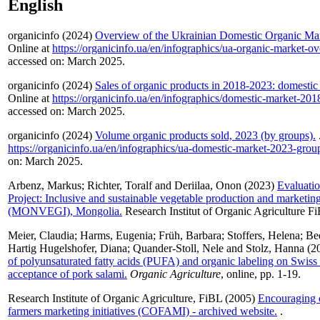
English
organicinfo (2024)
Overview of the Ukrainian Domestic Organic Mar
Online at
https://organicinfo.ua/en/infographics/ua-organic-market-o
accessed on: March 2025.
organicinfo (2024)
Sales of organic products in 2018-2023: domestic
Online at
https://organicinfo.ua/en/infographics/domestic-market-201
accessed on: March 2025.
organicinfo (2024)
Volume organic products sold, 2023 (by groups).
https://organicinfo.ua/en/infographics/ua-domestic-market-2023-grou
on: March 2025.
Arbenz, Markus
;
Richter, Toralf
and
Deriilaa, Onon
(2023)
Evaluatio
Project: Inclusive and sustainable vegetable production and marketing
(MONVEGI), Mongolia.
Research Institut of Organic Agriculture F
Meier, Claudia
;
Harms, Eugenia
;
Früh, Barbara
;
Stoffers, Helena
;
Be
Hartig Hugelshofer, Diana
;
Quander-Stoll, Nele
and
Stolz, Hanna
(2
of polyunsaturated fatty acids (PUFA) and organic labeling on Swis
acceptance of pork salami.
Organic Agriculture
, online, pp. 1-19.
Research Institute of Organic Agriculture, FiBL
(2005)
Encouraging c
farmers marketing initiatives (COFAMI) - archived website.
.