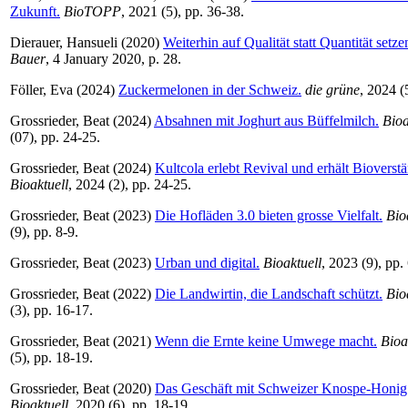
Zukunft.
BioTOPP
, 2021 (5), pp. 36-38.
Dierauer, Hansueli
(2020)
Weiterhin auf Qualität statt Quantität setze
Bauer
, 4 January 2020, p. 28.
Föller, Eva
(2024)
Zuckermelonen in der Schweiz.
die grüne
, 2024 (5
Grossrieder, Beat
(2024)
Absahnen mit Joghurt aus Büffelmilch.
Bioa
(07), pp. 24-25.
Grossrieder, Beat
(2024)
Kultcola erlebt Revival und erhält Bioverst
Bioaktuell
, 2024 (2), pp. 24-25.
Grossrieder, Beat
(2023)
Die Hofläden 3.0 bieten grosse Vielfalt.
Bio
(9), pp. 8-9.
Grossrieder, Beat
(2023)
Urban und digital.
Bioaktuell
, 2023 (9), pp.
Grossrieder, Beat
(2022)
Die Landwirtin, die Landschaft schützt.
Bio
(3), pp. 16-17.
Grossrieder, Beat
(2021)
Wenn die Ernte keine Umwege macht.
Bioa
(5), pp. 18-19.
Grossrieder, Beat
(2020)
Das Geschäft mit Schweizer Knospe-Honig 
Bioaktuell
, 2020 (6), pp. 18-19.