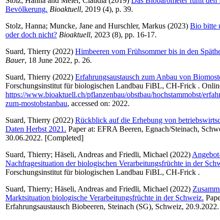
Stolz, Hanna
and
Meier, Claudia
(2019)
Das Biobarometer fühlt den 
Bevölkerung.
Bioaktuell
, 2019 (4), p. 39.
Stolz, Hanna
;
Muncke, Jane
and
Hurschler, Markus
(2023)
Bio bitte
oder doch nicht?
Bioaktuell
, 2023 (8), pp. 16-17.
Suard, Thierry
(2022)
Himbeeren vom Frühsommer bis in den Späthe
Bauer
, 18 June 2022, p. 26.
Suard, Thierry
(2022)
Erfahrungsaustausch zum Anbau von Biomosto
Forschungsinstitut für biologischen Landbau FiBL, CH-Frick . Onlin
https://www.bioaktuell.ch/pflanzenbau/obstbau/hochstammobst/erfah
zum-mostobstanbau
, accessed on: 2022.
Suard, Thierry
(2022)
Rückblick auf die Erhebung von betriebswirtsc
Daten Herbst 2021.
Paper at: EFRA Beeren, Egnach/Steinach, Schwe
30.06.2022. [Completed]
Suard, Thierry
;
Häseli, Andreas
and
Friedli, Michael
(2022)
Angebot
Nachfragesituation der biologischen Verarbeitungsfrüchte in der Sch
Forschungsinstitut für biologischen Landbau FiBL, CH-Frick .
Suard, Thierry
;
Häseli, Andreas
and
Friedli, Michael
(2022)
Zusamme
Marktsituation biologische Verarbeitungsfrüchte in der Schweiz.
Paper
Erfahrungsaustausch Biobeeren, Steinach (SG), Schweiz, 20.9.2022