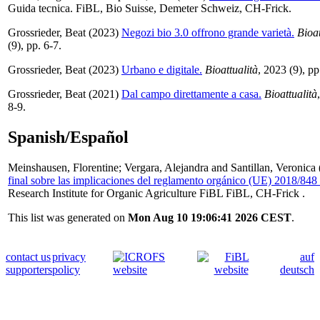
Guida tecnica. FiBL, Bio Suisse, Demeter Schweiz, CH-Frick.
Grossrieder, Beat
(2023)
Negozi bio 3.0 offrono grande varietà.
Bioat
(9), pp. 6-7.
Grossrieder, Beat
(2023)
Urbano e digitale.
Bioattualità
, 2023 (9), pp
Grossrieder, Beat
(2021)
Dal campo direttamente a casa.
Bioattualità
8-9.
Spanish/Español
Meinshausen, Florentine
;
Vergara, Alejandra
and
Santillan, Veronica
final sobre las implicaciones del reglamento orgánico (UE) 2018/848
Research Institute for Organic Agriculture FiBL FiBL, CH-Frick .
This list was generated on
Mon Aug 10 19:06:41 2026 CEST
.
contact us
privacy
auf
supporters
policy
deutsch