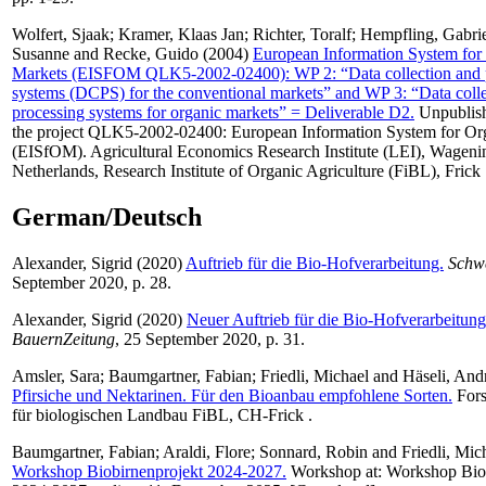
Wolfert, Sjaak
;
Kramer, Klaas Jan
;
Richter, Toralf
;
Hempfling, Gabri
Susanne
and
Recke, Guido
(2004)
European Information System for
Markets (EISFOM QLK5-2002-02400): WP 2: “Data collection and 
systems (DCPS) for the conventional markets” and WP 3: “Data coll
processing systems for organic markets” = Deliverable D2.
Unpublish
the project QLK5-2002-02400: European Information System for Or
(EISfOM). Agricultural Economics Research Institute (LEI), Wageni
Netherlands, Research Institute of Organic Agriculture (FiBL), Frick 
German/Deutsch
Alexander, Sigrid
(2020)
Auftrieb für die Bio-Hofverarbeitung.
Schw
September 2020, p. 28.
Alexander, Sigrid
(2020)
Neuer Auftrieb für die Bio-Hofverarbeitung
BauernZeitung
, 25 September 2020, p. 31.
Amsler, Sara
;
Baumgartner, Fabian
;
Friedli, Michael
and
Häseli, And
Pfirsiche und Nektarinen. Für den Bioanbau empfohlene Sorten.
Fors
für biologischen Landbau FiBL, CH-Frick .
Baumgartner, Fabian
;
Araldi, Flore
;
Sonnard, Robin
and
Friedli, Mic
Workshop Biobirnenprojekt 2024-2027.
Workshop at: Workshop Biob