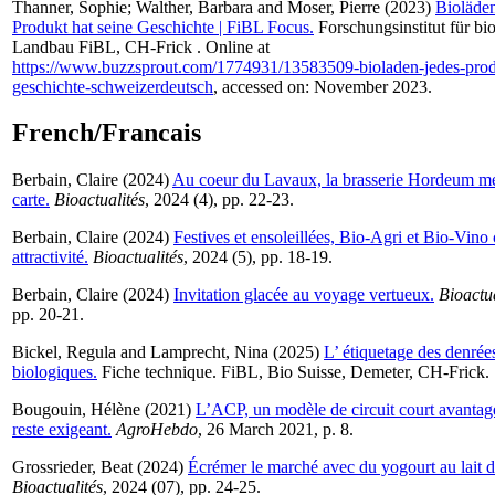
Thanner, Sophie
;
Walther, Barbara
and
Moser, Pierre
(2023)
Bioläden
Produkt hat seine Geschichte | FiBL Focus.
Forschungsinstitut für bi
Landbau FiBL, CH-Frick . Online at
https://www.buzzsprout.com/1774931/13583509-bioladen-jedes-produ
geschichte-schweizerdeutsch
, accessed on: November 2023.
French/Francais
Berbain, Claire
(2024)
Au coeur du Lavaux, la brasserie Hordeum me
carte.
Bioactualités
, 2024 (4), pp. 22-23.
Berbain, Claire
(2024)
Festives et ensoleillées, Bio-Agri et Bio-Vino
attractivité.
Bioactualités
, 2024 (5), pp. 18-19.
Berbain, Claire
(2024)
Invitation glacée au voyage vertueux.
Bioactua
pp. 20-21.
Bickel, Regula
and
Lamprecht, Nina
(2025)
L’ étiquetage des denrée
biologiques.
Fiche technique. FiBL, Bio Suisse, Demeter, CH-Frick.
Bougouin, Hélène
(2021)
L’ACP, un modèle de circuit court avantag
reste exigeant.
AgroHebdo
, 26 March 2021, p. 8.
Grossrieder, Beat
(2024)
Écrémer le marché avec du yogourt au lait d
Bioactualités
, 2024 (07), pp. 24-25.