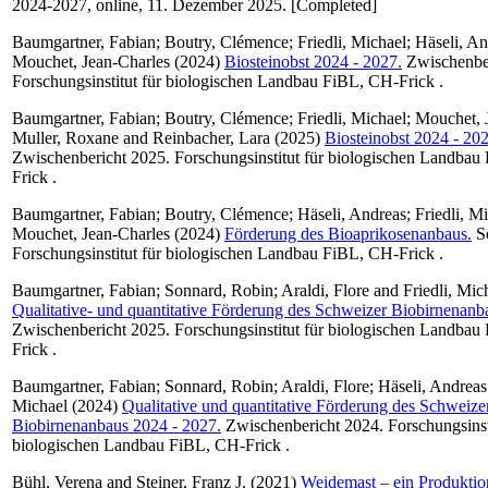
2024-2027, online, 11. Dezember 2025. [Completed]
Baumgartner, Fabian
;
Boutry, Clémence
;
Friedli, Michael
;
Häseli, An
Mouchet, Jean-Charles
(2024)
Biosteinobst 2024 - 2027.
Zwischenber
Forschungsinstitut für biologischen Landbau FiBL, CH-Frick .
Baumgartner, Fabian
;
Boutry, Clémence
;
Friedli, Michael
;
Mouchet, 
Muller, Roxane
and
Reinbacher, Lara
(2025)
Biosteinobst 2024 - 202
Zwischenbericht 2025. Forschungsinstitut für biologischen Landbau
Frick .
Baumgartner, Fabian
;
Boutry, Clémence
;
Häseli, Andreas
;
Friedli, M
Mouchet, Jean-Charles
(2024)
Förderung des Bioaprikosenanbaus.
Sc
Forschungsinstitut für biologischen Landbau FiBL, CH-Frick .
Baumgartner, Fabian
;
Sonnard, Robin
;
Araldi, Flore
and
Friedli, Mic
Qualitative- und quantitative Förderung des Schweizer Biobirnenan
Zwischenbericht 2025. Forschungsinstitut für biologischen Landbau
Frick .
Baumgartner, Fabian
;
Sonnard, Robin
;
Araldi, Flore
;
Häseli, Andreas
Michael
(2024)
Qualitative und quantitative Förderung des Schweize
Biobirnenanbaus 2024 - 2027.
Zwischenbericht 2024. Forschungsinsti
biologischen Landbau FiBL, CH-Frick .
Bühl, Verena
and
Steiner, Franz J.
(2021)
Weidemast – ein Produktio