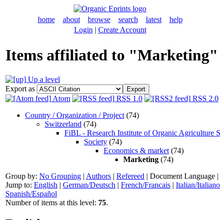
home
about
browse
search
latest
help
Login
|
Create Account
Items affiliated to "Marketing"
Up a level
Export as
Atom
RSS 1.0
RSS 2.0
Country / Organization / Project
(74)
Switzerland
(74)
FiBL - Research Institute of Organic Agriculture 
Society
(74)
Economics & market
(74)
Marketing
(74)
Group by:
No Grouping
|
Authors
|
Refereed
|
Document Language
Jump to:
English
|
German/Deutsch
|
French/Francais
|
Italian/Italiano
Spanish/Español
Number of items at this level:
75
.