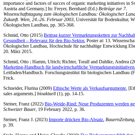
importance and factors of succes of organic marketing initiatives in S
Austria and Germany.] In:
Freyer, Bernhard
(Ed.)
Beiträge zur 7.
Wissenschaftstagung zum ökologischen Landbau: Ökologischer Lan
Zukunft. Wien, 24.-26. Februar 2003
, Universität für Bodenkultur, Wie
Ökologischen Landbau, pp. 365-368.
Schmid, Otto
(2015)
Beitrag kurzer Vermarktungsketten zur Nachhalt
Gesundheit – Relevanz für den Bio-Sektor.
Poster at: 13. Wissenscha
Ökologischer Landbau, Hochschule für nachhaltige Entwicklung Ebe
20. März 2015.
Schmid, Otto
;
Hamm, Ulrich
;
Richter, Toralf
and
Dahlke, Andrea
(2
Marketing-Handbuch für landwirtschaftliche Vermarktungsinitiativen
Leitfaden/Handbuch. Forschungsinstitut für biologischen Landbau (
Frick.
Schneider, Flurina
(2009)
Ethische Werte als Verkaufsargumente.
[Eth
sales arguments.]
bioaktuell
(1), pp. 14-15.
Steiner, Franz
(2022)
Bio-Weide-Rind: Neue Produzenten werden ge
Schweizer Bauer
, 19 February 2022, p. 36.
Steiner, Franz J.
(2023)
Importe drücken Bio-Absatz.
BauernZeitung
p. 39.