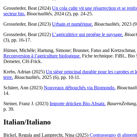
Grossrieder, Beat
(2024)
Un cola culte vit une résurrection et se renf
secteur bio.
Bioactualités
, 2024 (2), pp. 24-25.
Grossrieder, Beat
(2023)
Urbain et numérique.
Bioactualités
, 2023 (9
Grossrieder, Beat
(2022)
L’agricultrice qui protège le paysage.
Bioact
(3), pp. 16-17.
Hürner, Michèle
;
Hartung, Simone
;
Brunner, Fatus
and
Kretzschmar,
Reconversion à l’agriculture biologique.
Fiche technique. FiBL, Bio 
Demeter, CH-Frick.
Krebs, Adrian
(2025)
Un siège principal durable pour les carottes et
terre.
Bioactualités
, 2025 (6), pp. 10-11.
Schärer, Ann
(2023)
Nouveaux débouchés via Biomondo.
Bioactuali
14.
Steiner, Franz J.
(2023)
Importe drücken Bio-Absatz.
BauernZeitung
p. 39.
Italian/Italiano
Bickel, Regula
and
Lamprecht, Nina
(2025)
Contrassegno di alimenti