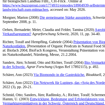
für biologischen Landbau FiBL, CH-Frick . Online at
https://www.buzzsprout.com/1774931/episodes/18904939-selbsternte
landwirtschaft-zum-mitmachen
, accessed on: May 2026.
Morgner, Marion
(2008)
Die gemeinsame Stärke ausspielen.
Schweiz
September 2008, p. 11.
Oehen, Bernadette
;
Meier, Claudia
and
Felder, Tamina
(2020)
Agrobio
Verkaufsargument?
Agrarforschung Schweiz
, 2020, 11, pp. 34-40.
Richter, Toralf
and
Hempfling, Gabriele
(2004)
Präsentation von Bio
Naturkostläden.
[Presentation of Organic Prodcuts in Natural Food 
at: Biofach 2004; BioFach Kongress, Veranstaltung Präsentation vo
im Naturkosthandel, Nürnberg, Messe, 21.2.2004.
Sanders, Jürn
;
Schmid, Otto
and
Richter, Toralf
(2004)
Bio-Vermarktu
in der Schweiz.
Agrar Forschung
(Argus Ref 17892115), p. 492.
Schärer, Ann
(2023)
Via Biomondo in die Gastroküche.
Bioaktuell
, 
Schärer, Ann
(2022)
Ein Netzwerk für Lupinen, das «Soja des Norde
2022 (3), pp. 20-21.
Schmid, Otto
;
Sanders, Jürn
;
Radlinsky, A.
;
Richter, Toralf
;
Schermer
Hamm, U.
(2003)
Entwicklung, Bedeutung und Erfolgsfaktoren von
Vermarktungsinitiativen in der Schweiz, Österreich und Deutschland.