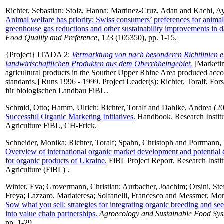
Richter, Sebastian
;
Stolz, Hanna
;
Martinez-Cruz, Adan
and
Kachi, A
Animal welfare has priority: Swiss consumers’ preferences for animal
greenhouse gas reductions and other sustainability improvements in d
Food Quality and Preference
, 123 (105350), pp. 1-15.
{Project} ITADA 2:
Vermarktung von nach besonderen Richtlinien e
landwirtschaftlichen Produkten aus dem Oberrhheingebiet.
[Marketin
agricultural products in the Souther Upper Rhine Area produced accor
standards.] Runs 1996 - 1999. Project Leader(s):
Richter, Toralf
, For
für biologischen Landbau FiBL .
Schmid, Otto
;
Hamm, Ulrich
;
Richter, Toralf
and
Dahlke, Andrea
(2
Successful Organic Marketing Initiatives.
Handbook. Research Institu
Agriculture FiBL, CH-Frick.
Schneider, Monika
;
Richter, Toralf
;
Spahn, Christoph
and
Portmann, 
Overview of international organic market development and potential 
for organic products of Ukraine.
FiBL Project Report. Research Instit
Agriculture (FiBL) .
Winter, Eva
;
Grovermann, Christian
;
Aurbacher, Joachim
;
Orsini, St
Freya
;
Lazzaro, Mariateresa
;
Solfanelli, Francesco
and
Messmer, Mo
Sow what you sell: strategies for integrating organic breeding and se
into value chain partnerships.
Agroecology and Sustainable Food Sy
pp. 1-29.