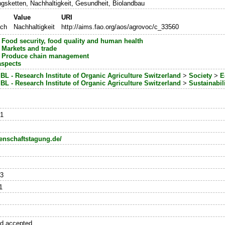
gsketten, Nachhaltigkeit, Gesundheit, Biolandbau
Value
URI
sch
Nachhaltigkeit
http://aims.fao.org/aos/agrovoc/c_33560
>
Food security, food quality and human health
>
Markets and trade
>
Produce chain management
aspects
iBL - Research Institute of Organic Agriculture Switzerland
>
Society
>
E
iBL - Research Institute of Organic Agriculture Switzerland
>
Sustainabil
-1
enschaftstagung.de/
23
1
nd accepted