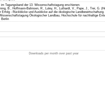
st im Tagungsband der 13. Wissenschaftstagung erschienen.
ning, B., Hoffmann-Bahnsen, R., Luley, H., Luthardt, V., Pape, J., Trei, G. (Hr
 Erfolg - Rückblicke und Ausblicke auf die ökologische Landbewirtschaftung.
 Wissenschaftstagung Ökologischer Landbau, Hochschule für nachhaltige Ent
 Berlin
Downloads per month over past year