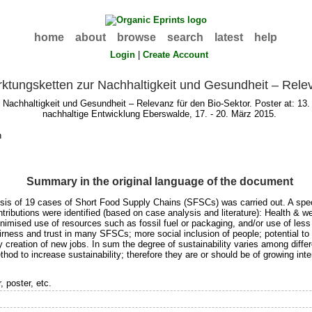
home
about
browse
search
latest
help
Login
|
Create Account
rktungsketten zur Nachhaltigkeit und Gesundheit – Rele
r Nachhaltigkeit und Gesundheit – Relevanz für den Bio-Sektor. Poster at: 1
nachhaltige Entwicklung Eberswalde, 17. - 20. März 2015.
h
Summary in the original language of the document
 of 19 cases of Short Food Supply Chains (SFSCs) was carried out. A special 
ntributions were identified (based on case analysis and literature): Health & 
inimised use of resources such as fossil fuel or packaging, and/or use of less 
airness and trust in many SFSCs; more social inclusion of people; potential t
ly creation of new jobs. In sum the degree of sustainability varies among diffe
od to increase sustainability; therefore they are or should be of growing inte
 poster, etc.