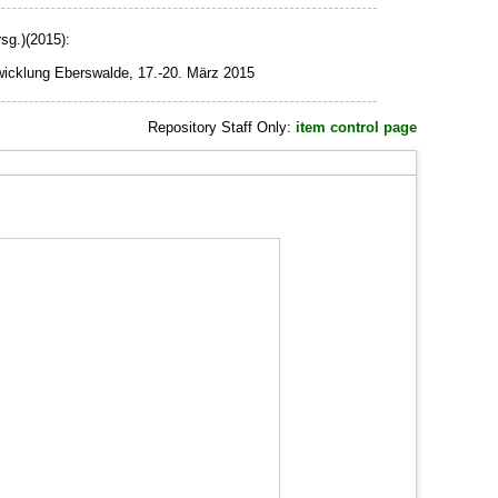
sg.)(2015):
wicklung Eberswalde, 17.-20. März 2015
Repository Staff Only:
item control page