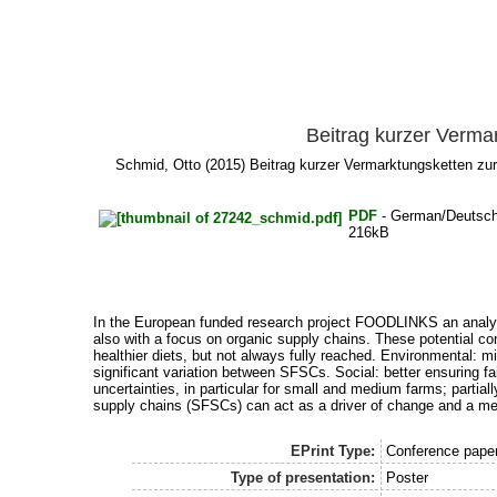
Beitrag kurzer Verma
Schmid, Otto
(2015) Beitrag kurzer Vermarktungsketten zu
PDF
- German/Deutsc
216kB
In the European funded research project FOODLINKS an analysis
also with a focus on organic supply chains. These potential co
healthier diets, but not always fully reached. Environmental: m
significant variation between SFSCs. Social: better ensuring f
uncertainties, in particular for small and medium farms; partial
supply chains (SFSCs) can act as a driver of change and a meth
EPrint Type:
Conference paper,
Type of presentation:
Poster