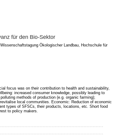
vanz für den Bio-Sektor
3. Wissenschaftstagung Ökologischer Landbau, Hochschule für
focus was on their contribution to health and sustainability,
wellbeing: increased consumer knowledge, possibly leading to
polluting methods of production (e.g. organic farming);
o revitalise local communities. Economic: Reduction of economic
rent types of SFSCs, their products, locations, etc. Short food
rest to policy makers.