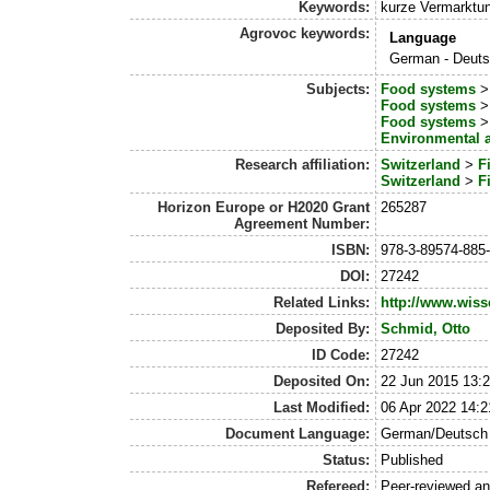
Keywords:
kurze Vermarktun
Agrovoc keywords:
Language
German - Deut
Subjects:
Food systems
Food systems
Food systems
Environmental 
Research affiliation:
Switzerland
>
F
Switzerland
>
F
Horizon Europe or H2020 Grant
265287
Agreement Number:
ISBN:
978-3-89574-885
DOI:
27242
Related Links:
http://www.wiss
Deposited By:
Schmid, Otto
ID Code:
27242
Deposited On:
22 Jun 2015 13:
Last Modified:
06 Apr 2022 14:2
Document Language:
German/Deutsch
Status:
Published
Refereed:
Peer-reviewed a