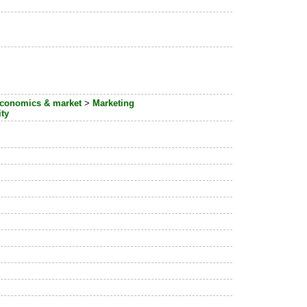
conomics & market
>
Marketing
ity