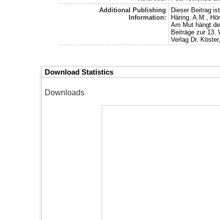
Additional Publishing
Dieser Beitrag i
Information:
Häring, A.M., Hör
Am Mut hängt der
Beiträge zur 13.
Verlag Dr. Köster,
Download Statistics
Downloads