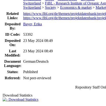
Switzerland
>
FiBL - Research Institute of Organic Agr
Switzerland
>
Society
>
Economics & market
>
Market
Related
https://www.fibl.org/de/themen/projektdatenbank/proje
Links:
https://www.fibl.org/de/themen/projektdatenbank/proje
Deposited
Bayer, Erika
By:
ID Code:
53392
Deposited
23 May 2024 08:49
On:
Last
23 May 2024 08:49
Modified:
Document
German/Deutsch
Language:
Status:
Published
Refereed:
Not peer-reviewed
Repository Staff On
Download Statistics
Download Statistics