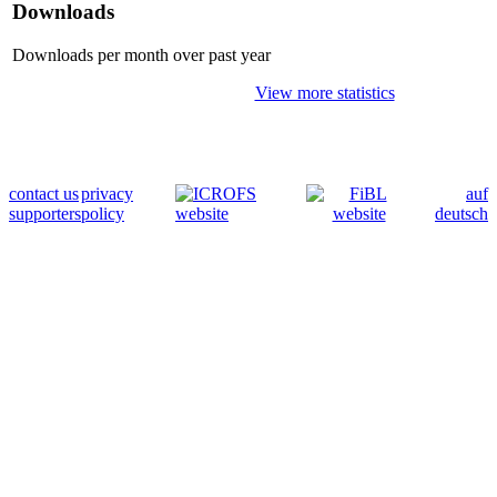
Downloads
Downloads per month over past year
View more statistics
contact us
privacy
auf
supporters
policy
deutsch