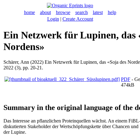
home
about
browse
search
latest
help
Login
|
Create Account
Ein Netzwerk für Lupinen, das 
Nordens»
Schärer, Ann
(2022) Ein Netzwerk für Lupinen, das «Soja des Nord
2022 (3), pp. 20-21.
PDF
- Ge
474kB
Summary in the original language of the 
Das Interesse an pflanzlichen Proteinquellen wächst. An einem FiB
diskutierten Stakeholder der Wertschöpfungskette über Chancen und
der Lupine.