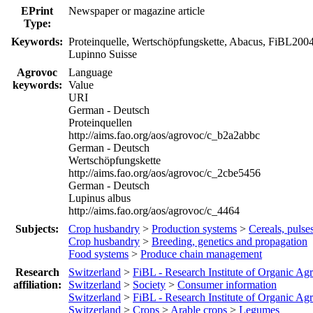
EPrint
Newspaper or magazine article
Type:
Keywords:
Proteinquelle, Wertschöpfungskette, Abacus, FiBL200
Lupinno Suisse
Agrovoc
Language
keywords:
Value
URI
German - Deutsch
Proteinquellen
http://aims.fao.org/aos/agrovoc/c_b2a2abbc
German - Deutsch
Wertschöpfungskette
http://aims.fao.org/aos/agrovoc/c_2cbe5456
German - Deutsch
Lupinus albus
http://aims.fao.org/aos/agrovoc/c_4464
Subjects:
Crop husbandry
>
Production systems
>
Cereals, pulse
Crop husbandry
>
Breeding, genetics and propagation
Food systems
>
Produce chain management
Research
Switzerland
>
FiBL - Research Institute of Organic Agr
affiliation:
Switzerland
>
Society
>
Consumer information
Switzerland
>
FiBL - Research Institute of Organic Agr
Switzerland
>
Crops
>
Arable crops
>
Legumes