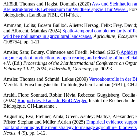
Alföldi, Thomas
and
Hagist, Dominik
(2020)
Ast- und Steinhaufen a
Kleinstrukturen als Lebensraum für Wildtiere speziell für Wiesel.
Fors
biologischen Landbau FiBL, CH-Frick .
Ammann, Lolita
;
Bosem-Baillod, Aliette
;
Herzog, Felix
;
Frey, David
and
Albrecht, Matthias
(2024)
Spatio-temporal complementarity of flo
wild bee pollinators in agricultural landscapes.
Agriculture, Ecosyst
(108754), pp. 1-11.
Amsler, Sara
;
Boutry, Clémence
and
Friedli, Michael
(2024)
Aphid re
organic apricot production by open rearing and releasing of beneficial
e.V. (Ed.)
Proceedings of the 21st International Conference on Orga
February 19-21, 2024, Filderstadt, Germany
, pp. 90-93.
Amsler, Thomas
and
Schmid, Lukas
(2009)
Varroakontrolle in der B
Merkblatt. Forschungsinstitut für biologischen Landbau (FiBL), CH-
Araldi, Flore
;
Sonnard, Robin
;
Hévia, Rebecca
;
Guggisberg, Cecilia
(2024)
Rapport des 10 ans du BioDiVerger.
Institut de Recherche de 
Biologique, CH-Lausanne .
Augustiny, Eva
;
Frehner, Anita
;
Green, Ashley
;
Mathys, Alexander
;
Pfister, Stephan
and
Müller, Adrian
(2025)
Empirical evidence support
nor land sharing as the main strategy to manage agriculture–biodiversi
Nexus
, 4 (9), pp. 1-12.