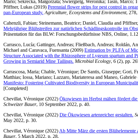
Mario
;
Sekrecka, Małgorzata
;
Świergielg, Weronika
;
Tasin, Marco
;
T
Pfiffner, Lukas
(2019)
Perennial flower strips for pest control in orga
pan-European study.
Agriculture, Ecosystems and Environment
, 278,
Cahenzli, Fabian
;
Steinemann, Beatrice
;
Daniel, Claudia
and
Pfiffne
Mehrjährige Blühstreifen zur natürlichen Schädlingskontrolle im Obs
Präsentation für das BLW: Forschungsbedürfnisse NBS, Online, 1.1
Carrasco, Lucía
;
Gattinger, Andreas
;
Fließbach, Andreas
;
Roldán, An
Michael
and
Caravaca, Fuensanta
(2009)
Estimation by PLFA of Mi
Structure Associated with the Rhizosphere of Lygeum spartum and P
Growing in Semiarid Mine Tailings.
Microbial Ecology
, 6 (2), pp. 2
Carrascosa, Maria
;
Chable, Véronique
;
De Santis, Giuseppe
;
Gori, F
Matthias
;
Iossa, Mariano
;
Lazzaro, Mariateresa
and
Maneo, Gabriele
Manifesto: Fostering Cultivated Biodiversity in European Municipalit
[Completed]
Chevillat, Véronique
(2022)
Ökowiesen im Herbst mähen fördert die 
Schweizer Bauer
, 10 September 2022, p. 40.
Chevillat, Véronique
(2022)
Die Ökowiesen artenreicher gestalten.
S
May 2022, p. 30.
Chevillat, Véronique
(2022)
Ab Mitte März die ersten Blühelemente 
Bauer
, 5 March 2022, p. 28.