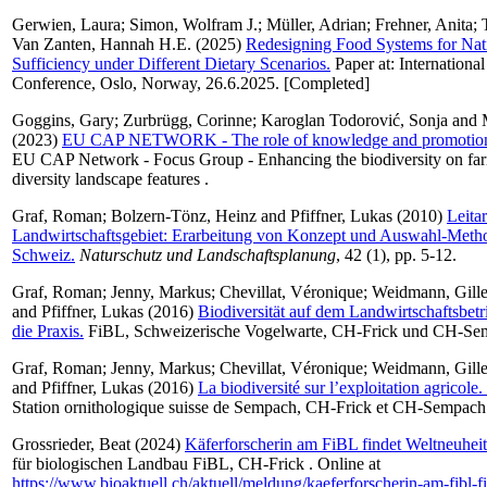
Gerwien, Laura
;
Simon, Wolfram J.
;
Müller, Adrian
;
Frehner, Anita
;
Van Zanten, Hannah H.E.
(2025)
Redesigning Food Systems for Nat
Sufficiency under Different Dietary Scenarios.
Paper at: Internation
Conference, Oslo, Norway, 26.6.2025. [Completed]
Goggins, Gary
;
Zurbrügg, Corinne
;
Karoglan Todorović, Sonja
and
(2023)
EU CAP NETWORK - The role of knowledge and promotio
EU CAP Network - Focus Group - Enhancing the biodiversity on far
diversity landscape features .
Graf, Roman
;
Bolzern-Tönz, Heinz
and
Pfiffner, Lukas
(2010)
Leitar
Landwirtschaftsgebiet: Erarbeitung von Konzept und Auswahl-Metho
Schweiz.
Naturschutz und Landschaftsplanung
, 42 (1), pp. 5-12.
Graf, Roman
;
Jenny, Markus
;
Chevillat, Véronique
;
Weidmann, Gille
and
Pfiffner, Lukas
(2016)
Biodiversität auf dem Landwirtschaftsbet
die Praxis.
FiBL, Schweizerische Vogelwarte, CH-Frick und CH-Se
Graf, Roman
;
Jenny, Markus
;
Chevillat, Véronique
;
Weidmann, Gille
and
Pfiffner, Lukas
(2016)
La biodiversité sur l’exploitation agricole
Station ornithologique suisse de Sempach, CH-Frick et CH-Sempach
Grossrieder, Beat
(2024)
Käferforscherin am FiBL findet Weltneuheit
für biologischen Landbau FiBL, CH-Frick . Online at
https://www.bioaktuell.ch/aktuell/meldung/kaeferforscherin-am-fibl-f