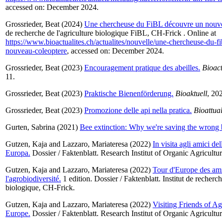
accessed on: December 2024.
Grossrieder, Beat
(2024)
Une chercheuse du FiBL découvre un nouve
de recherche de l'agriculture biologique FiBL, CH-Frick . Online at
https://www.bioactualites.ch/actualites/nouvelle/une-chercheuse-du-f
nouveau-coleoptere
, accessed on: December 2024.
Grossrieder, Beat
(2023)
Encouragement pratique des abeilles.
Bioact
11.
Grossrieder, Beat
(2023)
Praktische Bienenförderung.
Bioaktuell
, 202
Grossrieder, Beat
(2023)
Promozione delle api nella pratica.
Bioattual
Gurten, Sabrina
(2021)
Bee extinction: Why we're saving the wrong 
Gutzen, Kaja
and
Lazzaro, Mariateresa
(2022)
In visita agli amici de
Europa.
Dossier / Faktenblatt. Research Institut of Organic Agricult
Gutzen, Kaja
and
Lazzaro, Mariateresa
(2022)
Tour d'Europe des am
l'agrobiodiversité.
1 edition. Dossier / Faktenblatt. Institut de recherch
biologique, CH-Frick.
Gutzen, Kaja
and
Lazzaro, Mariateresa
(2022)
Visiting Friends of A
Europe.
Dossier / Faktenblatt. Research Institut of Organic Agricult