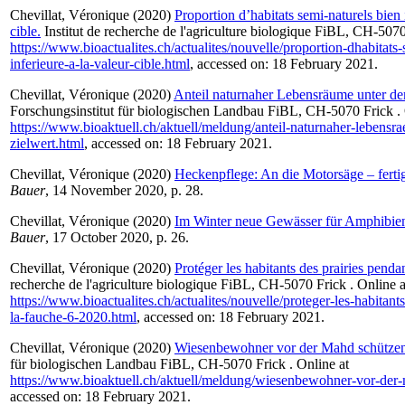
Chevillat, Véronique
(2020)
Proportion d’habitats semi-naturels bien 
cible.
Institut de recherche de l'agriculture biologique FiBL, CH-5070
https://www.bioactualites.ch/actualites/nouvelle/proportion-dhabitats-
inferieure-a-la-valeur-cible.html
, accessed on: 18 February 2021.
Chevillat, Véronique
(2020)
Anteil naturnaher Lebensräume unter de
Forschungsinstitut für biologischen Landbau FiBL, CH-5070 Frick . 
https://www.bioaktuell.ch/aktuell/meldung/anteil-naturnaher-lebens
zielwert.html
, accessed on: 18 February 2021.
Chevillat, Véronique
(2020)
Heckenpflege: An die Motorsäge – fertig
Bauer
, 14 November 2020, p. 28.
Chevillat, Véronique
(2020)
Im Winter neue Gewässer für Amphibien
Bauer
, 17 October 2020, p. 26.
Chevillat, Véronique
(2020)
Protéger les habitants des prairies penda
recherche de l'agriculture biologique FiBL, CH-5070 Frick . Online a
https://www.bioactualites.ch/actualites/nouvelle/proteger-les-habitant
la-fauche-6-2020.html
, accessed on: 18 February 2021.
Chevillat, Véronique
(2020)
Wiesenbewohner vor der Mahd schützen
für biologischen Landbau FiBL, CH-5070 Frick . Online at
https://www.bioaktuell.ch/aktuell/meldung/wiesenbewohner-vor-der
accessed on: 18 February 2021.