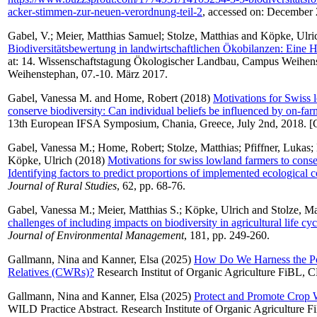
acker-stimmen-zur-neuen-verordnung-teil-2
, accessed on: December
Gabel, V.
;
Meier, Matthias Samuel
;
Stolze, Matthias
and
Köpke, Ulri
Biodiversitätsbewertung in landwirtschaftlichen Ökobilanzen: Eine 
at: 14. Wissenschaftstagung Ökologischer Landbau, Campus Weihens
Weihenstephan, 07.-10. März 2017.
Gabel, Vanessa M.
and
Home, Robert
(2018)
Motivations for Swiss 
conserve biodiversity: Can individual beliefs be influenced by on-fa
13th European IFSA Symposium, Chania, Greece, July 2nd, 2018. [
Gabel, Vanessa M.
;
Home, Robert
;
Stolze, Matthias
;
Pfiffner, Lukas
;
Köpke, Ulrich
(2018)
Motivations for swiss lowland farmers to conse
Identifying factors to predict proportions of implemented ecological 
Journal of Rural Studies
, 62, pp. 68-76.
Gabel, Vanessa M.
;
Meier, Matthias S.
;
Köpke, Ulrich
and
Stolze, Ma
challenges of including impacts on biodiversity in agricultural life cy
Journal of Environmental Management
, 181, pp. 249-260.
Gallmann, Nina
and
Kanner, Elsa
(2025)
How Do We Harness the P
Relatives (CWRs)?
Research Institut of Organic Agriculture FiBL, 
Gallmann, Nina
and
Kanner, Elsa
(2025)
Protect and Promote Crop W
WILD Practice Abstract. Research Institute of Organic Agriculture F