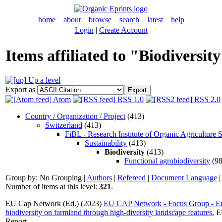
home
about
browse
search
latest
help
Login
|
Create Account
Items affiliated to "Biodiversit
Up a level
Export as
Atom
RSS 1.0
RSS 2.0
Country / Organization / Project
(413)
Switzerland
(413)
FiBL - Research Institute of Organic Agriculture 
Sustainability
(413)
Biodiversity
(413)
Functional agrobiodiversity
(98
Group by:
No Grouping
|
Authors
|
Refereed
|
Document Language
Number of items at this level:
321
.
EU Cap Network (Ed.) (2023)
EU CAP Network - Focus Group - En
biodiversity on farmland through high-diversity landscape features.
EU
Report. .