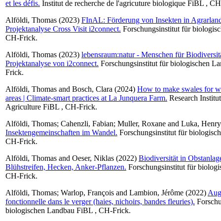
et les défis.
Institut de recherche de l'agricuture biologique FiBL , CH
Alföldi, Thomas
(2023)
FInAL: Förderung von Insekten in Agrarland
Projektanalyse Cross Visit i2connect.
Forschungsinstitut für biologi
CH-Frick.
Alföldi, Thomas
(2023)
lebensraum:natur - Menschen für Biodiversitä
Projektanalyse von i2connect.
Forschungsinstitut für biologischen 
Frick.
Alföldi, Thomas
and
Bosch, Clara
(2024)
How to make swales for wat
areas | Climate-smart practices at La Junquera Farm.
Research Institu
Agriculture FiBL , CH-Frick.
Alföldi, Thomas
;
Cahenzli, Fabian
;
Muller, Roxane
and
Luka, Henr
Insektengemeinschaften im Wandel.
Forschungsinstitut für biologis
CH-Frick.
Alföldi, Thomas
and
Oeser, Niklas
(2022)
Biodiversität in Obstanlag
Blühstreifen, Hecken, Anker-Pflanzen.
Forschungsinstitut für biolog
CH-Frick.
Alföldi, Thomas
;
Warlop, François
and
Lambion, Jérôme
(2022)
Augm
fonctionnelle dans le verger (haies, nichoirs, bandes fleuries).
Forschun
biologischen Landbau FiBL , CH-Frick.