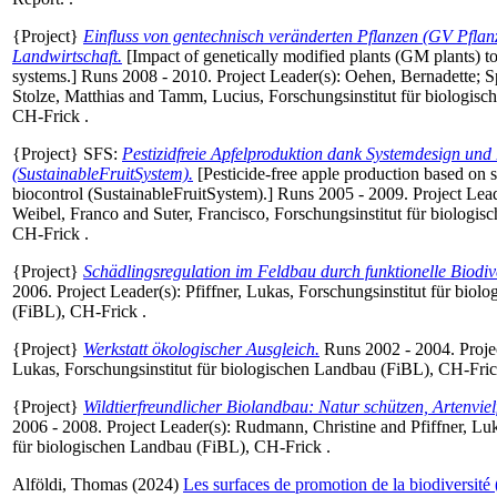
{Project}
Einfluss von gentechnisch veränderten Pflanzen (GV Pflan
Landwirtschaft.
[Impact of genetically modified plants (GM plants) to
systems.] Runs 2008 - 2010. Project Leader(s):
Oehen, Bernadette
;
S
Stolze, Matthias
and
Tamm, Lucius
, Forschungsinstitut für biologis
CH-Frick .
{Project} SFS:
Pestizidfreie Apfelproduktion dank Systemdesign und 
(SustainableFruitSystem).
[Pesticide-free apple production based on 
biocontrol (SustainableFruitSystem).] Runs 2005 - 2009. Project Lea
Weibel, Franco
and
Suter, Francisco
, Forschungsinstitut für biologi
CH-Frick .
{Project}
Schädlingsregulation im Feldbau durch funktionelle Biodive
2006. Project Leader(s):
Pfiffner, Lukas
, Forschungsinstitut für biol
(FiBL), CH-Frick .
{Project}
Werkstatt ökologischer Ausgleich.
Runs 2002 - 2004. Proje
Lukas
, Forschungsinstitut für biologischen Landbau (FiBL), CH-Fric
{Project}
Wildtierfreundlicher Biolandbau: Natur schützen, Artenvielf
2006 - 2008. Project Leader(s):
Rudmann, Christine
and
Pfiffner, Lu
für biologischen Landbau (FiBL), CH-Frick .
Alföldi, Thomas
(2024)
Les surfaces de promotion de la biodiversité