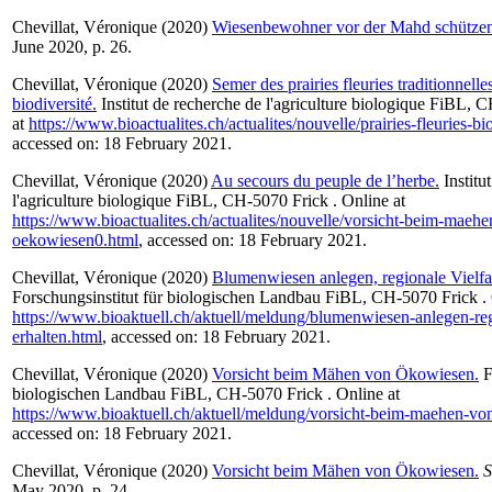
Chevillat, Véronique
(2020)
Wiesenbewohner vor der Mahd schützen
June 2020, p. 26.
Chevillat, Véronique
(2020)
Semer des prairies fleuries traditionnelle
biodiversité.
Institut de recherche de l'agriculture biologique FiBL, 
at
https://www.bioactualites.ch/actualites/nouvelle/prairies-fleuries-bi
accessed on: 18 February 2021.
Chevillat, Véronique
(2020)
Au secours du peuple de l’herbe.
Institu
l'agriculture biologique FiBL, CH-5070 Frick . Online at
https://www.bioactualites.ch/actualites/nouvelle/vorsicht-beim-maeh
oekowiesen0.html
, accessed on: 18 February 2021.
Chevillat, Véronique
(2020)
Blumenwiesen anlegen, regionale Vielfal
Forschungsinstitut für biologischen Landbau FiBL, CH-5070 Frick . 
https://www.bioaktuell.ch/aktuell/meldung/blumenwiesen-anlegen-regi
erhalten.html
, accessed on: 18 February 2021.
Chevillat, Véronique
(2020)
Vorsicht beim Mähen von Ökowiesen.
F
biologischen Landbau FiBL, CH-5070 Frick . Online at
https://www.bioaktuell.ch/aktuell/meldung/vorsicht-beim-maehen-v
accessed on: 18 February 2021.
Chevillat, Véronique
(2020)
Vorsicht beim Mähen von Ökowiesen.
S
May 2020, p. 24.