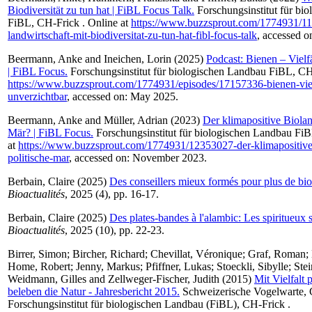
Biodiversität zu tun hat | FiBL Focus Talk.
Forschungsinstitut für bi
FiBL, CH-Frick . Online at
https://www.buzzsprout.com/1774931/1
landwirtschaft-mit-biodiversitat-zu-tun-hat-fibl-focus-talk
, accessed 
Beermann, Anke
and
Ineichen, Lorin
(2025)
Podcast: Bienen – Vielf
| FiBL Focus.
Forschungsinstitut für biologischen Landbau FiBL, CH-
https://www.buzzsprout.com/1774931/episodes/17157336-bienen-viel
unverzichtbar
, accessed on: May 2025.
Beermann, Anke
and
Müller, Adrian
(2023)
Der klimapositive Biolan
Mär? | FiBL Focus.
Forschungsinstitut für biologischen Landbau FiB
at
https://www.buzzsprout.com/1774931/12353027-der-klimapositive
politische-mar
, accessed on: November 2023.
Berbain, Claire
(2025)
Des conseillers mieux formés pour plus de bio
Bioactualités
, 2025 (4), pp. 16-17.
Berbain, Claire
(2025)
Des plates-bandes à l'alambic: Les spiritueux 
Bioactualités
, 2025 (10), pp. 22-23.
Birrer, Simon
;
Bircher, Richard
;
Chevillat, Véronique
;
Graf, Roman
;
Home, Robert
;
Jenny, Markus
;
Pfiffner, Lukas
;
Stoeckli, Sibylle
;
Ste
Weidmann, Gilles
and
Zellweger-Fischer, Judith
(2015)
Mit Vielfalt
beleben die Natur - Jahresbericht 2015.
Schweizerische Vogelwarte
Forschungsinstitut für biologischen Landbau (FiBL), CH-Frick .