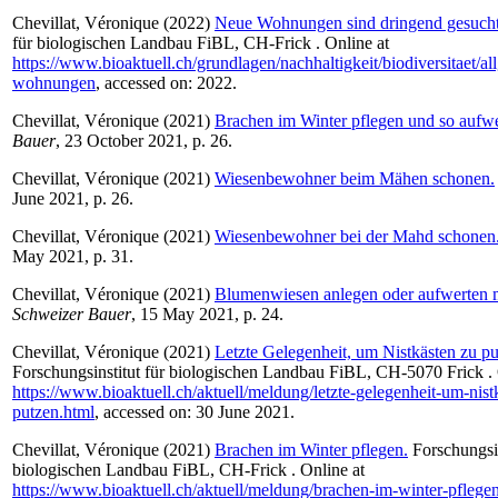
Chevillat, Véronique
(2022)
Neue Wohnungen sind dringend gesucht
für biologischen Landbau FiBL, CH-Frick . Online at
https://www.bioaktuell.ch/grundlagen/nachhaltigkeit/biodiversitaet/a
wohnungen
, accessed on: 2022.
Chevillat, Véronique
(2021)
Brachen im Winter pflegen und so aufwe
Bauer
, 23 October 2021, p. 26.
Chevillat, Véronique
(2021)
Wiesenbewohner beim Mähen schonen.
June 2021, p. 26.
Chevillat, Véronique
(2021)
Wiesenbewohner bei der Mahd schonen
May 2021, p. 31.
Chevillat, Véronique
(2021)
Blumenwiesen anlegen oder aufwerten 
Schweizer Bauer
, 15 May 2021, p. 24.
Chevillat, Véronique
(2021)
Letzte Gelegenheit, um Nistkästen zu pu
Forschungsinstitut für biologischen Landbau FiBL, CH-5070 Frick . 
https://www.bioaktuell.ch/aktuell/meldung/letzte-gelegenheit-um-nist
putzen.html
, accessed on: 30 June 2021.
Chevillat, Véronique
(2021)
Brachen im Winter pflegen.
Forschungsin
biologischen Landbau FiBL, CH-Frick . Online at
https://www.bioaktuell.ch/aktuell/meldung/brachen-im-winter-pflege