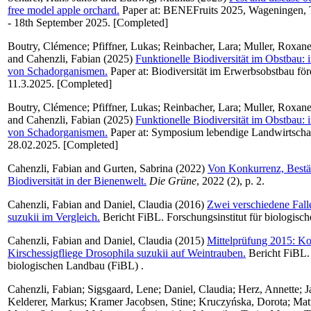
free model apple orchard.
Paper at: BENEFruits 2025, Wageningen, T
- 18th September 2025. [Completed]
Boutry, Clémence
;
Pfiffner, Lukas
;
Reinbacher, Lara
;
Muller, Roxan
and
Cahenzli, Fabian
(2025)
Funktionelle Biodiversität im Obstbau:
von Schadorganismen.
Paper at: Biodiversität im Erwerbsobstbau för
11.3.2025. [Completed]
Boutry, Clémence
;
Pfiffner, Lukas
;
Reinbacher, Lara
;
Muller, Roxan
and
Cahenzli, Fabian
(2025)
Funktionelle Biodiversität im Obstbau:
von Schadorganismen.
Paper at: Symposium lebendige Landwirtschaf
28.02.2025. [Completed]
Cahenzli, Fabian
and
Gurten, Sabrina
(2022)
Von Konkurrenz, Bestä
Biodiversität in der Bienenwelt.
Die Grüne
, 2022 (2), p. 2.
Cahenzli, Fabian
and
Daniel, Claudia
(2016)
Zwei verschiedene Fall
suzukii im Vergleich.
Bericht FiBL. Forschungsinstitut für biologisc
Cahenzli, Fabian
and
Daniel, Claudia
(2015)
Mittelprüfung 2015: Kon
Kirschessigfliege Drosophila suzukii auf Weintrauben.
Bericht FiBL. 
biologischen Landbau (FiBL) .
Cahenzli, Fabian
;
Sigsgaard, Lene
;
Daniel, Claudia
;
Herz, Annette
;
J
Kelderer, Markus
;
Kramer Jacobsen, Stine
;
Kruczyńska, Dorota
;
Matr