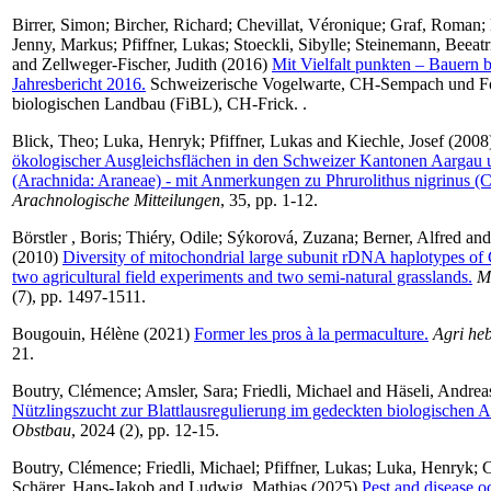
Birrer, Simon
;
Bircher, Richard
;
Chevillat, Véronique
;
Graf, Roman
;
Jenny, Markus
;
Pfiffner, Lukas
;
Stoeckli, Sibylle
;
Steinemann, Beeatr
and
Zellweger-Fischer, Judith
(2016)
Mit Vielfalt punkten – Bauern b
Jahresbericht 2016.
Schweizerische Vogelwarte, CH-Sempach und For
biologischen Landbau (FiBL), CH-Frick. .
Blick, Theo
;
Luka, Henryk
;
Pfiffner, Lukas
and
Kiechle, Josef
(2008
ökologischer Ausgleichsflächen in den Schweizer Kantonen Aargau 
(Arachnida: Araneae) - mit Anmerkungen zu Phrurolithus nigrinus (C
Arachnologische Mitteilungen
, 35, pp. 1-12.
Börstler , Boris
;
Thiéry, Odile
;
Sýkorová, Zuzana
;
Berner, Alfred
an
(2010)
Diversity of mitochondrial large subunit rDNA haplotypes of 
two agricultural field experiments and two semi-natural grasslands.
M
(7), pp. 1497-1511.
Bougouin, Hélène
(2021)
Former les pros à la permaculture.
Agri he
21.
Boutry, Clémence
;
Amsler, Sara
;
Friedli, Michael
and
Häseli, Andrea
Nützlingszucht zur Blattlausregulierung im gedeckten biologischen 
Obstbau
, 2024 (2), pp. 12-15.
Boutry, Clémence
;
Friedli, Michael
;
Pfiffner, Lukas
;
Luka, Henryk
;
C
Schärer, Hans-Jakob
and
Ludwig, Mathias
(2025)
Pest and disease o