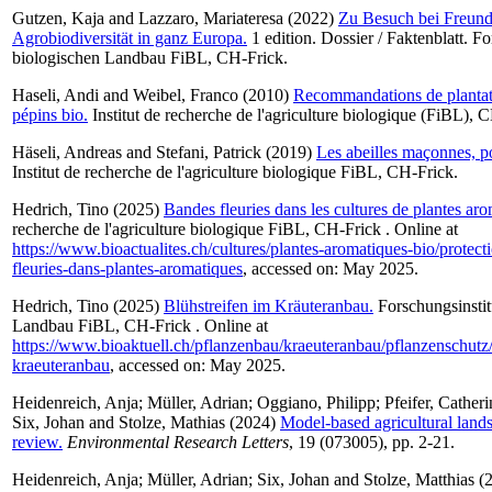
Gutzen, Kaja
and
Lazzaro, Mariateresa
(2022)
Zu Besuch bei Freund
Agrobiodiversität in ganz Europa.
1 edition. Dossier / Faktenblatt. Fo
biologischen Landbau FiBL, CH-Frick.
Haseli, Andi
and
Weibel, Franco
(2010)
Recommandations de plantati
pépins bio.
Institut de recherche de l'agriculture biologique (FiBL), 
Häseli, Andreas
and
Stefani, Patrick
(2019)
Les abeilles maçonnes, pol
Institut de recherche de l'agriculture biologique FiBL, CH-Frick.
Hedrich, Tino
(2025)
Bandes fleuries dans les cultures de plantes aro
recherche de l'agriculture biologique FiBL, CH-Frick . Online at
https://www.bioactualites.ch/cultures/plantes-aromatiques-bio/protect
fleuries-dans-plantes-aromatiques
, accessed on: May 2025.
Hedrich, Tino
(2025)
Blühstreifen im Kräuteranbau.
Forschungsinstit
Landbau FiBL, CH-Frick . Online at
https://www.bioaktuell.ch/pflanzenbau/kraeuteranbau/pflanzenschutz/
kraeuteranbau
, accessed on: May 2025.
Heidenreich, Anja
;
Müller, Adrian
;
Oggiano, Philipp
;
Pfeifer, Catheri
Six, Johan
and
Stolze, Mathias
(2024)
Model-based agricultural land
review.
Environmental Research Letters
, 19 (073005), pp. 2-21.
Heidenreich, Anja
;
Müller, Adrian
;
Six, Johan
and
Stolze, Matthias
(