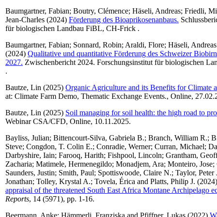
Baumgartner, Fabian
;
Boutry, Clémence
;
Häseli, Andreas
;
Friedli, M
Jean-Charles
(2024)
Förderung des Bioaprikosenanbaus.
Schlussberic
für biologischen Landbau FiBL, CH-Frick .
Baumgartner, Fabian
;
Sonnard, Robin
;
Araldi, Flore
;
Häseli, Andreas
(2024)
Qualitative und quantitative Förderung des Schweizer Biobir
2027.
Zwischenbericht 2024. Forschungsinstitut für biologischen L
.
Bautze, Lin
(2025)
Organic Agriculture and its Benefits for Climate a
at: Climate Farm Demo, Thematic Exchange Events., Online, 27.02.
Bautze, Lin
(2025)
Soil managing for soil health: the high road to pro
Webinar CSA/CFD, Online, 10.11.2025.
Bayliss, Julian
;
Bittencourt-Silva, Gabriela B.
;
Branch, William R.
;
B
Steve
;
Congdon, T. Colin E.
;
Conradie, Werner
;
Curran, Michael
;
Da
Darbyshire, Iain
;
Farooq, Harith
;
Fishpool, Lincoln
;
Grantham, Geof
Zacharia
;
Matimele, Hermenegildo
;
Monadjem, Ara
;
Monteiro, Jose
;
Saunders, Justin
;
Smith, Paul
;
Spottiswoode, Claire N.
;
Taylor, Peter 
Jonathan
;
Tolley, Krystal A.
;
Tovela, Érica
and
Platts, Philip J.
(2024
appraisal of the threatened South East Africa Montane Archipelago e
Reports
, 14 (5971), pp. 1-16.
Beermann, Anke
;
Hämmerli, Franziska
and
Pfiffner, Lukas
(2022)
Wa