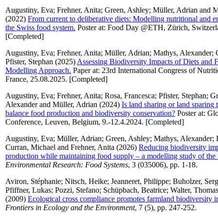
Augustiny, Eva
;
Frehner, Anita
;
Green, Ashley
;
Müller, Adrian
and
M
(2022)
From current to deliberative diets: Modelling nutritional and e
the Swiss food system.
Poster at: Food Day @ETH, Zürich, Switzerl
[Completed]
Augustiny, Eva
;
Frehner, Anita
;
Müller, Adrian
;
Mathys, Alexander
;
Pfister, Stephan
(2025)
Assessing Biodiversity Impacts of Diets and
Modelling Approach.
Paper at: 23rd International Congress of Nutrit
France, 25.08.2025. [Completed]
Augustiny, Eva
;
Frehner, Anita
;
Rosa, Francesca
;
Pfister, Stephan
;
Gr
Alexander
and
Müller, Adrian
(2024)
Is land sharing or land sparing t
balance food production and biodiversity conservation?
Poster at: Gl
Conference, Leuven, Belgium, 9.-12.4.2024. [Completed]
Augustiny, Eva
;
Müller, Adrian
;
Green, Ashley
;
Mathys, Alexander
;
Curran, Michael
and
Frehner, Anita
(2026)
Reducing biodiversity imp
production while maintaining food supply – a modelling study of the
Environmental Research: Food Systems
, 3 (035006), pp. 1-18.
Aviron, Stéphanie
;
Nitsch, Heike
;
Jeanneret, Philippe
;
Buholzer, Ser
Pfiffner, Lukas
;
Pozzi, Stefano
;
Schüpbach, Beatrice
;
Walter, Thoma
(2009)
Ecological cross compliance promotes farmland biodiversity i
Frontiers in Ecology and the Environment
, 7 (5), pp. 247-252.