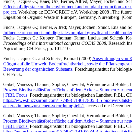
Fuchs, Jacques G.
;
Baier, Urs
;
Berner, Alfred
;
Mayer, Jochen
and
Sch
Effects of digestate on the environment and on plant production - resu
project.
Workshop at: ECN/ORBIT e.V. Workshop 2008 „The future 
Digestion of Organic Waste in Europe“, Germany, Nuremberg. [Com
Fuchs, Jacques G.
;
Berner, Alfred
;
Mayer, Jochen
;
Smidt, Ena
and
Sc
Influence of compost and digestates on plant growth and health: potent
Fuchs, Jacques G.
;
Kupper, Thoman
;
Tamm, Lucius
and
Schenk, Ka
Proceedings of the international congress CODIS 2008
, Research Ins
Agriculture, CH-Frick, pp. 101-110.
Fuchs, Jacques G.
and
Schleiss, Konrad
(2009)
Auswirkungen von K
Gärgut auf die Umwelt, Bodenfruchtbarkeit, sowie die Pflanzengesu
Bewertung der organischen Substanz.
Forschungsinstitut für biolog
CH Frick.
Gabel, Vanessa
;
Thanner, Sophie
;
Chevillat, Véronique
and
Böhler, 
Prozent Biodiversitätsförderfläche auf dem Acker – Stimmen zur neu
| FiBL Focus.
Forschungsinstitut für biologischen Landbau FiBL, CH-
https://www.buzzsprout.com/1774931/14017805-3-5-biodiversitatsfo
acker-stimmen-zur-neuen-verordnung-teil-1
, accessed on: December
Gabel, Vanessa
;
Thanner, Sophie
;
Chevillat, Véronique
and
Böhler, 
Prozent Biodiversitätsförderfläche auf dem Acker – Stimmen zur neu
| FiBL Focus.
Forschungsinstitut für biologischen Landbau FiBL, CH-
https://www.buzzsprout.com/1774931/14105234-3-5-biodiversitatsfo