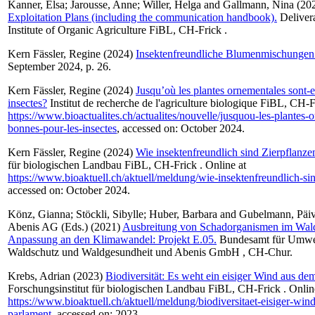
Kanner, Elsa
;
Jarousse, Anne
;
Willer, Helga
and
Gallmann, Nina
(20
Exploitation Plans (including the communication handbook).
Delivera
Institute of Organic Agriculture FiBL, CH-Frick .
Kern Fässler, Regine
(2024)
Insektenfreundliche Blumenmischungen
September 2024, p. 26.
Kern Fässler, Regine
(2024)
Jusqu’où les plantes ornementales sont-e
insectes?
Institut de recherche de l'agriculture biologique FiBL, CH-F
https://www.bioactualites.ch/actualites/nouvelle/jusquou-les-plantes-o
bonnes-pour-les-insectes
, accessed on: October 2024.
Kern Fässler, Regine
(2024)
Wie insektenfreundlich sind Zierpflanze
für biologischen Landbau FiBL, CH-Frick . Online at
https://www.bioaktuell.ch/aktuell/meldung/wie-insektenfreundlich-si
accessed on: October 2024.
Könz, Gianna
;
Stöckli, Sibylle
;
Huber, Barbara
and
Gubelmann, Päiv
Abenis AG (Eds.) (2021)
Ausbreitung von Schadorganismen im Wal
Anpassung an den Klimawandel: Projekt E.05.
Bundesamt für Umwe
Waldschutz und Waldgesundheit und Abenis GmbH , CH-Chur.
Krebs, Adrian
(2023)
Biodiversität: Es weht ein eisiger Wind aus de
Forschungsinstitut für biologischen Landbau FiBL, CH-Frick . Onlin
https://www.bioaktuell.ch/aktuell/meldung/biodiversitaet-eisiger-wi
parlament
, accessed on: 2023.