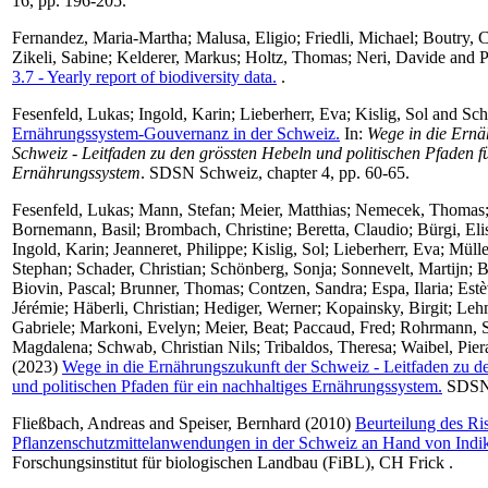
16, pp. 196-205.
Fernandez, Maria-Martha
;
Malusa, Eligio
;
Friedli, Michael
;
Boutry, 
Zikeli, Sabine
;
Kelderer, Markus
;
Holtz, Thomas
;
Neri, Davide
and
P
3.7 - Yearly report of biodiversity data.
.
Fesenfeld, Lukas
;
Ingold, Karin
;
Lieberherr, Eva
;
Kislig, Sol
and
Sch
Ernährungssystem-Gouvernanz in der Schweiz.
In:
Wege in die Ernä
Schweiz - Leitfaden zu den grössten Hebeln und politischen Pfaden f
Ernährungssystem
. SDSN Schweiz, chapter 4, pp. 60-65.
Fesenfeld, Lukas
;
Mann, Stefan
;
Meier, Matthias
;
Nemecek, Thomas
Bornemann, Basil
;
Brombach, Christine
;
Beretta, Claudio
;
Bürgi, Eli
Ingold, Karin
;
Jeanneret, Philippe
;
Kislig, Sol
;
Lieberherr, Eva
;
Mülle
Stephan
;
Schader, Christian
;
Schönberg, Sonja
;
Sonnevelt, Martijn
;
B
Biovin, Pascal
;
Brunner, Thomas
;
Contzen, Sandra
;
Espa, Ilaria
;
Estè
Jérémie
;
Häberli, Christian
;
Hediger, Werner
;
Kopainsky, Birgit
;
Leh
Gabriele
;
Markoni, Evelyn
;
Meier, Beat
;
Paccaud, Fred
;
Rohrmann, 
Magdalena
;
Schwab, Christian Nils
;
Tribaldos, Theresa
;
Waibel, Pier
(2023)
Wege in die Ernährungszukunft der Schweiz - Leitfaden zu d
und politischen Pfaden für ein nachhaltiges Ernährungssystem.
SDSN 
Fließbach, Andreas
and
Speiser, Bernhard
(2010)
Beurteilung des Ri
Pflanzenschutzmittelanwendungen in der Schweiz an Hand von Indik
Forschungsinstitut für biologischen Landbau (FiBL), CH Frick .