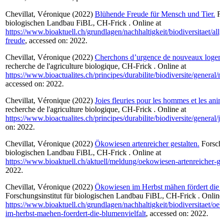
Chevillat, Véronique
(2022)
Blühende Freude für Mensch und Tier.
F
biologischen Landbau FiBL, CH-Frick . Online at
https://www.bioaktuell.ch/grundlagen/nachhaltigkeit/biodiversitaet/a
freude
, accessed on: 2022.
Chevillat, Véronique
(2022)
Cherchons d’urgence de nouveaux loge
recherche de l'agriculture biologique, CH-Frick . Online at
https://www.bioactualites.ch/principes/durabilite/biodiversite/gener
accessed on: 2022.
Chevillat, Véronique
(2022)
Joies fleuries pour les hommes et les an
recherche de l'agriculture biologique, CH-Frick . Online at
https://www.bioactualites.ch/principes/durabilite/biodiversite/general/j
on: 2022.
Chevillat, Véronique
(2022)
Ökowiesen artenreicher gestalten.
Forsch
biologischen Landbau FiBL, CH-Frick . Online at
https://www.bioaktuell.ch/aktuell/meldung/oekowiesen-artenreicher-g
2022.
Chevillat, Véronique
(2022)
Ökowiesen im Herbst mähen fördert die 
Forschungsinstitut für biologischen Landbau FiBL, CH-Frick . Onlin
https://www.bioaktuell.ch/grundlagen/nachhaltigkeit/biodiversitaet/
im-herbst-maehen-foerdert-die-blumenvielfalt
, accessed on: 2022.