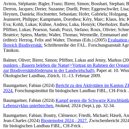
Aviron, Stéphanie
;
Bigler, Franz
;
Birrer, Simon
;
Bosshart, Stephan
;
B
Derron, Jacques
;
Dreier, Suzanne
;
Duelli, Peter
;
Eggenschwiler, Lisa
Heynen, Daniela
;
Hochstetter, Sebastian
;
Hofer, Gabriela
;
Holzgang,
Jeanneret, Philippe
;
Kampmann, Dorothea
;
Kéry, Marc
;
Klaus, Iris
;
K
Eva
;
Kohli, Lukas
;
Kühne, Andrea
;
Luka, Henryk
;
Oberholzer, Barb
Pfiffner, Lukas
;
Pearson, Sarah
;
Pozzi, Stefano
;
Roux, Olivier
;
Schne
Beatrice
;
Spiess, Martin
;
Walter, Thomas
;
Wermeille, Emmanuel
and
(editor):
Herzog, Felix
and
Walter, Thomas
(Eds.) (2005)
Evaluation
Bereich Biodiversität.
Schriftenreihe der FAL. Forschungsanstalt Ag
Tänikon.
Balmer, Oliver
;
Birrer, Simon
;
Pfiffner, Lukas
and
Jenny, Markus
(20
punkten - Bauern beleben die Natur(=Vortrag im Rahmen der Organi
zur Biodiversitätsförderung in der Landwirtschaft).
Paper at: 10. Wis
Ökologischer Landbau, Zürich, 11.-13. Februar 2009.
Baumgartner, Fabian
(2024)
Bericht zu den Aktivitäten im Kanton 
2024.
Forschungsinstitut für biologischen Landbau FiBL, CH-Frick .
Baumgartner, Fabian
(2024)
Kampf gegen die Schwarze Kirschblattl
Lebenszyklus unterbrechen.
bioland
, 2024 (Sept.), pp. 32-34.
Baumgartner, Fabian
;
Boutry, Clémence
;
Friedli, Michael
;
Häseli, An
Jean-Charles
(2024)
Biosteinobst 2024 - 2027.
Zwischenbericht 2024.
für biologischen Landbau FiBL, CH-Frick .