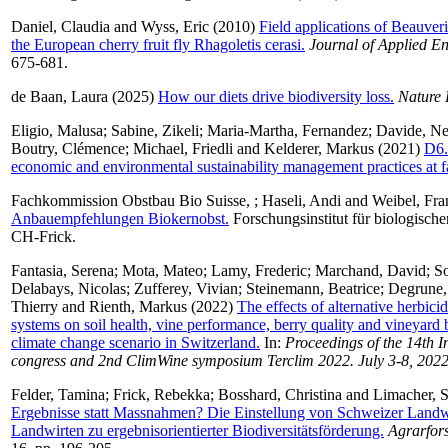
Daniel, Claudia
and
Wyss, Eric
(2010)
Field applications of Beauveri
the European cherry fruit fly Rhagoletis cerasi.
Journal of Applied E
675-681.
de Baan, Laura
(2025)
How our diets drive biodiversity loss.
Nature
Eligio, Malusa
;
Sabine, Zikeli
;
Maria-Martha, Fernandez
;
Davide, Ne
Boutry, Clémence
;
Michael, Friedli
and
Kelderer, Markus
(2021)
D6.
economic and environmental sustainability management practices at f
Fachkommission Obstbau Bio Suisse,
;
Haseli, Andi
and
Weibel, Fra
Anbauempfehlungen Biokernobst.
Forschungsinstitut für biologisch
CH-Frick.
Fantasia, Serena
;
Mota, Mateo
;
Lamy, Frederic
;
Marchand, David
;
S
Delabays, Nicolas
;
Zufferey, Vivian
;
Steinemann, Beatrice
;
Degrune,
Thierry
and
Rienth, Markus
(2022)
The effects of alternative herbici
systems on soil health, vine performance, berry quality and vineyard b
climate change scenario in Switzerland.
In:
Proceedings of the 14th I
congress and 2nd ClimWine symposium Terclim 2022. July 3-8, 202
Felder, Tamina
;
Frick, Rebekka
;
Bosshard, Christina
and
Limacher, S
Ergebnisse statt Massnahmen? Die Einstellung von Schweizer Landw
Landwirten zu ergebnisorientierter Biodiversitätsförderung.
Agrarfor