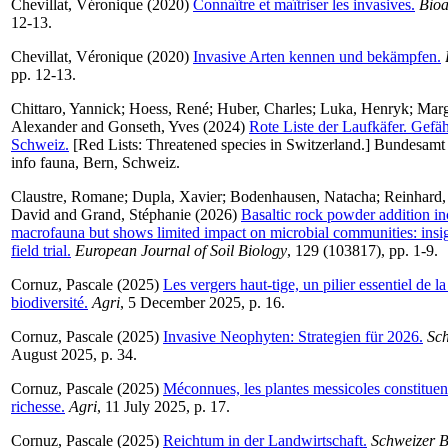
Chevillat, Véronique
(2020)
Connaître et maîtriser les invasives.
Bioa
12-13.
Chevillat, Véronique
(2020)
Invasive Arten kennen und bekämpfen.
pp. 12-13.
Chittaro, Yannick
;
Hoess, René
;
Huber, Charles
;
Luka, Henryk
;
Marg
Alexander
and
Gonseth, Yves
(2024)
Rote Liste der Laufkäfer. Gefäh
Schweiz.
[Red Lists: Threatened species in Switzerland.] Bundesam
info fauna, Bern, Schweiz.
Claustre, Romane
;
Dupla, Xavier
;
Bodenhausen, Natacha
;
Reinhard,
David
and
Grand, Stéphanie
(2026)
Basaltic rock powder addition inc
macrofauna but shows limited impact on microbial communities: insi
field trial.
European Journal of Soil Biology
, 129 (103817), pp. 1-9.
Cornuz, Pascale
(2025)
Les vergers haut-tige, un pilier essentiel de l
biodiversité.
Agri
, 5 December 2025, p. 16.
Cornuz, Pascale
(2025)
Invasive Neophyten: Strategien für 2026.
Sc
August 2025, p. 34.
Cornuz, Pascale
(2025)
Méconnues, les plantes messicoles constituen
richesse.
Agri
, 11 July 2025, p. 17.
Cornuz, Pascale
(2025)
Reichtum in der Landwirtschaft.
Schweizer 