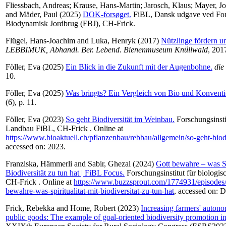
Fliessbach, Andreas
;
Krause, Hans-Martin
;
Jarosch, Klaus
;
Mayer, J
and
Mäder, Paul
(2025)
DOK-forsøget.
FiBL, Dansk udgave ved For
Biodynamisk Jordbrug (FBJ), CH-Frick.
Flügel, Hans-Joachim
and
Luka, Henryk
(2017)
Nützlinge fördern u
LEBBIMUK, Abhandl. Ber. Lebend. Bienenmuseum Knüllwald
, 201
Föller, Eva
(2025)
Ein Blick in die Zukunft mit der Augenbohne.
die
10.
Föller, Eva
(2025)
Was bringts? Ein Vergleich von Bio und Konventi
(6), p. 11.
Föller, Eva
(2023)
So geht Biodiversität im Weinbau.
Forschungsinsti
Landbau FiBL, CH-Frick . Online at
https://www.bioaktuell.ch/pflanzenbau/rebbau/allgemein/so-geht-bio
accessed on: 2023.
Franziska, Hämmerli
and
Sabir, Ghezal
(2024)
Gott bewahre – was Spi
Biodiversität zu tun hat | FiBL Focus.
Forschungsinstitut für biologi
CH-Frick . Online at
https://www.buzzsprout.com/1774931/episodes
bewahre-was-spiritualitat-mit-biodiversitat-zu-tun-hat
, accessed on: 
Frick, Rebekka
and
Home, Robert
(2023)
Increasing farmers' autono
public goods: The example of goal-oriented biodiversity promotion i