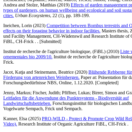
Andrea
and
Stolze, Matthias
(2019)
Effects of garden management pra
types of gardeners, on human wellbeing and ecological and soil sustai
cities.
Urban Ecosystems
, 22 (1), pp. 189-199.
Ineichen, Lorin
(2023)
Competition between Bombus terrestris and O
effects on their foraging behavior in indoor facilities.
Masters thesis,
und Facility Management, CH-Wädenswil and Research Institute of O
FiBL, CH-Frick . . [Submitted]
Institut de recherche de l'agriculture biologique, (FiBL)
(2010)
Liste 
ornementales bio 2009/10.
Institut de recherche de l'agriculture biol
Frick.
Jacot, Katja
and
Steinemann, Beatrice
(2020)
Blühende Rebberge für
Förderung von artenreichen Weinbergen.
Paper at: Präsentation für 
Forschungsbedürfnisse NBS, Online, 1.12.2020. [Completed]
Jenny, Markus
;
Fischer, Judith
;
Pfiffner, Lukas
;
Birrer, Simon
and
Gr
Leitfaden für die Anwendung des Punktesystems - Biodiversität auf
Landwirtschaftsbetrieben.
Forschungsinstitut für biologischen Land
Vogelwarte Sempach, Frick und Sempach.
Kanner, Elsa
(2025)
PRO-WILD - Protect & Promote Crop Wild Rela
Video).
Research Institute of Organic Agriculture FiBL, CH-Frick .