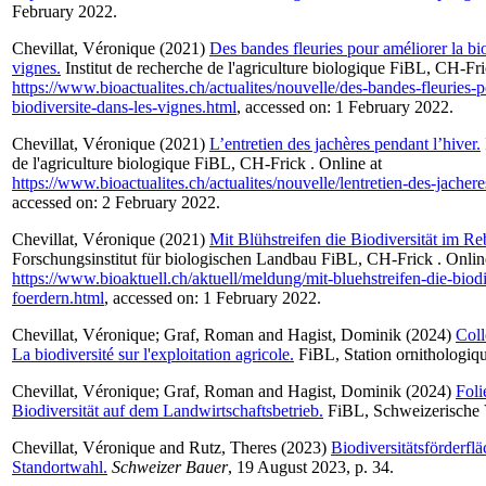
February 2022.
Chevillat, Véronique
(2021)
Des bandes fleuries pour améliorer la bio
vignes.
Institut de recherche de l'agriculture biologique FiBL, CH-Fri
https://www.bioactualites.ch/actualites/nouvelle/des-bandes-fleuries-p
biodiversite-dans-les-vignes.html
, accessed on: 1 February 2022.
Chevillat, Véronique
(2021)
L’entretien des jachères pendant l’hiver.
de l'agriculture biologique FiBL, CH-Frick . Online at
https://www.bioactualites.ch/actualites/nouvelle/lentretien-des-jacher
accessed on: 2 February 2022.
Chevillat, Véronique
(2021)
Mit Blühstreifen die Biodiversität im Re
Forschungsinstitut für biologischen Landbau FiBL, CH-Frick . Onlin
https://www.bioaktuell.ch/aktuell/meldung/mit-bluehstreifen-die-biodi
foerdern.html
, accessed on: 1 February 2022.
Chevillat, Véronique
;
Graf, Roman
and
Hagist, Dominik
(2024)
Coll
La biodiversité sur l'exploitation agricole.
FiBL, Station ornithologiq
Chevillat, Véronique
;
Graf, Roman
and
Hagist, Dominik
(2024)
Fol
Biodiversität auf dem Landwirtschaftsbetrieb.
FiBL, Schweizerische 
Chevillat, Véronique
and
Rutz, Theres
(2023)
Biodiversitätsförderfl
Standortwahl.
Schweizer Bauer
, 19 August 2023, p. 34.