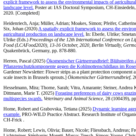
explicit framework to assess the environmental impacts of agricultura
landscape level.
Poster at: IAS Doctoral Symposium, CH-Einsiedeln,
2020. [Completed]
Heidenriech, Anja
;
Müller, Adrian
;
Moakes, Simon
;
Pfeifer, Catherin
Six, Johan
(2020)
A spatially explicit framework to assess the enviro
agricultural production on landscape level.
In:
Eberle, Ulrike
;
Smetan
Ulrike
(Eds.)
Proceedings of the 12th International Conference on Li
Food (LCAFood2020), 13-16 October, 2020, Berlin Virtually, Germ
Quakenbrück, Germany, pp. 878-880.
Herren, Pascal
(2025)
Ökomenischer Gärtnerrundbrief: Blühstreifen a
Pflanzenschutzkomponente gegen die Kohlmottenschildlaus im Rose
Gardener Newsletter: Flower strips as a plant protection component 
scale insects in Brussels sprouts.]
Ökomenischer Gärtnerrundbrief
, 2
Hesselmann, Mira
;
Thorne, Sarah
;
Vitra, Amarante
;
Steiner, Andrea 
Dittmann, Marie T.
(2025)
Foraging preferences of dairy cows grazin
multispecies swards.
Veterinary and Animal Science
, 28 (100439), pp
Home, Robert
and
Grabovska, Tetiana
(2025)
Dynamic learning agen
example.
PRO-WILD Practice Abstract. Research Institute of Organi
CH-Frick .
Home, Robert
;
Lewis, Olivia
;
Bauer, Nicole
;
Fliessbach, Andreas
;
Fr
Lichtsteiner, Stéphanie
;
Moretti, Marco
;
Tresch, Simon
;
Young, Chris