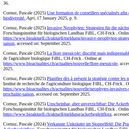
36.
Cornuz, Pascale
(2025)
Une formation de conseillers spécialisés afin
biodiversité.
Agri
, 17 January 2025, p. 9.
Cornuz, Pascale
(2025)
Invasive Neophyten: Strategien für die nächs
Forschungsinstitut für biologischen Landbau FiBL, CH-Frick . Onlin
https://www.bioaktuell.ch/aktuell/meldung/invasive-neophyten-strateg
saison
, accessed on: September 2025.
Cornuz, Pascale
(2025)
La flore messicole: discrète mais indispensabl
de l'agriculture biologique FiBL, CH-Frick . Online at
https://www.bioactualites.ch/actualites/nouvelle/flore-messicole
, acce
2025.
Cornuz, Pascale
(2025)
Planifier dès à présent la stratégie contre les
Institut de recherche de l'agricutulture biologique FiBL, CH-Frick . O
https://www.bioactualites.ch/actualites/nouvelle/neophytes-invasives-s
prochaine-saison
, accessed on: September 2025.
Cornuz, Pascale
(2025)
Unscheinbar, aber unverzichtbar: Die Ackerbe
Forschungsinstitut für biologischen Landbau FiBL, CH-Frick . Onlin
https://www.bioaktuell.ch/aktuell/meldung/ackerbegleitflora
, accesse
Cornuz, Pascale
(2024)
Verkannte Unkräuter im Stoppelfeld: Die Pra