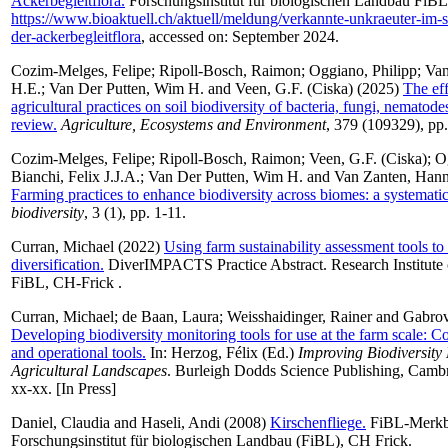
Ackerbegleitflora.
Forschungsinstitut für biologischen Landbau FiBL
https://www.bioaktuell.ch/aktuell/meldung/verkannte-unkraeuter-im-s
der-ackerbegleitflora
, accessed on: September 2024.
Cozim-Melges, Felipe
;
Ripoll-Bosch, Raimon
;
Oggiano, Philipp
;
Van
H.E.
;
Van Der Putten, Wim H.
and
Veen, G.F. (Ciska)
(2025)
The eff
agricultural practices on soil biodiversity of bacteria, fungi, nemato
review.
Agriculture, Ecosystems and Environment
, 379 (109329), pp.
Cozim-Melges, Felipe
;
Ripoll-Bosch, Raimon
;
Veen, G.F. (Ciska)
;
O
Bianchi, Felix J.J.A.
;
Van Der Putten, Wim H.
and
Van Zanten, Han
Farming practices to enhance biodiversity across biomes: a systemati
biodiversity
, 3 (1), pp. 1-11.
Curran, Michael
(2022)
Using farm sustainability assessment tools to
diversification.
DiverIMPACTS Practice Abstract. Research Institute 
FiBL, CH-Frick .
Curran, Michael
;
de Baan, Laura
;
Weisshaidinger, Rainer
and
Gabrov
Developing biodiversity monitoring tools for use at the farm scale: Co
and operational tools.
In:
Herzog, Félix
(Ed.)
Improving Biodiversity
Agricultural Landscapes
. Burleigh Dodds Science Publishing, Cambr
xx-xx. [In Press]
Daniel, Claudia
and
Haseli, Andi
(2008)
Kirschenfliege.
FiBL-Merkbl
Forschungsinstitut für biologischen Landbau (FiBL), CH Frick.