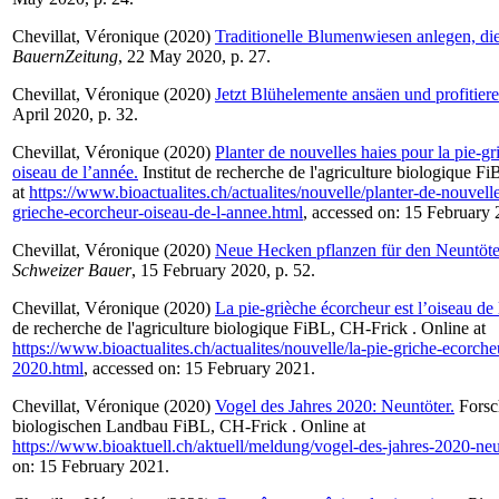
Chevillat, Véronique
(2020)
Traditionelle Blumenwiesen anlegen, die 
BauernZeitung
, 22 May 2020, p. 27.
Chevillat, Véronique
(2020)
Jetzt Blühelemente ansäen und profitiere
April 2020, p. 32.
Chevillat, Véronique
(2020)
Planter de nouvelles haies pour la pie-g
oiseau de l’année.
Institut de recherche de l'agriculture biologique F
at
https://www.bioactualites.ch/actualites/nouvelle/planter-de-nouvelle
grieche-ecorcheur-oiseau-de-l-annee.html
, accessed on: 15 February 
Chevillat, Véronique
(2020)
Neue Hecken pflanzen für den Neuntöter
Schweizer Bauer
, 15 February 2020, p. 52.
Chevillat, Véronique
(2020)
La pie-grièche écorcheur est l’oiseau de
de recherche de l'agriculture biologique FiBL, CH-Frick . Online at
https://www.bioactualites.ch/actualites/nouvelle/la-pie-griche-ecorch
2020.html
, accessed on: 15 February 2021.
Chevillat, Véronique
(2020)
Vogel des Jahres 2020: Neuntöter.
Forsch
biologischen Landbau FiBL, CH-Frick . Online at
https://www.bioaktuell.ch/aktuell/meldung/vogel-des-jahres-2020-neu
on: 15 February 2021.