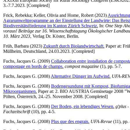
XXIXth European Society for Rural Sociology Congress (ESRS2023
3.-7.7.2023. [Completed]
Frick, Rebekka
;
Keller, Olivia
and
Home, Robert
(2023)
Ausrichtung
Agrarumweltprogramme an der Einstellung der Landwirte: Das Beispie
Biodiversitätsförderung im Kanton Zürich Schweiz.
In:
One Step Ahea
voraus! Beiträge zur 16. Wissenschaftstagung Ökologischer Landbau,
10. März 2023
, Verlag Dr. Köster, Berlin.
Früh, Barbara
(2023)
Zukunft durch Biolandwirtschaft.
Paper at: Frü
Müllheim, Deutschland, 24.03.2023. [Completed]
Fuchs, Jacques G.
(2009)
Collaboration entre installation de composta
compostage en bords de champs.
compost magazine
(1), pp. 5-7.
Fuchs, Jacques G.
(2008)
Alternative Dünger im Aufwind.
UFA-RE
Fuchs, Jacques G.
(2008)
Bodengesundung mit Kompost, Biofumiga
Mikroorganismen.
Paper at: 2. BIO AUSTRIA Gemüsetage 2008 "Wu
Pölten, Österreich, 24.-25. November 2008. [Completed]
Fuchs, Jacques G.
(2008)
Der Boden, ein lebendiges Wesen.
g'plus -
Fachzeitschrift
(10), pp. 4-5.
Fuchs, Jacques G.
(2008)
Plus que des engrais.
UFA-Revue
(11), pp.