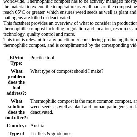
worldwide. Thermophilic compost has to be actively managed mostly
the material to extend the temperature over all parts of the compost he
reach 65°C or greater, which ensures weed seeds as well as plant an
pathogens are killed or deactivated.
This factsheet provides an overview of what to consider in productio
thermophilic compost including, regulation and location, resources a
technology, quality control and more.
This tool is relevant for any practitioner considering producing their
thermophilic compost, and is complimented by the corresponding vid
EPrint
Practice tool
Type:
What
What type of compost should I make?
problem
does the
tool
address?:
What
Thermophilic compost is the most common compost, a
solution
weed seeds as well as plant and human pathogens are ki
does the
deactivated.
tool offer?:
Country:
Austria
Type of
Leaflets & guidelines