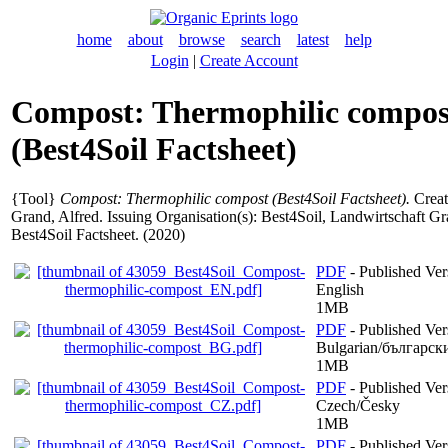
home
about
browse
search
latest
help
Login
|
Create Account
Compost: Thermophilic compos
(Best4Soil Factsheet)
{Tool}
Compost: Thermophilic compost (Best4Soil Factsheet).
Creat
Grand, Alfred
. Issuing Organisation(s): Best4Soil, Landwirtschaft Gr
Best4Soil Factsheet. (2020)
PDF
- Published Ver
English
1MB
PDF
- Published Ver
Bulgarian/българск
1MB
PDF
- Published Ver
Czech/Česky
1MB
PDF
- Published Ver