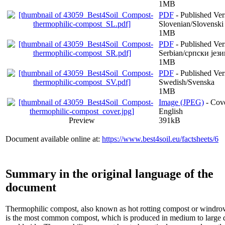
1MB
PDF
- Published Ver
Slovenian/Slovenski 
1MB
PDF
- Published Ver
Serbian/српски јези
1MB
PDF
- Published Ver
Swedish/Svenska
1MB
Image (JPEG)
- Cove
English
Preview
391kB
Document available online at:
https://www.best4soil.eu/factsheets/6
Summary in the original language of the
document
Thermophilic compost, also known as hot rotting compost or windr
is the most common compost, which is produced in medium to large q