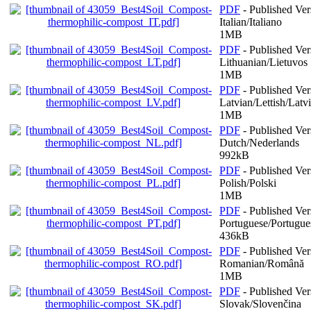
PDF
- Published Ver
Italian/Italiano
1MB
PDF
- Published Ver
Lithuanian/Lietuvos
1MB
PDF
- Published Ver
Latvian/Lettish/Latv
1MB
PDF
- Published Ver
Dutch/Nederlands
992kB
PDF
- Published Ver
Polish/Polski
1MB
PDF
- Published Ver
Portuguese/Portugue
436kB
PDF
- Published Ver
Romanian/Română
1MB
PDF
- Published Ver
Slovak/Slovenčina