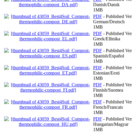
Danish/Dansk
1MB
PDF
- Published Ver
German/Deutsch
1MB
PDF
- Published Ver
Greek/Ellinika
1MB
PDF
- Published Ver
Spanish/Español
1MB
PDF
- Published Ver
Estonian/Eesti
1MB
PDF
- Published Ver
Finnish/Suomea
1MB
PDF
- Published Ver
French/Francais
1MB
PDF
- Published Ver
Hungarian/Magyar
1MB