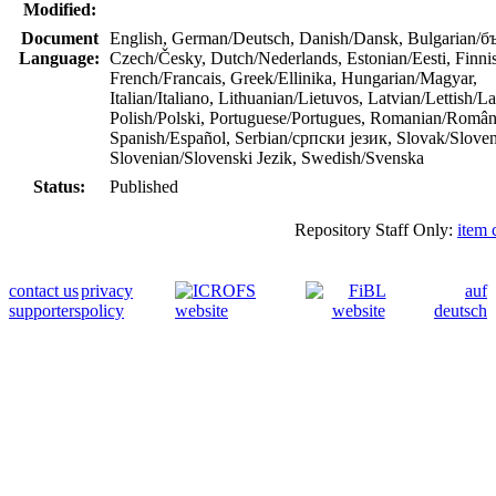
Modified:
Document
English, German/Deutsch, Danish/Dansk, Bulgarian/б
Language:
Czech/Česky, Dutch/Nederlands, Estonian/Eesti, Finn
French/Francais, Greek/Ellinika, Hungarian/Magyar,
Italian/Italiano, Lithuanian/Lietuvos, Latvian/Lettish/La
Polish/Polski, Portuguese/Portugues, Romanian/Român
Spanish/Español, Serbian/српски језик, Slovak/Sloven
Slovenian/Slovenski Jezik, Swedish/Svenska
Status:
Published
Repository Staff Only:
item 
contact us
privacy
auf
supporters
policy
deutsch