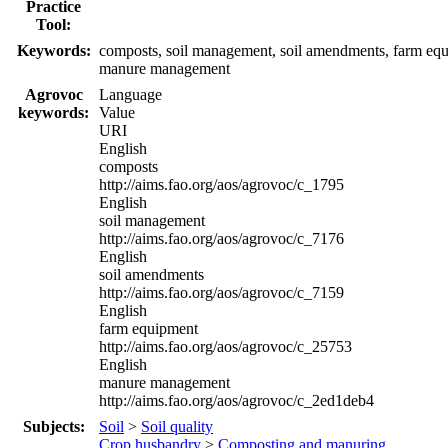
Practice
Tool:
Keywords:
composts, soil management, soil amendments, farm eq
manure management
Agrovoc
Language
keywords:
Value
URI
English
composts
http://aims.fao.org/aos/agrovoc/c_1795
English
soil management
http://aims.fao.org/aos/agrovoc/c_7176
English
soil amendments
http://aims.fao.org/aos/agrovoc/c_7159
English
farm equipment
http://aims.fao.org/aos/agrovoc/c_25753
English
manure management
http://aims.fao.org/aos/agrovoc/c_2ed1deb4
Subjects:
Soil
>
Soil quality
Crop husbandry
>
Composting and manuring