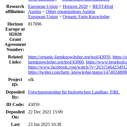
Research
European Union
>
Horizon 2020
>
BEST4Soil
affiliation:
Austria
>
Other organizations Austria
European Union
>
Organic Farm Knowledge
Horizon
817696
Europe or
H2020
Grant
Agreement
Number:
Related
https://organic-farmknowledge.org/tool/43059
,
https://
Links:
farmknowledge.org/tool/43060
,
https://www.best4soil.
https://www.facebook.com/watch/?v=2631546425491
https://twitter.com/farm_knowledge/status/14740248
Project
ofk
ID:
Deposited
Forschungsinstitut für biologischen Landbau, FiBL
By:
ID Code:
43059
Deposited
22 Dec 2021 15:09
On:
Last
23 Jan 2025 10:38