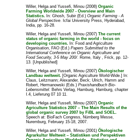
Willer, Helga
and
Yussefi, Minou
(2008)
Organic
Farming Worldwide 2007 - Overview and Main
Statistics.
In:
Ghosh, Subir
(Ed.)
Organic Farming - A
Global Perspective
. Icfai University Press, Hyderabad,
India, pp. 16-28.
Willer, Helga
and
Yussefi, Minou
(2007)
The current
status of organic farming in the world - focus on
developing countries.
In:
Food and Agriculture
Organisation, FAO
(Ed.)
Papers Submitted to the
International Conference on Organic Agriculture and
Food Security, 3-5 May 200/
. Rome, Italy , Frick, pp. 12-
13. [Unpublished]
Willer, Helga
and
Yussefi, Minou
(2007)
Ökologischer
Landbau weltweit.
[Organic Agriculture World-Wide.] In:
Claus, Leitzmann
;
Alexander, Beck
;
Ulrich, Hamm
and
Robert, Hermanowski
(Eds.)
Praxishandbuch Bio-
Lebensmittel
. Behrs Verlag, Hamburg, Hamburg, chapter
I.4, Lieferung 07 10 11.
Willer, Helga
and
Yussefi, Minou
(2007)
Organic
Agriculture Statistics 2007 – The Main Results of the
global organic survey 2007 by FiBL and SOEL.
Speech at: BioFach Congress, Nürnberg Messe,
Nuremburg, February 15-18, 2007.
Willer, Helga
and
Yussefi, Minou
(2001)
Ökologische
Agrarkultur Weltweit – Statistiken und Perspektiven
Organic Agriculture Worldwide – Statistics and