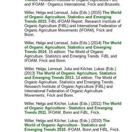
and IFOAM - Organics International, Frick and Brussels.
Willer, Helga
and
Lernoud, Julia
(Eds.) (2015)
The World
of Organic Agriculture. Statistics and Emerging
Trends 2015.
FiBL-IFOAM Report. Research Institute of
Organic Agriculture (FiBL) and International Federation of
Organic Agriculture Movements (IFOAM), Frick and
Bonn.
Willer, Helga
and
Lernoud, Julia
(Eds.) (2014)
The World
of Organic Agriculture. Statistics and Emerging
Trends 2014.
15 edition. The World of Organic
Agriculture. Statistics and Emerging Trends. FiBL and
IFOAM, Frick and Bonn.
Willer, Helga
;
Lernoud, Julia
and
Kilcher, Lukas
(Eds.)
(2013)
The World of Organic Agriculture. Statistics
and Emerging Trends 2013.
14 edition. The World of
Organic Agriculture. Statistics and Emerging Trends.
Research Institute of Organic Agriculture (FiBL) and
International Federation of Organic Agriculture
Movements, Frick and Bonn.
Willer, Helga
and
Kilcher, Lukas
(Eds.) (2011)
The World
of Organic Agriculture - Statistics and Emerging
Trends 2011.
IFOAM, Bonn and FiBL, Frick.
Willer, Helga
and
Kilcher, Lukas
(Eds.) (2010)
The
World of Organic Agriculture - Statistics and
Emerging Trends 2010.
IFOAM, Bonn and FiBL, Frick.