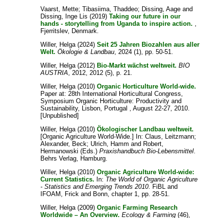
Vaarst, Mette
;
Tibasiima, Thaddeo
;
Dissing, Aage
and
Dissing, Inge Lis
(2019)
Taking our future in our
hands - storytelling from Uganda to inspire action.
,
Fjerritslev, Denmark.
Willer, Helga
(2024)
Seit 25 Jahren Biozahlen aus aller
Welt.
Ökologie & Landbau
, 2024 (1), pp. 50-51.
Willer, Helga
(2012)
Bio-Markt wächst weltweit.
BIO
AUSTRIA
, 2012, 2012 (5), p. 21.
Willer, Helga
(2010)
Organic Horticulture World-wide.
Paper at: 28th International Horticultural Congress,
Symposium Organic Horticulture: Productivity and
Sustainability, Lisbon, Portugal , August 22-27, 2010.
[Unpublished]
Willer, Helga
(2010)
Ökologischer Landbau weltweit.
[Organic Agriculture World-Wide.] In:
Claus, Leitzmann
;
Alexander, Beck
;
Ulrich, Hamm
and
Robert,
Hermanowski
(Eds.)
Praxishandbuch Bio-Lebensmittel
.
Behrs Verlag, Hamburg.
Willer, Helga
(2010)
Organic Agriculture World-wide:
Current Statistics.
In:
The World of Organic Agriculture
- Statistics and Emerging Trends 2010
. FiBL and
IFOAM, Frick and Bonn, chapter 1, pp. 28-51.
Willer, Helga
(2009)
Organic Farming Research
Worldwide – An Overview.
Ecology & Farming
(46),