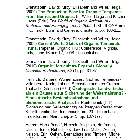
Granatstein, David
;
Kirby, Elisabeth
and
Willer, Helga
(2009)
The Production Base for Organic Temperate
Fruit, Berries and Grapes.
In:
Willer, Helga
and
Kilcher,
Lukas
(Eds.)
The World of Organic Agriculture -
Statistics and Emerging Trends 2009
. FiBL, IFOAM and
ITC, Frick, Bonn and Geneva, chapter 6, pp. 108-111.
Granatstein, David
;
Kirby, Elisabeth
and
Willer, Helga
(2008)
Current World Status of Organic Temperate
Fruits.
Paper at: Organic Fruit Conference, Vignola,
Italy, June 16 and 17, 2008. [Unpublished]
Granatstein, David
;
Kirby, Elizabeth
and
Willer, Helga
(2010)
Organic Horticulture Expands Globally.
Chronica Horticulturae
, 50 (4), pp. 31-37.
Heinrich, Barbara
;
Würriehausen, Nadine
;
Hernández-
Villafuerte, Karla
;
Lakner, Sebastian
and
von Cramon-
Taubadel, Stephan
(2013)
Ökologische Landwirtschaft
als ein Baustein zur Sicherung der Welternährung? -
Eine kritische Bestandsaufnahme und
ökonometrische Analyse.
In: Rentenbank (Ed.)
Sicherung der Welternährung bei knappen Ressourcen
.
Schriftenreihe der Rentenbank, no. 29. Rentenbank,
Frankfurt am Main, chapter 5, pp. 137-177.
Herren, Hans Rudolf
;
Hilbeck, Angelika
;
Hoffmann,
Ulrich
;
Home, Robert
;
Levidow, Les
;
Müller, Adrian
;
Nelson, Erin
;
Oehen, Bernadette
and
Pimbert, Michel