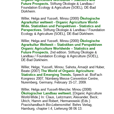
Future Prospects.
Stiftung Ökologie & Landbau /
Foundation Ecology & Agriculture (SOEL), DE-Bad
Dürkheim.
Willer, Helga
and
Yussefi, Minou
(2000)
Ökologische
Agrarkultur weltweit - Organic Agriculture World-
Wide. Statistiken und Perspektiven - Statistics and
Perspectives.
Stiftung Ökologie & Landbau / Foundation
Ecology & Agriculture (SOEL), DE-Bad Dürkheim.
Willer, Helga
and
Yussefi, Minou
(2000)
Ökologische
Agrarkultur Weltweit – Statistiken und Perspektiven
Organic Agriculture Worldwide – Statistics and
Future Prospects.
2nd edition. Stiftung Ökologie &
Landbau / Foundation Ecology & Agriculture (SOEL),
DE-Bad Dürkheim.
Willer, Helga
;
Yussefi, Minou
;
Sahota, Amarjit
and
Huber,
Beate
(2007)
The World of Organic Agriculture:
Statistics and Emerging Trends.
Speech at: BioFach
Kongress 2007, Nürnberg Messe Convention Centre,
Nuremberg, Germany, February 15-17, 2009.
Willer, Helga
and
Yussefi-Menzler, Minou
(2008)
Ökologischer Landbau weltweit.
[Organic Agriculture
World-Wide.] In:
Claus, Leitzmann
;
Alexander, Beck
;
Ulrich, Hamm
and
Robert, Hermanowski
(Eds.)
Praxishandbuch Bio-Lebensmittel
. Behrs Verlag,
Hamburg, chapter I.4, Lieferung 08 06 13.