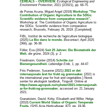
CEREALS – OVERVIEW.
Ecological Engineering and
Environment Protection
, 2021 (2/2021), pp. 66-75.
de Porras Acuna, Miguel Angel
(2019)
Workshop "The
Contribution of Organic Agriculture to the SDGs:
Scientific evidence from comparative research".
Workshop at: The Contribution of Organic Agriculture to
the SDGs: Scientific evidence from comparative
research, Brussels, February 26, 2019. [Completed]
FiBL, Institut de recherche de l'agriculture biologique
(2025)
La Bio dans le monde.
Biocontact
, April 2025
(366), pp. 36-38.
Föller, Eva
(2024)
Seit 25 Jahren: Die Biostatistik der
Welt.
die grüne
, 2024 (3), p. 2.
Friedmann, Günter
(2014)
Schritte zur
Bienengesundheit.
Lebendige Erde
, 1, pp. 44-47.
Friis Pedersen, Susanne
(2021)
2021 er det
internasjonale året for frukt og grønnsaker.
[2021 is
the international year for fruit and vegetables.] Norsk
senter for økologisk landbruk, Tingvoll. Online at
https://www.agropub.no/nyheter/2021-internasjonalt-
ar-for-frukt-og-gronnsaker
, accessed on: 21 January
2021.
Granatstein, David
;
Kirby, Elisabeth
and
Willer, Helga
(2010)
Current World Status of Organic Temperate
Fruits.
ISHS Acta Horticulturae
, 873, pp. 19-36.