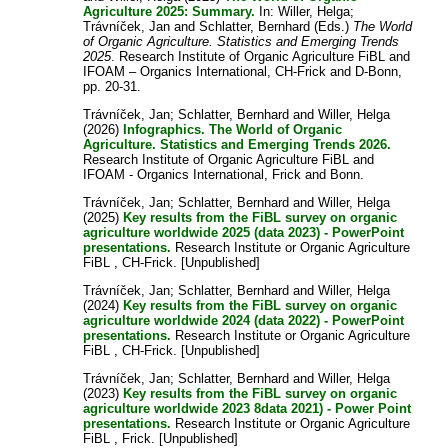
Agriculture 2025: Summary.
In:
Willer, Helga
;
Trávníček, Jan
and
Schlatter, Bernhard
(Eds.)
The World
of Organic Agriculture. Statistics and Emerging Trends
2025
. Research Institute of Organic Agriculture FiBL and
IFOAM – Organics International, CH-Frick and D-Bonn,
pp. 20-31.
Trávníček, Jan
;
Schlatter, Bernhard
and
Willer, Helga
(2026)
Infographics. The World of Organic
Agriculture. Statistics and Emerging Trends 2026.
Research Institute of Organic Agriculture FiBL and
IFOAM - Organics International, Frick and Bonn.
Trávníček, Jan
;
Schlatter, Bernhard
and
Willer, Helga
(2025)
Key results from the FiBL survey on organic
agriculture worldwide 2025 (data 2023) - PowerPoint
presentations.
Research Institute or Organic Agriculture
FiBL , CH-Frick. [Unpublished]
Trávníček, Jan
;
Schlatter, Bernhard
and
Willer, Helga
(2024)
Key results from the FiBL survey on organic
agriculture worldwide 2024 (data 2022) - PowerPoint
presentations.
Research Institute or Organic Agriculture
FiBL , CH-Frick. [Unpublished]
Trávníček, Jan
;
Schlatter, Bernhard
and
Willer, Helga
(2023)
Key results from the FiBL survey on organic
agriculture worldwide 2023 8data 2021) - Power Point
presentations.
Research Institute or Organic Agriculture
FiBL , Frick. [Unpublished]