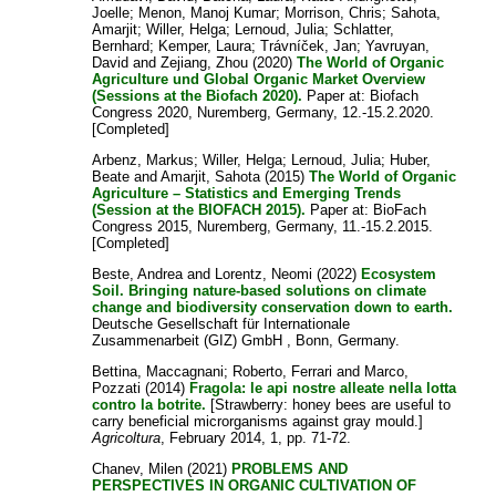
Joelle
;
Menon, Manoj Kumar
;
Morrison, Chris
;
Sahota,
Amarjit
;
Willer, Helga
;
Lernoud, Julia
;
Schlatter,
Bernhard
;
Kemper, Laura
;
Trávníček, Jan
;
Yavruyan,
David
and
Zejiang, Zhou
(2020)
The World of Organic
Agriculture und Global Organic Market Overview
(Sessions at the Biofach 2020).
Paper at: Biofach
Congress 2020, Nuremberg, Germany, 12.-15.2.2020.
[Completed]
Arbenz, Markus
;
Willer, Helga
;
Lernoud, Julia
;
Huber,
Beate
and
Amarjit, Sahota
(2015)
The World of Organic
Agriculture – Statistics and Emerging Trends
(Session at the BIOFACH 2015).
Paper at: BioFach
Congress 2015, Nuremberg, Germany, 11.-15.2.2015.
[Completed]
Beste, Andrea
and
Lorentz, Neomi
(2022)
Ecosystem
Soil. Bringing nature-based solutions on climate
change and biodiversity conservation down to earth.
Deutsche Gesellschaft für Internationale
Zusammenarbeit (GIZ) GmbH , Bonn, Germany.
Bettina, Maccagnani
;
Roberto, Ferrari
and
Marco,
Pozzati
(2014)
Fragola: le api nostre alleate nella lotta
contro la botrite.
[Strawberry: honey bees are useful to
carry beneficial microrganisms against gray mould.]
Agricoltura
, February 2014, 1, pp. 71-72.
Chanev, Milen
(2021)
PROBLEMS AND
PERSPECTIVES IN ORGANIC CULTIVATION OF