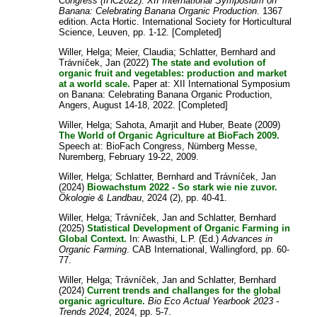
Congress (IHC2022): XII International Symposium on
Banana: Celebrating Banana Organic Production
. 1367
edition. Acta Hortic. International Society for Horticultural
Science, Leuven, pp. 1-12. [Completed]
Willer, Helga
;
Meier, Claudia
;
Schlatter, Bernhard
and
Trávníček, Jan
(2022)
The state and evolution of
organic fruit and vegetables: production and market
at a world scale.
Paper at: XII International Symposium
on Banana: Celebrating Banana Organic Production,
Angers, August 14-18, 2022. [Completed]
Willer, Helga
;
Sahota, Amarjit
and
Huber, Beate
(2009)
The World of Organic Agriculture at BioFach 2009.
Speech at: BioFach Congress, Nürnberg Messe,
Nuremberg, February 19-22, 2009.
Willer, Helga
;
Schlatter, Bernhard
and
Trávníček, Jan
(2024)
Biowachstum 2022 - So stark wie nie zuvor.
Ökologie & Landbau
, 2024 (2), pp. 40-41.
Willer, Helga
;
Trávníček, Jan
and
Schlatter, Bernhard
(2025)
Statistical Development of Organic Farming in
Global Context.
In:
Awasthi, L.P.
(Ed.)
Advances in
Organic Farming
. CAB International, Wallingford, pp. 60-
77.
Willer, Helga
;
Trávníček, Jan
and
Schlatter, Bernhard
(2024)
Current trends and challanges for the global
organic agriculture.
Bio Eco Actual Yearbook 2023 -
Trends 2024
, 2024, pp. 5-7.