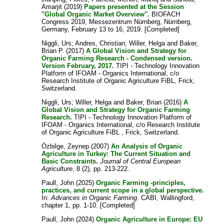
Amarjit
(2019)
Papers presented at the Session
"Global Organic Market Overview".
BIOFACH
Congress 2019, Messezentrum Nürnberg, Nürnberg,
Germany, February 13 to 16, 2019. [Completed]
Niggli, Urs
;
Andres, Christian
;
Willer, Helga
and
Baker,
Brian P.
(2017)
A Global Vision and Strategy for
Organic Farming Research - Condensed version.
Version February, 2017.
TIPI - Technology Innovation
Platform of IFOAM - Organics International, c/o
Research Institute of Organic Agriculture FiBL, Frick,
Switzerland.
Niggli, Urs
;
Willer, Helga
and
Baker, Brian
(2016)
A
Global Vision and Strategy for Organic Farming
Research.
TIPI - Technology Innovation Platform of
IFOAM - Organics International, c/o Research Institute
of Organic Agriculture FiBL , Frick, Switzerland.
Özbilge, Zeynep
(2007)
An Analysis of Organic
Agriculture in Turkey: The Current Situation and
Basic Constraints.
Journal of Central European
Agriculture
, 8 (2), pp. 213-222.
Paull, John
(2025)
Organic Farming -principles,
practices, and current scope in a global perspective.
In:
Advances in Organic Farming
. CABI, Wallingford,
chapter 1, pp. 1-10. [Completed]
Paull, John
(2024)
Organic Agriculture in Europe: EU