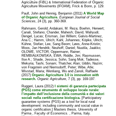
Agriculture (FiBL) & International Federation of Organic
Agriculture Movements (IFOAM), Frick & Bonn, p. 129.
Paull, John
and
Hennig, Benjamin
(2011)
A World Map
of Organic Agriculture.
European Journal of Social
Sciences
, 24 (3), pp. 360-369.
Rahmann, Gerold
;
Ardakani, M. Reza
;
Boehm, Herwert
;
Canali, Stefano
;
Chander, Mahesh
;
David, Wahyudi
;
Dengel, Lucas
;
Erisman, Jan Willem
;
Galvis-Martinez,
Ana C.
;
Hamm, Ulrich
;
Kahl, Johannes
;
Köpke, Ulrich
;
Kühne, Stefan
;
Lee, Sang Beom
;
Løes, Anne-Kristin
;
Moos, Jan Hendrik
;
Neuhoff, Daniel
;
Nuutila, Jaakko
;
OLOWE, VICTOR
;
Oppermann, Rainer
;
REMBIAŁKOWSKA, EWA
;
Riddle, Jim
;
Rasmussen,
Ilse A.
;
Shade, Jessica
;
Sohn, Sang Mok
;
Tadesse,
Mekuria
;
Tashi, Sonam
;
Thatcher, Alan
;
Uddin, Nazim
;
von Fragstein und Niemsdorff, Peter
;
Wibe, Atle
;
Wivstad, Maria
;
Wenliang, Wu
and
Zanoli, Raffaele
(2017)
Organic Agriculture 3.0 is innovation with
research.
Organic Agriculture
, 7 (3), pp. 169-197.
Ruggeri, Laura
(2012)
I sistemi di garanzia partecipata
(PGS) come strumento di sviluppo locale rurale:
l’impatto dell’inclusione della comunità e dei valori
sociali nella certificazione biologica.
[Participatory
guarantee systems (PGS) as a tool for local rural
development: including community and social value in
organic certification.] Masters thesis, University of
Parma , Faculty of Economics. , Parma, Italy.