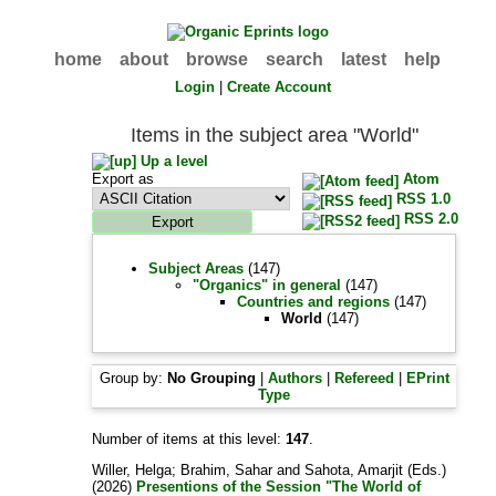
home
about
browse
search
latest
help
Login
|
Create Account
Items in the subject area "World"
Up a level
Export as
Atom
RSS 1.0
RSS 2.0
Subject Areas
(147)
"Organics" in general
(147)
Countries and regions
(147)
World
(147)
Group by:
No Grouping
|
Authors
|
Refereed
|
EPrint
Type
Number of items at this level:
147
.
Willer, Helga
;
Brahim, Sahar
and
Sahota, Amarjit
(Eds.)
(2026)
Presentions of the Session "The World of