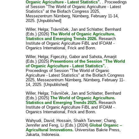
Organic Agriculture - Latest Statistics".
. Proceedings
of Session "The World of Organic Agriculture - Latest
Statistics" at the Biofach Congress 2025,
Messezentrum Nürnberg, Nürnberg, February 11-14,
2025. [Unpublished]
Willer, Helga
;
Trávníček, Jan
and
Schlatter, Bernhard
(Eds.) (2026)
The World of Organic Agriculture.
Statistics and Emerging Trends 2026.
Research
Institute of Organic Agriculture FiBL and IFOAM -
Organics International, Frick and Bonn.
Willer, Helga
;
Figeczky, Gabor
and
Sahota, Amarjit
(Eds.) (2025)
Presentions of the Session "The World
of Organic Agriculture - Latest Statistics".
.
Proceedings of Session "The World of Organic
Agriculture - Latest Statistics" at the Biofach Congress
2025, Messezentrum Nürnberg, Nürnberg, February 11-
14, 2025. [Unpublished]
Willer, Helga
;
Trávníček, Jan
and
Schlatter, Bernhard
(Eds.) (2025)
The World of Organic Agriculture.
Statistics and Emerging Trends 2025.
Research
Institute of Organic Agriculture FiBL and IFOAM -
Organics International, Frick and Bonn.
Wahyudi, David
;
Hossain, Shaikh Tanveer
;
Chang,
Jennifer
and
Feng, Li
(Eds.) (2024)
Global Organic –
Agricultural Innovations.
Universitas Bakrie Press,
Jakarta, Indonesia.