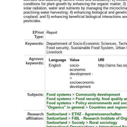
conditions for plant growth by enhancing the organic matter; 3)
solar radiation, water and nutrients by managing the microclima
practising water harvesting; 4) enhancing biological and genetic
cropland; and 5) enhancing beneficial biological interactions a
pesticides.
EPrint
Report
Type:
Keywords:
Departement of Socio-Economic Sciences, Tech
Food security, Sustainable Food System, Urban 
Livestock
Agrovoc
Language
Value
URI
keywords:
English
socio-
http://aims.fao.
economic
development -
>
socioeconomic
development
Subjects:
Food systems
>
Community development
Food systems
>
Food security, food quality 
Food systems
>
Policy environments and so
"Organics" in general
>
Countries and region
Research
Switzerland
>
ETHZ - Agrarwissenschaften
affiliation:
Switzerland
>
FiBL - Research Institute of Or
Switzerland
>
Society
>
Rural sociology
International Organizations
>
International Fe