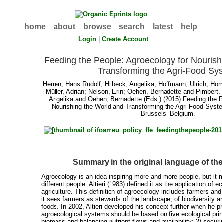
home
about
browse
search
latest
help
Login
|
Create Account
Feeding the People: Agroecology for Nourish
Transforming the Agri-Food Sy
Herren, Hans Rudolf
;
Hilbeck, Angelika
;
Hoffmann, Ulrich
;
Hom
Müller, Adrian
;
Nelson, Erin
;
Oehen, Bernadette
and
Pimbert,
Angelika
and
Oehen, Bernadette
(Eds.) (2015) Feeding the P
Nourishing the World and Transforming the Agri-Food Sy
Brussels, Belgium.
Summary in the original language of t
Agroecology is an idea inspiring more and more people, but it m
different people. Altieri (1983) defined it as the application of e
agriculture. This definition of agroecology includes farmers an
it sees farmers as stewards of the landscape, of biodiversity an
foods. In 2002, Altieri developed his concept further when he p
agroecological systems should be based on five ecological prin
biomass and balancing nutrient flows and availability; 2) securi