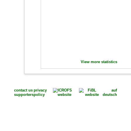
View more statistics
contact us
privacy
auf
supporters
policy
deutsch