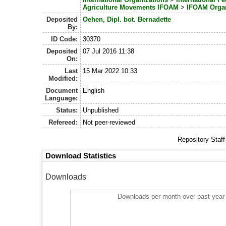
Agriculture Movements IFOAM
>
IFOAM Orga
Deposited
Oehen, Dipl. bot. Bernadette
By:
ID Code:
30370
Deposited
07 Jul 2016 11:38
On:
Last
15 Mar 2022 10:33
Modified:
Document
English
Language:
Status:
Unpublished
Refereed:
Not peer-reviewed
Repository Staf
Download Statistics
Downloads
Downloads per month over past year