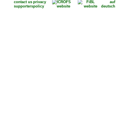
contact us
privacy
auf
supporters
policy
deutsch