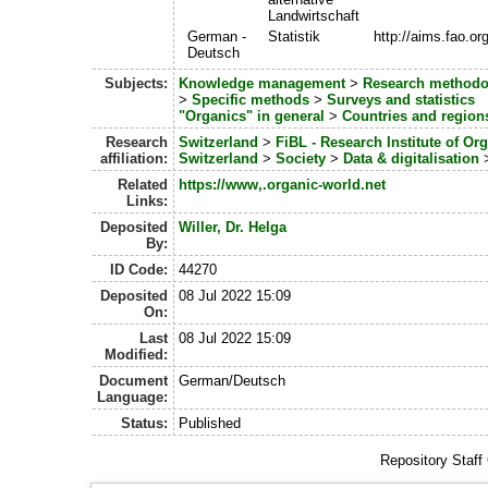
Landwirtschaft
German -
Statistik
http://aims.fao.o
Deutsch
Subjects:
Knowledge management
>
Research methodo
>
Specific methods
>
Surveys and statistics
"Organics" in general
>
Countries and region
Research
Switzerland
>
FiBL - Research Institute of Or
affiliation:
Switzerland
>
Society
>
Data & digitalisation
Related
https://www,.organic-world.net
Links:
Deposited
Willer, Dr. Helga
By:
ID Code:
44270
Deposited
08 Jul 2022 15:09
On:
Last
08 Jul 2022 15:09
Modified:
Document
German/Deutsch
Language:
Status:
Published
Repository Staff