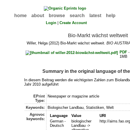
home
about
browse
search
latest
help
Login
|
Create Account
Bio-Markt wächst weltweit
Willer, Helga
(2012) Bio-Markt wächst weltweit.
BIO AUSTRI
PDF
-
1MB
Summary in the original language of t
In diesem Beitrag werden die wichtigsten Zahlen zum Bioland
Jahr 2010 aufgeführt
EPrint
Newspaper or magazine article
Type:
Keywords:
Biologischer Landbau, Statistiken, Welt
Agrovoc
Language
Value
URI
keywords:
German -
biologischer
http://aims.fao.o
Deutsch
Landbau ->
alternative