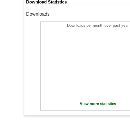
Download Statistics
Downloads
Downloads per month over past year
View more statistics