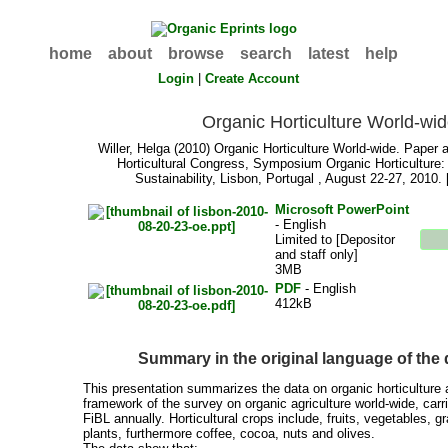
home
about
browse
search
latest
help
Login
|
Create Account
Organic Horticulture World-wi
Willer, Helga
(2010) Organic Horticulture World-wide. Paper at
Horticultural Congress, Symposium Organic Horticulture:
Sustainability, Lisbon, Portugal , August 22-27, 2010.
Microsoft PowerPoint
- English
Limited to [Depositor
and staff only]
3MB
PDF
- English
412kB
Summary in the original language of th
This presentation summarizes the data on organic horticulture a
framework of the survey on organic agriculture world-wide, ca
FiBL annually. Horticultural crops include, fruits, vegetables, 
plants, furthermore coffee, cocoa, nuts and olives.