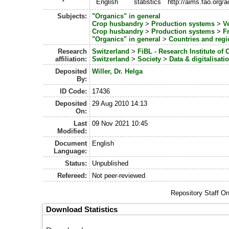
English
statistics
http://aims.fao.org
Subjects:
"Organics" in general
Crop husbandry
>
Production systems
>
V
Crop husbandry
>
Production systems
>
Fr
"Organics" in general
>
Countries and regi
Research
Switzerland
>
FiBL - Research Institute of 
affiliation:
Switzerland
>
Society
>
Data & digitalisati
Deposited
Willer, Dr. Helga
By:
ID Code:
17436
Deposited
29 Aug 2010 14:13
On:
Last
09 Nov 2021 10:45
Modified:
Document
English
Language:
Status:
Unpublished
Refereed:
Not peer-reviewed
Repository Staff O
Download Statistics