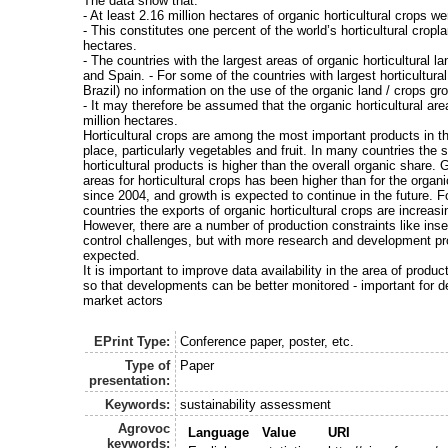
The data show that:
- At least 2.16 million hectares of organic horticultural crops w
- This constitutes one percent of the world’s horticultural cropl
hectares.
- The countries with the largest areas of organic horticultural la
and Spain. - For some of the countries with largest horticultural
Brazil) no information on the use of the organic land / crops gro
- It may therefore be assumed that the organic horticultural are
million hectares.
Horticultural crops are among the most important products in t
place, particularly vegetables and fruit. In many countries the 
horticultural products is higher than the overall organic share. 
areas for horticultural crops has been higher than for the organi
since 2004, and growth is expected to continue in the future. 
countries the exports of organic horticultural crops are increasi
However, there are a number of production constraints like ins
control challenges, but with more research and development p
expected.
It is important to improve data availability in the area of produ
so that developments can be better monitored - important for 
market actors
EPrint Type:
Conference paper, poster, etc.
Type of
Paper
presentation:
Keywords:
sustainability assessment
Agrovoc
Language
Value
URI
keywords: