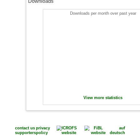
Downloads
Downloads per month over past year
View more statistics
contact us
privacy
auf
supporters
policy
deutsch