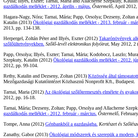
Gyula
;
Illyes, Eszter
;
Tarnai, Maria
and
Allacherne Szepkuty, Katalin
gazdálkodás melléklet - 2012. április - május.
Őstermelő
, April 2012,
Hagara-Nagy, Nóra
;
Tarnai, Mária
;
Papp, Orsolya
;
Dezseny, Zoltan
a
Katalin
(2013)
Ökológiai gazdálkodás melléklet - 2013. február - már
2013, pp. 134-138.
Herpergel, Zoltán Péter
and
Illyés, Eszter
(2012)
Takarónövények alk
szőlőültetvényekben.
Szőlő-levél elektronikus folyóirat
, May 2012, 2 (
Papp, Orsolya
;
Illyés, Eszter
;
Tarnai, Mária
;
Kodobocz, Laszlo
;
Muran
Szepkuty, Katalin
(2012)
Ökológiai gazdálkodás melléklet - 2012. júni
2012, pp. 99-104.
Rethy, Katalin
and
Dezseny, Zoltan
(2013)
Közösség által támogatot
Mezőgazdasági Kutatóintézet Közhasznú Nonprofit Kft., Budapest.
Tarnai, Maria
(2012)
Az ökológiai szőlőtermesztés elmélete és gyakor
2012, pp. 16-18.
Tarnai, Mária
;
Dezseny, Zoltan
;
Papp, Orsolya
and
Allacherne Szepku
gazdálkodás melléklet - 2012. február - március.
Őstermelő
, Februar
Tompe, Anna
(2012)
Génbankból a gazdaságba.
Kertészet és Szőlész
Zanathy, Gabor
(2013)
Ökológiai módszerek és szerepük a modern, 