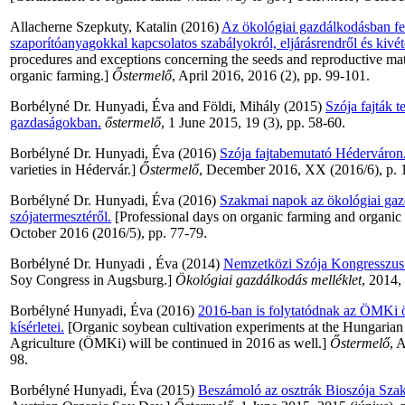
Allacherne Szepkuty, Katalin
(2016)
Az ökológiai gazdálkodásban fe
szaporítóanyagokkal kapcsolatos szabályokról, eljárásrendről és kivét
procedures and exceptions concerning the seeds and reproductive mat
organic farming.]
Őstermelő
, April 2016, 2016 (2), pp. 99-101.
Borbélyné Dr. Hunyadi, Éva
and
Földi, Mihály
(2015)
Szója fajták t
gazdaságokban.
őstermelő
, 1 June 2015, 19 (3), pp. 58-60.
Borbélyné Dr. Hunyadi, Éva
(2016)
Szója fajtabemutató Héderváron
varieties in Hédervár.]
Őstermelő
, December 2016, XX (2016/6), p. 
Borbélyné Dr. Hunyadi, Éva
(2016)
Szakmai napok az ökológiai gazd
szójatermesztéről.
[Professional days on organic farming and organic
October 2016 (2016/5), pp. 77-79.
Borbélyné Dr. Hunyadi , Éva
(2014)
Nemzetközi Szója Kongresszus
Soy Congress in Augsburg.]
Ökológiai gazdálkodás melléklet
, 2014,
Borbélyné Hunyadi, Éva
(2016)
2016-ban is folytatódnak az ÖMKi ö
kísérletei.
[Organic soybean cultivation experiments at the Hungarian 
Agriculture (ÖMKi) will be continued in 2016 as well.]
Őstermelő
, 
98.
Borbélyné Hunyadi, Éva
(2015)
Beszámoló az osztrák Bioszója Sza