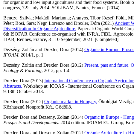
for organic and low input agricultures and their food systems. Book of
congress, 7-9. July 2014. SOLIBAM, Nantes, France. (2014)
Bencze, Szilvia
;
Makádi, Marianna
;
Aranyos, Tibor József
;
Földi, Mi
Péter
;
Bosi, Sara
;
Negr, Lorenzo
and
Drexler, Dóra
(2021)
Ancient W
Diversification In Organic Agriculture.
Paper at: Organic World Cong
6th ISOFAR Conference co-organised with INRA, FiBL, Agroecolo
ITAB, Rennes, France, 8 - 10 September, 2021. [Completed]
Dezsény, Zoltán
and
Drexler, Dora
(2014)
Organic in Europe. Prosp
IFOAM
, 2014/1, p. 1.
Dezsény, Zoltán
and
Drexler, Dora
(2012)
Present, past and future. 
Ecology & Farming
, 2012, pp. 1-4.
Drexler, Dora
(2013)
International Conference on Organic Agricultur
Abstracts.
Workshop at: ICOAS - International Conference on Organi
9-13th October 2013.
Drexler, Dora
(2012)
Organic market in Hungary.
Ökológiai Mezőgaz
Közhasznú Nonprofit Kft., Gödöllő.
Drexler, Dora
and
Dezseny, Zoltan
(2014)
Organic in Europe - Hung
Prospects and Developments
. 2014 edition. IFOAM EU Group, Bruss
Drexler, Dora
and
Dezseny, Zoltan
(2012)
Organic Agriculture in Hu