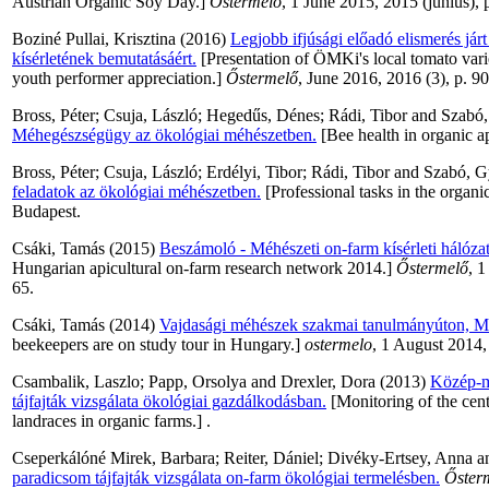
Austrian Organic Soy Day.]
Őstermelő
, 1 June 2015, 2015 (június), 
Boziné Pullai, Krisztina
(2016)
Legjobb ifjúsági előadó elismerés jár
kísérletének bemutatásáért.
[Presentation of ÖMKi's local tomato varie
youth performer appreciation.]
Őstermelő
, June 2016, 2016 (3), p. 90
Bross, Péter
;
Csuja, László
;
Hegedűs, Dénes
;
Rádi, Tibor
and
Szabó
Méhegészségügy az ökológiai méhészetben.
[Bee health in organic 
Bross, Péter
;
Csuja, László
;
Erdélyi, Tibor
;
Rádi, Tibor
and
Szabó, G
feladatok az ökológiai méhészetben.
[Professional tasks in the organ
Budapest.
Csáki, Tamás
(2015)
Beszámoló - Méhészeti on-farm kísérleti hálóza
Hungarian apicultural on-farm research network 2014.]
Őstermelő
, 1
65.
Csáki, Tamás
(2014)
Vajdasági méhészek szakmai tanulmányúton, M
beekeepers are on study tour in Hungary.]
ostermelo
, 1 August 2014,
Csambalik, Laszlo
;
Papp, Orsolya
and
Drexler, Dora
(2013)
Közép-m
tájfajták vizsgálata ökológiai gazdálkodásban.
[Monitoring of the cen
landraces in organic farms.] .
Cseperkálóné Mirek, Barbara
;
Reiter, Dániel
;
Divéky-Ertsey, Anna
a
paradicsom tájfajták vizsgálata on-farm ökológiai termelésben.
Őster