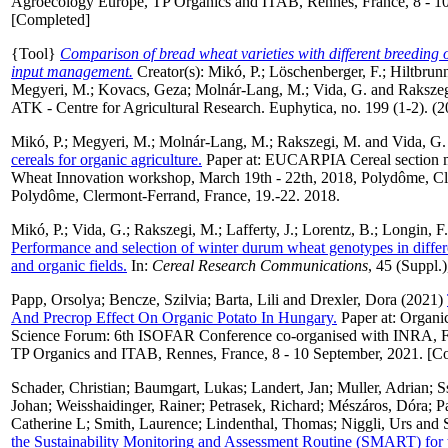
Agroecology Europe, TP Organics and ITAB, Rennes, France, 8 - 10
[Completed]
{Tool}
Comparison of bread wheat varieties with different breeding 
input management.
Creator(s):
Mikó, P.
;
Löschenberger, F.
;
Hiltbrunn
Megyeri, M.
;
Kovacs, Geza
;
Molnár-Lang, M.
;
Vida, G.
and
Rakszeg
ATK - Centre for Agricultural Research. Euphytica, no. 199 (1-2). (
Mikó, P.
;
Megyeri, M.
;
Molnár-Lang, M.
;
Rakszegi, M.
and
Vida, G.
cereals for organic agriculture.
Paper at: EUCARPIA Cereal section me
Wheat Innovation workshop, March 19th - 22th, 2018, Polydôme, Cl
Polydôme, Clermont-Ferrand, France, 19.-22. 2018.
Mikó, P.
;
Vida, G.
;
Rakszegi, M.
;
Lafferty, J.
;
Lorentz, B.
;
Longin, F.
Performance and selection of winter durum wheat genotypes in diffe
and organic fields.
In:
Cereal Research Communications
, 45 (Suppl.)
Papp, Orsolya
;
Bencze, Szilvia
;
Barta, Lili
and
Drexler, Dora
(2021)
And Precrop Effect On Organic Potato In Hungary.
Paper at: Organi
Science Forum: 6th ISOFAR Conference co-organised with INRA, 
TP Organics and ITAB, Rennes, France, 8 - 10 September, 2021. [C
Schader, Christian
;
Baumgart, Lukas
;
Landert, Jan
;
Muller, Adrian
;
S
Johan
;
Weisshaidinger, Rainer
;
Petrasek, Richard
;
Mészáros, Dóra
;
P
Catherine L
;
Smith, Laurence
;
Lindenthal, Thomas
;
Niggli, Urs
and
the Sustainability Monitoring and Assessment Routine (SMART) for t