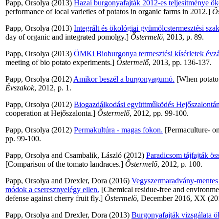
Papp, Orsolya
(2013)
Hazai burgonyafajták 2012-es teljesítménye ö
performance of local varieties of potatos in organic farms in 2012.]
Ő
Papp, Orsolya
(2013)
Integrált és ökológiai gyümölcstermesztési sza
day of organic and integrated pomolgy.]
Őstermelő
, 2013, p. 89.
Papp, Orsolya
(2013)
ÖMKi Bioburgonya termesztési kísérletek évzár
meeting of bio potato experiments.]
Őstermelő
, 2013, pp. 136-137.
Papp, Orsolya
(2012)
Amikor beszél a burgonyagumó.
[When potato s
Évszakok
, 2012, p. 1.
Papp, Orsolya
(2012)
Biogazdálkodási együttműködés Hejőszalontán
cooperation at Hejőszalonta.]
Őstermelő
, 2012, pp. 99-100.
Papp, Orsolya
(2012)
Permakultúra - magas fokon.
[Permaculture- on
pp. 99-100.
Papp, Orsolya
and
Csambalik, László
(2012)
Paradicsom tájfajták ös
[Comparison of the tomato landraces.]
Őstermelő
, 2012, p. 100.
Papp, Orsolya
and
Drexler, Dora
(2016)
Vegyszermaradvány-mentes é
módok a cseresznyelégy ellen.
[Chemical residue-free and environmen
defense against cherry fruit fly.]
Östermelö
, December 2016, XX (201
Papp, Orsolya
and
Drexler, Dora
(2013)
Burgonyafajták vizsgálata 