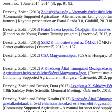
ostermelo
, 1 June 2014, 2014 (3), pp. 91-92.
Dezseny, Zoltan
(2013)
Zöldségközösség - Alternatív értékesítési le
[Community Supported Agriculture - Alternatives marketing opportuni
farmers.] Keynote presentation at: Fiatal Gazda 3.0, Gödöllő, 2013.0
Dezsény, Zoltán
(2013)
Fiatal Gazda képzés: Ökológiai Kertészet és
[Report on the Young Farmer Training program.]
Őstermelő
, 2013, p
Dezsény, Zoltán
(2013)
SZSZK minősítést nyert az ÖMKi.
[ÖMKI rec
Center qualification.]
Őstermelő
, 2013, p. 137.
Dezsény, Zoltán
(2012)
CSA Magyarországon.
[CSA in Hungary.]
B
8.
Dezsény, Zoltán
(2012)
A Közösség Által Támogatott Mezőgazdasá
Agriculture) helyzete és lehetőségei Magyarországon.
[Current state 
Community Supported Agriculture in Hungary.]
Őstermelő
, 2012, pp
Dezsény, Zoltán
and
Drexler, Dora
(2013)
Lezajlott a X. Sárközy P
[10th Sárközy Péter Scientific Memorial Meeting.]
Őstermelő
, 2013,
Dezsény, Zoltán
and
Réthy, Katalin
(2013)
Közösség Által Támogato
gazdálkodóknak a rövid élelmiszerláncokról és a termelői-fogyasztói 
[Community Supported Agriculture – A manual for short food supply