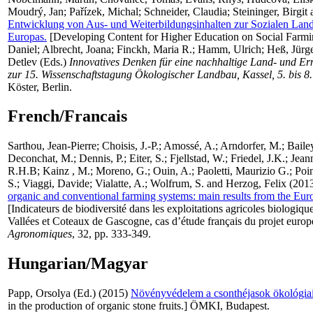
Moudrý, Jan
;
Pařízek, Michal
;
Schneider, Claudia
;
Steininger, Birgit
Entwicklung von Aus- und Weiterbildungsinhalten zur Sozialen Land
Europas.
[Developing Content for Higher Education on Social Farmi
Daniel
;
Albrecht, Joana
;
Finckh, Maria R.
;
Hamm, Ulrich
;
Heß, Jürg
Detlev
(Eds.)
Innovatives Denken für eine nachhaltige Land- und Er
zur 15. Wissenschaftstagung Ökologischer Landbau, Kassel, 5. bis 8
Köster, Berlin.
French/Francais
Sarthou, Jean-Pierre
;
Choisis, J.-P.
;
Amossé, A.
;
Arndorfer, M.
;
Baile
Deconchat, M.
;
Dennis, P.
;
Eiter, S.
;
Fjellstad, W.
;
Friedel, J.K.
;
Jeann
R.H.B
;
Kainz , M.
;
Moreno, G.
;
Ouin, A.
;
Paoletti, Maurizio G.
;
Poin
S.
;
Viaggi, Davide
;
Vialatte, A.
;
Wolfrum, S.
and
Herzog, Felix
(201
organic and conventional farming systems: main results from the Eu
[Indicateurs de biodiversité dans les exploitations agricoles biologiqu
Vallées et Coteaux de Gascogne, cas d’étude français du projet eu
Agronomiques
, 32, pp. 333-349.
Hungarian/Magyar
Papp, Orsolya
(Ed.) (2015)
Növényvédelem a csonthéjasok ökológiai
in the production of organic stone fruits.] ÖMKI, Budapest.