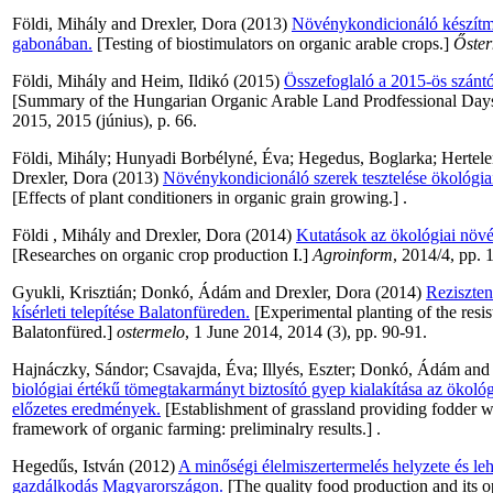
Földi, Mihály
and
Drexler, Dora
(2013)
Növénykondicionáló készítmé
gabonában.
[Testing of biostimulators on organic arable crops.]
Őste
Földi, Mihály
and
Heim, Ildikó
(2015)
Összefoglaló a 2015-ös szántó
[Summary of the Hungarian Organic Arable Land Prodfessional Day
2015, 2015 (június), p. 66.
Földi, Mihály
;
Hunyadi Borbélyné, Éva
;
Hegedus, Boglarka
;
Hertele
Drexler, Dora
(2013)
Növénykondicionáló szerek tesztelése ökológia
[Effects of plant conditioners in organic grain growing.] .
Földi , Mihály
and
Drexler, Dora
(2014)
Kutatások az ökológiai növé
[Researches on organic crop production I.]
Agroinform
, 2014/4, pp. 
Gyukli, Krisztián
;
Donkó, Ádám
and
Drexler, Dora
(2014)
Reziszten
kísérleti telepítése Balatonfüreden.
[Experimental planting of the resi
Balatonfüred.]
ostermelo
, 1 June 2014, 2014 (3), pp. 90-91.
Hajnáczky, Sándor
;
Csavajda, Éva
;
Illyés, Eszter
;
Donkó, Ádám
an
biológiai értékű tömegtakarmányt biztosító gyep kialakítása az ökológ
előzetes eredmények.
[Establishment of grassland providing fodder wi
framework of organic farming: preliminalry results.] .
Hegedűs, István
(2012)
A minőségi élelmiszertermelés helyzete és le
gazdálkodás Magyarországon.
[The quality food production and its o