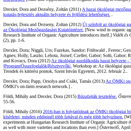
Drexler, Dora
and
Dezsény, Zoltán
(2011)
A hazai ökológiai mezőgazd
kutatás-fejlesztés aktuális helyzete és fejlődési lehetőségei.
.
Drexler, Dora
and
Dezseny, Zoltan
(2012)
Új színfolt az ökológiai 
az Ökológiai Mezőgazdasági Kutatóintézet.
[New wind in organic agr
Research Institute of Organic Agriculture introduces itself.]
Vidék és
(2), pp. 1-6.
Drexler, Dora
;
Niggli, Urs
;
Fazekas, Sandor
;
Frühwald , Ferenc
;
Gera
Agnes
;
Holly, Laszlo
;
Lehota, Jozsef
;
Czeller, Gabor
;
Solti, Gabor
;
R
and
Kovacs, Dora
(2012)
Az ökológiai gazdálkodás hazai helyzete - 
|Program|Összefoglalók|Résztvevők|.
Workshop at: Az ökológiai gazd
Trendek és kitörési pontok, Szent István Egyetem, 2012. február 2..
Drexler, Dora
;
Papp, Orsolya
and
Csáki, Tamás
(2013)
Az ÖMKi on-f
ÖMKI’s on-farm research network.] .
Földi, Mihály
and
Drexler, Dora
(2015)
Búzafajták tesztelése.
Ősterm
55-56.
Földi, Mihály
(2016)
2016-ban is folytatódnak az ÖMKi ökológiai bú
kísérletei, minden eddiginél több fajtával és még több helyszínen.
[Wh
experiments at Hungarian Research Institute of Organic Agriculture
as well with more varieties and locations than ever.]
Őstermelő
, Apri