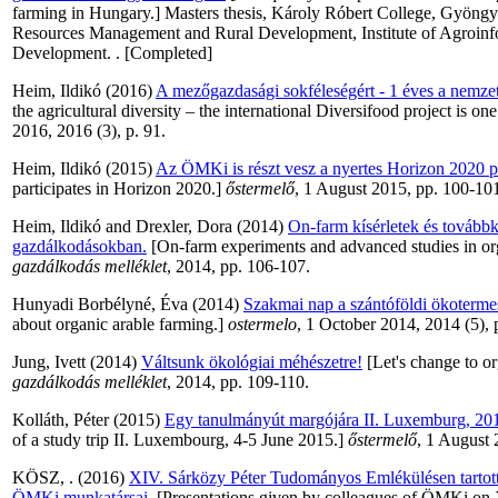
farming in Hungary.] Masters thesis, Károly Róbert College, Gyöngyö
Resources Management and Rural Development, Institute of Agroinf
Development. . [Completed]
Heim, Ildikó
(2016)
A mezőgazdasági sokféleségért - 1 éves a nemzet
the agricultural diversity – the international Diversifood project is on
2016, 2016 (3), p. 91.
Heim, Ildikó
(2015)
Az ÖMKi is részt vesz a nyertes Horizon 2020 p
participates in Horizon 2020.]
őstermelő
, 1 August 2015, pp. 100-10
Heim, Ildikó
and
Drexler, Dora
(2014)
On-farm kísérletek és tovább
gazdálkodásokban.
[On-farm experiments and advanced studies in or
gazdálkodás melléklet
, 2014, pp. 106-107.
Hunyadi Borbélyné, Éva
(2014)
Szakmai nap a szántóföldi ökotermes
about organic arable farming.]
ostermelo
, 1 October 2014, 2014 (5), 
Jung, Ivett
(2014)
Váltsunk ökológiai méhészetre!
[Let's change to o
gazdálkodás melléklet
, 2014, pp. 109-110.
Kolláth, Péter
(2015)
Egy tanulmányút margójára II. Luxemburg, 2015
of a study trip II. Luxembourg, 4-5 June 2015.]
őstermelő
, 1 August 
KÖSZ, .
(2016)
XIV. Sárközy Péter Tudományos Emlékülésen tartott
ÖMKi munkatársai.
[Presentations given by colleagues of ÖMKi on X