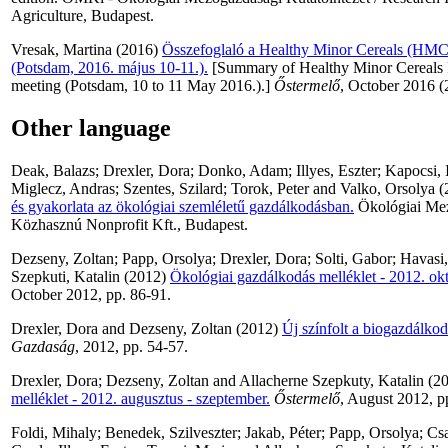
Agriculture, Budapest.
Vresak, Martina
(2016)
Összefoglaló a Healthy Minor Cereals (HMC) 
(Potsdam, 2016. május 10-11.).
[Summary of Healthy Minor Cereals 
meeting (Potsdam, 10 to 11 May 2016.).]
Őstermelő
, October 2016 (
Other language
Deak, Balazs
;
Drexler, Dora
;
Donko, Adam
;
Illyes, Eszter
;
Kapocsi, 
Miglecz, Andras
;
Szentes, Szilard
;
Torok, Peter
and
Valko, Orsolya
(
és gyakorlata az ökológiai szemléletű gazdálkodásban.
Ökológiai Mez
Közhasznú Nonprofit Kft., Budapest.
Dezseny, Zoltan
;
Papp, Orsolya
;
Drexler, Dora
;
Solti, Gabor
;
Havasi
Szepkuti, Katalin
(2012)
Ökológiai gazdálkodás melléklet - 2012. ok
October 2012, pp. 86-91.
Drexler, Dora
and
Dezseny, Zoltan
(2012)
Új színfolt a biogazdálko
Gazdaság
, 2012, pp. 54-57.
Drexler, Dora
;
Dezseny, Zoltan
and
Allacherne Szepkuty, Katalin
(2
melléklet - 2012. augusztus - szeptember.
Őstermelő
, August 2012, p
Foldi, Mihaly
;
Benedek, Szilveszter
;
Jakab, Péter
;
Papp, Orsolya
;
Csa