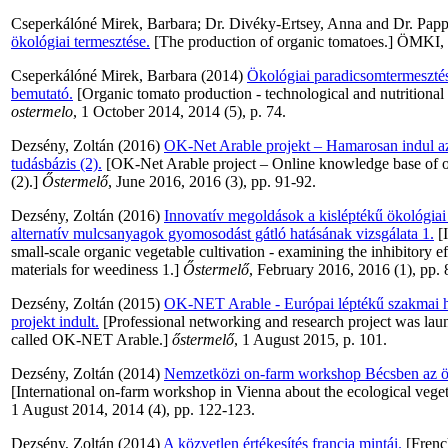
Cseperkálóné Mirek, Barbara
;
Dr. Divéky-Ertsey, Anna
and
Dr. Papp
ökológiai termesztése.
[The production of organic tomatoes.] ÖMKI,
Cseperkálóné Mirek, Barbara
(2014)
Ökológiai paradicsomtermesztés 
bemutató.
[Organic tomato production - technological and nutritional
ostermelo
, 1 October 2014, 2014 (5), p. 74.
Dezsény, Zoltán
(2016)
OK-Net Arable projekt – Hamarosan indul az
tudásbázis (2).
[OK-Net Arable project – Online knowledge base of or
(2).]
Őstermelő
, June 2016, 2016 (3), pp. 91-92.
Dezsény, Zoltán
(2016)
Innovatív megoldások a kisléptékű ökológiai
alternatív mulcsanyagok gyomosodást gátló hatásának vizsgálata 1.
[I
small-scale organic vegetable cultivation - examining the inhibitory ef
materials for weediness 1.]
Őstermelő
, February 2016, 2016 (1), pp. 
Dezsény, Zoltán
(2015)
OK-NET Arable - Európai léptékű szakmai hál
projekt indult.
[Professional networking and research project was la
called OK-NET Arable.]
őstermelő
, 1 August 2015, p. 101.
Dezsény, Zoltán
(2014)
Nemzetközi on-farm workshop Bécsben az ök
[International on-farm workshop in Vienna about the ecological vege
1 August 2014, 2014 (4), pp. 122-123.
Dezsény, Zoltán
(2014)
A közvetlen értékesítés francia mintái.
[French