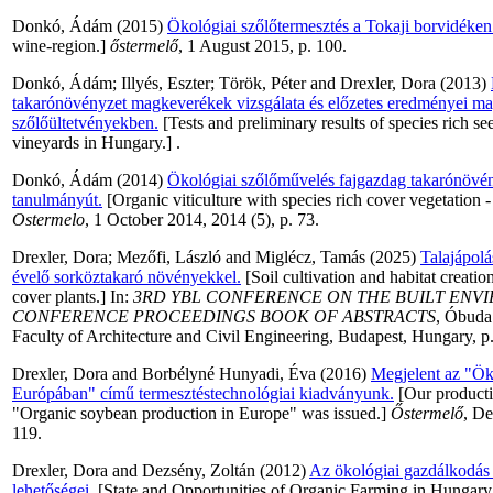
Donkó, Ádám
(2015)
Ökológiai szőlőtermesztés a Tokaji borvidéken
wine-region.]
őstermelő
, 1 August 2015, p. 100.
Donkó, Ádám
;
Illyés, Eszter
;
Török, Péter
and
Drexler, Dora
(2013)
takarónövényzet magkeverékek vizsgálata és előzetes eredményei ma
szőlőültetvényekben.
[Tests and preliminary results of species rich se
vineyards in Hungary.] .
Donkó, Ádám
(2014)
Ökológiai szőlőművelés fajgazdag takarónövén
tanulmányút.
[Organic viticulture with species rich cover vegetation 
Ostermelo
, 1 October 2014, 2014 (5), p. 73.
Drexler, Dora
;
Mezőfi, László
and
Miglécz, Tamás
(2025)
Talajápolá
évelő sorköztakaró növényekkel.
[Soil cultivation and habitat creati
cover plants.] In:
3RD YBL CONFERENCE ON THE BUILT ENVI
CONFERENCE PROCEEDINGS BOOK OF ABSTRACTS
, Óbuda
Faculty of Architecture and Civil Engineering, Budapest, Hungary, p
Drexler, Dora
and
Borbélyné Hunyadi, Éva
(2016)
Megjelent az "Ök
Európában" című termesztéstechnológiai kiadványunk.
[Our producti
"Organic soybean production in Europe" was issued.]
Őstermelő
, D
119.
Drexler, Dora
and
Dezsény, Zoltán
(2012)
Az ökológiai gazdálkodás h
lehetőségei.
[State and Opportunities of Organic Farming in Hungary