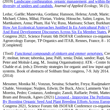
(2019)
Landscape configuration, organic management, and within‐fiel
diversity of spiders and carabids.
Journal of Applied Ecology
, 56 (1)
Leduc, Gaëlle
;
Manevska, Gordana
;
Hansson, Helena
;
Arndt, Marie
Michael
;
Chitea, Mihai
;
Florian, Violeta
;
Hitouche, Salim
;
Legras, So
Martikainen, Anna
;
Pham, Hai Vu
;
Rusu, Marioara
;
Schaer, Burkhar
How Are Ecological Approaches Justified In Eu Agricultural Policy?
And Rural Development Discourses Across Six Eu Member States.
P
Congress 2021, Science Forum: 6th ISOFAR Conference co-organi
Agroecology Europe, TP Organics and ITAB, Rennes, France, 8 - 10
[Completed]
{Tool}
Functional compounds of einkorn and emmer genotypes.
Cre
P.
;
molnar, istvan
;
taborska, jana
;
Palfi, xenia
;
Dulai, sandor
;
Rapi, S
Peter
and
Molnár-Lang, M.
. Issuing Organisation(s): ATK - Centre f
Chable et al. (eds.): Diversity strategies for organic and low input agr
systems. Book of abstracts of Solibam final congress, 7-9. July 20
(2014)
Messmer, Monika M.
;
Vonzun, Seraina
;
Schaefer, Freya
;
Raaijmaker
Chable, Veronique
;
Nuijten, Edwin
;
De Buck, Abco
;
Lammerts Van B
Moreira, Pedro
;
Costanzo, Ambrogio
;
Zanoli, Raffaele
;
Petitti, Matte
Bram
and
Bruszik, Agnes
(2021)
Liveseed - Improving The Performa
By Boosting Organic Seed And Plant Breeding Efforts Across Europ
Congress 2021, Science Forum: 6th ISOFAR Conference co-organi