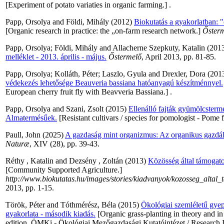
[Experiment of potato variaties in organic farming.] .
Papp, Orsolya
and
Földi, Mihály
(2012)
Biokutatás a gyakorlatban: "
[Organic research in practice: the „on-farm research network.]
Őster
Papp, Orsolya
;
Földi, Mihály
and
Allacherne Szepkuty, Katalin
(201
melléklet - 2013. április - május.
Őstermelő
, April 2013, pp. 81-85.
Papp, Orsolya
;
Kolláth, Péter
;
Laszlo, Gyula
and
Drexler, Dora
(201
védekezés lehetősége Beauveria bassiana hatóanyagú készítménnyel.
European cherry fruit fly with Beavveria Bassiana.] .
Papp, Orsolya
and
Szani, Zsolt
(2015)
Ellenálló fajták gyümölcsterm
Almatermésűek.
[Resistant cultivars / species for pomologist - Pome
Paull, John
(2025)
A gazdaság mint organizmus: Az organikus gazdál
Naturæ
, XIV (28), pp. 39-43.
Réthy , Katalin
and
Dezsény , Zoltán
(2013)
Közösség által támogat
[Community Supported Agriculture.]
http://www.biokutatas.hu/images/stories/kiadvanyok/kozosseg_altal
2013, pp. 1-15.
Török, Péter
and
Tóthmérész, Béla
(2015)
Ökológiai szemléletű gyept
gyakorlata - második kiadás.
[Organic grass-planting in theory and in 
edition. ÖMKi - Ökológiai Mezőgazdasági Kutatóintézet / Research I