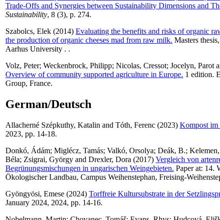
Trade-Offs and Synergies between Sustainability Dimensions and Th
Sustainability
, 8 (3), p. 274.
Szabolcs, Elek
(2014)
Evaluating the benefits and risks of organic r
the production of organic cheeses mad from raw milk.
Masters thesis
Aarhus University . .
Volz, Peter
;
Weckenbrock, Philipp
;
Nicolas, Cressot
;
Jocelyn, Parot
a
Overview of community supported agriculture in Europe.
1 edition.
Group, France.
German/Deutsch
Allacherné Szépkuthy, Katalin
and
Tóth, Ferenc
(2023)
Kompost im 
2023, pp. 14-18.
Donkó, Ádám
;
Miglécz, Tamás
;
Valkó, Orsolya
;
Deák, B.
;
Kelemen,
Béla
;
Zsigrai, György
and
Drexler, Dora
(2017)
Vergleich von artenr
Begrünungsmischungen in ungarischen Weingebieten.
Paper at: 14. 
Ökologischer Landbau, Campus Weihenstephan, Freising-Weihenstep
Gyöngyösi, Emese
(2024)
Torffreie Kultursubstrate in der Setzlingsp
January 2024, 2024, pp. 14-16.
Nobelmann, Martin
;
Chovanec, Tomáš
;
Evans, Rhys
;
Hudcová, Eliš