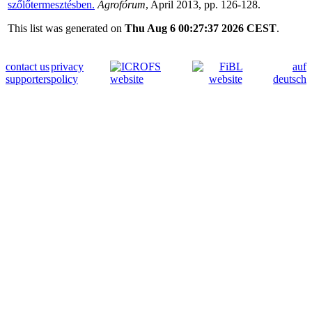
szőlőtermesztésben.
Agrofórum
, April 2013, pp. 126-128.
This list was generated on
Thu Aug 6 00:27:37 2026 CEST
.
contact us
privacy
auf
supporters
policy
deutsch