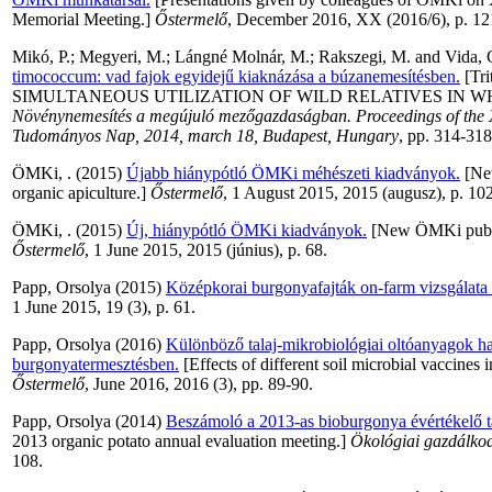
Memorial Meeting.]
Őstermelő
, December 2016, XX (2016/6), p. 12
Mikó, P.
;
Megyeri, M.
;
Lángné Molnár, M.
;
Rakszegi, M.
and
Vida, 
timococcum: vad fajok egyidejű kiaknázása a búzanemesítésben.
[Tri
SIMULTANEOUS UTILIZATION OF WILD RELATIVES IN WH
Növénynemesítés a megújuló mezőgazdaságban. Proceedings of the 
Tudományos Nap, 2014, march 18, Budapest, Hungary
, pp. 314-318
ÖMKi, .
(2015)
Újabb hiánypótló ÖMKi méhészeti kiadványok.
[New
organic apiculture.]
Őstermelő
, 1 August 2015, 2015 (augusz), p. 102
ÖMKi, .
(2015)
Új, hiánypótló ÖMKi kiadványok.
[New ÖMKi publica
Őstermelő
, 1 June 2015, 2015 (június), p. 68.
Papp, Orsolya
(2015)
Középkorai burgonyafajták on-farm vizsgálat
1 June 2015, 19 (3), p. 61.
Papp, Orsolya
(2016)
Különböző talaj-mikrobiológiai oltóanyagok ha
burgonyatermesztésben.
[Effects of different soil microbial vaccines i
Őstermelő
, June 2016, 2016 (3), pp. 89-90.
Papp, Orsolya
(2014)
Beszámoló a 2013-as bioburgonya évértékelő t
2013 organic potato annual evaluation meeting.]
Ökológiai gazdálkod
108.