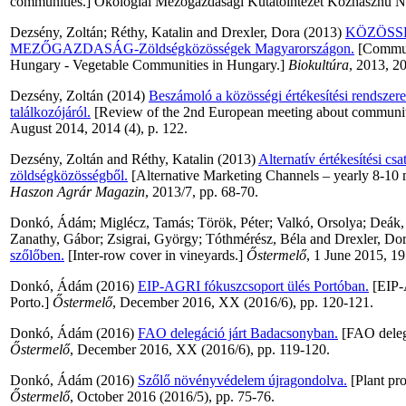
communities.] Ökológiai Mezőgazdasági Kutatóintézet Közhasznú Non
Dezsény, Zoltán
;
Réthy, Katalin
and
Drexler, Dora
(2013)
KÖZÖSS
MEZŐGAZDASÁG-Zöldségközösségek Magyarországon.
[Communi
Hungary - Vegetable Communities in Hungary.]
Biokultúra
, 2013, 2
Dezsény, Zoltán
(2014)
Beszámoló a közösségi értékesítési rendszer
találkozójáról.
[Review of the 2nd European meeting about communit
August 2014, 2014 (4), p. 122.
Dezsény, Zoltán
and
Réthy, Katalin
(2013)
Alternatív értékesítési csa
zöldségközösségből.
[Alternative Marketing Channels – yearly 8-10 
Haszon Agrár Magazin
, 2013/7, pp. 68-70.
Donkó, Ádám
;
Miglécz, Tamás
;
Török, Péter
;
Valkó, Orsolya
;
Deák,
Zanathy, Gábor
;
Zsigrai, György
;
Tóthmérész, Béla
and
Drexler, Do
szőlőben.
[Inter-row cover in vineyards.]
Őstermelő
, 1 June 2015, 19 
Donkó, Ádám
(2016)
EIP-AGRI fókuszcsoport ülés Portóban.
[EIP-
Porto.]
Őstermelő
, December 2016, XX (2016/6), pp. 120-121.
Donkó, Ádám
(2016)
FAO delegáció járt Badacsonyban.
[FAO deleg
Őstermelő
, December 2016, XX (2016/6), pp. 119-120.
Donkó, Ádám
(2016)
Szőlő növényvédelem újragondolva.
[Plant pro
Őstermelő
, October 2016 (2016/5), pp. 75-76.