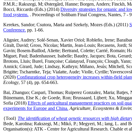
P.M.R.
;
Rakszegi, M
;
Østergård, Hanne
;
Borgen, Anders
;
Finckh, Ma
Bocci, Riccardo
(Eds.) (2014)
Diversity strategies for organic and lo
food systems.
. Proceedings of Solibam Final Congress, Nantes, 7 - 9
Kerekes, Sandor
;
Csutora, Maria
and
Szekely, Mozes
(Eds.) (2011)
S
Conference.
pp. 1-66.
Alignier, Audrey
;
Solé-Senan, Xavier Oriol
;
Robleño, Irene
;
Baraibar
Giralt, David
;
Gross, Nicolas
;
Martin, Jean-Louis
;
Recasens, Jordi
;
S
Gavin
;
Bosem-Baillod, Aliette
;
Bertrand, Colette
;
Carrié, Romain
;
Ha
Miguet, Paul
;
Badenhausser, Isabelle
;
Baudry, Jacques
;
Bota, Gerard
Brotons, Lluis
;
Burel, Françoise
;
Calatayud, François
;
Clough, Yann
Annick
;
Girard, Jude
;
Lindsay, Kathryn
;
Miñano, Jesús
;
Mitchell, Sco
Brigitte
;
Tscharntke, Teja
;
Vialatte, Aude
;
Violle, Cyrille
;
Yaverscovsk
(2020)
Configurational crop heterogeneity increases within-field plant
Ecology
, 57 (4), pp. 654-663.
Bai, Zhanguo
;
Caspari, Thomas
;
Ruiperez Gonzalez, Maria
;
Batjes, 
Bünemann, Else K.
;
de Goede, Ron
;
Brussaard, Lijbert
;
Xu, Mingga
Sofia
(2018)
Effects of agricultural management practices on soil qua
experiments for Europe and China.
Agriculture, Ecosystems & Envir
{Tool}
The identification of wheat genetic resources with high dietary
Bede, Karolina
;
Rakszegi, M.
;
Mikó, P.
;
Megyeri, M.
;
lang, L.
and
B
Organisation(s): ATK - Centre for Agricultural Research. Chable et al. 