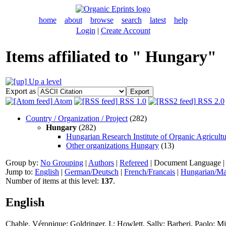
home
about
browse
search
latest
help
Login
|
Create Account
Items affiliated to " Hungary"
Up a level
Export as
Atom
RSS 1.0
RSS 2.0
Country / Organization / Project
(282)
Hungary
(282)
Hungarian Research Institute of Organic Agricult
Other organizations Hungary
(13)
Group by:
No Grouping
|
Authors
|
Refereed
|
Document Language
Jump to:
English
|
German/Deutsch
|
French/Francais
|
Hungarian/Ma
Number of items at this level:
137
.
English
Chable, Véronique
;
Goldringer, I.
;
Howlett, Sally
;
Barberi, Paolo
;
Mi