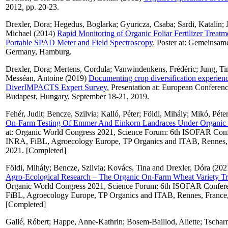
2012, pp. 20-23.
Drexler, Dora
;
Hegedus, Boglarka
;
Gyuricza, Csaba
;
Sardi, Katalin
;
Michael
(2014)
Rapid Monitoring of Organic Foliar Fertilizer Treatm
Portable SPAD Meter and Field Spectroscopy.
Poster at: Gemeinsame
Germany, Hamburg.
Drexler, Dora
;
Mertens, Cordula
;
Vanwindenkens, Frédéric
;
Jung, T
Messéan, Antoine
(2019)
Documenting crop diversification experienc
DiverIMPACTS Expert Survey.
Presentation at: European Conferenc
Budapest, Hungary, September 18-21, 2019.
Fehér, Judit
;
Bencze, Szilvia
;
Kalló, Péter
;
Földi, Mihály
;
Mikó, Péte
On-Farm Testing Of Emmer And Einkorn Landraces Under Organic 
at: Organic World Congress 2021, Science Forum: 6th ISOFAR Conf
INRA, FiBL, Agroecology Europe, TP Organics and ITAB, Rennes, F
2021. [Completed]
Földi, Mihály
;
Bencze, Szilvia
;
Kovács, Tina
and
Drexler, Dóra
(202
Agro-Ecological Research – The Organic On-Farm Wheat Variety Tri
Organic World Congress 2021, Science Forum: 6th ISOFAR Confere
FiBL, Agroecology Europe, TP Organics and ITAB, Rennes, France, 
[Completed]
Gallé, Róbert
;
Happe, Anne-Kathrin
;
Bosem-Baillod, Aliette
;
Tscharn