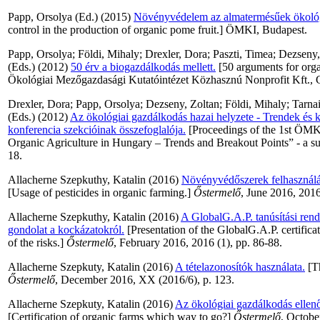
Papp, Orsolya
(Ed.) (2015)
Növényvédelem az almatermésűek ökológ
control in the production of organic pome fruit.] ÖMKI, Budapest.
Papp, Orsolya
;
Földi, Mihaly
;
Drexler, Dora
;
Paszti, Timea
;
Dezseny,
(Eds.) (2012)
50 érv a biogazdálkodás mellett.
[50 arguments for organ
Ökológiai Mezőgazdasági Kutatóintézet Közhasznú Nonprofit Kft., 
Drexler, Dora
;
Papp, Orsolya
;
Dezseny, Zoltan
;
Földi, Mihaly
;
Tarna
(Eds.) (2012)
Az ökológiai gazdálkodás hazai helyzete - Trendek és k
konferencia szekcióinak összefoglalója.
[Proceedings of the 1st ÖMK
Organic Agriculture in Hungary – Trends and Breakout Points” - a su
18.
Allacherne Szepkuthy, Katalin
(2016)
Növényvédőszerek felhasználá
[Usage of pesticides in organic farming.]
Őstermelő
, June 2016, 2016
Allacherne Szepkuthy, Katalin
(2016)
A GlobalG.A.P. tanúsítási ren
gondolat a kockázatokról.
[Presentation of the GlobalG.A.P. certific
of the risks.]
Őstermelő
, February 2016, 2016 (1), pp. 86-88.
Allacherne Szepkuty, Katalin
(2016)
A tételazonosítók használata.
[Th
Őstermelő
, December 2016, XX (2016/6), p. 123.
Allacherne Szepkuty, Katalin
(2016)
Az ökológiai gazdálkodás ellen
[Certification of organic farms which way to go?]
Őstermelő
, Octobe