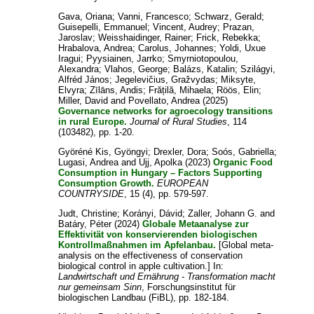
Gava, Oriana
;
Vanni, Francesco
;
Schwarz, Gerald
;
Guisepelli, Emmanuel
;
Vincent, Audrey
;
Prazan,
Jaroslav
;
Weisshaidinger, Rainer
;
Frick, Rebekka
;
Hrabalova, Andrea
;
Carolus, Johannes
;
Yoldi, Uxue
Iragui
;
Pyysiainen, Jarrko
;
Smyrniotopoulou,
Alexandra
;
Vlahos, George
;
Balázs, Katalin
;
Szilágyi,
Alfréd János
;
Jegelevičius, Gražvydas
;
Miksyte,
Elvyra
;
Zīlāns, Andis
;
Frățilă, Mihaela
;
Röös, Elin
;
Miller, David
and
Povellato, Andrea
(2025)
Governance networks for agroecology transitions
in rural Europe.
Journal of Rural Studies
, 114
(103482), pp. 1-20.
Györéné Kis, Gyöngyi
;
Drexler, Dora
;
Soós, Gabriella
;
Lugasi, Andrea
and
Ujj, Apolka
(2023)
Organic Food
Consumption in Hungary – Factors Supporting
Consumption Growth.
EUROPEAN
COUNTRYSIDE
, 15 (4), pp. 579-597.
Judt, Christine
;
Korányi, Dávid
;
Zaller, Johann G.
and
Batáry, Péter
(2024)
Globale Metaanalyse zur
Effektivität von konservierenden biologischen
Kontrollmaßnahmen im Apfelanbau.
[Global meta-
analysis on the effectiveness of conservation
biological control in apple cultivation.] In:
Landwirtschaft und Ernährung - Transformation macht
nur gemeinsam Sinn
, Forschungsinstitut für
biologischen Landbau (FiBL), pp. 182-184.