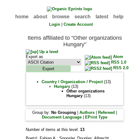
home
about
browse
search
latest
help
Login
|
Create Account
Items affiliated to "Other organizations
Hungary"
Up a level
Export as
Atom
RSS 1.0
RSS 2.0
Country / Organization / Project
(13)
Hungary
(13)
Other organizations
Hungary
(13)
Group by:
No Grouping
|
Authors
|
Refereed
|
Document Language
|
EPrint Type
Number of items at this level:
13
.
Boetzl, Fabian A.
;
Sponsler, Douglas
;
Albrecht,