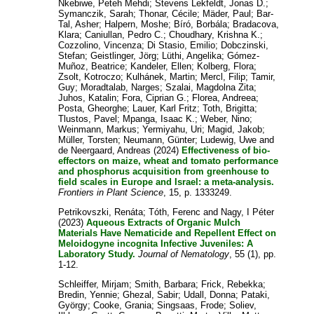
Nkebiwe, Peteh Mehdi
;
Stevens Lekfeldt, Jonas D.
;
Symanczik, Sarah
;
Thonar, Cécile
;
Mäder, Paul
;
Bar-
Tal, Asher
;
Halpern, Moshe
;
Bíró, Borbála
;
Bradacova,
Klara
;
Caniullan, Pedro C.
;
Choudhary, Krishna K.
;
Cozzolino, Vincenza
;
Di Stasio, Emilio
;
Dobczinski,
Stefan
;
Geistlinger, Jörg
;
Lüthi, Angelika
;
Gómez-
Muñoz, Beatrice
;
Kandeler, Ellen
;
Kolberg, Flora
;
Zsolt, Kotroczo
;
Kulhánek, Martin
;
Mercl, Filip
;
Tamir,
Guy
;
Moradtalab, Narges
;
Szalai, Magdolna Zita
;
Juhos, Katalin
;
Fora, Ciprian G.
;
Florea, Andreea
;
Posta, Gheorghe
;
Lauer, Karl Fritz
;
Toth, Brigitta
;
Tlustos, Pavel
;
Mpanga, Isaac K.
;
Weber, Nino
;
Weinmann, Markus
;
Yermiyahu, Uri
;
Magid, Jakob
;
Müller, Torsten
;
Neumann, Günter
;
Ludewig, Uwe
and
de Neergaard, Andreas
(2024)
Effectiveness of bio-
effectors on maize, wheat and tomato performance
and phosphorus acquisition from greenhouse to
field scales in Europe and Israel: a meta-analysis.
Frontiers in Plant Science
, 15, p. 1333249.
Petrikovszki, Renáta
;
Tóth, Ferenc
and
Nagy, I Péter
(2023)
Aqueous Extracts of Organic Mulch
Materials Have Nematicide and Repellent Effect on
Meloidogyne incognita Infective Juveniles: A
Laboratory Study.
Journal of Nematology
, 55 (1), pp.
1-12.
Schleiffer, Mirjam
;
Smith, Barbara
;
Frick, Rebekka
;
Bredin, Yennie
;
Ghezal, Sabir
;
Udall, Donna
;
Pataki,
György
;
Cooke, Grania
;
Singsaas, Frode
;
Soliev,