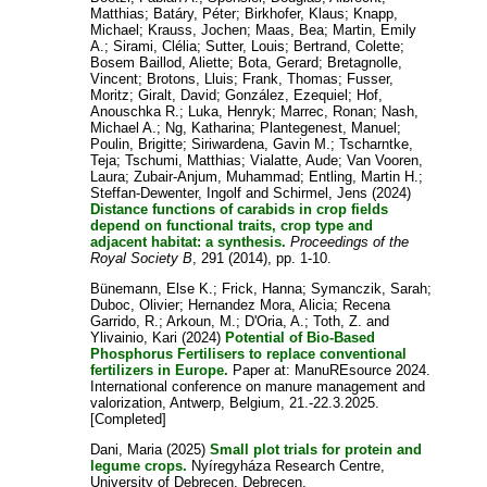
Matthias
;
Batáry, Péter
;
Birkhofer, Klaus
;
Knapp,
Michael
;
Krauss, Jochen
;
Maas, Bea
;
Martin, Emily
A.
;
Sirami, Clélia
;
Sutter, Louis
;
Bertrand, Colette
;
Bosem Baillod, Aliette
;
Bota, Gerard
;
Bretagnolle,
Vincent
;
Brotons, Lluis
;
Frank, Thomas
;
Fusser,
Moritz
;
Giralt, David
;
González, Ezequiel
;
Hof,
Anouschka R.
;
Luka, Henryk
;
Marrec, Ronan
;
Nash,
Michael A.
;
Ng, Katharina
;
Plantegenest, Manuel
;
Poulin, Brigitte
;
Siriwardena, Gavin M.
;
Tscharntke,
Teja
;
Tschumi, Matthias
;
Vialatte, Aude
;
Van Vooren,
Laura
;
Zubair-Anjum, Muhammad
;
Entling, Martin H.
;
Steffan-Dewenter, Ingolf
and
Schirmel, Jens
(2024)
Distance functions of carabids in crop fields
depend on functional traits, crop type and
adjacent habitat: a synthesis.
Proceedings of the
Royal Society B
, 291 (2014), pp. 1-10.
Bünemann, Else K.
;
Frick, Hanna
;
Symanczik, Sarah
;
Duboc, Olivier
;
Hernandez Mora, Alicia
;
Recena
Garrido, R.
;
Arkoun, M.
;
D'Oria, A.
;
Toth, Z.
and
Ylivainio, Kari
(2024)
Potential of Bio-Based
Phosphorus Fertilisers to replace conventional
fertilizers in Europe.
Paper at: ManuREsource 2024.
International conference on manure management and
valorization, Antwerp, Belgium, 21.-22.3.2025.
[Completed]
Dani, Maria
(2025)
Small plot trials for protein and
legume crops.
Nyíregyháza Research Centre,
University of Debrecen, Debrecen.