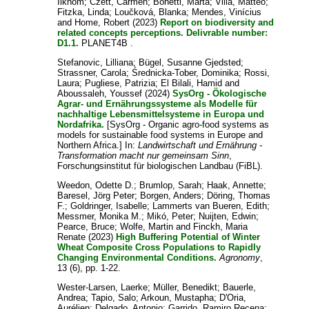
Ilkhom
;
Czett, Carmen
;
Bonetti, Marta
;
Villa, Matteo
;
Fitzka, Linda
;
Loučková, Blanka
;
Mendes, Vinícius
and
Home, Robert
(2023)
Report on biodiversity and
related concepts perceptions. Delivrable number:
D1.1.
PLANET4B .
Stefanovic, Lilliana
;
Bügel, Susanne Gjedsted
;
Strassner, Carola
;
Średnicka-Tober, Dominika
;
Rossi,
Laura
;
Pugliese, Patrizia
;
El Bilali, Hamid
and
Aboussaleh, Youssef
(2024)
SysOrg - Ökologische
Agrar- und Ernährungssysteme als Modelle für
nachhaltige Lebensmittelsysteme in Europa und
Nordafrika.
[SysOrg - Organic agro-food systems as
models for sustainable food systems in Europe and
Northern Africa.] In:
Landwirtschaft und Ernährung -
Transformation macht nur gemeinsam Sinn
,
Forschungsinstitut für biologischen Landbau (FiBL).
Weedon, Odette D.
;
Brumlop, Sarah
;
Haak, Annette
;
Baresel, Jörg Peter
;
Borgen, Anders
;
Döring, Thomas
F.
;
Goldringer, Isabelle
;
Lammerts van Bueren, Edith
;
Messmer, Monika M.
;
Mikó, Peter
;
Nuijten, Edwin
;
Pearce, Bruce
;
Wolfe, Martin
and
Finckh, Maria
Renate
(2023)
High Buffering Potential of Winter
Wheat Composite Cross Populations to Rapidly
Changing Environmental Conditions.
Agronomy
,
13 (6), pp. 1-22.
Wester-Larsen, Laerke
;
Müller, Benedikt
;
Bauerle,
Andrea
;
Tapio, Salo
;
Arkoun, Mustapha
;
D'Oria,
Aurélien
;
Delgado, Antonio
;
Garrido, Ramiro Recena
;