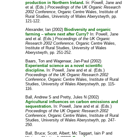
production in Northern Ireland.
In:
Powell, Jane
and
et al.
(Eds.)
Proceedings of the UK Organic Research
2002 Conference
, Organic Centre Wales, Institute of
Rural Studies, University of Wales Aberystwyth, pp.
121-122.
Alexander, Ian
(2002)
Biodiversity and organic
farming – where next after Curry?
In:
Powell, Jane
and
et al.
(Eds.)
Proceedings of the UK Organic
Research 2002 Conference
, Organic Centre Wales,
Institute of Rural Studies, University of Wales
Aberystwyth, pp. 251-252.
Baars, Ton
and
Wagenaar, Jan-Paul
(2002)
Experiential science as a novel scientific
discipline.
In:
Powell, Jane
and
et al.
(Eds.)
Proceedings of the UK Organic Research 2002
Conference
, Organic Centre Wales, Institute of Rural
Studies, University of Wales Aberystwyth, pp. 115-
116.
Ball, Andrew S
and
Pretty, Jules N
(2002)
Agricultural influences on carbon emissions and
sequestration.
In:
Powell, Jane
and
et al.
(Eds.)
Proceedings of the UK Organic Research 2002
Conference
, Organic Centre Wales, Institute of Rural
Studies, University of Wales Aberystwyth, pp. 247-
250.
Ball, Bruce
;
Scott, Albert
;
Mc Taggart, Iain P
and