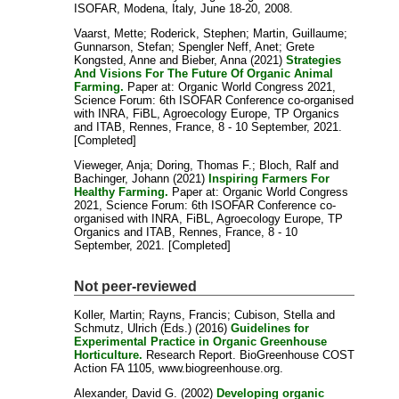
ISOFAR, Modena, Italy, June 18-20, 2008.
Vaarst, Mette
;
Roderick, Stephen
;
Martin, Guillaume
;
Gunnarson, Stefan
;
Spengler Neff, Anet
;
Grete
Kongsted, Anne
and
Bieber, Anna
(2021)
Strategies
And Visions For The Future Of Organic Animal
Farming.
Paper at: Organic World Congress 2021,
Science Forum: 6th ISOFAR Conference co-organised
with INRA, FiBL, Agroecology Europe, TP Organics
and ITAB, Rennes, France, 8 - 10 September, 2021.
[Completed]
Vieweger, Anja
;
Doring, Thomas F.
;
Bloch, Ralf
and
Bachinger, Johann
(2021)
Inspiring Farmers For
Healthy Farming.
Paper at: Organic World Congress
2021, Science Forum: 6th ISOFAR Conference co-
organised with INRA, FiBL, Agroecology Europe, TP
Organics and ITAB, Rennes, France, 8 - 10
September, 2021. [Completed]
Not peer-reviewed
Koller, Martin
;
Rayns, Francis
;
Cubison, Stella
and
Schmutz, Ulrich
(Eds.) (2016)
Guidelines for
Experimental Practice in Organic Greenhouse
Horticulture.
Research Report. BioGreenhouse COST
Action FA 1105, www.biogreenhouse.org.
Alexander, David G.
(2002)
Developing organic