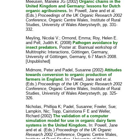
Meeusen, Marieke JG
(2002)
Organic chains in the
United Kingdom and Germany: lessons for Dutch
organic agribusiness.
In:
Powell, Jane
and
et al.
(Eds.)
Proceedings of the UK Organic Research 2002
Conference
, Organic Centre Wales, Institute of Rural
Studies, University of Wales Aberystwyth, pp. 331-
332.
Meyling, Nicolai V.
;
Ormond, Emma
;
Roy, Helen E.
and
Pell, Judith K.
(2008)
Pathogen avoidance by
insect predators.
Poster at: Biannual workshop of
Multitrophic Interactions, Göttingen, Germany,
University of Göttingen, Germany, 6-7 March 2008.
[Unpublished]
Midmore, Peter
and
Padel, Susanne
(2002)
Attitudes
towards conversion to organic production of
farmers in England.
In:
Powell, Jane
and
et al.
(Eds.)
Proceedings of the UK Organic Research 2002
Conference
, Organic Centre Wales, Institute of Rural
Studies, University of Wales Aberystwyth, pp. 325-
326.
Nicholas, Phillipa K
;
Padel, Susanne
;
Fowler, Sue
;
Lampkin, Nic
;
Topp, Cairistiona F E
and
Weller,
Richard
(2002)
The validation of a computer
simulation model for use in organic dairy farm
systems in the United Kingdom.
In:
Powell, Jane
and
et al.
(Eds.)
Proceedings of the UK Organic
Research 2002 Conference
, Organic Centre Wales,