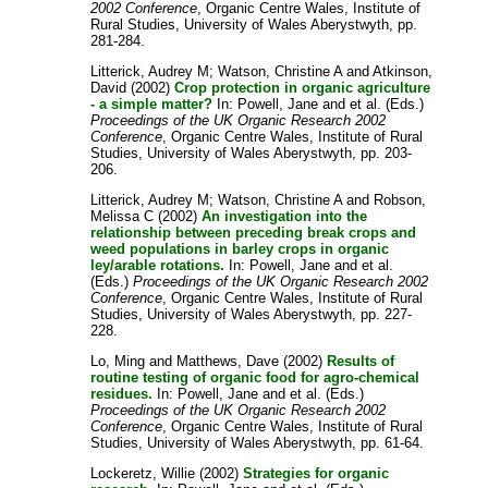
2002 Conference
, Organic Centre Wales, Institute of
Rural Studies, University of Wales Aberystwyth, pp.
281-284.
Litterick, Audrey M
;
Watson, Christine A
and
Atkinson,
David
(2002)
Crop protection in organic agriculture
- a simple matter?
In:
Powell, Jane
and
et al.
(Eds.)
Proceedings of the UK Organic Research 2002
Conference
, Organic Centre Wales, Institute of Rural
Studies, University of Wales Aberystwyth, pp. 203-
206.
Litterick, Audrey M
;
Watson, Christine A
and
Robson,
Melissa C
(2002)
An investigation into the
relationship between preceding break crops and
weed populations in barley crops in organic
ley/arable rotations.
In:
Powell, Jane
and
et al.
(Eds.)
Proceedings of the UK Organic Research 2002
Conference
, Organic Centre Wales, Institute of Rural
Studies, University of Wales Aberystwyth, pp. 227-
228.
Lo, Ming
and
Matthews, Dave
(2002)
Results of
routine testing of organic food for agro-chemical
residues.
In:
Powell, Jane
and
et al.
(Eds.)
Proceedings of the UK Organic Research 2002
Conference
, Organic Centre Wales, Institute of Rural
Studies, University of Wales Aberystwyth, pp. 61-64.
Lockeretz, Willie
(2002)
Strategies for organic