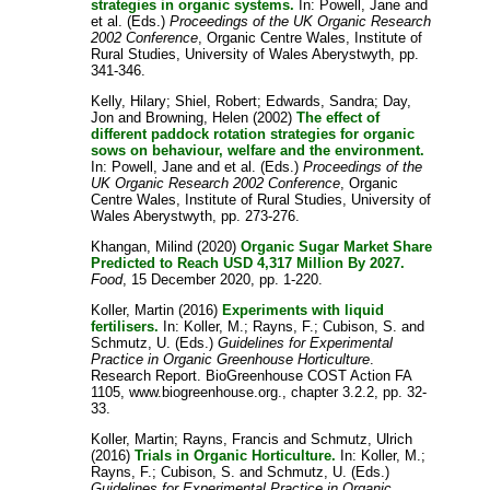
strategies in organic systems.
In:
Powell, Jane
and
et al.
(Eds.)
Proceedings of the UK Organic Research
2002 Conference
, Organic Centre Wales, Institute of
Rural Studies, University of Wales Aberystwyth, pp.
341-346.
Kelly, Hilary
;
Shiel, Robert
;
Edwards, Sandra
;
Day,
Jon
and
Browning, Helen
(2002)
The effect of
different paddock rotation strategies for organic
sows on behaviour, welfare and the environment.
In:
Powell, Jane
and
et al.
(Eds.)
Proceedings of the
UK Organic Research 2002 Conference
, Organic
Centre Wales, Institute of Rural Studies, University of
Wales Aberystwyth, pp. 273-276.
Khangan, Milind
(2020)
Organic Sugar Market Share
Predicted to Reach USD 4,317 Million By 2027.
Food
, 15 December 2020, pp. 1-220.
Koller, Martin
(2016)
Experiments with liquid
fertilisers.
In:
Koller, M.
;
Rayns, F.
;
Cubison, S.
and
Schmutz, U.
(Eds.)
Guidelines for Experimental
Practice in Organic Greenhouse Horticulture
.
Research Report. BioGreenhouse COST Action FA
1105, www.biogreenhouse.org., chapter 3.2.2, pp. 32-
33.
Koller, Martin
;
Rayns, Francis
and
Schmutz, Ulrich
(2016)
Trials in Organic Horticulture.
In:
Koller, M.
;
Rayns, F.
;
Cubison, S.
and
Schmutz, U.
(Eds.)
Guidelines for Experimental Practice in Organic