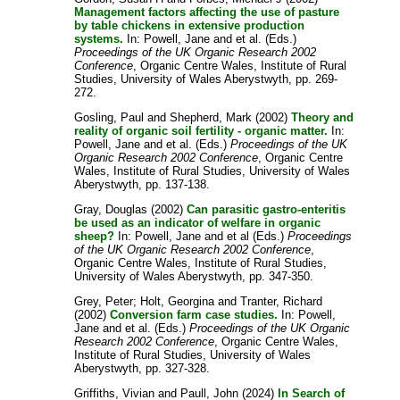
Management factors affecting the use of pasture
by table chickens in extensive production
systems.
In:
Powell, Jane
and
et al.
(Eds.)
Proceedings of the UK Organic Research 2002
Conference
, Organic Centre Wales, Institute of Rural
Studies, University of Wales Aberystwyth, pp. 269-
272.
Gosling, Paul
and
Shepherd, Mark
(2002)
Theory and
reality of organic soil fertility - organic matter.
In:
Powell, Jane
and
et al.
(Eds.)
Proceedings of the UK
Organic Research 2002 Conference
, Organic Centre
Wales, Institute of Rural Studies, University of Wales
Aberystwyth, pp. 137-138.
Gray, Douglas
(2002)
Can parasitic gastro-enteritis
be used as an indicator of welfare in organic
sheep?
In:
Powell, Jane
and
et al
(Eds.)
Proceedings
of the UK Organic Research 2002 Conference
,
Organic Centre Wales, Institute of Rural Studies,
University of Wales Aberystwyth, pp. 347-350.
Grey, Peter
;
Holt, Georgina
and
Tranter, Richard
(2002)
Conversion farm case studies.
In:
Powell,
Jane
and
et al.
(Eds.)
Proceedings of the UK Organic
Research 2002 Conference
, Organic Centre Wales,
Institute of Rural Studies, University of Wales
Aberystwyth, pp. 327-328.
Griffiths, Vivian
and
Paull, John
(2024)
In Search of