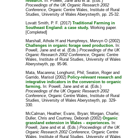
research.
In:
Powell, Jane
and
et al.
(Eds.)
Proceedings of the UK Organic Research 2002
Conference
, Organic Centre Wales, Institute of Rural
Studies, University of Wales Aberystwyth, pp. 25-32.
Lovatt Smith, P. F.
(2017)
Traditional Farming in
Southeast England: a case study.
Working paper.
[Completed]
Marshall, Athole H
and
Humphreys, Mervyn O
(2002)
Challenges in organic forage seed production.
In:
Powell, Jane
and
et al.
(Eds.)
Proceedings of the UK
Organic Research 2002 Conference
, Organic Centre
Wales, Institute of Rural Studies, University of Wales
Aberystwyth, pp. 95-96.
Mata, Macarena
;
Longhurst, Phil
;
Seaton, Roger
and
Garrido, Marisol
(2002)
Policy-relevant research and
integrative indicators in the conversion to organic
farming.
In:
Powell, Jane
and
et al.
(Eds.)
Proceedings of the UK Organic Research 2002
Conference
, Organic Centre Wales, Institute of Rural
Studies, University of Wales Aberystwyth, pp. 329-
330.
McCalman, Heather
;
Evans, Bryan
;
Morgan, Charlie
;
Duller, Chris
and
Courtney, Deborah
(2002)
Organic
grassland extension in Wales – experiences.
In:
Powell, Jane
and
et al.
(Eds.)
Proceedings of the UK
Organic Research 2002 Conference
, Organic Centre
Wales, Institute of Rural Studies, University of Wales