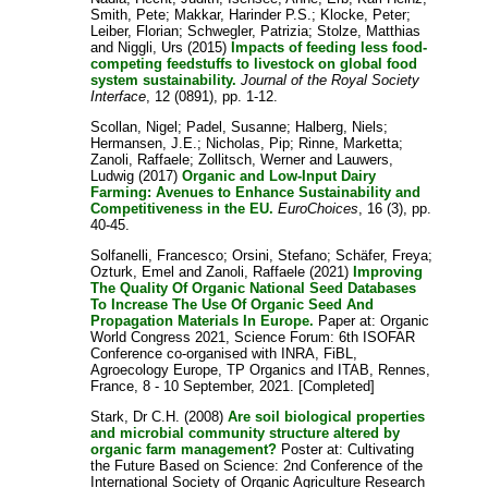
Smith, Pete
;
Makkar, Harinder P.S.
;
Klocke, Peter
;
Leiber, Florian
;
Schwegler, Patrizia
;
Stolze, Matthias
and
Niggli, Urs
(2015)
Impacts of feeding less food-
competing feedstuffs to livestock on global food
system sustainability.
Journal of the Royal Society
Interface
, 12 (0891), pp. 1-12.
Scollan, Nigel
;
Padel, Susanne
;
Halberg, Niels
;
Hermansen, J.E.
;
Nicholas, Pip
;
Rinne, Marketta
;
Zanoli, Raffaele
;
Zollitsch, Werner
and
Lauwers,
Ludwig
(2017)
Organic and Low-Input Dairy
Farming: Avenues to Enhance Sustainability and
Competitiveness in the EU.
EuroChoices
, 16 (3), pp.
40-45.
Solfanelli, Francesco
;
Orsini, Stefano
;
Schäfer, Freya
;
Ozturk, Emel
and
Zanoli, Raffaele
(2021)
Improving
The Quality Of Organic National Seed Databases
To Increase The Use Of Organic Seed And
Propagation Materials In Europe.
Paper at: Organic
World Congress 2021, Science Forum: 6th ISOFAR
Conference co-organised with INRA, FiBL,
Agroecology Europe, TP Organics and ITAB, Rennes,
France, 8 - 10 September, 2021. [Completed]
Stark, Dr C.H.
(2008)
Are soil biological properties
and microbial community structure altered by
organic farm management?
Poster at: Cultivating
the Future Based on Science: 2nd Conference of the
International Society of Organic Agriculture Research