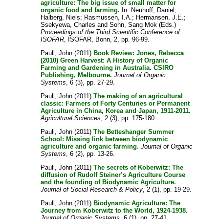
agriculture: The big issue of small matter for
organic food and farming.
In:
Neuhoff, Daniel
;
Halberg, Niels
;
Rasmussen, I.A.
;
Hermansen, J.E.
;
Ssekyewa, Charles
and
Sohn, Sang Mok
(Eds.)
Proceedings of the Third Scientific Conference of
ISOFAR
, ISOFAR, Bonn, 2, pp. 96-99.
Paull, John
(2011)
Book Review: Jones, Rebecca
(2010) Green Harvest: A History of Organic
Farming and Gardening in Australia. CSIRO
Publishing, Melbourne.
Journal of Organic
Systems
, 6 (3), pp. 27-29.
Paull, John
(2011)
The making of an agricultural
classic: Farmers of Forty Centuries or Permanent
Agriculture in China, Korea and Japan, 1911-2011.
Agricultural Sciences
, 2 (3), pp. 175-180.
Paull, John
(2011)
The Betteshanger Summer
School: Missing link between biodynamic
agriculture and organic farming.
Journal of Organic
Systems
, 6 (2), pp. 13-26.
Paull, John
(2011)
The secrets of Koberwitz: The
diffusion of Rudolf Steiner’s Agriculture Course
and the founding of Biodynamic Agriculture.
Journal of Social Research & Policy
, 2 (1), pp. 19-29.
Paull, John
(2011)
Biodynamic Agriculture: The
Journey from Koberwitz to the World, 1924-1938.
Journal of Organic Systems
, 6 (1), pp. 27-41.