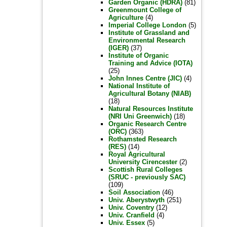
Garden Organic (HDRA)
(81)
Greenmount College of
Agriculture
(4)
Imperial College London
(5)
Institute of Grassland and
Environmental Research
(IGER)
(37)
Institute of Organic
Training and Advice (IOTA)
(25)
John Innes Centre (JIC)
(4)
National Institute of
Agricultural Botany (NIAB)
(18)
Natural Resources Institute
(NRI Uni Greenwich)
(18)
Organic Research Centre
(ORC)
(363)
Rothamsted Research
(RES)
(14)
Royal Agricultural
University Cirencester
(2)
Scottish Rural Colleges
(SRUC - previously SAC)
(109)
Soil Association
(46)
Univ. Aberystwyth
(251)
Univ. Coventry
(12)
Univ. Cranfield
(4)
Univ. Essex
(5)