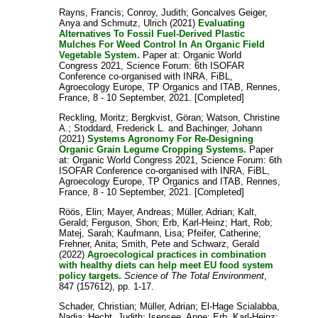
Rayns, Francis
;
Conroy, Judith
;
Goncalves Geiger,
Anya
and
Schmutz, Ulrich
(2021)
Evaluating
Alternatives To Fossil Fuel-Derived Plastic
Mulches For Weed Control In An Organic Field
Vegetable System.
Paper at: Organic World
Congress 2021, Science Forum: 6th ISOFAR
Conference co-organised with INRA, FiBL,
Agroecology Europe, TP Organics and ITAB, Rennes,
France, 8 - 10 September, 2021. [Completed]
Reckling, Moritz
;
Bergkvist, Göran
;
Watson, Christine
A.
;
Stoddard, Frederick L.
and
Bachinger, Johann
(2021)
Systems Agronomy For Re-Designing
Organic Grain Legume Cropping Systems.
Paper
at: Organic World Congress 2021, Science Forum: 6th
ISOFAR Conference co-organised with INRA, FiBL,
Agroecology Europe, TP Organics and ITAB, Rennes,
France, 8 - 10 September, 2021. [Completed]
Röös, Elin
;
Mayer, Andreas
;
Müller, Adrian
;
Kalt,
Gerald
;
Ferguson, Shon
;
Erb, Karl-Heinz
;
Hart, Rob
;
Matej, Sarah
;
Kaufmann, Lisa
;
Pfeifer, Catherine
;
Frehner, Anita
;
Smith, Pete
and
Schwarz, Gerald
(2022)
Agroecological practices in combination
with healthy diets can help meet EU food system
policy targets.
Science of The Total Environment
,
847 (157612), pp. 1-17.
Schader, Christian
;
Müller, Adrian
;
El-Hage Scialabba,
Nadia
;
Hecht, Judith
;
Isensee, Anne
;
Erb, Karl-Heinz
;