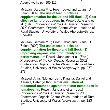
Aberystwyth, pp. 109-112.
McLean, Barbara M L
;
Frost, David
and
Evans, D
Eifion
(2002)
The use of feed blocks as
supplementation for the upland hill flock: (2) Cost
effective lamb production.
In:
Powell, Jane
and
et
al.
(Eds.)
Proceedings of the UK Organic Research
2002 Conference
, Organic Centre Wales, Institute of
Rural Studies, University of Wales Aberystwyth, pp.
279-280.
McLean, Barbara M L
;
Frost, David
and
Evans, D
Eifion
(2002)
The use of feed blocks as
supplementation for theupland hill flock: (1)
Improving organic ewe productivity and
performance.
In:
Powell, Jane
and
et al.
(Eds.)
Proceedings of the UK Organic Research 2002
Conference
, Organic Centre Wales, Institute of Rural
Studies, University of Wales Aberystwyth, pp. 277-
278.
McLeod, Anni
;
Ndungu, Beth
;
Karanja, Daniel
and
Karanja, Peter
(2002)
Farmer evaluation of
biocontrol methods against rootknot nematodes in
tomatoes.
In:
Powell, Jane
and
et al.
(Eds.)
Proceedings of the UK Organic Research 2002
Conference
, Organic Centre Wales, Institute of Rural
Studies, University of Wales Aberystwyth, pp. 123-
124.