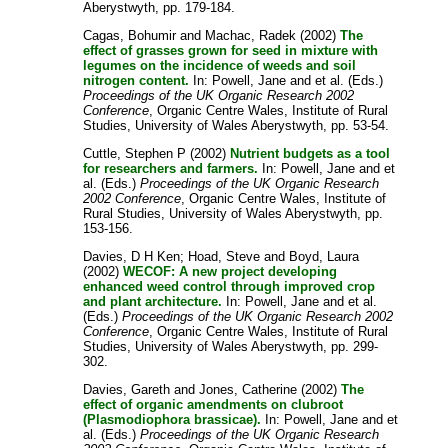
Aberystwyth, pp. 179-184.
Cagas, Bohumir
and
Machac, Radek
(2002)
The
effect of grasses grown for seed in mixture with
legumes on the incidence of weeds and soil
nitrogen content.
In:
Powell, Jane
and
et al.
(Eds.)
Proceedings of the UK Organic Research 2002
Conference
, Organic Centre Wales, Institute of Rural
Studies, University of Wales Aberystwyth, pp. 53-54.
Cuttle, Stephen P
(2002)
Nutrient budgets as a tool
for researchers and farmers.
In:
Powell, Jane
and
et
al.
(Eds.)
Proceedings of the UK Organic Research
2002 Conference
, Organic Centre Wales, Institute of
Rural Studies, University of Wales Aberystwyth, pp.
153-156.
Davies, D H Ken
;
Hoad, Steve
and
Boyd, Laura
(2002)
WECOF: A new project developing
enhanced weed control through improved crop
and plant architecture.
In:
Powell, Jane
and
et al.
(Eds.)
Proceedings of the UK Organic Research 2002
Conference
, Organic Centre Wales, Institute of Rural
Studies, University of Wales Aberystwyth, pp. 299-
302.
Davies, Gareth
and
Jones, Catherine
(2002)
The
effect of organic amendments on clubroot
(Plasmodiophora brassicae).
In:
Powell, Jane
and
et
al.
(Eds.)
Proceedings of the UK Organic Research