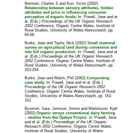
Brennan, Charles S
and
Kuri, Victor
(2002)
Relationship between sensory attributes, hidden
attributes and price in influencing consumer
perception of organic foods.
In:
Powell, Jane
and
et
al.
(Eds.)
Proceedings of the UK Organic Research
2002 Conference
, Organic Centre Wales, Institute of
Rural Studies, University of Wales Aberystwyth, pp.
65-68.
Burke, Jean
and
Taylor, Nick
(2002)
Small mammal
survey on agricultural land during conversion and
into full organic production.
In:
Powell, Jane
and
et
al.
(Eds.)
Proceedings of the UK Organic Research
2002 Conference
, Organic Centre Wales, Institute of
Rural Studies, University of Wales Aberystwyth, pp.
253-254.
Burke, Jean
and
Walsh, Phil
(2002)
Composting
case study.
In:
Powell, Jane
and
et al.
(Eds.)
Proceedings of the UK Organic Research 2002
Conference
, Organic Centre Wales, Institute of Rural
Studies, University of Wales Aberystwyth, pp. 151-
152.
Bystrom, Sara
;
Jonsson, Simon
and
Martinsson, Kjell
(2002)
Organic versus conventional dairy farming
– studies from the Öjebyn Project.
In:
Powell, Jane
and
et al.
(Eds.)
Proceedings of the UK Organic
Research 2002 Conference
, Organic Centre Wales,
Institute of Rural Studies, University of Wales