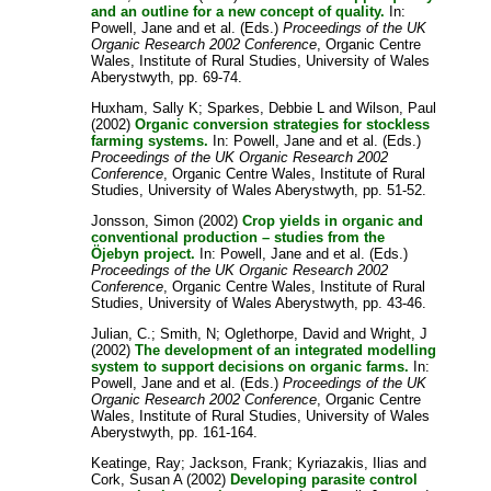
and an outline for a new concept of quality.
In:
Powell, Jane
and
et al.
(Eds.)
Proceedings of the UK
Organic Research 2002 Conference
, Organic Centre
Wales, Institute of Rural Studies, University of Wales
Aberystwyth, pp. 69-74.
Huxham, Sally K
;
Sparkes, Debbie L
and
Wilson, Paul
(2002)
Organic conversion strategies for stockless
farming systems.
In:
Powell, Jane
and
et al.
(Eds.)
Proceedings of the UK Organic Research 2002
Conference
, Organic Centre Wales, Institute of Rural
Studies, University of Wales Aberystwyth, pp. 51-52.
Jonsson, Simon
(2002)
Crop yields in organic and
conventional production – studies from the
Öjebyn project.
In:
Powell, Jane
and
et al.
(Eds.)
Proceedings of the UK Organic Research 2002
Conference
, Organic Centre Wales, Institute of Rural
Studies, University of Wales Aberystwyth, pp. 43-46.
Julian, C.
;
Smith, N
;
Oglethorpe, David
and
Wright, J
(2002)
The development of an integrated modelling
system to support decisions on organic farms.
In:
Powell, Jane
and
et al.
(Eds.)
Proceedings of the UK
Organic Research 2002 Conference
, Organic Centre
Wales, Institute of Rural Studies, University of Wales
Aberystwyth, pp. 161-164.
Keatinge, Ray
;
Jackson, Frank
;
Kyriazakis, Ilias
and
Cork, Susan A
(2002)
Developing parasite control