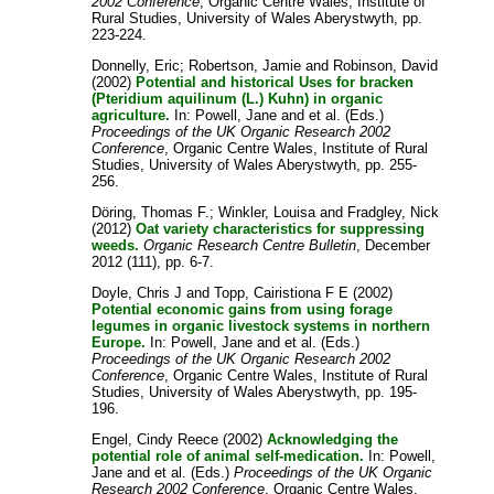
2002 Conference
, Organic Centre Wales, Institute of
Rural Studies, University of Wales Aberystwyth, pp.
223-224.
Donnelly, Eric
;
Robertson, Jamie
and
Robinson, David
(2002)
Potential and historical Uses for bracken
(Pteridium aquilinum (L.) Kuhn) in organic
agriculture.
In:
Powell, Jane
and
et al.
(Eds.)
Proceedings of the UK Organic Research 2002
Conference
, Organic Centre Wales, Institute of Rural
Studies, University of Wales Aberystwyth, pp. 255-
256.
Döring, Thomas F.
;
Winkler, Louisa
and
Fradgley, Nick
(2012)
Oat variety characteristics for suppressing
weeds.
Organic Research Centre Bulletin
, December
2012 (111), pp. 6-7.
Doyle, Chris J
and
Topp, Cairistiona F E
(2002)
Potential economic gains from using forage
legumes in organic livestock systems in northern
Europe.
In:
Powell, Jane
and
et al.
(Eds.)
Proceedings of the UK Organic Research 2002
Conference
, Organic Centre Wales, Institute of Rural
Studies, University of Wales Aberystwyth, pp. 195-
196.
Engel, Cindy Reece
(2002)
Acknowledging the
potential role of animal self-medication.
In:
Powell,
Jane
and
et al.
(Eds.)
Proceedings of the UK Organic
Research 2002 Conference
, Organic Centre Wales,