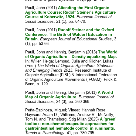
Paull, John
(2011)
Attending the First Organic
Agriculture Course: Rudolf Steiner’s Agriculture
Course at Koberwitz, 1924.
European Journal of
Social Sciences
, 21 (1), pp. 64-70.
Paull, John
(2011)
Rudolf Steiner and the Oxford
Conference: The Birth of Waldorf Education in
Britain.
European Journal of Educational Studies
, 3
(1), pp. 53-66.
Paull, John
and
Hennig, Benjamin
(2013)
The World
of Organic Agriculture – Density-equalizing Map.
In:
Willer, Helga
;
Lernoud, Julia
and
Kilcher, Lukas
(Eds.)
The World of Organic Agriculture: Statistics
and Emerging Trends 2013
. Research Institute of
Organic Agriculture (FiBL) & International Federation
of Organic Agriculture Movements (IFOAM), Frick &
Bonn, p. 129.
Paull, John
and
Hennig, Benjamin
(2011)
A World
Map of Organic Agriculture.
European Journal of
Social Sciences
, 24 (3), pp. 360-369.
Peña-Espinoza, Miguel
;
Vineer, Hannah Rose
;
Hayward, Adam D.
;
Williams, Andrew R.
;
McNeilly,
Tom N.
and
Thamsborg, Stig Milan
(2025)
A 'green'
toolbox: non-chemotherapeutic approaches for
gastrointestinal nematode control in ruminants.
Trends in Parasitology
, 41, pp. 780-795.