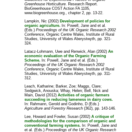
Greenhouse Horticulture
. Research Report.
BioGreenhouse COST Action FA 1105,
www.biogreenhouse.org., chapter 2, pp. 13-22.
Lampkin, Nic
(2002)
Development of policies for
organic agriculture.
In:
Powell, Jane
and
et al.
(Eds.)
Proceedings of the UK Organic Research 2002
Conference
, Organic Centre Wales, Institute of Rural
Studies, University of Wales Aberystwyth, pp. 321-
324.
Latacz-Lohmann, Uwe
and
Renwick, Alan
(2002)
An
economic evaluation of the Organic Farming
Scheme.
In:
Powell, Jane
and
et al.
(Eds.)
Proceedings of the UK Organic Research 2002
Conference
, Organic Centre Wales, Institute of Rural
Studies, University of Wales Aberystwyth, pp. 311-
312.
Leach, Katharine
;
Barker, Zoe
;
Maggs, Clare
;
Sedgwick, Anouska
;
Whay, Helen
;
Bell, Nick
and
Main, David
(2012)
Activities of organic farmers
succeeding in reducing lameness in dairy cows.
In:
Rahmann, Gerold
and
Godinho, D
(Eds.)
Agriculture and Forestry Research
(362), pp. 143-146.
Lee, Howard
and
Fowler, Susan
(2002)
A critique of
methodologies for the comparison of organic and
conventional farming systems.
In:
Powell, Jane
and
et al.
(Eds.)
Proceedings of the UK Organic Research