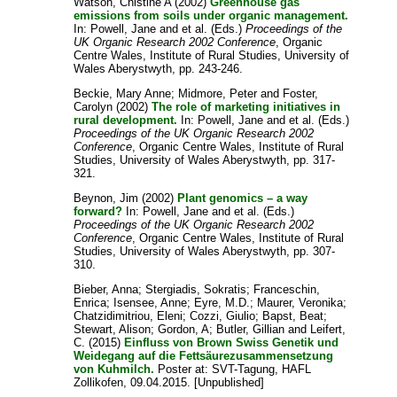
Watson, Chistine A
(2002)
Greenhouse gas
emissions from soils under organic management.
In:
Powell, Jane
and
et al.
(Eds.)
Proceedings of the
UK Organic Research 2002 Conference
, Organic
Centre Wales, Institute of Rural Studies, University of
Wales Aberystwyth, pp. 243-246.
Beckie, Mary Anne
;
Midmore, Peter
and
Foster,
Carolyn
(2002)
The role of marketing initiatives in
rural development.
In:
Powell, Jane
and
et al.
(Eds.)
Proceedings of the UK Organic Research 2002
Conference
, Organic Centre Wales, Institute of Rural
Studies, University of Wales Aberystwyth, pp. 317-
321.
Beynon, Jim
(2002)
Plant genomics – a way
forward?
In:
Powell, Jane
and
et al.
(Eds.)
Proceedings of the UK Organic Research 2002
Conference
, Organic Centre Wales, Institute of Rural
Studies, University of Wales Aberystwyth, pp. 307-
310.
Bieber, Anna
;
Stergiadis, Sokratis
;
Franceschin,
Enrica
;
Isensee, Anne
;
Eyre, M.D.
;
Maurer, Veronika
;
Chatzidimitriou, Eleni
;
Cozzi, Giulio
;
Bapst, Beat
;
Stewart, Alison
;
Gordon, A
;
Butler, Gillian
and
Leifert,
C.
(2015)
Einfluss von Brown Swiss Genetik und
Weidegang auf die Fettsäurezusammensetzung
von Kuhmilch.
Poster at: SVT-Tagung, HAFL
Zollikofen, 09.04.2015. [Unpublished]