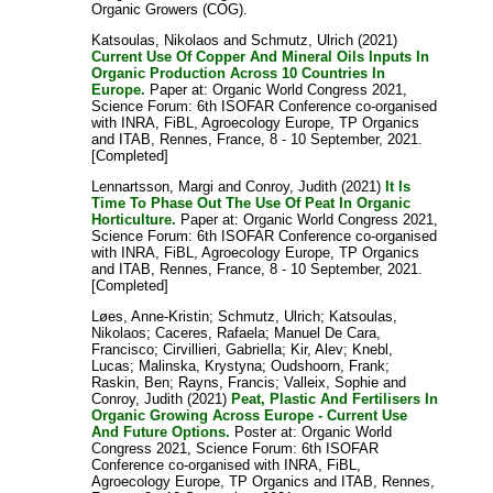
Organic Growers (COG).
Katsoulas, Nikolaos
and
Schmutz, Ulrich
(2021)
Current Use Of Copper And Mineral Oils Inputs In
Organic Production Across 10 Countries In
Europe.
Paper at: Organic World Congress 2021,
Science Forum: 6th ISOFAR Conference co-organised
with INRA, FiBL, Agroecology Europe, TP Organics
and ITAB, Rennes, France, 8 - 10 September, 2021.
[Completed]
Lennartsson, Margi
and
Conroy, Judith
(2021)
It Is
Time To Phase Out The Use Of Peat In Organic
Horticulture.
Paper at: Organic World Congress 2021,
Science Forum: 6th ISOFAR Conference co-organised
with INRA, FiBL, Agroecology Europe, TP Organics
and ITAB, Rennes, France, 8 - 10 September, 2021.
[Completed]
Løes, Anne-Kristin
;
Schmutz, Ulrich
;
Katsoulas,
Nikolaos
;
Caceres, Rafaela
;
Manuel De Cara,
Francisco
;
Cirvillieri, Gabriella
;
Kir, Alev
;
Knebl,
Lucas
;
Malinska, Krystyna
;
Oudshoorn, Frank
;
Raskin, Ben
;
Rayns, Francis
;
Valleix, Sophie
and
Conroy, Judith
(2021)
Peat, Plastic And Fertilisers In
Organic Growing Across Europe - Current Use
And Future Options.
Poster at: Organic World
Congress 2021, Science Forum: 6th ISOFAR
Conference co-organised with INRA, FiBL,
Agroecology Europe, TP Organics and ITAB, Rennes,