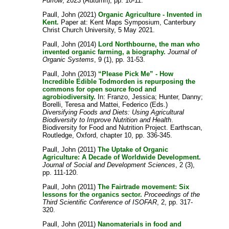
Furrow
, 2023 (Autumn), pp. 10-11.
Paull, John
(2021)
Organic Agriculture - Invented in
Kent.
Paper at: Kent Maps Symposium, Canterbury
Christ Church University, 5 May 2021.
Paull, John
(2014)
Lord Northbourne, the man who
invented organic farming, a biography.
Journal of
Organic Systems
, 9 (1), pp. 31-53.
Paull, John
(2013)
“Please Pick Me” - How
Incredible Edible Todmorden is repurposing the
commons for open source food and
agrobiodiversity.
In:
Franzo, Jessica
;
Hunter, Danny
;
Borelli, Teresa
and
Mattei, Federico
(Eds.)
Diversifying Foods and Diets: Using Agricultural
Biodiversity to Improve Nutrition and Health
.
Biodiversity for Food and Nutrition Project. Earthscan,
Routledge, Oxford, chapter 10, pp. 336-345.
Paull, John
(2011)
The Uptake of Organic
Agriculture: A Decade of Worldwide Development.
Journal of Social and Development Sciences
, 2 (3),
pp. 111-120.
Paull, John
(2011)
The Fairtrade movement: Six
lessons for the organics sector.
Proceedings of the
Third Scientific Conference of ISOFAR
, 2, pp. 317-
320.
Paull, John
(2011)
Nanomaterials in food and