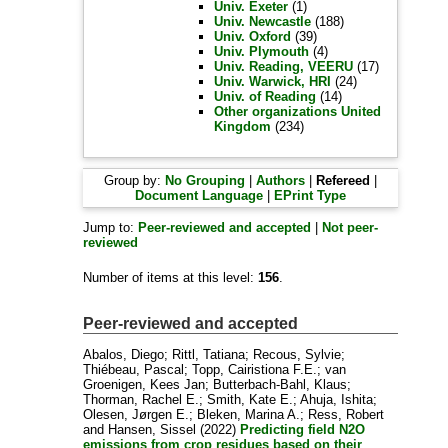
Univ. Exeter
(1)
Univ. Newcastle
(188)
Univ. Oxford
(39)
Univ. Plymouth
(4)
Univ. Reading, VEERU
(17)
Univ. Warwick, HRI
(24)
Univ. of Reading
(14)
Other organizations United
Kingdom
(234)
Group by:
No Grouping
|
Authors
|
Refereed
|
Document Language
|
EPrint Type
Jump to:
Peer-reviewed and accepted
|
Not peer-
reviewed
Number of items at this level:
156
.
Peer-reviewed and accepted
Abalos, Diego
;
Rittl, Tatiana
;
Recous, Sylvie
;
Thiébeau, Pascal
;
Topp, Cairistiona F.E.
;
van
Groenigen, Kees Jan
;
Butterbach-Bahl, Klaus
;
Thorman, Rachel E.
;
Smith, Kate E.
;
Ahuja, Ishita
;
Olesen, Jørgen E.
;
Bleken, Marina A.
;
Ress, Robert
and
Hansen, Sissel
(2022)
Predicting field N2O
emissions from crop residues based on their