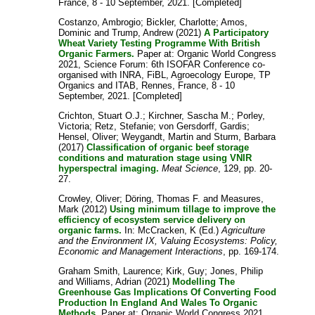
France, 8 - 10 September, 2021. [Completed]
Costanzo, Ambrogio
;
Bickler, Charlotte
;
Amos,
Dominic
and
Trump, Andrew
(2021)
A Participatory
Wheat Variety Testing Programme With British
Organic Farmers.
Paper at: Organic World Congress
2021, Science Forum: 6th ISOFAR Conference co-
organised with INRA, FiBL, Agroecology Europe, TP
Organics and ITAB, Rennes, France, 8 - 10
September, 2021. [Completed]
Crichton, Stuart O.J.
;
Kirchner, Sascha M.
;
Porley,
Victoria
;
Retz, Stefanie
;
von Gersdorff, Gardis
;
Hensel, Oliver
;
Weygandt, Martin
and
Sturm, Barbara
(2017)
Classification of organic beef storage
conditions and maturation stage using VNIR
hyperspectral imaging.
Meat Science
, 129, pp. 20-
27.
Crowley, Oliver
;
Döring, Thomas F.
and
Measures,
Mark
(2012)
Using minimum tillage to improve the
efficiency of ecosystem service delivery on
organic farms.
In:
McCracken, K
(Ed.)
Agriculture
and the Environment IX, Valuing Ecosystems: Policy,
Economic and Management Interactions
, pp. 169-174.
Graham Smith, Laurence
;
Kirk, Guy
;
Jones, Philip
and
Williams, Adrian
(2021)
Modelling The
Greenhouse Gas Implications Of Converting Food
Production In England And Wales To Organic
Methods.
Paper at: Organic World Congress 2021,