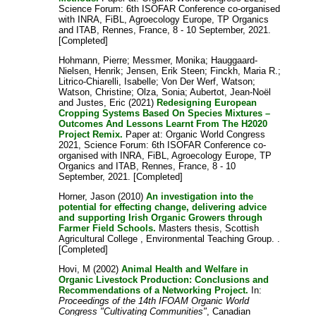
Science Forum: 6th ISOFAR Conference co-organised
with INRA, FiBL, Agroecology Europe, TP Organics
and ITAB, Rennes, France, 8 - 10 September, 2021.
[Completed]
Hohmann, Pierre
;
Messmer, Monika
;
Hauggaard-
Nielsen, Henrik
;
Jensen, Erik Steen
;
Finckh, Maria R.
;
Litrico-Chiarelli, Isabelle
;
Von Der Werf, Watson
;
Watson, Christine
;
Olza, Sonia
;
Aubertot, Jean-Noël
and
Justes, Eric
(2021)
Redesigning European
Cropping Systems Based On Species Mixtures –
Outcomes And Lessons Learnt From The H2020
Project Remix.
Paper at: Organic World Congress
2021, Science Forum: 6th ISOFAR Conference co-
organised with INRA, FiBL, Agroecology Europe, TP
Organics and ITAB, Rennes, France, 8 - 10
September, 2021. [Completed]
Horner, Jason
(2010)
An investigation into the
potential for effecting change, delivering advice
and supporting Irish Organic Growers through
Farmer Field Schools.
Masters thesis, Scottish
Agricultural College , Environmental Teaching Group. .
[Completed]
Hovi, M
(2002)
Animal Health and Welfare in
Organic Livestock Production: Conclusions and
Recommendations of a Networking Project.
In:
Proceedings of the 14th IFOAM Organic World
Congress "Cultivating Communities"
, Canadian