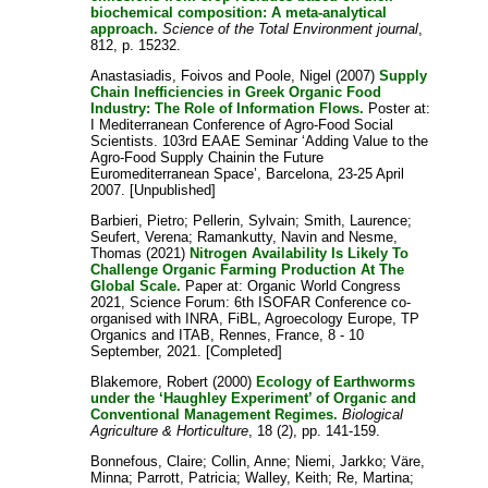
biochemical composition: A meta-analytical
approach.
Science of the Total Environment journal
,
812, p. 15232.
Anastasiadis, Foivos
and
Poole, Nigel
(2007)
Supply
Chain Inefficiencies in Greek Organic Food
Industry: The Role of Information Flows.
Poster at:
I Mediterranean Conference of Agro-Food Social
Scientists. 103rd EAAE Seminar ‘Adding Value to the
Agro-Food Supply Chainin the Future
Euromediterranean Space’, Barcelona, 23-25 April
2007. [Unpublished]
Barbieri, Pietro
;
Pellerin, Sylvain
;
Smith, Laurence
;
Seufert, Verena
;
Ramankutty, Navin
and
Nesme,
Thomas
(2021)
Nitrogen Availability Is Likely To
Challenge Organic Farming Production At The
Global Scale.
Paper at: Organic World Congress
2021, Science Forum: 6th ISOFAR Conference co-
organised with INRA, FiBL, Agroecology Europe, TP
Organics and ITAB, Rennes, France, 8 - 10
September, 2021. [Completed]
Blakemore, Robert
(2000)
Ecology of Earthworms
under the ‘Haughley Experiment’ of Organic and
Conventional Management Regimes.
Biological
Agriculture & Horticulture
, 18 (2), pp. 141-159.
Bonnefous, Claire
;
Collin, Anne
;
Niemi, Jarkko
;
Väre,
Minna
;
Parrott, Patricia
;
Walley, Keith
;
Re, Martina
;