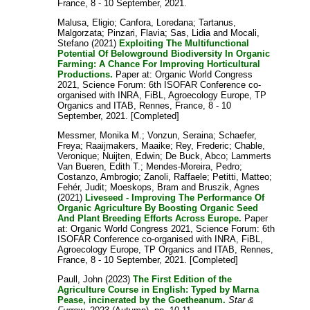
France, 8 - 10 September, 2021.
Malusa, Eligio
;
Canfora, Loredana
;
Tartanus,
Malgorzata
;
Pinzari, Flavia
;
Sas, Lidia
and
Mocali,
Stefano
(2021)
Exploiting The Multifunctional
Potential Of Belowground Biodiversity In Organic
Farming: A Chance For Improving Horticultural
Productions.
Paper at: Organic World Congress
2021, Science Forum: 6th ISOFAR Conference co-
organised with INRA, FiBL, Agroecology Europe, TP
Organics and ITAB, Rennes, France, 8 - 10
September, 2021. [Completed]
Messmer, Monika M.
;
Vonzun, Seraina
;
Schaefer,
Freya
;
Raaijmakers, Maaike
;
Rey, Frederic
;
Chable,
Veronique
;
Nuijten, Edwin
;
De Buck, Abco
;
Lammerts
Van Bueren, Edith T.
;
Mendes-Moreira, Pedro
;
Costanzo, Ambrogio
;
Zanoli, Raffaele
;
Petitti, Matteo
;
Fehér, Judit
;
Moeskops, Bram
and
Bruszik, Agnes
(2021)
Liveseed - Improving The Performance Of
Organic Agriculture By Boosting Organic Seed
And Plant Breeding Efforts Across Europe.
Paper
at: Organic World Congress 2021, Science Forum: 6th
ISOFAR Conference co-organised with INRA, FiBL,
Agroecology Europe, TP Organics and ITAB, Rennes,
France, 8 - 10 September, 2021. [Completed]
Paull, John
(2023)
The First Edition of the
Agriculture Course in English: Typed by Marna
Pease, incinerated by the Goetheanum.
Star &