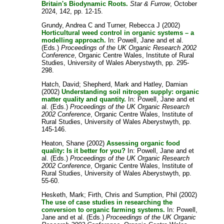
Britain's Biodynamic Roots.
Star & Furrow
, October
2024, 142, pp. 12-15.
Grundy, Andrea C
and
Turner, Rebecca J
(2002)
Horticultural weed control in organic systems – a
modelling approach.
In:
Powell, Jane
and
et al.
(Eds.)
Proceedings of the UK Organic Research 2002
Conference
, Organic Centre Wales, Institute of Rural
Studies, University of Wales Aberystwyth, pp. 295-
298.
Hatch, David
;
Shepherd, Mark
and
Hatley, Damian
(2002)
Understanding soil nitrogen supply: organic
matter quality and quantity.
In:
Powell, Jane
and
et
al.
(Eds.)
Proceedings of the UK Organic Research
2002 Conference
, Organic Centre Wales, Institute of
Rural Studies, University of Wales Aberystwyth, pp.
145-146.
Heaton, Shane
(2002)
Assessing organic food
quality: Is it better for you?
In:
Powell, Jane
and
et
al.
(Eds.)
Proceedings of the UK Organic Research
2002 Conference
, Organic Centre Wales, Institute of
Rural Studies, University of Wales Aberystwyth, pp.
55-60.
Hesketh, Mark
;
Firth, Chris
and
Sumption, Phil
(2002)
The use of case studies in researching the
conversion to organic farming systems.
In:
Powell,
Jane
and
et al.
(Eds.)
Proceedings of the UK Organic