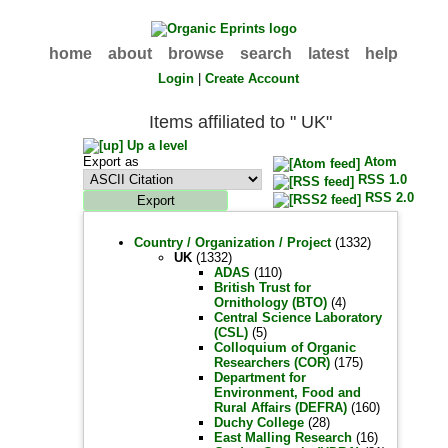
home
about
browse
search
latest
help
Login
|
Create Account
Items affiliated to " UK"
Up a level
Export as
Atom
RSS 1.0
RSS 2.0
Country / Organization / Project
(1332)
UK
(1332)
ADAS
(110)
British Trust for
Ornithology (BTO)
(4)
Central Science Laboratory
(CSL)
(5)
Colloquium of Organic
Researchers (COR)
(175)
Department for
Environment, Food and
Rural Affairs (DEFRA)
(160)
Duchy College
(28)
East Malling Research
(16)