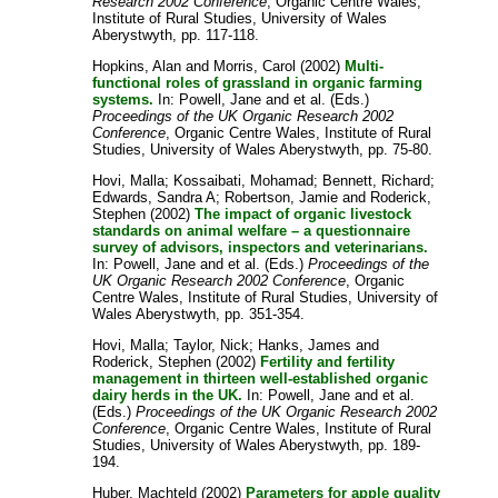
Research 2002 Conference
, Organic Centre Wales,
Institute of Rural Studies, University of Wales
Aberystwyth, pp. 117-118.
Hopkins, Alan
and
Morris, Carol
(2002)
Multi-
functional roles of grassland in organic farming
systems.
In:
Powell, Jane
and
et al.
(Eds.)
Proceedings of the UK Organic Research 2002
Conference
, Organic Centre Wales, Institute of Rural
Studies, University of Wales Aberystwyth, pp. 75-80.
Hovi, Malla
;
Kossaibati, Mohamad
;
Bennett, Richard
;
Edwards, Sandra A
;
Robertson, Jamie
and
Roderick,
Stephen
(2002)
The impact of organic livestock
standards on animal welfare – a questionnaire
survey of advisors, inspectors and veterinarians.
In:
Powell, Jane
and
et al.
(Eds.)
Proceedings of the
UK Organic Research 2002 Conference
, Organic
Centre Wales, Institute of Rural Studies, University of
Wales Aberystwyth, pp. 351-354.
Hovi, Malla
;
Taylor, Nick
;
Hanks, James
and
Roderick, Stephen
(2002)
Fertility and fertility
management in thirteen well-established organic
dairy herds in the UK.
In:
Powell, Jane
and
et al.
(Eds.)
Proceedings of the UK Organic Research 2002
Conference
, Organic Centre Wales, Institute of Rural
Studies, University of Wales Aberystwyth, pp. 189-
194.
Huber, Machteld
(2002)
Parameters for apple quality