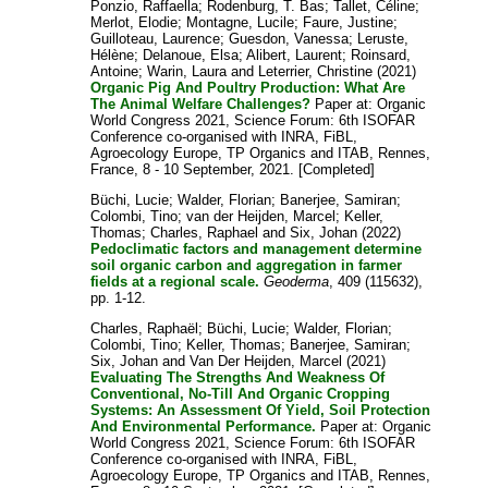
Ponzio, Raffaella
;
Rodenburg, T. Bas
;
Tallet, Céline
;
Merlot, Elodie
;
Montagne, Lucile
;
Faure, Justine
;
Guilloteau, Laurence
;
Guesdon, Vanessa
;
Leruste,
Hélène
;
Delanoue, Elsa
;
Alibert, Laurent
;
Roinsard,
Antoine
;
Warin, Laura
and
Leterrier, Christine
(2021)
Organic Pig And Poultry Production: What Are
The Animal Welfare Challenges?
Paper at: Organic
World Congress 2021, Science Forum: 6th ISOFAR
Conference co-organised with INRA, FiBL,
Agroecology Europe, TP Organics and ITAB, Rennes,
France, 8 - 10 September, 2021. [Completed]
Büchi, Lucie
;
Walder, Florian
;
Banerjee, Samiran
;
Colombi, Tino
;
van der Heijden, Marcel
;
Keller,
Thomas
;
Charles, Raphael
and
Six, Johan
(2022)
Pedoclimatic factors and management determine
soil organic carbon and aggregation in farmer
fields at a regional scale.
Geoderma
, 409 (115632),
pp. 1-12.
Charles, Raphaël
;
Büchi, Lucie
;
Walder, Florian
;
Colombi, Tino
;
Keller, Thomas
;
Banerjee, Samiran
;
Six, Johan
and
Van Der Heijden, Marcel
(2021)
Evaluating The Strengths And Weakness Of
Conventional, No-Till And Organic Cropping
Systems: An Assessment Of Yield, Soil Protection
And Environmental Performance.
Paper at: Organic
World Congress 2021, Science Forum: 6th ISOFAR
Conference co-organised with INRA, FiBL,
Agroecology Europe, TP Organics and ITAB, Rennes,