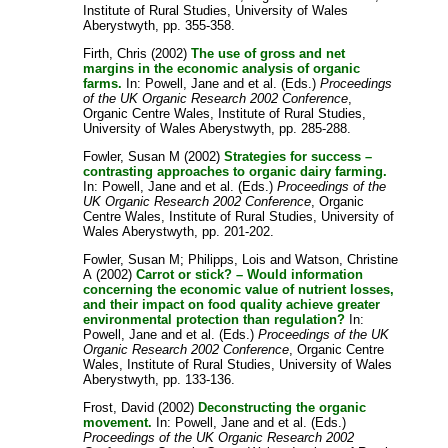
Institute of Rural Studies, University of Wales
Aberystwyth, pp. 355-358.
Firth, Chris
(2002)
The use of gross and net
margins in the economic analysis of organic
farms.
In:
Powell, Jane
and
et al.
(Eds.)
Proceedings
of the UK Organic Research 2002 Conference
,
Organic Centre Wales, Institute of Rural Studies,
University of Wales Aberystwyth, pp. 285-288.
Fowler, Susan M
(2002)
Strategies for success –
contrasting approaches to organic dairy farming.
In:
Powell, Jane
and
et al.
(Eds.)
Proceedings of the
UK Organic Research 2002 Conference
, Organic
Centre Wales, Institute of Rural Studies, University of
Wales Aberystwyth, pp. 201-202.
Fowler, Susan M
;
Philipps, Lois
and
Watson, Christine
A
(2002)
Carrot or stick? – Would information
concerning the economic value of nutrient losses,
and their impact on food quality achieve greater
environmental protection than regulation?
In:
Powell, Jane
and
et al.
(Eds.)
Proceedings of the UK
Organic Research 2002 Conference
, Organic Centre
Wales, Institute of Rural Studies, University of Wales
Aberystwyth, pp. 133-136.
Frost, David
(2002)
Deconstructing the organic
movement.
In:
Powell, Jane
and
et al.
(Eds.)
Proceedings of the UK Organic Research 2002