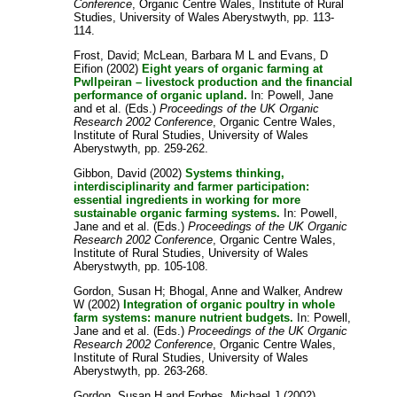
Conference
, Organic Centre Wales, Institute of Rural
Studies, University of Wales Aberystwyth, pp. 113-
114.
Frost, David
;
McLean, Barbara M L
and
Evans, D
Eifion
(2002)
Eight years of organic farming at
Pwllpeiran – livestock production and the financial
performance of organic upland.
In:
Powell, Jane
and
et al.
(Eds.)
Proceedings of the UK Organic
Research 2002 Conference
, Organic Centre Wales,
Institute of Rural Studies, University of Wales
Aberystwyth, pp. 259-262.
Gibbon, David
(2002)
Systems thinking,
interdisciplinarity and farmer participation:
essential ingredients in working for more
sustainable organic farming systems.
In:
Powell,
Jane
and
et al.
(Eds.)
Proceedings of the UK Organic
Research 2002 Conference
, Organic Centre Wales,
Institute of Rural Studies, University of Wales
Aberystwyth, pp. 105-108.
Gordon, Susan H
;
Bhogal, Anne
and
Walker, Andrew
W
(2002)
Integration of organic poultry in whole
farm systems: manure nutrient budgets.
In:
Powell,
Jane
and
et al.
(Eds.)
Proceedings of the UK Organic
Research 2002 Conference
, Organic Centre Wales,
Institute of Rural Studies, University of Wales
Aberystwyth, pp. 263-268.
Gordon, Susan H
and
Forbes, Michael J
(2002)