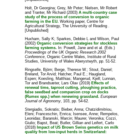
Holt, Dr Georgina
;
Grey, Mr Peter
;
Nielsen, Mr Robert
and
Tranter, Mr Richard
(2003)
A multi-country case
study of the process of conversion to organic
farming in the EU.
Working paper, Centre for
Agricultural Strategy, The University of Reading .
[Unpublished]
Huxham, Sally K
;
Sparkes, Debbie L
and
Wilson, Paul
(2002)
Organic conversion strategies for stockless
farming systems.
In:
Powell, Jane
and
et al.
(Eds.)
Proceedings of the UK Organic Research 2002
Conference
, Organic Centre Wales, Institute of Rural
Studies, University of Wales Aberystwyth, pp. 51-52.
Ringselle, Björn
;
Berge, Therese W.
;
Stout, Daniel
;
Breland, Tor Arvid
;
Hatcher, Paul E.
;
Haugland,
Espen
;
Koesling, Matthias
;
Mangerud, Kjell
;
Lunnan,
Tor
and
Brandsæter, Lars Olav
(2019)
Effects of
renewal time, taproot cutting, ploughing practice,
false seedbed and companion crop on docks
(Rumex spp.) when renewing grassland.
European
Journal of Agronomy
, 103, pp. 54-62.
Stergiadis, Sokratis
;
Bieber, Anna
;
Chatzidimitriou,
Eleni
;
Franceschin, Enrica
;
Isensee, Anne
;
Rempelos,
Leonidas
;
Baranski, Marcin
;
Maurer, Veronika
;
Cozzi,
Giulio
;
Bapst, Beat
;
Butler, Gillian
and
Leifert, Carlo
(2018)
Impact of US Brown Swiss genetics on milk
quality from low-input herds in Switzerland: