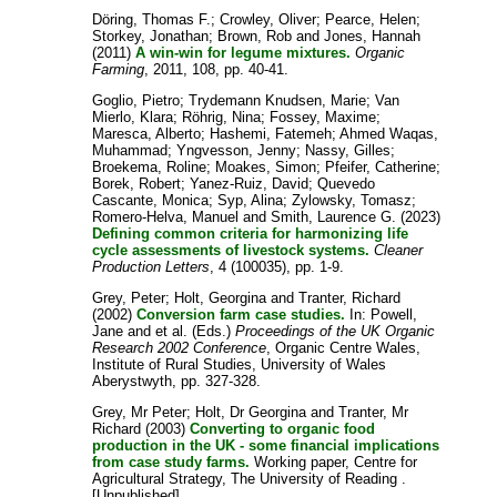
Döring, Thomas F.
;
Crowley, Oliver
;
Pearce, Helen
;
Storkey, Jonathan
;
Brown, Rob
and
Jones, Hannah
(2011)
A win-win for legume mixtures.
Organic
Farming
, 2011, 108, pp. 40-41.
Goglio, Pietro
;
Trydemann Knudsen, Marie
;
Van
Mierlo, Klara
;
Röhrig, Nina
;
Fossey, Maxime
;
Maresca, Alberto
;
Hashemi, Fatemeh
;
Ahmed Waqas,
Muhammad
;
Yngvesson, Jenny
;
Nassy, Gilles
;
Broekema, Roline
;
Moakes, Simon
;
Pfeifer, Catherine
;
Borek, Robert
;
Yanez-Ruiz, David
;
Quevedo
Cascante, Monica
;
Syp, Alina
;
Zylowsky, Tomasz
;
Romero-Helva, Manuel
and
Smith, Laurence G.
(2023)
Defining common criteria for harmonizing life
cycle assessments of livestock systems.
Cleaner
Production Letters
, 4 (100035), pp. 1-9.
Grey, Peter
;
Holt, Georgina
and
Tranter, Richard
(2002)
Conversion farm case studies.
In:
Powell,
Jane
and
et al.
(Eds.)
Proceedings of the UK Organic
Research 2002 Conference
, Organic Centre Wales,
Institute of Rural Studies, University of Wales
Aberystwyth, pp. 327-328.
Grey, Mr Peter
;
Holt, Dr Georgina
and
Tranter, Mr
Richard
(2003)
Converting to organic food
production in the UK - some financial implications
from case study farms.
Working paper, Centre for
Agricultural Strategy, The University of Reading .
[Unpublished]