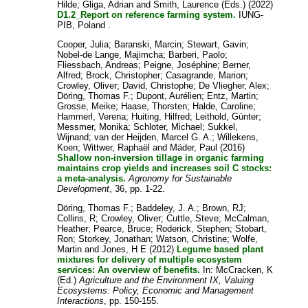
Hilde
;
Gliga, Adrian
and
Smith, Laurence
(Eds.) (2022)
D1.2_Report on reference farming system.
IUNG-
PIB, Poland .
Cooper, Julia
;
Baranski, Marcin
;
Stewart, Gavin
;
Nobel-de Lange, Majimcha
;
Barberi, Paolo
;
Fliessbach, Andreas
;
Peigne, Joséphine
;
Berner,
Alfred
;
Brock, Christopher
;
Casagrande, Marion
;
Crowley, Oliver
;
David, Christophe
;
De Vliegher, Alex
;
Döring, Thomas F.
;
Dupont, Aurélien
;
Entz, Martin
;
Grosse, Meike
;
Haase, Thorsten
;
Halde, Caroline
;
Hammerl, Verena
;
Huiting, Hilfred
;
Leithold, Günter
;
Messmer, Monika
;
Schloter, Michael
;
Sukkel,
Wijnand
;
van der Heijden, Marcel G. A.
;
Willekens,
Koen
;
Wittwer, Raphaël
and
Mäder, Paul
(2016)
Shallow non-inversion tillage in organic farming
maintains crop yields and increases soil C stocks:
a meta-analysis.
Agronomy for Sustainable
Development
, 36, pp. 1-22.
Döring, Thomas F.
;
Baddeley, J. A.
;
Brown, RJ
;
Collins, R
;
Crowley, Oliver
;
Cuttle, Steve
;
McCalman,
Heather
;
Pearce, Bruce
;
Roderick, Stephen
;
Stobart,
Ron
;
Storkey, Jonathan
;
Watson, Christine
;
Wolfe,
Martin
and
Jones, H E
(2012)
Legume based plant
mixtures for delivery of multiple ecosystem
services: An overview of benefits.
In:
McCracken, K
(Ed.)
Agriculture and the Environment IX, Valuing
Ecosystems: Policy, Economic and Management
Interactions
, pp. 150-155.