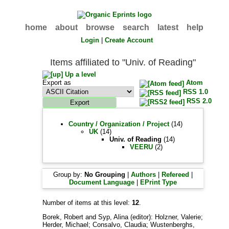
home
about
browse
search
latest
help
Login
|
Create Account
Items affiliated to "Univ. of Reading"
Up a level
Export as
Atom
RSS 1.0
RSS 2.0
Country / Organization / Project
(14)
UK
(14)
Univ. of Reading
(14)
VEERU
(2)
Group by:
No Grouping
|
Authors
|
Refereed
|
Document Language
|
EPrint Type
Number of items at this level:
12
.
Borek, Robert
and
Syp, Alina
(editor):
Holzner, Valerie
;
Herder, Michael
;
Consalvo, Claudia
;
Wustenberghs,