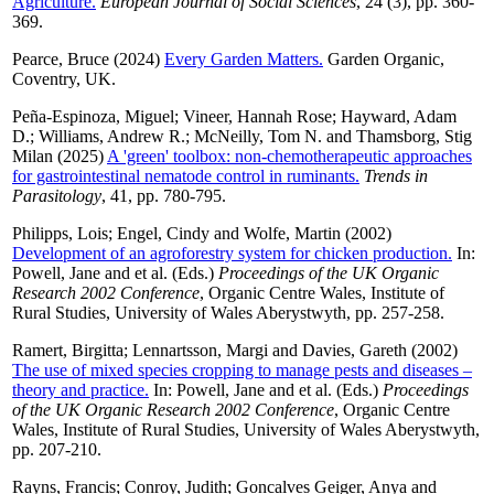
Agriculture.
European Journal of Social Sciences
, 24 (3), pp. 360-
369.
Pearce, Bruce
(2024)
Every Garden Matters.
Garden Organic,
Coventry, UK.
Peña-Espinoza, Miguel
;
Vineer, Hannah Rose
;
Hayward, Adam
D.
;
Williams, Andrew R.
;
McNeilly, Tom N.
and
Thamsborg, Stig
Milan
(2025)
A 'green' toolbox: non-chemotherapeutic approaches
for gastrointestinal nematode control in ruminants.
Trends in
Parasitology
, 41, pp. 780-795.
Philipps, Lois
;
Engel, Cindy
and
Wolfe, Martin
(2002)
Development of an agroforestry system for chicken production.
In:
Powell, Jane
and
et al.
(Eds.)
Proceedings of the UK Organic
Research 2002 Conference
, Organic Centre Wales, Institute of
Rural Studies, University of Wales Aberystwyth, pp. 257-258.
Ramert, Birgitta
;
Lennartsson, Margi
and
Davies, Gareth
(2002)
The use of mixed species cropping to manage pests and diseases –
theory and practice.
In:
Powell, Jane
and
et al.
(Eds.)
Proceedings
of the UK Organic Research 2002 Conference
, Organic Centre
Wales, Institute of Rural Studies, University of Wales Aberystwyth,
pp. 207-210.
Rayns, Francis
;
Conroy, Judith
;
Goncalves Geiger, Anya
and