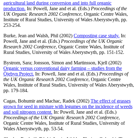
agricultural land during conversion and into full organic
production.
In:
Powell, Jane
and
et al.
(Eds.)
Proceedings of the
UK Organic Research 2002 Conference
, Organic Centre Wales,
Institute of Rural Studies, University of Wales Aberystwyth, pp.
253-254.
Burke, Jean
and
Walsh, Phil
(2002)
Composting case study.
In:
Powell, Jane
and
et al.
(Eds.)
Proceedings of the UK Organic
Research 2002 Conference
, Organic Centre Wales, Institute of
Rural Studies, University of Wales Aberystwyth, pp. 151-152.
Bystrom, Sara
;
Jonsson, Simon
and
Martinsson, Kjell
(2002)
Organic versus conventional dairy farming – studies from the
Öjebyn Project.
In:
Powell, Jane
and
et al.
(Eds.)
Proceedings of
the UK Organic Research 2002 Conference
, Organic Centre
Wales, Institute of Rural Studies, University of Wales Aberystwyth,
pp. 179-184.
Cagas, Bohumir
and
Machac, Radek
(2002)
The effect of grasses
grown for seed in mixture with legumes on the incidence of weeds
and soil nitrogen content.
In:
Powell, Jane
and
et al.
(Eds.)
Proceedings of the UK Organic Research 2002 Conference
,
Organic Centre Wales, Institute of Rural Studies, University of
Wales Aberystwyth, pp. 53-54.