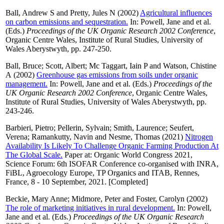
Ball, Andrew S
and
Pretty, Jules N
(2002)
Agricultural influences
on carbon emissions and sequestration.
In:
Powell, Jane
and
et al.
(Eds.)
Proceedings of the UK Organic Research 2002 Conference
,
Organic Centre Wales, Institute of Rural Studies, University of
Wales Aberystwyth, pp. 247-250.
Ball, Bruce
;
Scott, Albert
;
Mc Taggart, Iain P
and
Watson, Chistine
A
(2002)
Greenhouse gas emissions from soils under organic
management.
In:
Powell, Jane
and
et al.
(Eds.)
Proceedings of the
UK Organic Research 2002 Conference
, Organic Centre Wales,
Institute of Rural Studies, University of Wales Aberystwyth, pp.
243-246.
Barbieri, Pietro
;
Pellerin, Sylvain
;
Smith, Laurence
;
Seufert,
Verena
;
Ramankutty, Navin
and
Nesme, Thomas
(2021)
Nitrogen
Availability Is Likely To Challenge Organic Farming Production At
The Global Scale.
Paper at: Organic World Congress 2021,
Science Forum: 6th ISOFAR Conference co-organised with INRA,
FiBL, Agroecology Europe, TP Organics and ITAB, Rennes,
France, 8 - 10 September, 2021. [Completed]
Beckie, Mary Anne
;
Midmore, Peter
and
Foster, Carolyn
(2002)
The role of marketing initiatives in rural development.
In:
Powell,
Jane
and
et al.
(Eds.)
Proceedings of the UK Organic Research