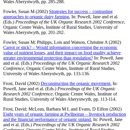
Wales Aberystwyth, pp. 285-288.
Fowler, Susan M
(2002)
Strategies for success – contrasting
approaches to organic dairy farming.
In:
Powell, Jane
and
et al.
(Eds.)
Proceedings of the UK Organic Research 2002 Conference
,
Organic Centre Wales, Institute of Rural Studies, University of
Wales Aberystwyth, pp. 201-202.
Fowler, Susan M
;
Philipps, Lois
and
Watson, Christine A
(2002)
Carrot or stick? – Would information concerning the economic
value of nutrient losses, and their impact on food quality achieve
greater environmental protection than regulation?
In:
Powell, Jane
and
et al.
(Eds.)
Proceedings of the UK Organic Research 2002
Conference
, Organic Centre Wales, Institute of Rural Studies,
University of Wales Aberystwyth, pp. 133-136.
Frost, David
(2002)
Deconstructing the organic movement.
In:
Powell, Jane
and
et al.
(Eds.)
Proceedings of the UK Organic
Research 2002 Conference
, Organic Centre Wales, Institute of
Rural Studies, University of Wales Aberystwyth, pp. 113-114.
Frost, David
;
McLean, Barbara M L
and
Evans, D Eifion
(2002)
Eight years of organic farming at Pwllpeiran – livestock production
and the financial performance of organic upland.
In:
Powell, Jane
and
et al.
(Eds.)
Proceedings of the UK Organic Research 2002
Conference
, Organic Centre Wales, Institute of Rural Studies,