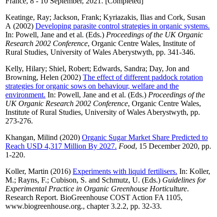
France, 8 - 10 September, 2021. [Completed]
Keatinge, Ray
;
Jackson, Frank
;
Kyriazakis, Ilias
and
Cork, Susan
A
(2002)
Developing parasite control strategies in organic systems.
In:
Powell, Jane
and
et al.
(Eds.)
Proceedings of the UK Organic
Research 2002 Conference
, Organic Centre Wales, Institute of
Rural Studies, University of Wales Aberystwyth, pp. 341-346.
Kelly, Hilary
;
Shiel, Robert
;
Edwards, Sandra
;
Day, Jon
and
Browning, Helen
(2002)
The effect of different paddock rotation
strategies for organic sows on behaviour, welfare and the
environment.
In:
Powell, Jane
and
et al.
(Eds.)
Proceedings of the
UK Organic Research 2002 Conference
, Organic Centre Wales,
Institute of Rural Studies, University of Wales Aberystwyth, pp.
273-276.
Khangan, Milind
(2020)
Organic Sugar Market Share Predicted to
Reach USD 4,317 Million By 2027.
Food
, 15 December 2020, pp.
1-220.
Koller, Martin
(2016)
Experiments with liquid fertilisers.
In:
Koller,
M.
;
Rayns, F.
;
Cubison, S.
and
Schmutz, U.
(Eds.)
Guidelines for
Experimental Practice in Organic Greenhouse Horticulture
.
Research Report. BioGreenhouse COST Action FA 1105,
www.biogreenhouse.org., chapter 3.2.2, pp. 32-33.