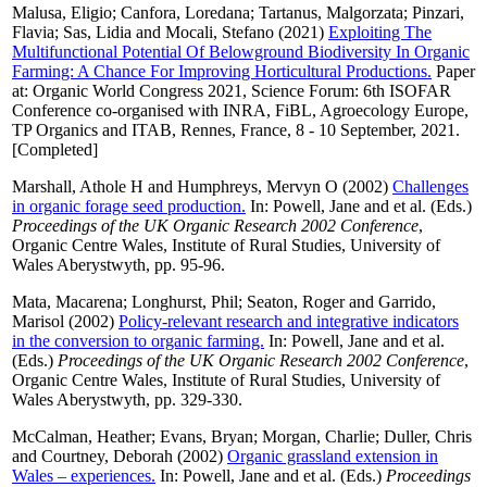
Malusa, Eligio
;
Canfora, Loredana
;
Tartanus, Malgorzata
;
Pinzari,
Flavia
;
Sas, Lidia
and
Mocali, Stefano
(2021)
Exploiting The
Multifunctional Potential Of Belowground Biodiversity In Organic
Farming: A Chance For Improving Horticultural Productions.
Paper
at: Organic World Congress 2021, Science Forum: 6th ISOFAR
Conference co-organised with INRA, FiBL, Agroecology Europe,
TP Organics and ITAB, Rennes, France, 8 - 10 September, 2021.
[Completed]
Marshall, Athole H
and
Humphreys, Mervyn O
(2002)
Challenges
in organic forage seed production.
In:
Powell, Jane
and
et al.
(Eds.)
Proceedings of the UK Organic Research 2002 Conference
,
Organic Centre Wales, Institute of Rural Studies, University of
Wales Aberystwyth, pp. 95-96.
Mata, Macarena
;
Longhurst, Phil
;
Seaton, Roger
and
Garrido,
Marisol
(2002)
Policy-relevant research and integrative indicators
in the conversion to organic farming.
In:
Powell, Jane
and
et al.
(Eds.)
Proceedings of the UK Organic Research 2002 Conference
,
Organic Centre Wales, Institute of Rural Studies, University of
Wales Aberystwyth, pp. 329-330.
McCalman, Heather
;
Evans, Bryan
;
Morgan, Charlie
;
Duller, Chris
and
Courtney, Deborah
(2002)
Organic grassland extension in
Wales – experiences.
In:
Powell, Jane
and
et al.
(Eds.)
Proceedings