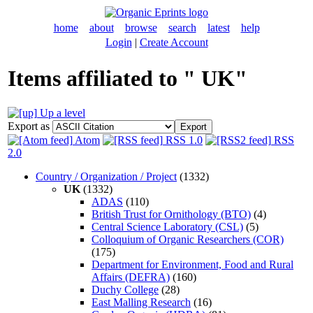
home
about
browse
search
latest
help
Login
|
Create Account
Items affiliated to " UK"
Up a level
Export as
Atom
RSS 1.0
RSS
2.0
Country / Organization / Project
(1332)
UK
(1332)
ADAS
(110)
British Trust for Ornithology (BTO)
(4)
Central Science Laboratory (CSL)
(5)
Colloquium of Organic Researchers (COR)
(175)
Department for Environment, Food and Rural
Affairs (DEFRA)
(160)
Duchy College
(28)
East Malling Research
(16)