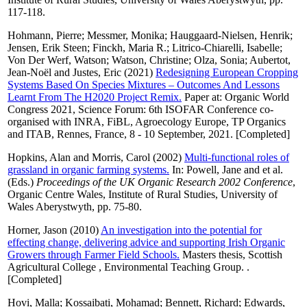
117-118.
Hohmann, Pierre
;
Messmer, Monika
;
Hauggaard-Nielsen, Henrik
;
Jensen, Erik Steen
;
Finckh, Maria R.
;
Litrico-Chiarelli, Isabelle
;
Von Der Werf, Watson
;
Watson, Christine
;
Olza, Sonia
;
Aubertot,
Jean-Noël
and
Justes, Eric
(2021)
Redesigning European Cropping
Systems Based On Species Mixtures – Outcomes And Lessons
Learnt From The H2020 Project Remix.
Paper at: Organic World
Congress 2021, Science Forum: 6th ISOFAR Conference co-
organised with INRA, FiBL, Agroecology Europe, TP Organics
and ITAB, Rennes, France, 8 - 10 September, 2021. [Completed]
Hopkins, Alan
and
Morris, Carol
(2002)
Multi-functional roles of
grassland in organic farming systems.
In:
Powell, Jane
and
et al.
(Eds.)
Proceedings of the UK Organic Research 2002 Conference
,
Organic Centre Wales, Institute of Rural Studies, University of
Wales Aberystwyth, pp. 75-80.
Horner, Jason
(2010)
An investigation into the potential for
effecting change, delivering advice and supporting Irish Organic
Growers through Farmer Field Schools.
Masters thesis, Scottish
Agricultural College , Environmental Teaching Group. .
[Completed]
Hovi, Malla
;
Kossaibati, Mohamad
;
Bennett, Richard
;
Edwards,