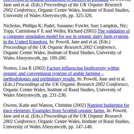
Jane
and
et al.
(Eds.)
Proceedings of the UK Organic Research
2002 Conference
, Organic Centre Wales, Institute of Rural Studies,
University of Wales Aberystwyth, pp. 325-326.
Nicholas, Phillipa K
;
Padel, Susanne
;
Fowler, Sue
;
Lampkin, Nic
;
Topp, Cairistiona F E
and
Weller, Richard
(2002)
The validation of
a computer simulation model for use in organic dairy farm systems
in the United Kingdom.
In:
Powell, Jane
and
et al.
(Eds.)
Proceedings of the UK Organic Research 2002 Conference
,
Organic Centre Wales, Institute of Rural Studies, University of
Wales Aberystwyth, pp. 199-200.
Norton, Lisa R
(2002)
Factors influencing biodiversity within
organic and conventional systems of arable farming –
methodologies and preliminary results.
In:
Powell, Jane
and
et al.
(Eds.)
Proceedings of the UK Organic Research 2002 Conference
,
Organic Centre Wales, Institute of Rural Studies, University of
Wales Aberystwyth, pp. 231-236.
Owens, Katie
and
Watson, Christine
(2002)
Nutrient budgeting for
trace elements: Examples from Scottish organic farms.
In:
Powell,
Jane
and
et al.
(Eds.)
Proceedings of the UK Organic Research
2002 Conference
, Organic Centre Wales, Institute of Rural Studies,
University of Wales Aberystwyth, pp. 147-148.