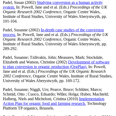
Padel, Susan
(2002)
Studying conversion as a human activity
system.
In:
Powell, Jane
and
et al.
(Eds.)
Proceedings of the UK
Organic Research 2002 Conference
, Organic Centre Wales,
Institute of Rural Studies, University of Wales Aberystwyth, pp.
101-104.
Padel, Susanne
(2002)
In-depth case studies of the conversion
process.
In:
Powell, Jane
and
et al.
(Eds.)
Proceedings of the UK
Organic Research 2002 Conference
, Organic Centre Wales,
Institute of Rural Studies, University of Wales Aberystwyth, pp.
289-292.
Padel, Susanne
;
Tzilivakis, John
;
Measures, Mark
;
Stockdale,
Elizabeth
and
Watson, Christine
(2002)
Development of software
to plan conversion to organic production (OrgPlan).
In:
Powell,
Jane
and
et al.
(Eds.)
Proceedings of the UK Organic Research
2002 Conference
, Organic Centre Wales, Institute of Rural Studies,
University of Wales Aberystwyth, pp. 169-172.
Padel, Susanne
;
Niggli, Urs
;
Pearce, Bruce
;
Schlüter, Marco
;
Schmid, Otto
;
Cuoco, Eduardo
;
Willer, Helga
;
Huber, Machteld
;
Halberg, Niels
and
Micheloni, Cristina
(2010)
Implementation
Action Plan for organic food and farming research.
Technology
Platform TP organics, Brussels.