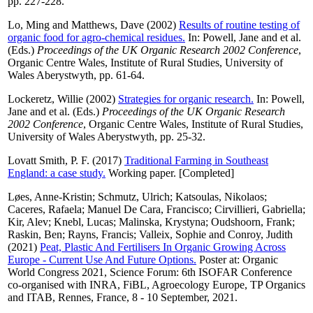
pp. 227-228.
Lo, Ming
and
Matthews, Dave
(2002)
Results of routine testing of
organic food for agro-chemical residues.
In:
Powell, Jane
and
et al.
(Eds.)
Proceedings of the UK Organic Research 2002 Conference
,
Organic Centre Wales, Institute of Rural Studies, University of
Wales Aberystwyth, pp. 61-64.
Lockeretz, Willie
(2002)
Strategies for organic research.
In:
Powell,
Jane
and
et al.
(Eds.)
Proceedings of the UK Organic Research
2002 Conference
, Organic Centre Wales, Institute of Rural Studies,
University of Wales Aberystwyth, pp. 25-32.
Lovatt Smith, P. F.
(2017)
Traditional Farming in Southeast
England: a case study.
Working paper. [Completed]
Løes, Anne-Kristin
;
Schmutz, Ulrich
;
Katsoulas, Nikolaos
;
Caceres, Rafaela
;
Manuel De Cara, Francisco
;
Cirvillieri, Gabriella
;
Kir, Alev
;
Knebl, Lucas
;
Malinska, Krystyna
;
Oudshoorn, Frank
;
Raskin, Ben
;
Rayns, Francis
;
Valleix, Sophie
and
Conroy, Judith
(2021)
Peat, Plastic And Fertilisers In Organic Growing Across
Europe - Current Use And Future Options.
Poster at: Organic
World Congress 2021, Science Forum: 6th ISOFAR Conference
co-organised with INRA, FiBL, Agroecology Europe, TP Organics
and ITAB, Rennes, France, 8 - 10 September, 2021.