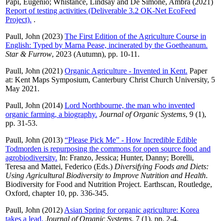
Papi, Eugenio
;
Whistance, Lindsay
and
De Simone, Ambra
(2021)
Report of testing activities (Deliverable 3.2 OK-Net EcoFeed
Project).
.
Paull, John
(2023)
The First Edition of the Agriculture Course in
English: Typed by Marna Pease, incinerated by the Goetheanum.
Star & Furrow
, 2023 (Autumn), pp. 10-11.
Paull, John
(2021)
Organic Agriculture - Invented in Kent.
Paper
at: Kent Maps Symposium, Canterbury Christ Church University, 5
May 2021.
Paull, John
(2014)
Lord Northbourne, the man who invented
organic farming, a biography.
Journal of Organic Systems
, 9 (1),
pp. 31-53.
Paull, John
(2013)
“Please Pick Me” - How Incredible Edible
Todmorden is repurposing the commons for open source food and
agrobiodiversity.
In:
Franzo, Jessica
;
Hunter, Danny
;
Borelli,
Teresa
and
Mattei, Federico
(Eds.)
Diversifying Foods and Diets:
Using Agricultural Biodiversity to Improve Nutrition and Health
.
Biodiversity for Food and Nutrition Project. Earthscan, Routledge,
Oxford, chapter 10, pp. 336-345.
Paull, John
(2012)
Asian Spring for organic agriculture: Korea
takes a lead.
Journal of Organic Systems
, 7 (1), pp. 2-4.