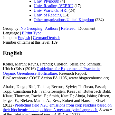
Univ. Plymouth
(4)
Univ. Reading, VEERU
(17)
Univ. Warwick, HRI
(24)
Univ. of Reading
(14)
Other organizations United Kingdom
(234)
Group by:
No Grouping
|
Authors
|
Refereed
|
Document
Language
|
EPrint Type
Jump to:
English
|
German/Deutsch
Number of items at this level:
159
.
English
Koller, Martin
;
Rayns, Francis
;
Cubison, Stella
and
Schmutz,
Ulrich
(Eds.) (2016)
Guidelines for Experimental Practice in
Organic Greenhouse Horticulture.
Research Report.
BioGreenhouse COST Action FA 1105, www.biogreenhouse.org.
Abalos, Diego
;
Rittl, Tatiana
;
Recous, Sylvie
;
Thiébeau, Pascal
;
Topp, Cairistiona F.E.
;
van Groenigen, Kees Jan
;
Butterbach-Bahl,
Klaus
;
Thorman, Rachel E.
;
Smith, Kate E.
;
Ahuja, Ishita
;
Olesen,
Jørgen E.
;
Bleken, Marina A.
;
Ress, Robert
and
Hansen, Sissel
(2022)
Predicting field N2O emissions from crop residues based on
their biochemical composition: A meta-analytical approach.
Science
of the Total Environment journal
, 812, p. 15232.