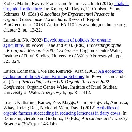
Koller, Martin
;
Rayns, Francis
and
Schmutz, Ulrich
(2016)
Trials in
Organic Horticulture.
In:
Koller, M.
;
Rayns, F.
;
Cubison, S.
and
Schmutz, U.
(Eds.)
Guidelines for Experimental Practice in
Organic Greenhouse Horticulture
. Research Report.
BioGreenhouse COST Action FA 1105, www.biogreenhouse.org.,
chapter 2, pp. 13-22.
Lampkin, Nic
(2002)
Development of policies for organic
agriculture.
In:
Powell, Jane
and
et al.
(Eds.)
Proceedings of the
UK Organic Research 2002 Conference
, Organic Centre Wales,
Institute of Rural Studies, University of Wales Aberystwyth, pp.
321-324.
Latacz-Lohmann, Uwe
and
Renwick, Alan
(2002)
An economic
evaluation of the Organic Farming Scheme.
In:
Powell, Jane
and
et
al.
(Eds.)
Proceedings of the UK Organic Research 2002
Conference
, Organic Centre Wales, Institute of Rural Studies,
University of Wales Aberystwyth, pp. 311-312.
Leach, Katharine
;
Barker, Zoe
;
Maggs, Clare
;
Sedgwick, Anouska
;
Whay, Helen
;
Bell, Nick
and
Main, David
(2012)
Activities of
organic farmers succeeding in reducing lameness in dairy cows.
In:
Rahmann, Gerold
and
Godinho, D
(Eds.)
Agriculture and Forestry
Research
(362), pp. 143-146.