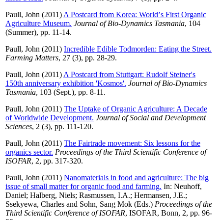
Paull, John
(2011)
A Postcard from Korea: Worldʼs First Organic
Agriculture Museum.
Journal of Bio-Dynamics Tasmania
, 104
(Summer), pp. 11-14.
Paull, John
(2011)
Incredible Edible Todmorden: Eating the Street.
Farming Matters
, 27 (3), pp. 28-29.
Paull, John
(2011)
A Postcard from Stuttgart: Rudolf Steiner's
150th anniversary exhibition 'Kosmos'.
Journal of Bio-Dynamics
Tasmania
, 103 (Sept.), pp. 8-11.
Paull, John
(2011)
The Uptake of Organic Agriculture: A Decade
of Worldwide Development.
Journal of Social and Development
Sciences
, 2 (3), pp. 111-120.
Paull, John
(2011)
The Fairtrade movement: Six lessons for the
organics sector.
Proceedings of the Third Scientific Conference of
ISOFAR
, 2, pp. 317-320.
Paull, John
(2011)
Nanomaterials in food and agriculture: The big
issue of small matter for organic food and farming.
In:
Neuhoff,
Daniel
;
Halberg, Niels
;
Rasmussen, I.A.
;
Hermansen, J.E.
;
Ssekyewa, Charles
and
Sohn, Sang Mok
(Eds.)
Proceedings of the
Third Scientific Conference of ISOFAR
, ISOFAR, Bonn, 2, pp. 96-