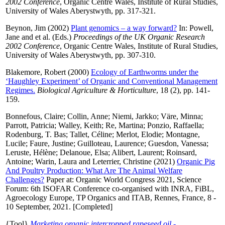
2002 Conference
, Organic Centre Wales, Institute of Rural Studies,
University of Wales Aberystwyth, pp. 317-321.
Beynon, Jim
(2002)
Plant genomics – a way forward?
In:
Powell,
Jane
and
et al.
(Eds.)
Proceedings of the UK Organic Research
2002 Conference
, Organic Centre Wales, Institute of Rural Studies,
University of Wales Aberystwyth, pp. 307-310.
Blakemore, Robert
(2000)
Ecology of Earthworms under the
‘Haughley Experiment’ of Organic and Conventional Management
Regimes.
Biological Agriculture & Horticulture
, 18 (2), pp. 141-
159.
Bonnefous, Claire
;
Collin, Anne
;
Niemi, Jarkko
;
Väre, Minna
;
Parrott, Patricia
;
Walley, Keith
;
Re, Martina
;
Ponzio, Raffaella
;
Rodenburg, T. Bas
;
Tallet, Céline
;
Merlot, Elodie
;
Montagne,
Lucile
;
Faure, Justine
;
Guilloteau, Laurence
;
Guesdon, Vanessa
;
Leruste, Hélène
;
Delanoue, Elsa
;
Alibert, Laurent
;
Roinsard,
Antoine
;
Warin, Laura
and
Leterrier, Christine
(2021)
Organic Pig
And Poultry Production: What Are The Animal Welfare
Challenges?
Paper at: Organic World Congress 2021, Science
Forum: 6th ISOFAR Conference co-organised with INRA, FiBL,
Agroecology Europe, TP Organics and ITAB, Rennes, France, 8 -
10 September, 2021. [Completed]
{Tool}
Marketing organic intercropped rapeseed oil -