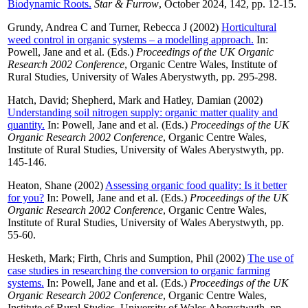
Biodynamic Roots.
Star & Furrow
, October 2024, 142, pp. 12-15.
Grundy, Andrea C
and
Turner, Rebecca J
(2002)
Horticultural
weed control in organic systems – a modelling approach.
In:
Powell, Jane
and
et al.
(Eds.)
Proceedings of the UK Organic
Research 2002 Conference
, Organic Centre Wales, Institute of
Rural Studies, University of Wales Aberystwyth, pp. 295-298.
Hatch, David
;
Shepherd, Mark
and
Hatley, Damian
(2002)
Understanding soil nitrogen supply: organic matter quality and
quantity.
In:
Powell, Jane
and
et al.
(Eds.)
Proceedings of the UK
Organic Research 2002 Conference
, Organic Centre Wales,
Institute of Rural Studies, University of Wales Aberystwyth, pp.
145-146.
Heaton, Shane
(2002)
Assessing organic food quality: Is it better
for you?
In:
Powell, Jane
and
et al.
(Eds.)
Proceedings of the UK
Organic Research 2002 Conference
, Organic Centre Wales,
Institute of Rural Studies, University of Wales Aberystwyth, pp.
55-60.
Hesketh, Mark
;
Firth, Chris
and
Sumption, Phil
(2002)
The use of
case studies in researching the conversion to organic farming
systems.
In:
Powell, Jane
and
et al.
(Eds.)
Proceedings of the UK
Organic Research 2002 Conference
, Organic Centre Wales,
Institute of Rural Studies, University of Wales Aberystwyth, pp.