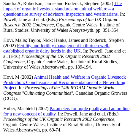
Sandra A
;
Robertson, Jamie
and
Roderick, Stephen
(2002)
The
impact of organic livestock standards on animal welfare – a
questionnaire survey of advisors, inspectors and veterinarians.
In:
Powell, Jane
and
et al.
(Eds.)
Proceedings of the UK Organic
Research 2002 Conference
, Organic Centre Wales, Institute of
Rural Studies, University of Wales Aberystwyth, pp. 351-354.
Hovi, Malla
;
Taylor, Nick
;
Hanks, James
and
Roderick, Stephen
(2002)
Fertility and fertility management in thirteen well-
established organic dairy herds in the UK.
In:
Powell, Jane
and
et
al.
(Eds.)
Proceedings of the UK Organic Research 2002
Conference
, Organic Centre Wales, Institute of Rural Studies,
University of Wales Aberystwyth, pp. 189-194.
Hovi, M
(2002)
Animal Health and Welfare in Organic Livestock
Production: Conclusions and Recommendations of a Networking
Project.
In:
Proceedings of the 14th IFOAM Organic World
Congress "Cultivating Communities"
, Canadian Organic Growers
(COG).
Huber, Machteld
(2002)
Parameters for apple quality and an outline
for a new concept of quality.
In:
Powell, Jane
and
et al.
(Eds.)
Proceedings of the UK Organic Research 2002 Conference
,
Organic Centre Wales, Institute of Rural Studies, University of
Wales Aberystwyth, pp. 69-74.