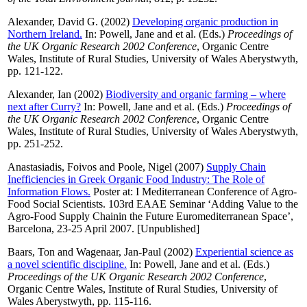
Alexander, David G.
(2002)
Developing organic production in
Northern Ireland.
In:
Powell, Jane
and
et al.
(Eds.)
Proceedings of
the UK Organic Research 2002 Conference
, Organic Centre
Wales, Institute of Rural Studies, University of Wales Aberystwyth,
pp. 121-122.
Alexander, Ian
(2002)
Biodiversity and organic farming – where
next after Curry?
In:
Powell, Jane
and
et al.
(Eds.)
Proceedings of
the UK Organic Research 2002 Conference
, Organic Centre
Wales, Institute of Rural Studies, University of Wales Aberystwyth,
pp. 251-252.
Anastasiadis, Foivos
and
Poole, Nigel
(2007)
Supply Chain
Inefficiencies in Greek Organic Food Industry: The Role of
Information Flows.
Poster at: I Mediterranean Conference of Agro-
Food Social Scientists. 103rd EAAE Seminar ‘Adding Value to the
Agro-Food Supply Chainin the Future Euromediterranean Space’,
Barcelona, 23-25 April 2007. [Unpublished]
Baars, Ton
and
Wagenaar, Jan-Paul
(2002)
Experiential science as
a novel scientific discipline.
In:
Powell, Jane
and
et al.
(Eds.)
Proceedings of the UK Organic Research 2002 Conference
,
Organic Centre Wales, Institute of Rural Studies, University of
Wales Aberystwyth, pp. 115-116.