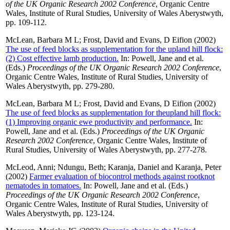
of the UK Organic Research 2002 Conference
, Organic Centre
Wales, Institute of Rural Studies, University of Wales Aberystwyth,
pp. 109-112.
McLean, Barbara M L
;
Frost, David
and
Evans, D Eifion
(2002)
The use of feed blocks as supplementation for the upland hill flock:
(2) Cost effective lamb production.
In:
Powell, Jane
and
et al.
(Eds.)
Proceedings of the UK Organic Research 2002 Conference
,
Organic Centre Wales, Institute of Rural Studies, University of
Wales Aberystwyth, pp. 279-280.
McLean, Barbara M L
;
Frost, David
and
Evans, D Eifion
(2002)
The use of feed blocks as supplementation for theupland hill flock:
(1) Improving organic ewe productivity and performance.
In:
Powell, Jane
and
et al.
(Eds.)
Proceedings of the UK Organic
Research 2002 Conference
, Organic Centre Wales, Institute of
Rural Studies, University of Wales Aberystwyth, pp. 277-278.
McLeod, Anni
;
Ndungu, Beth
;
Karanja, Daniel
and
Karanja, Peter
(2002)
Farmer evaluation of biocontrol methods against rootknot
nematodes in tomatoes.
In:
Powell, Jane
and
et al.
(Eds.)
Proceedings of the UK Organic Research 2002 Conference
,
Organic Centre Wales, Institute of Rural Studies, University of
Wales Aberystwyth, pp. 123-124.