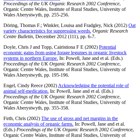
Proceedings of the UK Organic Research 2002 Conference
,
Organic Centre Wales, Institute of Rural Studies, University of
Wales Aberystwyth, pp. 255-256.
Döring, Thomas F.
;
Winkler, Louisa
and
Fradgley, Nick
(2012)
Oat
variety characteristics for suppressing weeds.
Organic Research
Centre Bulletin
, December 2012 (111), pp. 6-7.
Doyle, Chris J
and
Topp, Cairistiona F E
(2002)
Potential
economic gains from using forage legumes in organic livestock
systems in northern Europe.
In:
Powell, Jane
and
et al.
(Eds.)
Proceedings of the UK Organic Research 2002 Conference
,
Organic Centre Wales, Institute of Rural Studies, University of
Wales Aberystwyth, pp. 195-196.
Engel, Cindy Reece
(2002)
Acknowledging the potential role of
animal self-medication.
In:
Powell, Jane
and
et al.
(Eds.)
Proceedings of the UK Organic Research 2002 Conference
,
Organic Centre Wales, Institute of Rural Studies, University of
Wales Aberystwyth, pp. 355-358.
Firth, Chris
(2002)
The use of gross and net margins in the
economic analysis of organic farms.
In:
Powell, Jane
and
et al.
(Eds.)
Proceedings of the UK Organic Research 2002 Conference
,
Organic Centre Wales, Institute of Rural Studies, University of