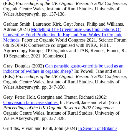
(Eds.)
Proceedings of the UK Organic Research 2002 Conference
,
Organic Centre Wales, Institute of Rural Studies, University of
Wales Aberystwyth, pp. 137-138.
Graham Smith, Laurence
;
Kirk, Guy
;
Jones, Philip
and
Williams,
Adrian
(2021)
Modelling The Greenhouse Gas Implications Of
Converting Food Production In England And Wales To Organic
Methods.
Paper at: Organic World Congress 2021, Science Forum:
6th ISOFAR Conference co-organised with INRA, FiBL,
Agroecology Europe, TP Organics and ITAB, Rennes, France, 8 -
10 September, 2021. [Completed]
Gray, Douglas
(2002)
Can parasitic gastro-enteritis be used as an
indicator of welfare in organic sheep?
In:
Powell, Jane
and
et al
(Eds.)
Proceedings of the UK Organic Research 2002 Conference
,
Organic Centre Wales, Institute of Rural Studies, University of
Wales Aberystwyth, pp. 347-350.
Grey, Peter
;
Holt, Georgina
and
Tranter, Richard
(2002)
Conversion farm case studies.
In:
Powell, Jane
and
et al.
(Eds.)
Proceedings of the UK Organic Research 2002 Conference
,
Organic Centre Wales, Institute of Rural Studies, University of
Wales Aberystwyth, pp. 327-328.
Griffiths, Vivian
and
Paull, John
(2024)
In Search of Britain's