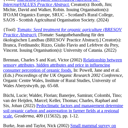
IntercropVALUES Practice Abstract.
Creator(s):
Booth, Jim
;
Michie, David
and
Walker, Robin
. Issuing Organisation(s):
IFOAM Organics Europe, SRUC - Scotland's Rural College,
SAOS - Scottish Agricultural Organisation Society. (2024)
{Tool}
Tomato: Seed treatment for organic agriculture (BRESOV
Practice Abstract).
[Tomate: Saatgutbehandlung für den
ökologischen Landbau (BRESOV Practice Abstract).]
Creator(s):
Branca, Ferdinando
;
Rizzo, Giulio Flavio
and
Lefebvre du Prey,
Vincent
. Issuing Organisation(s): University of Catania. (2022)
Brennan, Charles S
and
Kuri, Victor
(2002)
Relationship between
sensory attributes, hidden attributes and price in influencing
consumer perception of organic foods.
In:
Powell, Jane
and
et al.
(Eds.)
Proceedings of the UK Organic Research 2002 Conference
,
Organic Centre Wales, Institute of Rural Studies, University of
Wales Aberystwyth, pp. 65-68.
Büchi, Lucie
;
Walder, Florian
;
Banerjee, Samiran
;
Colombi, Tino
;
van der Heijden, Marcel
;
Keller, Thomas
;
Charles, Raphael
and
Six, Johan
(2022)
Pedoclimatic factors and management determine
soil organic carbon and aggregation in farmer fields at a regional
scale.
Geoderma
, 409 (115632), pp. 1-12.
Burke, Jean
and
Taylor, Nick
(2002)
Small mammal survey on