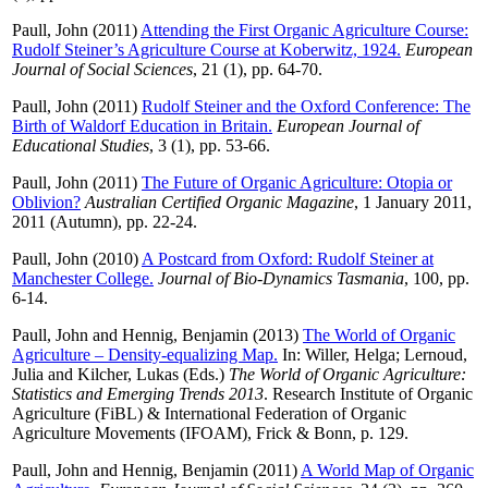
Paull, John
(2011)
Attending the First Organic Agriculture Course:
Rudolf Steiner’s Agriculture Course at Koberwitz, 1924.
European
Journal of Social Sciences
, 21 (1), pp. 64-70.
Paull, John
(2011)
Rudolf Steiner and the Oxford Conference: The
Birth of Waldorf Education in Britain.
European Journal of
Educational Studies
, 3 (1), pp. 53-66.
Paull, John
(2011)
The Future of Organic Agriculture: Otopia or
Oblivion?
Australian Certified Organic Magazine
, 1 January 2011,
2011 (Autumn), pp. 22-24.
Paull, John
(2010)
A Postcard from Oxford: Rudolf Steiner at
Manchester College.
Journal of Bio-Dynamics Tasmania
, 100, pp.
6-14.
Paull, John
and
Hennig, Benjamin
(2013)
The World of Organic
Agriculture – Density-equalizing Map.
In:
Willer, Helga
;
Lernoud,
Julia
and
Kilcher, Lukas
(Eds.)
The World of Organic Agriculture:
Statistics and Emerging Trends 2013
. Research Institute of Organic
Agriculture (FiBL) & International Federation of Organic
Agriculture Movements (IFOAM), Frick & Bonn, p. 129.
Paull, John
and
Hennig, Benjamin
(2011)
A World Map of Organic