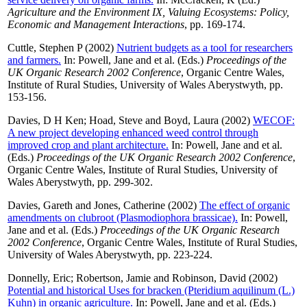
Agriculture and the Environment IX, Valuing Ecosystems: Policy,
Economic and Management Interactions
, pp. 169-174.
Cuttle, Stephen P
(2002)
Nutrient budgets as a tool for researchers
and farmers.
In:
Powell, Jane
and
et al.
(Eds.)
Proceedings of the
UK Organic Research 2002 Conference
, Organic Centre Wales,
Institute of Rural Studies, University of Wales Aberystwyth, pp.
153-156.
Davies, D H Ken
;
Hoad, Steve
and
Boyd, Laura
(2002)
WECOF:
A new project developing enhanced weed control through
improved crop and plant architecture.
In:
Powell, Jane
and
et al.
(Eds.)
Proceedings of the UK Organic Research 2002 Conference
,
Organic Centre Wales, Institute of Rural Studies, University of
Wales Aberystwyth, pp. 299-302.
Davies, Gareth
and
Jones, Catherine
(2002)
The effect of organic
amendments on clubroot (Plasmodiophora brassicae).
In:
Powell,
Jane
and
et al.
(Eds.)
Proceedings of the UK Organic Research
2002 Conference
, Organic Centre Wales, Institute of Rural Studies,
University of Wales Aberystwyth, pp. 223-224.
Donnelly, Eric
;
Robertson, Jamie
and
Robinson, David
(2002)
Potential and historical Uses for bracken (Pteridium aquilinum (L.)
Kuhn) in organic agriculture.
In:
Powell, Jane
and
et al.
(Eds.)