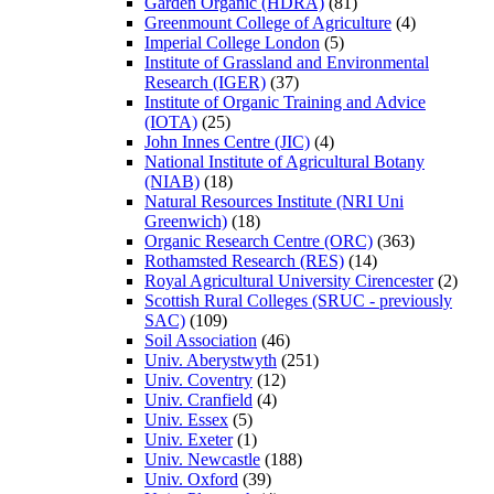
Garden Organic (HDRA)
(81)
Greenmount College of Agriculture
(4)
Imperial College London
(5)
Institute of Grassland and Environmental
Research (IGER)
(37)
Institute of Organic Training and Advice
(IOTA)
(25)
John Innes Centre (JIC)
(4)
National Institute of Agricultural Botany
(NIAB)
(18)
Natural Resources Institute (NRI Uni
Greenwich)
(18)
Organic Research Centre (ORC)
(363)
Rothamsted Research (RES)
(14)
Royal Agricultural University Cirencester
(2)
Scottish Rural Colleges (SRUC - previously
SAC)
(109)
Soil Association
(46)
Univ. Aberystwyth
(251)
Univ. Coventry
(12)
Univ. Cranfield
(4)
Univ. Essex
(5)
Univ. Exeter
(1)
Univ. Newcastle
(188)
Univ. Oxford
(39)