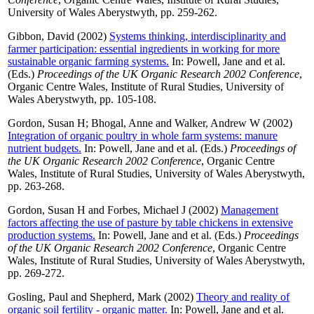
University of Wales Aberystwyth, pp. 259-262.
Gibbon, David
(2002)
Systems thinking, interdisciplinarity and
farmer participation: essential ingredients in working for more
sustainable organic farming systems.
In:
Powell, Jane
and
et al.
(Eds.)
Proceedings of the UK Organic Research 2002 Conference
,
Organic Centre Wales, Institute of Rural Studies, University of
Wales Aberystwyth, pp. 105-108.
Gordon, Susan H
;
Bhogal, Anne
and
Walker, Andrew W
(2002)
Integration of organic poultry in whole farm systems: manure
nutrient budgets.
In:
Powell, Jane
and
et al.
(Eds.)
Proceedings of
the UK Organic Research 2002 Conference
, Organic Centre
Wales, Institute of Rural Studies, University of Wales Aberystwyth,
pp. 263-268.
Gordon, Susan H
and
Forbes, Michael J
(2002)
Management
factors affecting the use of pasture by table chickens in extensive
production systems.
In:
Powell, Jane
and
et al.
(Eds.)
Proceedings
of the UK Organic Research 2002 Conference
, Organic Centre
Wales, Institute of Rural Studies, University of Wales Aberystwyth,
pp. 269-272.
Gosling, Paul
and
Shepherd, Mark
(2002)
Theory and reality of
organic soil fertility - organic matter.
In:
Powell, Jane
and
et al.