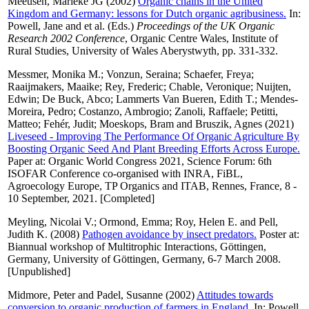
Meeusen, Marieke JG
(2002)
Organic chains in the United
Kingdom and Germany: lessons for Dutch organic agribusiness.
In:
Powell, Jane
and
et al.
(Eds.)
Proceedings of the UK Organic
Research 2002 Conference
, Organic Centre Wales, Institute of
Rural Studies, University of Wales Aberystwyth, pp. 331-332.
Messmer, Monika M.
;
Vonzun, Seraina
;
Schaefer, Freya
;
Raaijmakers, Maaike
;
Rey, Frederic
;
Chable, Veronique
;
Nuijten,
Edwin
;
De Buck, Abco
;
Lammerts Van Bueren, Edith T.
;
Mendes-
Moreira, Pedro
;
Costanzo, Ambrogio
;
Zanoli, Raffaele
;
Petitti,
Matteo
;
Fehér, Judit
;
Moeskops, Bram
and
Bruszik, Agnes
(2021)
Liveseed - Improving The Performance Of Organic Agriculture By
Boosting Organic Seed And Plant Breeding Efforts Across Europe.
Paper at: Organic World Congress 2021, Science Forum: 6th
ISOFAR Conference co-organised with INRA, FiBL,
Agroecology Europe, TP Organics and ITAB, Rennes, France, 8 -
10 September, 2021. [Completed]
Meyling, Nicolai V.
;
Ormond, Emma
;
Roy, Helen E.
and
Pell,
Judith K.
(2008)
Pathogen avoidance by insect predators.
Poster at:
Biannual workshop of Multitrophic Interactions, Göttingen,
Germany, University of Göttingen, Germany, 6-7 March 2008.
[Unpublished]
Midmore, Peter
and
Padel, Susanne
(2002)
Attitudes towards
conversion to organic production of farmers in England.
In:
Powell,