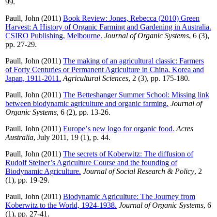
99.
Paull, John
(2011)
Book Review: Jones, Rebecca (2010) Green
Harvest: A History of Organic Farming and Gardening in Australia.
CSIRO Publishing, Melbourne.
Journal of Organic Systems
, 6 (3),
pp. 27-29.
Paull, John
(2011)
The making of an agricultural classic: Farmers
of Forty Centuries or Permanent Agriculture in China, Korea and
Japan, 1911-2011.
Agricultural Sciences
, 2 (3), pp. 175-180.
Paull, John
(2011)
The Betteshanger Summer School: Missing link
between biodynamic agriculture and organic farming.
Journal of
Organic Systems
, 6 (2), pp. 13-26.
Paull, John
(2011)
Europeʼs new logo for organic food.
Acres
Australia
, July 2011, 19 (1), p. 44.
Paull, John
(2011)
The secrets of Koberwitz: The diffusion of
Rudolf Steiner’s Agriculture Course and the founding of
Biodynamic Agriculture.
Journal of Social Research & Policy
, 2
(1), pp. 19-29.
Paull, John
(2011)
Biodynamic Agriculture: The Journey from
Koberwitz to the World, 1924-1938.
Journal of Organic Systems
, 6
(1), pp. 27-41.