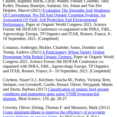
Charles, Raphaël
;
Büchi, Lucie
;
Walder, Florian
;
Colombi, Tino
;
Keller, Thomas
;
Banerjee, Samiran
;
Six, Johan
and
Van Der
Heijden, Marcel
(2021)
Evaluating The Strengths And Weakness
Of Conventional, No-Till And Organic Cropping Systems: An
Assessment Of Yield, Soil Protection And Environmental
Performance.
Paper at: Organic World Congress 2021, Science
Forum: 6th ISOFAR Conference co-organised with INRA, FiBL,
Agroecology Europe, TP Organics and ITAB, Rennes, France, 8 -
10 September, 2021. [Completed]
Costanzo, Ambrogio
;
Bickler, Charlotte
;
Amos, Dominic
and
Trump, Andrew
(2021)
A Participatory Wheat Variety Testing
Programme With British Organic Farmers.
Paper at: Organic World
Congress 2021, Science Forum: 6th ISOFAR Conference co-
organised with INRA, FiBL, Agroecology Europe, TP Organics
and ITAB, Rennes, France, 8 - 10 September, 2021. [Completed]
Crichton, Stuart O.J.
;
Kirchner, Sascha M.
;
Porley, Victoria
;
Retz,
Stefanie
;
von Gersdorff, Gardis
;
Hensel, Oliver
;
Weygandt, Martin
and
Sturm, Barbara
(2017)
Classification of organic beef storage
conditions and maturation stage using VNIR hyperspectral
imaging.
Meat Science
, 129, pp. 20-27.
Crowley, Oliver
;
Döring, Thomas F.
and
Measures, Mark
(2012)
Using minimum tillage to improve the efficiency of ecosystem
service delivery on organic farms.
In:
McCracken, K
(Ed.)