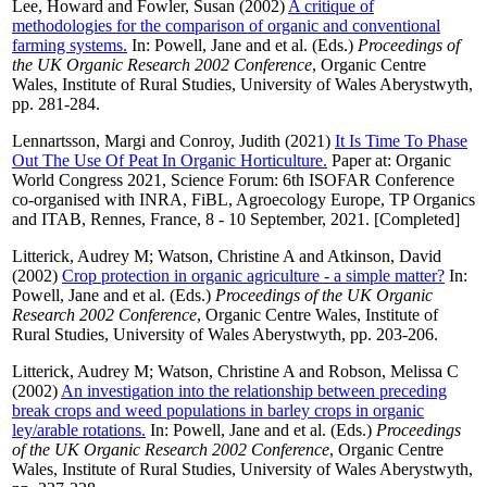
Lee, Howard
and
Fowler, Susan
(2002)
A critique of
methodologies for the comparison of organic and conventional
farming systems.
In:
Powell, Jane
and
et al.
(Eds.)
Proceedings of
the UK Organic Research 2002 Conference
, Organic Centre
Wales, Institute of Rural Studies, University of Wales Aberystwyth,
pp. 281-284.
Lennartsson, Margi
and
Conroy, Judith
(2021)
It Is Time To Phase
Out The Use Of Peat In Organic Horticulture.
Paper at: Organic
World Congress 2021, Science Forum: 6th ISOFAR Conference
co-organised with INRA, FiBL, Agroecology Europe, TP Organics
and ITAB, Rennes, France, 8 - 10 September, 2021. [Completed]
Litterick, Audrey M
;
Watson, Christine A
and
Atkinson, David
(2002)
Crop protection in organic agriculture - a simple matter?
In:
Powell, Jane
and
et al.
(Eds.)
Proceedings of the UK Organic
Research 2002 Conference
, Organic Centre Wales, Institute of
Rural Studies, University of Wales Aberystwyth, pp. 203-206.
Litterick, Audrey M
;
Watson, Christine A
and
Robson, Melissa C
(2002)
An investigation into the relationship between preceding
break crops and weed populations in barley crops in organic
ley/arable rotations.
In:
Powell, Jane
and
et al.
(Eds.)
Proceedings
of the UK Organic Research 2002 Conference
, Organic Centre
Wales, Institute of Rural Studies, University of Wales Aberystwyth,