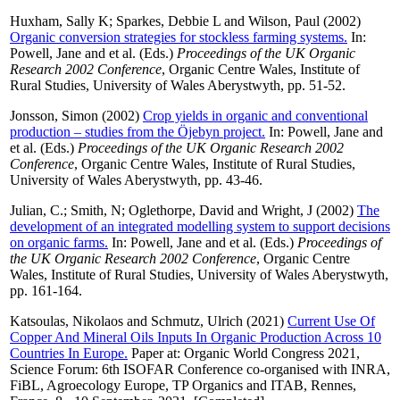
Huxham, Sally K
;
Sparkes, Debbie L
and
Wilson, Paul
(2002)
Organic conversion strategies for stockless farming systems.
In:
Powell, Jane
and
et al.
(Eds.)
Proceedings of the UK Organic
Research 2002 Conference
, Organic Centre Wales, Institute of
Rural Studies, University of Wales Aberystwyth, pp. 51-52.
Jonsson, Simon
(2002)
Crop yields in organic and conventional
production – studies from the Öjebyn project.
In:
Powell, Jane
and
et al.
(Eds.)
Proceedings of the UK Organic Research 2002
Conference
, Organic Centre Wales, Institute of Rural Studies,
University of Wales Aberystwyth, pp. 43-46.
Julian, C.
;
Smith, N
;
Oglethorpe, David
and
Wright, J
(2002)
The
development of an integrated modelling system to support decisions
on organic farms.
In:
Powell, Jane
and
et al.
(Eds.)
Proceedings of
the UK Organic Research 2002 Conference
, Organic Centre
Wales, Institute of Rural Studies, University of Wales Aberystwyth,
pp. 161-164.
Katsoulas, Nikolaos
and
Schmutz, Ulrich
(2021)
Current Use Of
Copper And Mineral Oils Inputs In Organic Production Across 10
Countries In Europe.
Paper at: Organic World Congress 2021,
Science Forum: 6th ISOFAR Conference co-organised with INRA,
FiBL, Agroecology Europe, TP Organics and ITAB, Rennes,