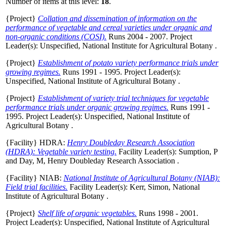
Number of items at this level:
18
.
{Project}
Collation and dissemination of information on the
performance of vegetable and cereal varieties under organic and
non-organic conditions (COSI).
Runs 2004 - 2007. Project
Leader(s):
Unspecified
, National Institute for Agricultural Botany .
{Project}
Establishment of potato variety performance trials under
growing regimes.
Runs 1991 - 1995. Project Leader(s):
Unspecified
, National Institute of Agricultural Botany .
{Project}
Establishment of variety trial techniques for vegetable
performance trials under organic growing regimes.
Runs 1991 -
1995. Project Leader(s):
Unspecified
, National Institute of
Agricultural Botany .
{Facility} HDRA:
Henry Doubleday Research Association
(HDRA): Vegetable variety testing.
Facility Leader(s):
Sumption, P
and
Day, M
, Henry Doubleday Research Association .
{Facility} NIAB:
National Institute of Agricultural Botany (NIAB):
Field trial facilities.
Facility Leader(s):
Kerr, Simon
, National
Institute of Agricultural Botany .
{Project}
Shelf life of organic vegetables.
Runs 1998 - 2001.
Project Leader(s):
Unspecified
, National Institute of Agricultural