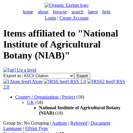
home
about
browse
search
latest
help
Login
|
Create Account
Items affiliated to "National
Institute of Agricultural
Botany (NIAB)"
Up a level
Export as
Atom
RSS 1.0
RSS
2.0
Country / Organization / Project
(18)
UK
(18)
National Institute of Agricultural Botany
(NIAB)
(18)
Group by:
No Grouping
|
Authors
|
Refereed
|
Document
Language
|
EPrint Type