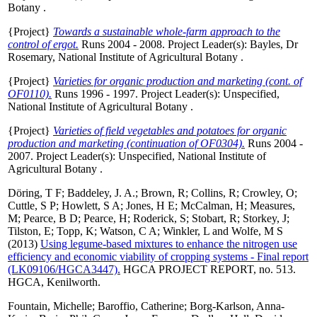
Botany .
{Project}
Towards a sustainable whole-farm approach to the
control of ergot.
Runs 2004 - 2008. Project Leader(s):
Bayles, Dr
Rosemary
, National Institute of Agricultural Botany .
{Project}
Varieties for organic production and marketing (cont. of
OF0110).
Runs 1996 - 1997. Project Leader(s):
Unspecified
,
National Institute of Agricultural Botany .
{Project}
Varieties of field vegetables and potatoes for organic
production and marketing (continuation of OF0304).
Runs 2004 -
2007. Project Leader(s):
Unspecified
, National Institute of
Agricultural Botany .
Döring, T F
;
Baddeley, J. A.
;
Brown, R
;
Collins, R
;
Crowley, O
;
Cuttle, S P
;
Howlett, S A
;
Jones, H E
;
McCalman, H
;
Measures,
M
;
Pearce, B D
;
Pearce, H
;
Roderick, S
;
Stobart, R
;
Storkey, J
;
Tilston, E
;
Topp, K
;
Watson, C A
;
Winkler, L
and
Wolfe, M S
(2013)
Using legume-based mixtures to enhance the nitrogen use
efficiency and economic viability of cropping systems - Final report
(LK09106/HGCA3447).
HGCA PROJECT REPORT, no. 513.
HGCA, Kenilworth.
Fountain, Michelle
;
Baroffio, Catherine
;
Borg-Karlson, Anna-