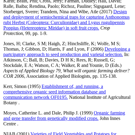
Karin
;
Brain, Phil
;
Cross, Jerry
;
Farman, Dudley
;
Hall, David
;
Ralle, Baiba
;
Rendina, Paolo
;
Richoz, Pauline
;
Sigsgaard, Lene
;
Storberget, Sverre
;
Trandem, Nina
and
Wibe, Atle
(2017)
Design
and deployment of semiochemical traps for capturing Anthonomus
rubi Herbst (Coleoptera: Curculionidae) and Lygus rugulipennis
Poppius (Hetereoptera: Miridae) in soft fruit crops.
Crop
Protection
, 99, pp. 1-9.
Jones, H
;
Clarke, S M
;
Haigh, Z
;
Hinchsliffe, K
;
Wolfe, M S
;
Thomas, J
;
Gibbon, D
;
Harris, F
and
Lyon, F
(2006)
Developing a
partcipatory approach to seed production and varietal selection.
In:
Atkinson, C
;
Ball, B
;
Davies, D H K
;
Rees, R
;
Russell, G
;
Stockdale, E A
;
Watson, C A
;
Walker, R
and
Younie, D
(Eds.)
Aspects of Applied Biology 79, What will organic farming deliver?
COR 2006
, Association of Applied Biologists, pp. 135-138.
Kerr, Simon
(1995)
Establishment of, and running, a
comprehensive organic seed information database and
communication network OF0195.
National Institute of Agricultural
Botany .
Moyes, Catherine L.
and
Dale, Philip J.
(1999)
Organic farming
and gene transfer from genetically modified crops.
John Innes
Centre .
NIAB
(2001)
Varieties of Field Vegetables and Potatoes for