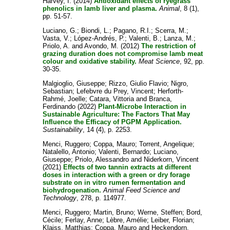
Harvey, I.
(2014)
Antioxidant effects of ryegrass
phenolics in lamb liver and plasma.
Animal
, 8 (1),
pp. 51-57.
Luciano, G.
;
Biondi, L.
;
Pagano, R.I.
;
Scerra, M.
;
Vasta, V.
;
López-Andrés, P.
;
Valenti, B.
;
Lanza, M.
;
Priolo, A.
and
Avondo, M.
(2012)
The restriction of
grazing duration does not compromise lamb meat
colour and oxidative stability.
Meat Science
, 92, pp.
30-35.
Malgioglio, Giuseppe
;
Rizzo, Giulio Flavio
;
Nigro,
Sebastian
;
Lefebvre du Prey, Vincent
;
Herforth-
Rahmé, Joelle
;
Catara, Vittoria
and
Branca,
Ferdinando
(2022)
Plant-Microbe Interaction in
Sustainable Agriculture: The Factors That May
Influence the Efficacy of PGPM Application.
Sustainability
, 14 (4), p. 2253.
Menci, Ruggero
;
Coppa, Mauro
;
Torrent, Angelique
;
Natalello, Antonio
;
Valenti, Bernardo
;
Luciano,
Giuseppe
;
Priolo, Alessandro
and
Niderkorn, Vincent
(2021)
Effects of two tannin extracts at different
doses in interaction with a green or dry forage
substrate on in vitro rumen fermentation and
biohydrogenation.
Animal Feed Science and
Technology
, 278, p. 114977.
Menci, Ruggero
;
Martin, Bruno
;
Werne, Steffen
;
Bord,
Cécile
;
Ferlay, Anne
;
Lèbre, Amélie
;
Leiber, Florian
;
Klaiss, Matthias
;
Coppa, Mauro
and
Heckendorn,