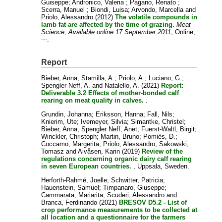
Guiseppe
;
Andronico, Valeria
;
Pagano, Renato
;
Scerra, Manuel
;
Biondi, Luisa
;
Arvondo, Marcella
and
Priolo, Alessandro
(2012)
The volatile compounds in
lamb fat are affected by the time of grazing.
Meat
Science, Available online 17 September 2011
, Online,
---.
Report
Bieber, Anna
;
Stamilla, A.
;
Priolo, A.
;
Luciano, G.
;
Spengler Neff, A.
and
Natalello, A.
(2021)
Report:
Deliverable 3.2 Effects of mother-bonded calf
rearing on meat quality in calves.
.
Grundin, Johanna
;
Eriksson, Hanna
;
Fall, Nils
;
Knierim, Ute
;
Ivemeyer, Silvia
;
Simantke, Christel
;
Bieber, Anna
;
Spengler Neff, Anet
;
Fuerst-Waltl, Birgit
;
Winckler, Christoph
;
Martin, Bruno
;
Pomiès, D.
;
Coccamo, Margerita
;
Priolo, Alessandro
;
Sakowski,
Tomasz
and
Alvåsen, Karin
(2019)
Review of the
regulations concerning organic dairy calf rearing
in seven European countries.
, Uppsala, Sweden.
Herforth-Rahmé, Joelle
;
Schwitter, Patricia
;
Hauenstein, Samuel
;
Timpanaro, Giuseppe
;
Cammarata, Mariarita
;
Scuderi, Alessandro
and
Branca, Ferdinando
(2021)
BRESOV D5.2 - List of
crop performance measurements to be collected at
all location and a questionnaire for the farmers