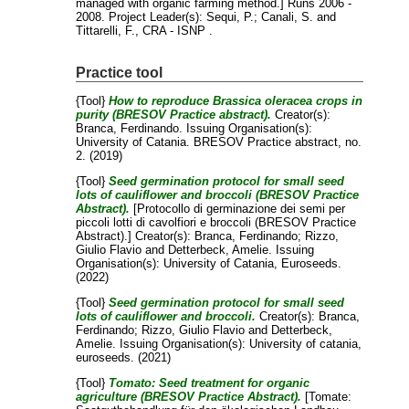
managed with organic farming method.] Runs 2006 -
2008. Project Leader(s):
Sequi, P.
;
Canali, S.
and
Tittarelli, F.
, CRA - ISNP .
Practice tool
{Tool}
How to reproduce Brassica oleracea crops in
purity (BRESOV Practice abstract).
Creator(s):
Branca, Ferdinando
. Issuing Organisation(s):
University of Catania. BRESOV Practice abstract, no.
2. (2019)
{Tool}
Seed germination protocol for small seed
lots of cauliflower and broccoli (BRESOV Practice
Abstract).
[Protocollo di germinazione dei semi per
piccoli lotti di cavolfiori e broccoli (BRESOV Practice
Abstract).]
Creator(s):
Branca, Ferdinando
;
Rizzo,
Giulio Flavio
and
Detterbeck, Amelie
. Issuing
Organisation(s): University of Catania, Euroseeds.
(2022)
{Tool}
Seed germination protocol for small seed
lots of cauliflower and broccoli.
Creator(s):
Branca,
Ferdinando
;
Rizzo, Giulio Flavio
and
Detterbeck,
Amelie
. Issuing Organisation(s): University of catania,
euroseeds. (2021)
{Tool}
Tomato: Seed treatment for organic
agriculture (BRESOV Practice Abstract).
[Tomate: