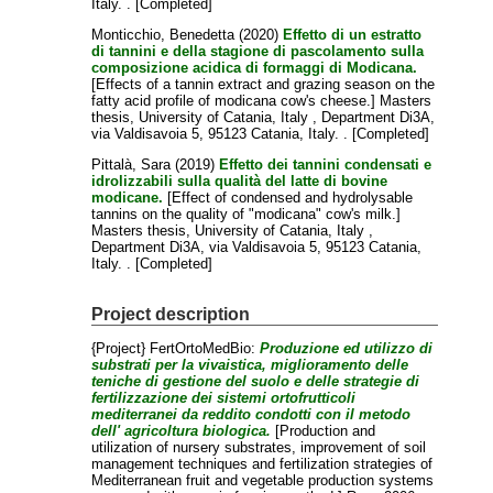
Italy. . [Completed]
Monticchio, Benedetta
(2020)
Effetto di un estratto
di tannini e della stagione di pascolamento sulla
composizione acidica di formaggi di Modicana.
[Effects of a tannin extract and grazing season on the
fatty acid profile of modicana cow's cheese.] Masters
thesis, University of Catania, Italy , Department Di3A,
via Valdisavoia 5, 95123 Catania, Italy. . [Completed]
Pittalà, Sara
(2019)
Effetto dei tannini condensati e
idrolizzabili sulla qualità del latte di bovine
modicane.
[Effect of condensed and hydrolysable
tannins on the quality of "modicana" cow's milk.]
Masters thesis, University of Catania, Italy ,
Department Di3A, via Valdisavoia 5, 95123 Catania,
Italy. . [Completed]
Project description
{Project} FertOrtoMedBio:
Produzione ed utilizzo di
substrati per la vivaistica, miglioramento delle
teniche di gestione del suolo e delle strategie di
fertilizzazione dei sistemi ortofrutticoli
mediterranei da reddito condotti con il metodo
dell' agricoltura biologica.
[Production and
utilization of nursery substrates, improvement of soil
management techniques and fertilization strategies of
Mediterranean fruit and vegetable production systems