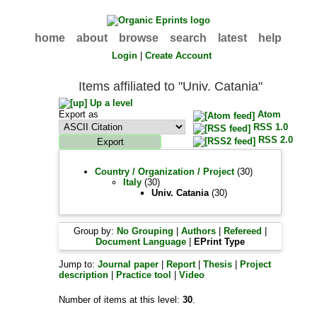
home
about
browse
search
latest
help
Login
|
Create Account
Items affiliated to "Univ. Catania"
Up a level
Export as
Atom
RSS 1.0
RSS 2.0
Country / Organization / Project
(30)
Italy
(30)
Univ. Catania
(30)
Group by:
No Grouping
|
Authors
|
Refereed
|
Document Language
|
EPrint Type
Jump to:
Journal paper
|
Report
|
Thesis
|
Project
description
|
Practice tool
|
Video
Number of items at this level:
30
.