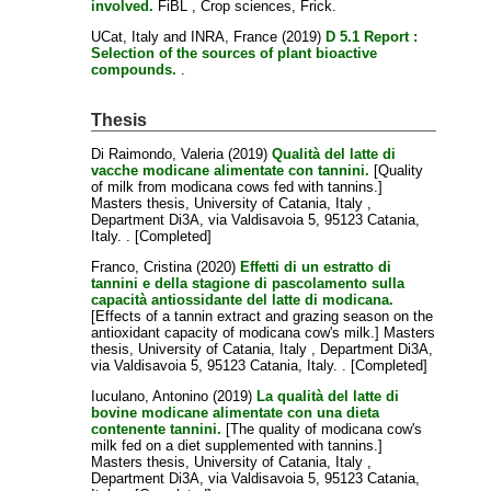
involved.
FiBL , Crop sciences, Frick.
UCat, Italy
and
INRA, France
(2019)
D 5.1 Report :
Selection of the sources of plant bioactive
compounds.
.
Thesis
Di Raimondo, Valeria
(2019)
Qualità del latte di
vacche modicane alimentate con tannini.
[Quality
of milk from modicana cows fed with tannins.]
Masters thesis, University of Catania, Italy ,
Department Di3A, via Valdisavoia 5, 95123 Catania,
Italy. . [Completed]
Franco, Cristina
(2020)
Effetti di un estratto di
tannini e della stagione di pascolamento sulla
capacità antiossidante del latte di modicana.
[Effects of a tannin extract and grazing season on the
antioxidant capacity of modicana cow's milk.] Masters
thesis, University of Catania, Italy , Department Di3A,
via Valdisavoia 5, 95123 Catania, Italy. . [Completed]
Iuculano, Antonino
(2019)
La qualità del latte di
bovine modicane alimentate con una dieta
contenente tannini.
[The quality of modicana cow's
milk fed on a diet supplemented with tannins.]
Masters thesis, University of Catania, Italy ,
Department Di3A, via Valdisavoia 5, 95123 Catania,