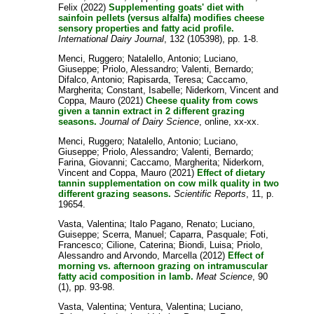
Felix
(2022)
Supplementing goats' diet with
sainfoin pellets (versus alfalfa) modifies cheese
sensory properties and fatty acid profile.
International Dairy Journal
, 132 (105398), pp. 1-8.
Menci, Ruggero
;
Natalello, Antonio
;
Luciano,
Giuseppe
;
Priolo, Alessandro
;
Valenti, Bernardo
;
Difalco, Antonio
;
Rapisarda, Teresa
;
Caccamo,
Margherita
;
Constant, Isabelle
;
Niderkorn, Vincent
and
Coppa, Mauro
(2021)
Cheese quality from cows
given a tannin extract in 2 different grazing
seasons.
Journal of Dairy Science
, online, xx-xx.
Menci, Ruggero
;
Natalello, Antonio
;
Luciano,
Giuseppe
;
Priolo, Alessandro
;
Valenti, Bernardo
;
Farina, Giovanni
;
Caccamo, Margherita
;
Niderkorn,
Vincent
and
Coppa, Mauro
(2021)
Effect of dietary
tannin supplementation on cow milk quality in two
different grazing seasons.
Scientific Reports
, 11, p.
19654.
Vasta, Valentina
;
Italo Pagano, Renato
;
Luciano,
Guiseppe
;
Scerra, Manuel
;
Caparra, Pasquale
;
Foti,
Francesco
;
Cilione, Caterina
;
Biondi, Luisa
;
Priolo,
Alessandro
and
Arvondo, Marcella
(2012)
Effect of
morning vs. afternoon grazing on intramuscular
fatty acid composition in lamb.
Meat Science
, 90
(1), pp. 93-98.
Vasta, Valentina
;
Ventura, Valentina
;
Luciano,