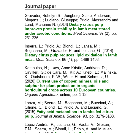
Journal paper
Gravador, Rufielyn S.
;
Jongberg, Sisse
;
Andersen,
Mogens L.
;
Luciano, Giuseppe
;
Priolo, Alessandro
and
Lund, Marianne N.
(2014)
Dietary citrus pulp
improves protein stability in lamb meat stored
under aerobic conditions.
Meat Science
, 97 (2), pp.
231-236.
Inserra, L.
;
Priolo, A.
;
Biondi, L.
;
Lanza, M.
;
Bognanno, M.
;
Gravador, R.
and
Luciano, G.
(2014)
Dietary citrus pulp reduces lipid oxidation in lamb
meat.
Meat Science
, 96 (4), pp. 1489-1493.
Katsoulas, N.
;
Løes, Anne-Kristin
;
Andrivon, D.
;
Cirvilleri, G.
;
de Cara, M.
;
Kir, A.
;
Knebl, L.
;
Malinska,
K.
;
Oudshoorn, F. W.
;
Willer, H.
and
Schmutz, U.
(2020)
Current use of copper, mineral oils and
sulphur for plant protection in organic
horticultural crops across 10 European countries.
Organic Agriculture
, online, pp. 1-13.
Lanza, M.
;
Scerra, M.
;
Bognanno, M.
;
Buccioni, A.
;
Cilione, C.
;
Biondi, L.
;
Priolo, A.
and
Luciano, G.
(2015)
Fatty acid metabolism in lambs fed citrus
pulp.
Journal of Animal Science
, 93, pp. 3179-3188.
López-Andrés, P.
;
Luciano, G.
;
Vasta, V.
;
Gibson,
T.M.
;
Scerra, M.
;
Biondi, L.
;
Priolo, A.
and
Mueller-