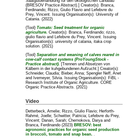
Saatgutbehandlung für den ökologischen Landbau
(BRESOV Practice Abstract).]
Creator(s):
Branca,
Ferdinando
;
Rizzo, Giulio Flavio
and
Lefebvre du
Prey, Vincent
. Issuing Organisation(s): University of
Catania. (2022)
{Tool}
Tomato: Seed treatment for organic
agriculture.
Creator(s):
Branca, Ferdinando
;
rizzo,
giulio flavio
and
Lefebvre du Prey, Vincent
. Issuing
Organisation(s): university of catania, itaka crop
solution. (2021)
{Tool}
Separation and weaning of calves reared in
cow-calf contact systems (ProYoungStock -
Practice abstract).
[Trennen und Absetzen von
Kälbern in der kuhgebundenen Aufzucht.]
Creator(s):
Schneider, Claudia
;
Bieber, Anna
;
Spengler Neff, Anet
and
Ivemeyer, Silvia
. Issuing Organisation(s): FiBL -
Research Institute of Organic Agriculture. CORE
Organic Practice Abstracts. (2021)
Video
Detterbeck, Amelie
;
Rizzo, Giulio Flavio
;
Herforth-
Rahmé, Joelle
;
Schwitter, Patricia
;
Lefebvre du Prey,
Vincent
;
Danan, Sarah
;
Chernokova, Darya
and
Branca, Ferdinando
(2023)
BRESOV: best
agronomic practices for organic seed production
in broccoli, tomato and snap bean.
.